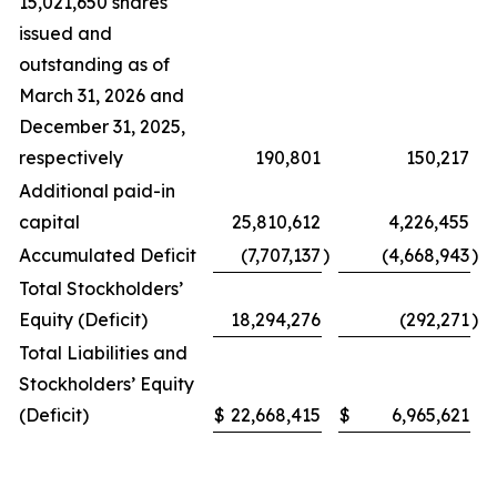
15,021,650 shares
issued and
outstanding as of
March 31, 2026 and
December 31, 2025,
respectively
190,801
150,217
Additional paid-in
capital
25,810,612
4,226,455
Accumulated Deficit
(7,707,137
)
(4,668,943
)
Total Stockholders’
Equity (Deficit)
18,294,276
(292,271
)
Total Liabilities and
Stockholders’ Equity
(Deficit)
$
22,668,415
$
6,965,621