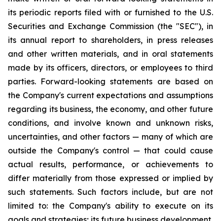
its periodic reports filed with or furnished to the U.S.
Securities and Exchange Commission (the "SEC"), in
its annual report to shareholders, in press releases
and other written materials, and in oral statements
made by its officers, directors, or employees to third
parties. Forward-looking statements are based on
the Company's current expectations and assumptions
regarding its business, the economy, and other future
conditions, and involve known and unknown risks,
uncertainties, and other factors — many of which are
outside the Company's control — that could cause
actual results, performance, or achievements to
differ materially from those expressed or implied by
such statements. Such factors include, but are not
limited to: the Company's ability to execute on its
goals and strategies; its future business development,