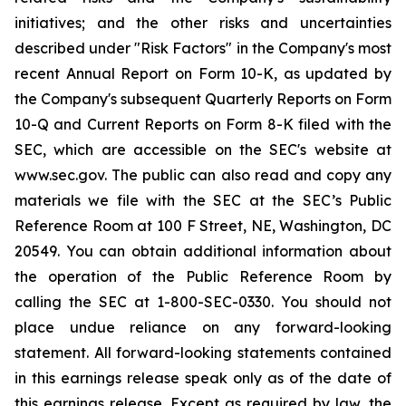
initiatives; and the other risks and uncertainties
described under "Risk Factors" in the Company's most
recent Annual Report on Form 10-K, as updated by
the Company's subsequent Quarterly Reports on Form
10-Q and Current Reports on Form 8-K filed with the
SEC, which are accessible on the SEC's website at
www.sec.gov. The public can also read and copy any
materials we file with the SEC at the SEC’s Public
Reference Room at 100 F Street, NE, Washington, DC
20549. You can obtain additional information about
the operation of the Public Reference Room by
calling the SEC at 1-800-SEC-0330. You should not
place undue reliance on any forward-looking
statement. All forward-looking statements contained
in this earnings release speak only as of the date of
this earnings release. Except as required by law, the