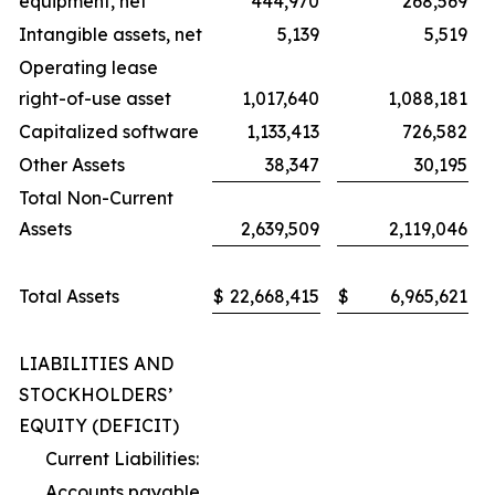
equipment, net
444,970
268,569
Intangible assets, net
5,139
5,519
Operating lease
right-of-use asset
1,017,640
1,088,181
Capitalized software
1,133,413
726,582
Other Assets
38,347
30,195
Total Non-Current
Assets
2,639,509
2,119,046
Total Assets
$
22,668,415
$
6,965,621
LIABILITIES AND
STOCKHOLDERS’
EQUITY (DEFICIT)
Current Liabilities:
Accounts payable