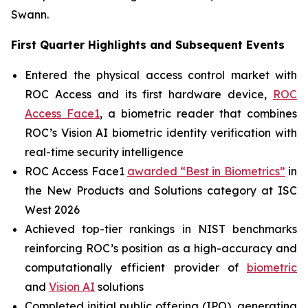
Swann.
First Quarter Highlights and Subsequent Events
Entered the physical access control market with
ROC Access and its first hardware device,
ROC
Access Face1
, a biometric reader that combines
ROC’s Vision AI biometric identity verification with
real-time security intelligence
ROC Access Face1
awarded “Best in Biometrics”
in
the New Products and Solutions category at ISC
West 2026
Achieved top-tier rankings in NIST benchmarks
reinforcing ROC’s position as a high-accuracy and
computationally efficient provider of
biometric
and
Vision AI
solutions
Completed initial public offering (IPO), generating