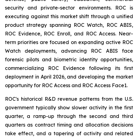
security and private-sector environments. ROC is
executing against this market shift through a unified
product strategy spanning ROC Watch, ROC ABIS,
ROC Evidence, ROC Enroll, and ROC Access. Near-
term priorities are focused on expanding active ROC
Watch deployments, advancing ROC ABIS face
forensic pilots and biometric identity opportunities,
commercializing ROC Evidence following its first
deployment in April 2026, and developing the market
opportunity for ROC Access and ROC Access Face1.
ROC's historical R&D revenue patterns from the U.S.
government typically show slower activity in the first
quarter, a ramp-up through the second and third
quarters as contract timing and allocation decisions
take effect, and a tapering of activity and related