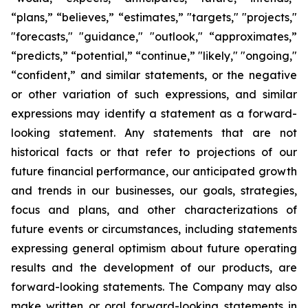
“plans,” “believes,” “estimates,” "targets," "projects,"
"forecasts," "guidance," "outlook," “approximates,”
“predicts,” “potential,” “continue,” "likely," "ongoing,"
“confident,” and similar statements, or the negative
or other variation of such expressions, and similar
expressions may identify a statement as a forward-
looking statement. Any statements that are not
historical facts or that refer to projections of our
future financial performance, our anticipated growth
and trends in our businesses, our goals, strategies,
focus and plans, and other characterizations of
future events or circumstances, including statements
expressing general optimism about future operating
results and the development of our products, are
forward-looking statements. The Company may also
make written or oral forward-looking statements in