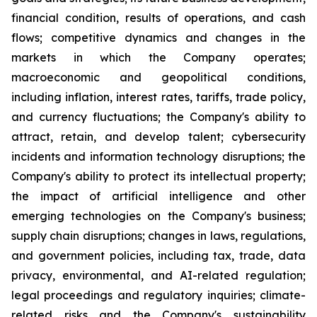
financial condition, results of operations, and cash
flows; competitive dynamics and changes in the
markets in which the Company operates;
macroeconomic and geopolitical conditions,
including inflation, interest rates, tariffs, trade policy,
and currency fluctuations; the Company's ability to
attract, retain, and develop talent; cybersecurity
incidents and information technology disruptions; the
Company's ability to protect its intellectual property;
the impact of artificial intelligence and other
emerging technologies on the Company's business;
supply chain disruptions; changes in laws, regulations,
and government policies, including tax, trade, data
privacy, environmental, and AI-related regulation;
legal proceedings and regulatory inquiries; climate-
related risks and the Company's sustainability