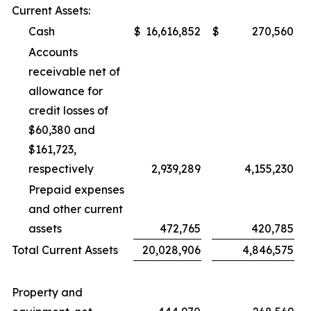
Current Assets:
Cash
$
16,616,852
$
270,560
Accounts
receivable net of
allowance for
credit losses of
$60,380 and
$161,723,
respectively
2,939,289
4,155,230
Prepaid expenses
and other current
assets
472,765
420,785
Total Current Assets
20,028,906
4,846,575
Property and