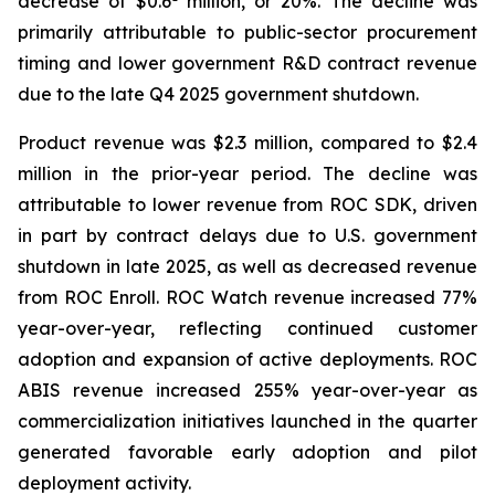
decrease of $0.6
million, or 20%. The decline was
primarily attributable to public-sector procurement
timing and lower government R&D contract revenue
due to the late Q4 2025 government shutdown.
Product revenue was $2.3 million, compared to $2.4
million in the prior-year period. The decline was
attributable to lower revenue from ROC SDK, driven
in part by contract delays due to U.S. government
shutdown in late 2025, as well as decreased revenue
from ROC Enroll. ROC Watch revenue increased 77%
year-over-year, reflecting continued customer
adoption and expansion of active deployments. ROC
ABIS revenue increased 255% year-over-year as
commercialization initiatives launched in the quarter
generated favorable early adoption and pilot
deployment activity.