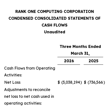
RANK ONE COMPUTING CORPORATION
CONDENSED CONSOLIDATED STATEMENTS OF
CASH FLOWS
Unaudited
Three Months Ended
March 31,
2026
2025
Cash Flows from Operating
Activities:
Net Loss
$
(3,038,194
)
$
(736,566
)
Adjustments to reconcile
net loss to net cash used in
operating activities: