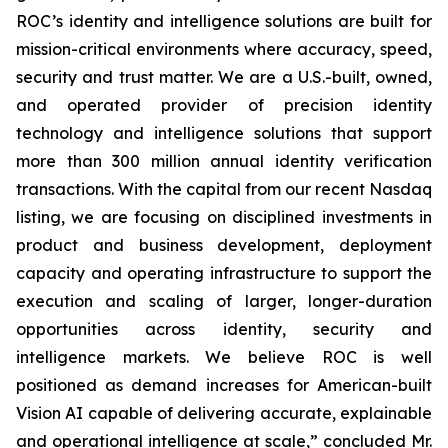
ROC’s identity and intelligence solutions are built for
mission-critical environments where accuracy, speed,
security and trust matter. We are a U.S.-built, owned,
and operated provider of precision identity
technology and intelligence solutions that support
more than 300 million annual identity verification
transactions. With the capital from our recent Nasdaq
listing, we are focusing on disciplined investments in
product and business development, deployment
capacity and operating infrastructure to support the
execution and scaling of larger, longer-duration
opportunities across identity, security and
intelligence markets. We believe ROC is well
positioned as demand increases for American-built
Vision AI capable of delivering accurate, explainable
and operational intelligence at scale,” concluded Mr.