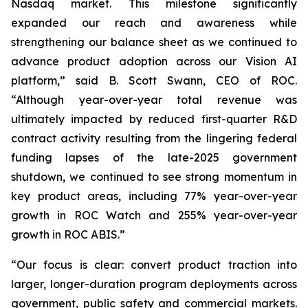
Nasdaq market. This milestone significantly
expanded our reach and awareness while
strengthening our balance sheet as we continued to
advance product adoption across our Vision AI
platform,” said B. Scott Swann, CEO of ROC.
“Although year-over-year total revenue was
ultimately impacted by reduced first-quarter R&D
contract activity resulting from the lingering federal
funding lapses of the late-2025 government
shutdown, we continued to see strong momentum in
key product areas, including 77% year-over-year
growth in ROC Watch and 255% year-over-year
growth in ROC ABIS.”
“Our focus is clear: convert product traction into
larger, longer-duration program deployments across
government, public safety and commercial markets.