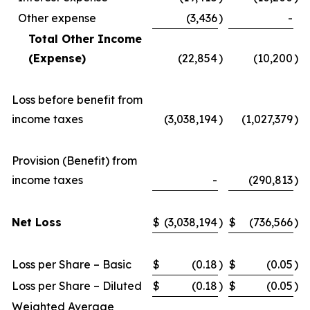
Other expense
(3,436
)
-
Total Other Income
(Expense)
(22,854
)
(10,200
)
Loss before benefit from
income taxes
(3,038,194
)
(1,027,379
)
Provision (Benefit) from
income taxes
-
(290,813
)
Net Loss
$
(3,038,194
)
$
(736,566
)
Loss per Share – Basic
$
(0.18
)
$
(0.05
)
Loss per Share – Diluted
$
(0.18
)
$
(0.05
)
Weighted Average