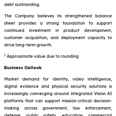
debt outstanding.
The Company believes its strengthened balance
sheet provides a strong foundation to support
continued investment in product development,
customer acquisition, and deployment capacity to
drive long-term growth.
1
Approximate value due to rounding
Business Outlook
Market demand for identity, video intelligence,
digital evidence and physical security solutions is
increasingly converging around integrated Vision AI
platforms that can support mission-critical decision-
making across government, law enforcement,
defense, public safety, education, commercial