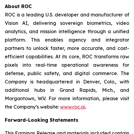
About ROC
ROC is a leading U.S. developer and manufacturer of
Vision AI, delivering sovereign biometrics, video
analytics, and mission intelligence through a unified
platform. This enables agency and integrator
partners to unlock faster, more accurate, and cost-
efficient capabilities. At its core, ROC transforms raw
pixels into real-time operational awareness for
defense, public safety, and digital commerce. The
Company is headquartered in Denver, Colo., with
additional hubs in Grand Rapids, Mich., and
Morgantown, W.V. For more information, please visit
the Company’s website:
www.roc.ai
.
Forward-Looking Statements
This Earnings Release and materials included contain