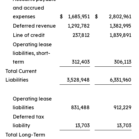
and accrued
expenses
$
1,685,951
$
2,802,961
Deferred revenue
1,292,782
1,382,995
Line of credit
237,812
1,839,891
Operating lease
liabilities, short-
term
312,403
306,113
Total Current
Liabilities
3,528,948
6,331,960
Operating lease
liabilities
831,488
912,229
Deferred tax
liability
13,703
13,703
Total Long-Term