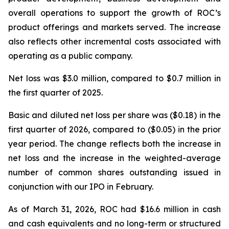
overall operations to support the growth of ROC’s
product offerings and markets served. The increase
also reflects other incremental costs associated with
operating as a public company.
Net loss was $3.0 million, compared to $0.7 million in
the first quarter of 2025.
Basic and diluted net loss per share was ($0.18) in the
first quarter of 2026, compared to ($0.05) in the prior
year period. The change reflects both the increase in
net loss and the increase in the weighted-average
number of common shares outstanding issued in
conjunction with our IPO in February.
As of March 31, 2026, ROC had $16.6 million in cash
and cash equivalents and no long-term or structured