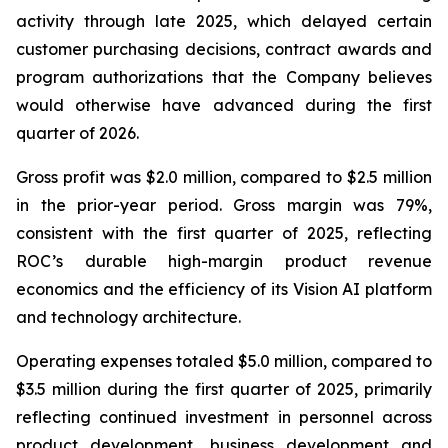
activity through late 2025, which delayed certain
customer purchasing decisions, contract awards and
program authorizations that the Company believes
would otherwise have advanced during the first
quarter of 2026.
Gross profit was $2.0 million, compared to $2.5 million
in the prior-year period. Gross margin was 79%,
consistent with the first quarter of 2025, reflecting
ROC’s durable high-margin product revenue
economics and the efficiency of its Vision AI platform
and technology architecture.
Operating expenses totaled $5.0 million, compared to
$3.5 million during the first quarter of 2025, primarily
reflecting continued investment in personnel across
product development, business development and