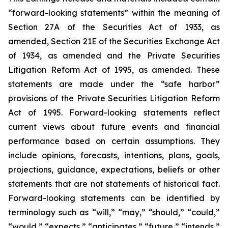
“forward-looking statements” within the meaning of
Section 27A of the Securities Act of 1933, as
amended, Section 21E of the Securities Exchange Act
of 1934, as amended and the Private Securities
Litigation Reform Act of 1995, as amended. These
statements are made under the “safe harbor”
provisions of the Private Securities Litigation Reform
Act of 1995. Forward-looking statements reflect
current views about future events and financial
performance based on certain assumptions. They
include opinions, forecasts, intentions, plans, goals,
projections, guidance, expectations, beliefs or other
statements that are not statements of historical fact.
Forward-looking statements can be identified by
terminology such as “will,” “may,” “should,” “could,”
“would,” “expects,” “anticipates,” “future,” “intends,”