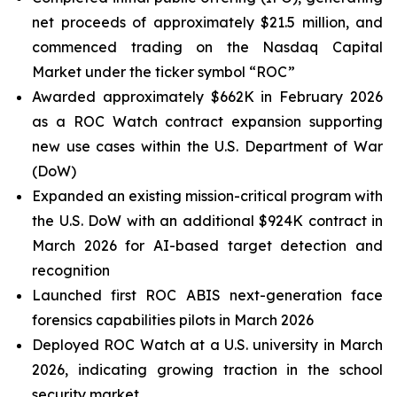
net proceeds of approximately $21.5 million, and
commenced trading on the Nasdaq Capital
Market under the ticker symbol “ROC”
Awarded approximately $662K in February 2026
as a ROC Watch contract expansion supporting
new use cases within the U.S. Department of War
(DoW)
Expanded an existing mission-critical program with
the U.S. DoW with an additional $924K contract in
March 2026 for AI-based target detection and
recognition
Launched first ROC ABIS next-generation face
forensics capabilities pilots in March 2026
Deployed ROC Watch at a U.S. university in March
2026, indicating growing traction in the school
security market