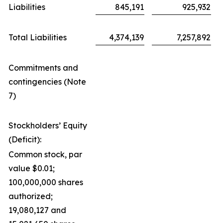
Liabilities
845,191
925,932
Total Liabilities
4,374,139
7,257,892
Commitments and
contingencies (Note
7)
Stockholders’ Equity
(Deficit):
Common stock, par
value $0.01;
100,000,000 shares
authorized;
19,080,127 and