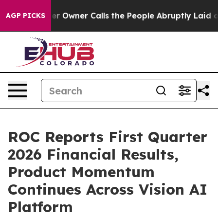
wner Calls the People Abruptly Laid off “Simply a M
AGP PICKS
ROC Reports First Quarter
2026 Financial Results,
Product Momentum
Continues Across Vision AI
Platform