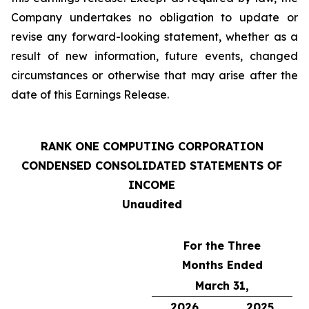
Company undertakes no obligation to update or
revise any forward-looking statement, whether as a
result of new information, future events, changed
circumstances or otherwise that may arise after the
date of this Earnings Release.
RANK ONE COMPUTING CORPORATION
CONDENSED CONSOLIDATED STATEMENTS OF
INCOME
Unaudited
For the Three
Months Ended
March 31,
2026
2025