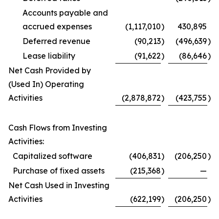
Accounts payable and
accrued expenses
(1,117,010
)
430,895
Deferred revenue
(90,213
)
(496,639
)
Lease liability
(91,622
)
(86,646
)
Net Cash Provided by
(Used In) Operating
Activities
(2,878,872
)
(423,755
)
Cash Flows from Investing
Activities:
Capitalized software
(406,831
)
(206,250
)
Purchase of fixed assets
(215,368
)
—
Net Cash Used in Investing
Activities
(622,199
)
(206,250
)