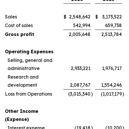
Sales
$
2,548,642
$
3,173,522
Cost of sales
542,994
659,738
Gross profit
2,005,648
2,513,784
Operating Expenses
Selling, general and
administrative
2,933,221
1,976,717
Research and
development
2,087,767
1,554,246
Loss from Operations
(3,015,340
)
(1,017,179
)
Other Income
(Expense)
Interest expense
(19,418
)
(10,200
)