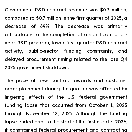
Government R&D contract revenue was $0.2 million,
compared to $0.7 million in the first quarter of 2025, a
decrease of 69%. The decrease was primarily
attributable to the completion of a significant prior-
year R&D program, lower first-quarter R&D contract
activity, public-sector funding constraints, and
delayed procurement timing related to the late Q4
2025 government shutdown.
The pace of new contract awards and customer
order placement during the quarter was affected by
lingering effects of the U.S. federal government
funding lapse that occurred from October 1, 2025
through November 12, 2025. Although the funding
lapse ended prior to the start of the first quarter 2026,
it constrained federal procurement and contracting