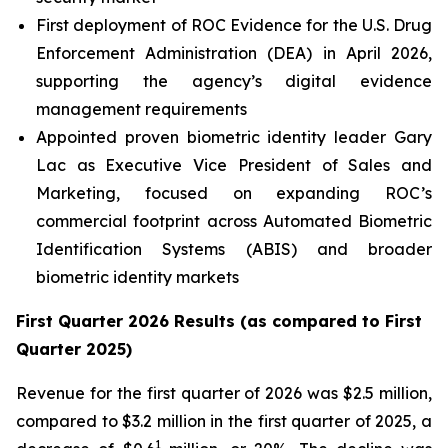
First deployment of ROC Evidence for the U.S. Drug
Enforcement Administration (DEA) in April 2026,
supporting the agency’s digital evidence
management requirements
Appointed proven biometric identity leader Gary
Lac as Executive Vice President of Sales and
Marketing, focused on expanding ROC’s
commercial footprint across Automated Biometric
Identification Systems (ABIS) and broader
biometric identity markets
First Quarter 2026 Results (as compared to First
Quarter 2025)
Revenue for the first quarter of 2026 was $2.5 million,
compared to $3.2 million in the first quarter of 2025, a
1