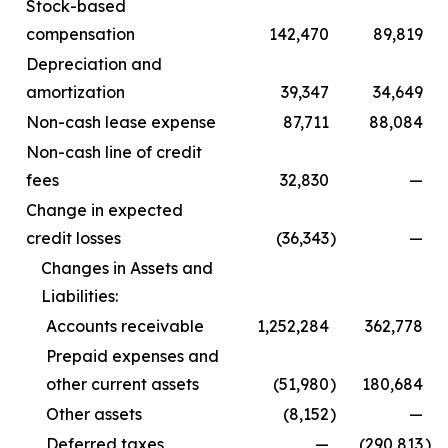
Stock-based
compensation
142,470
89,819
Depreciation and
amortization
39,347
34,649
Non-cash lease expense
87,711
88,084
Non-cash line of credit
fees
32,830
—
Change in expected
credit losses
(36,343
)
—
Changes in Assets and
Liabilities:
Accounts receivable
1,252,284
362,778
Prepaid expenses and
other current assets
(51,980
)
180,684
Other assets
(8,152
)
—
Deferred taxes
—
(290,813
)