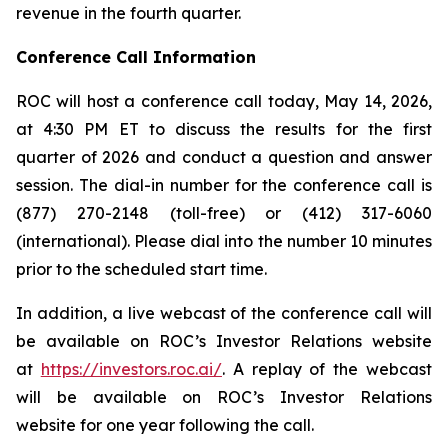
revenue in the fourth quarter.
Conference Call Information
ROC will host a conference call today, May 14, 2026,
at 4:30 PM ET to discuss the results for the first
quarter of 2026 and conduct a question and answer
session. The dial-in number for the conference call is
(877) 270-2148 (toll-free) or (412) 317-6060
(international). Please dial into the number 10 minutes
prior to the scheduled start time.
In addition, a live webcast of the conference call will
be available on ROC’s Investor Relations website
at
https://investors.roc.ai/
. A replay of the webcast
will be available on ROC’s Investor Relations
website for one year following the call.