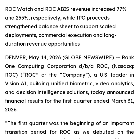
ROC Watch and ROC ABIS revenue increased 77%
and 255%, respectively, while IPO proceeds
strengthened balance sheet to support scaled
deployments, commercial execution and long-
duration revenue opportunities
DENVER, May 14, 2026 (GLOBE NEWSWIRE) -- Rank
One Computing Corporation d/b/a ROC, (Nasdaq:
ROC) (“ROC” or the “Company”), a U.S. leader in
Vision AI, building unified biometric, video analytics,
and decision intelligence solutions, today announced
financial results for the first quarter ended March 31,
2026.
“The first quarter was the beginning of an important
transition period for ROC as we debuted on the