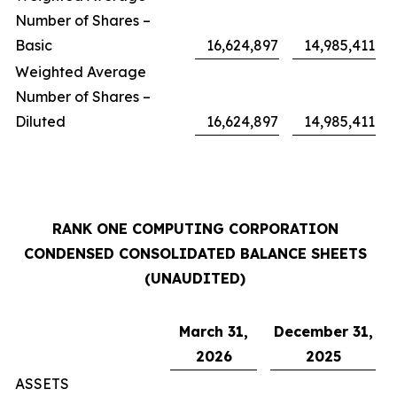
Number of Shares –
Basic
16,624,897
14,985,411
Weighted Average
Number of Shares –
Diluted
16,624,897
14,985,411
RANK ONE COMPUTING CORPORATION
CONDENSED CONSOLIDATED BALANCE SHEETS
(UNAUDITED)
March 31,
December 31,
2026
2025
ASSETS