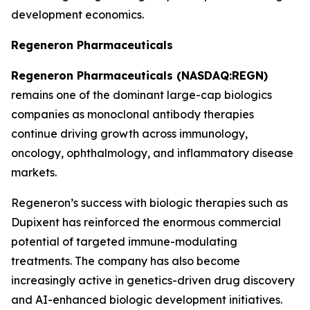
development economics.
Regeneron Pharmaceuticals
Regeneron Pharmaceuticals (NASDAQ:REGN)
remains one of the dominant large-cap biologics
companies as monoclonal antibody therapies
continue driving growth across immunology,
oncology, ophthalmology, and inflammatory disease
markets.
Regeneron’s success with biologic therapies such as
Dupixent has reinforced the enormous commercial
potential of targeted immune-modulating
treatments. The company has also become
increasingly active in genetics-driven drug discovery
and AI-enhanced biologic development initiatives.