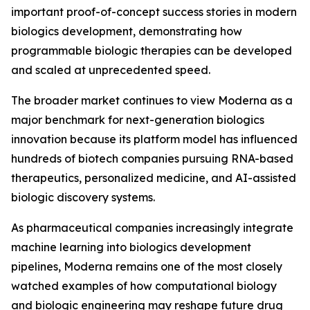
important proof-of-concept success stories in modern
biologics development, demonstrating how
programmable biologic therapies can be developed
and scaled at unprecedented speed.
The broader market continues to view Moderna as a
major benchmark for next-generation biologics
innovation because its platform model has influenced
hundreds of biotech companies pursuing RNA-based
therapeutics, personalized medicine, and AI-assisted
biologic discovery systems.
As pharmaceutical companies increasingly integrate
machine learning into biologics development
pipelines, Moderna remains one of the most closely
watched examples of how computational biology
and biologic engineering may reshape future drug