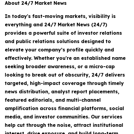
About 24/7 Market News
In today's fast-moving markets, visibility is
everything and 24/7 Market News (24/7)
provides a powerful suite of investor relations
and public relations solutions designed to
elevate your company’s profile quickly and
effectively. Whether you're an established name
seeking broader awareness, or a micro-cap
looking to break out of obscurity, 24/7 delivers
targeted, high-impact coverage through timely
news distribution, analyst report placements,
featured editorials, and multi-channel
amplification across financial platforms, social
media, and investor communities. Our services
help cut through the noise, attract institutional
interest, drive exposure, and build long-term