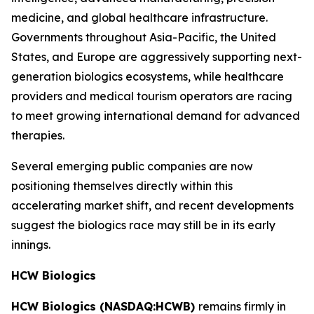
medicine, and global healthcare infrastructure.
Governments throughout Asia-Pacific, the United
States, and Europe are aggressively supporting next-
generation biologics ecosystems, while healthcare
providers and medical tourism operators are racing
to meet growing international demand for advanced
therapies.
Several emerging public companies are now
positioning themselves directly within this
accelerating market shift, and recent developments
suggest the biologics race may still be in its early
innings.
HCW Biologics
HCW Biologics (NASDAQ:HCWB)
remains firmly in