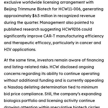
exclusive worldwide licensing arrangement with
Beijing Trimmune Biotech for HCW11-006, generating
approximately $6.5 million in recognized revenue
during the quarter. Management also pointed to
published research suggesting HCW9206 could
significantly improve CAR-T manufacturing efficiency
and therapeutic efficacy, particularly in cancer and
HIV applications.
At the same time, investors remain aware of financing
and listing-related risks. HCW disclosed ongoing
concerns regarding its ability to continue operating
without additional funding and is currently appealing
a Nasdaq delisting determination tied to minimum
bid price compliance. Still, the company’s expanding
biologics portfolio and licensing activity continue
drawing attention within speculative biotech circles.