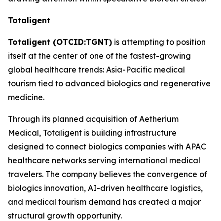
Totaligent
Totaligent (OTCID:TGNT)
is attempting to position
itself at the center of one of the fastest-growing
global healthcare trends: Asia-Pacific medical
tourism tied to advanced biologics and regenerative
medicine.
Through its planned acquisition of Aetherium
Medical, Totaligent is building infrastructure
designed to connect biologics companies with APAC
healthcare networks serving international medical
travelers. The company believes the convergence of
biologics innovation, AI-driven healthcare logistics,
and medical tourism demand has created a major
structural growth opportunity.