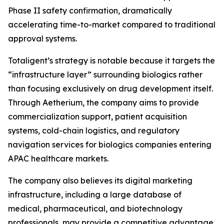
Phase II safety confirmation, dramatically
accelerating time-to-market compared to traditional
approval systems.
Totaligent’s strategy is notable because it targets the
“infrastructure layer” surrounding biologics rather
than focusing exclusively on drug development itself.
Through Aetherium, the company aims to provide
commercialization support, patient acquisition
systems, cold-chain logistics, and regulatory
navigation services for biologics companies entering
APAC healthcare markets.
The company also believes its digital marketing
infrastructure, including a large database of
medical, pharmaceutical, and biotechnology
professionals, may provide a competitive advantage