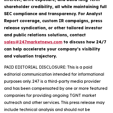
shareholder credibility, all while maintaining full
SEC compliance and transparency. For Analyst
Report coverage, custom IR campaigns, press
release syndication, or other tailored investor
and public relations solutions, contact
sales@247marketnews.com
to discuss how 24/7
can help accelerate your company’s visibility
and valuation trajectory.
PAID EDITORIAL DISCLOSURE: This is a paid
editorial communication intended for informational
purposes only. 247 is a third-party media provider
and has been compensated by one or more featured
companies for providing ongoing TGNT market
outreach and other services. This press release may
include technical analysis and should not be