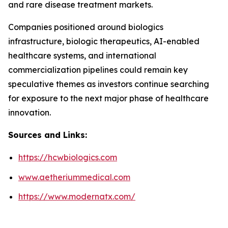
and rare disease treatment markets.
Companies positioned around biologics
infrastructure, biologic therapeutics, AI-enabled
healthcare systems, and international
commercialization pipelines could remain key
speculative themes as investors continue searching
for exposure to the next major phase of healthcare
innovation.
Sources and Links:
https://hcwbiologics.com
www.aetheriummedical.com
https://www.modernatx.com/