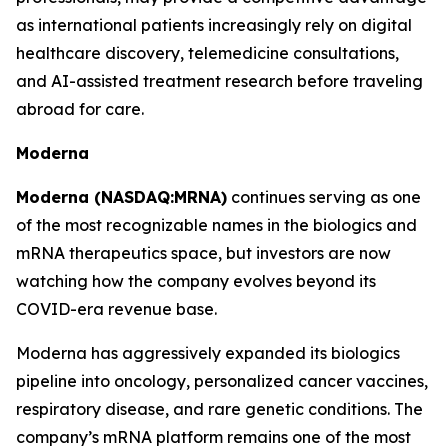
as international patients increasingly rely on digital
healthcare discovery, telemedicine consultations,
and AI-assisted treatment research before traveling
abroad for care.
Moderna
Moderna (NASDAQ:MRNA)
continues serving as one
of the most recognizable names in the biologics and
mRNA therapeutics space, but investors are now
watching how the company evolves beyond its
COVID-era revenue base.
Moderna has aggressively expanded its biologics
pipeline into oncology, personalized cancer vaccines,
respiratory disease, and rare genetic conditions. The
company’s mRNA platform remains one of the most