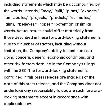
including statements which may be accompanied by
the words "intends," "may," "will," "plans," "expects,"
"anticipates," "projects," "predicts," "estimates,"
"aims," "believes," "hopes," "potential" or similar
words. Actual results could differ materially from
those described in these forward-looking statements
due to a number of factors, including without
limitation, the Company's ability to continue as a
going concern, general economic conditions, and
other risk factors detailed in the Company's filings
with the SEC. The forward-looking statements
contained in this press release are made as of the
date of this press release, and the Company does not
undertake any responsibility to update such forward-
looking statements except in accordance with
applicable law.