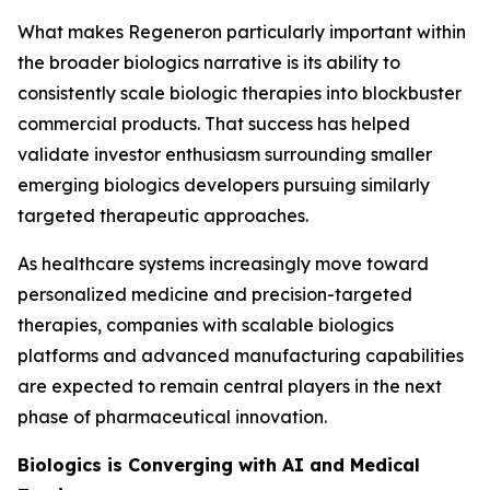
What makes Regeneron particularly important within
the broader biologics narrative is its ability to
consistently scale biologic therapies into blockbuster
commercial products. That success has helped
validate investor enthusiasm surrounding smaller
emerging biologics developers pursuing similarly
targeted therapeutic approaches.
As healthcare systems increasingly move toward
personalized medicine and precision-targeted
therapies, companies with scalable biologics
platforms and advanced manufacturing capabilities
are expected to remain central players in the next
phase of pharmaceutical innovation.
Biologics is Converging with AI and Medical