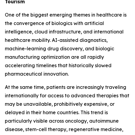
Tourism
One of the biggest emerging themes in healthcare is
the convergence of biologics with artificial
intelligence, cloud infrastructure, and international
healthcare mobility. AI-assisted diagnostics,
machine-learning drug discovery, and biologic
manufacturing optimization are all rapidly
accelerating timelines that historically slowed
pharmaceutical innovation.
At the same time, patients are increasingly traveling
internationally for access to advanced therapies that
may be unavailable, prohibitively expensive, or
delayed in their home countries. This trend is
particularly visible across oncology, autoimmune
disease, stem-cell therapy, regenerative medicine,