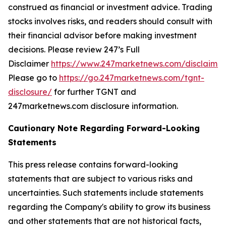
construed as financial or investment advice. Trading
stocks involves risks, and readers should consult with
their financial advisor before making investment
decisions. Please review 247’s Full
Disclaimer
https://www.247marketnews.com/disclaimer
Please go to
https://go.247marketnews.com/tgnt-
disclosure/
for further TGNT and
247marketnews.com disclosure information.
Cautionary Note Regarding Forward-Looking
Statements
This press release contains forward-looking
statements that are subject to various risks and
uncertainties. Such statements include statements
regarding the Company's ability to grow its business
and other statements that are not historical facts,