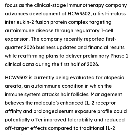
focus as the clinical-stage immunotherapy company
advances development of HCW9302, a first-in-class
interleukin-2 fusion protein complex targeting
autoimmune disease through regulatory T-cell
expansion. The company recently reported first-
quarter 2026 business updates and financial results
while reaffirming plans to deliver preliminary Phase 1
clinical data during the first half of 2026.
HCW9302 is currently being evaluated for alopecia
areata, an autoimmune condition in which the
immune system attacks hair follicles. Management
believes the molecule’s enhanced IL-2 receptor
affinity and prolonged serum exposure profile could
potentially offer improved tolerability and reduced
off-target effects compared to traditional IL-2