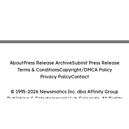
About
Press Release Archive
Submit Press Release
Terms & Conditions
Copyright/DMCA Policy
Privacy Policy
Contact
© 1995-2026 Newsmatics Inc. dba Affinity Group
Publishing & Entertainment Hub Colorado. All Rights
Reserved.
Cookie Settings / Your Privacy Choices