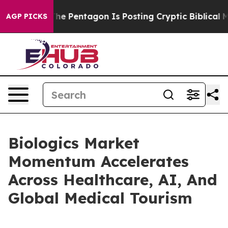
S?
The Pentagon Is Posting Cryptic Biblical Messages o
AGP PICKS
Biologics Market
Momentum Accelerates
Across Healthcare, AI, And
Global Medical Tourism