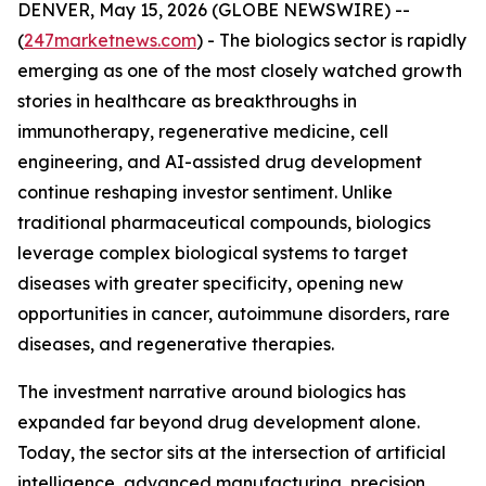
DENVER, May 15, 2026 (GLOBE NEWSWIRE) --
(
247marketnews.com
) - The biologics sector is rapidly
emerging as one of the most closely watched growth
stories in healthcare as breakthroughs in
immunotherapy, regenerative medicine, cell
engineering, and AI-assisted drug development
continue reshaping investor sentiment. Unlike
traditional pharmaceutical compounds, biologics
leverage complex biological systems to target
diseases with greater specificity, opening new
opportunities in cancer, autoimmune disorders, rare
diseases, and regenerative therapies.
The investment narrative around biologics has
expanded far beyond drug development alone.
Today, the sector sits at the intersection of artificial
intelligence, advanced manufacturing, precision