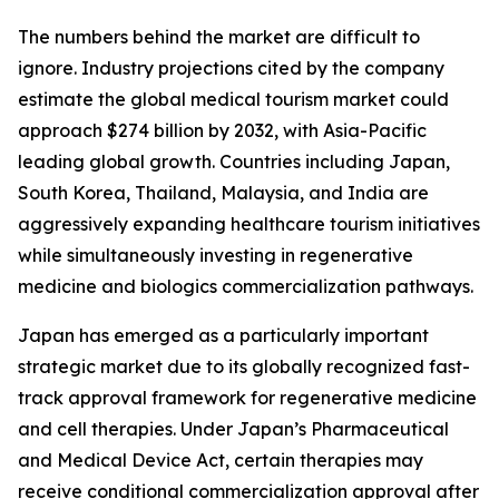
The numbers behind the market are difficult to
ignore. Industry projections cited by the company
estimate the global medical tourism market could
approach $274 billion by 2032, with Asia-Pacific
leading global growth. Countries including Japan,
South Korea, Thailand, Malaysia, and India are
aggressively expanding healthcare tourism initiatives
while simultaneously investing in regenerative
medicine and biologics commercialization pathways.
Japan has emerged as a particularly important
strategic market due to its globally recognized fast-
track approval framework for regenerative medicine
and cell therapies. Under Japan’s Pharmaceutical
and Medical Device Act, certain therapies may
receive conditional commercialization approval after