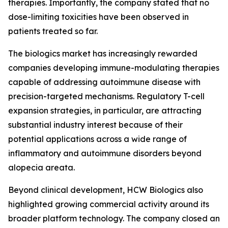
therapies. Importantly, the company stated that no
dose-limiting toxicities have been observed in
patients treated so far.
The biologics market has increasingly rewarded
companies developing immune-modulating therapies
capable of addressing autoimmune disease with
precision-targeted mechanisms. Regulatory T-cell
expansion strategies, in particular, are attracting
substantial industry interest because of their
potential applications across a wide range of
inflammatory and autoimmune disorders beyond
alopecia areata.
Beyond clinical development, HCW Biologics also
highlighted growing commercial activity around its
broader platform technology. The company closed an