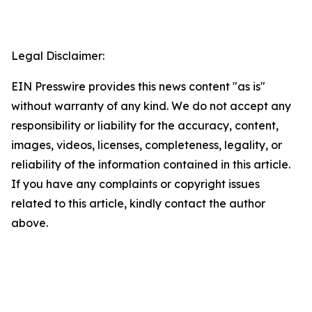
Legal Disclaimer:
EIN Presswire provides this news content "as is"
without warranty of any kind. We do not accept any
responsibility or liability for the accuracy, content,
images, videos, licenses, completeness, legality, or
reliability of the information contained in this article.
If you have any complaints or copyright issues
related to this article, kindly contact the author
above.