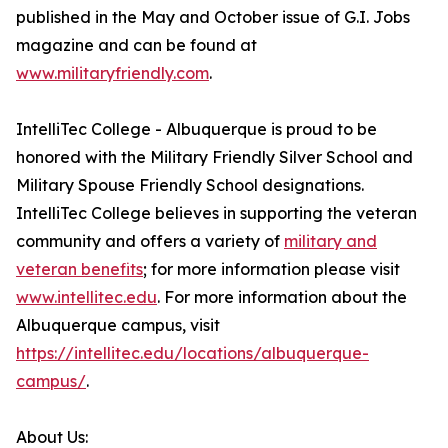
published in the May and October issue of G.I. Jobs
magazine and can be found at
www.militaryfriendly.com
.
IntelliTec College - Albuquerque is proud to be
honored with the Military Friendly Silver School and
Military Spouse Friendly School designations.
IntelliTec College believes in supporting the veteran
community and offers a variety of
military and
veteran benefits
; for more information please visit
www.intellitec.edu
. For more information about the
Albuquerque campus, visit
https://intellitec.edu/locations/albuquerque-
campus/
.
About Us: