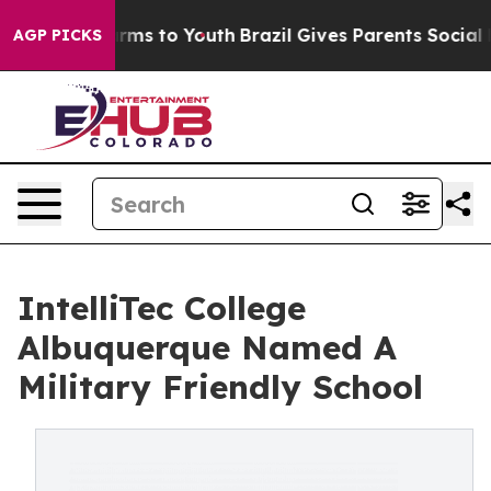
Abate Harms to Youth
Brazil Gives Parents Social Media
AGP PICKS
IntelliTec College
Albuquerque Named A
Military Friendly School