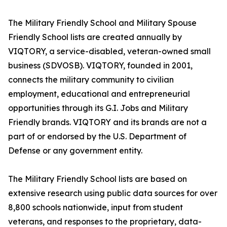
The Military Friendly School and Military Spouse
Friendly School lists are created annually by
VIQTORY, a service-disabled, veteran-owned small
business (SDVOSB). VIQTORY, founded in 2001,
connects the military community to civilian
employment, educational and entrepreneurial
opportunities through its G.I. Jobs and Military
Friendly brands. VIQTORY and its brands are not a
part of or endorsed by the U.S. Department of
Defense or any government entity.
The Military Friendly School lists are based on
extensive research using public data sources for over
8,800 schools nationwide, input from student
veterans, and responses to the proprietary, data-