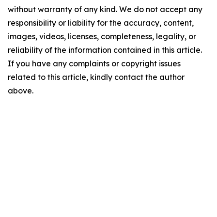
without warranty of any kind. We do not accept any
responsibility or liability for the accuracy, content,
images, videos, licenses, completeness, legality, or
reliability of the information contained in this article.
If you have any complaints or copyright issues
related to this article, kindly contact the author
above.