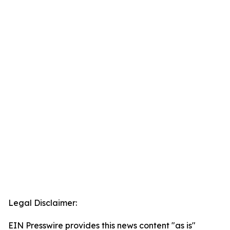
Legal Disclaimer:
EIN Presswire provides this news content "as is"