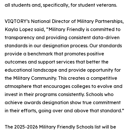
all students and, specifically, for student veterans.
VIQTORY’s National Director of Military Partnerships,
Kayla Lopez said, “Military Friendly is committed to
transparency and providing consistent data-driven
standards in our designation process. Our standards
provide a benchmark that promotes positive
outcomes and support services that better the
educational landscape and provide opportunity for
the Military Community. This creates a competitive
atmosphere that encourages colleges to evolve and
invest in their programs consistently. Schools who
achieve awards designation show true commitment
in their efforts, going over and above that standard.”
The 2025-2026 Military Friendly Schools list will be