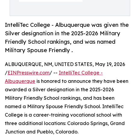
IntelliTec College - Albuquerque was given the
Silver designation in the 2025-2026 Military
Friendly School rankings, and was named
Military Spouse Friendly .
ALBUQUERQUE, NM, UNITED STATES, May 19, 2026
/
EINPresswire.com
/ --
IntelliTec College -
Albuquerque
is honored to announce they have been
awarded a Silver designation in the 2025-2026
Military Friendly School rankings, and has been
named a Military Spouse Friendly ​School. IntelliTec
College is a career-training vocational school with
three additional locations: Colorado Springs, Grand
Junction and Pueblo, Colorado.