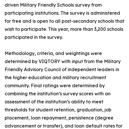
driven Military Friendly Schools survey from
participating institutions. The survey is administered
for free and is open to all post-secondary schools that
wish to participate. This year, more than 3,200 schools
participated in the survey.
Methodology, criteria, and weightings were
determined by VIQTORY with input from the Military
Friendly Advisory Council of independent leaders in
the higher education and military recruitment
community. Final ratings were determined by
combining the institution’s survey scores with an
assessment of the institution’s ability to meet
thresholds for student retention, graduation, job
placement, loan repayment, persistence (degree
advancement or transfer), and loan default rates for