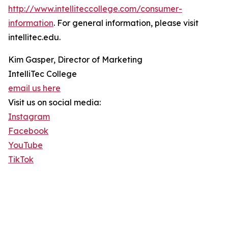
http://www.intelliteccollege.com/consumer-
information
. For general information, please visit
intellitec.edu.
Kim Gasper, Director of Marketing
IntelliTec College
email us here
Visit us on social media:
Instagram
Facebook
YouTube
TikTok