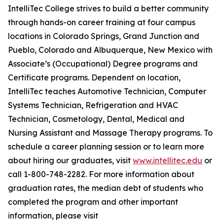
IntelliTec College strives to build a better community
through hands-on career training at four campus
locations in Colorado Springs, Grand Junction and
Pueblo, Colorado and Albuquerque, New Mexico with
Associate’s (Occupational) Degree programs and
Certificate programs. Dependent on location,
IntelliTec teaches Automotive Technician, Computer
Systems Technician, Refrigeration and HVAC
Technician, Cosmetology, Dental, Medical and
Nursing Assistant and Massage Therapy programs. To
schedule a career planning session or to learn more
about hiring our graduates, visit
www.intellitec.edu
or
call 1-800-748-2282. For more information about
graduation rates, the median debt of students who
completed the program and other important
information, please visit