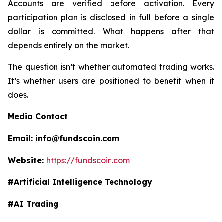
Accounts are verified before activation. Every
participation plan is disclosed in full before a single
dollar is committed. What happens after that
depends entirely on the market.
The question isn’t whether automated trading works.
It’s whether users are positioned to benefit when it
does.​​​​​​​​​​​​​​​​
Media Contact
Email: info@fundscoin.com
Website:
https://fundscoin.com
#Artificial Intelligence Technology
#AI Trading