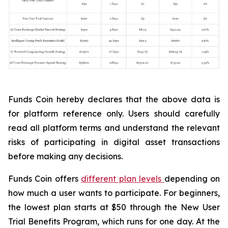
Funds Coin hereby declares that the above data is
for platform reference only. Users should carefully
read all platform terms and understand the relevant
risks of participating in digital asset transactions
before making any decisions.
Funds Coin offers
different plan levels
depending on
how much a user wants to participate. For beginners,
the lowest plan starts at $50 through the New User
Trial Benefits Program, which runs for one day. At the