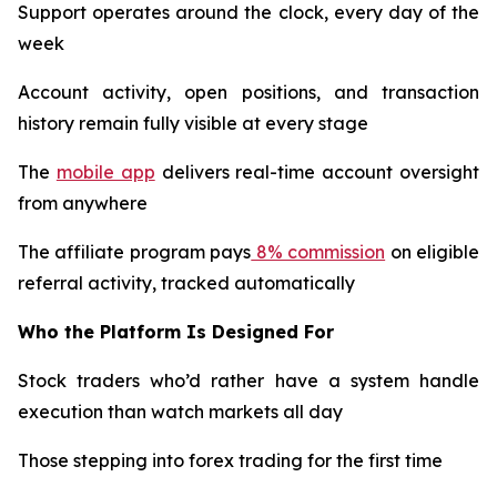
Support operates around the clock, every day of the
week
Account activity, open positions, and transaction
history remain fully visible at every stage
The
mobile app
delivers real-time account oversight
from anywhere
The affiliate program pays
8% commission
on eligible
referral activity, tracked automatically​​​​​​​​​​​​​​​​
Who the Platform Is Designed For
Stock traders who’d rather have a system handle
execution than watch markets all day
Those stepping into forex trading for the first time