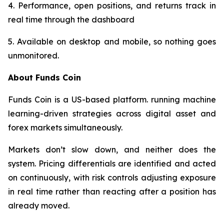
4. Performance, open positions, and returns track in
real time through the dashboard
5. Available on desktop and mobile, so nothing goes
unmonitored.​​​​​​​​​​​​​​​​
About Funds Coin
Funds Coin is a US-based platform. running machine
learning-driven strategies across digital asset and
forex markets simultaneously.
Markets don’t slow down, and neither does the
system. Pricing differentials are identified and acted
on continuously, with risk controls adjusting exposure
in real time rather than reacting after a position has
already moved.