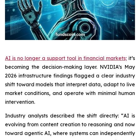
AI is no longer a support tool in financial markets;
it’s
becoming the decision-making layer. NVIDIA’s May
2026 infrastructure findings flagged a clear industry
shift toward models that interpret data, adapt to live
market conditions, and operate with minimal human
intervention.​​​​​​​​​​​​​​​​
Industry analysts described the shift directly: “
AI is
evolving from content creation to reasoning and now
toward agentic AI, where systems can independently