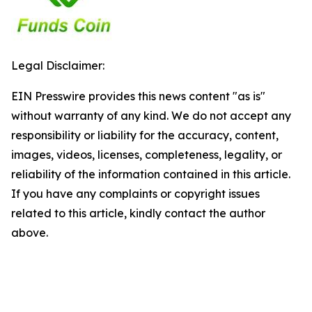
Legal Disclaimer:
EIN Presswire provides this news content "as is"
without warranty of any kind. We do not accept any
responsibility or liability for the accuracy, content,
images, videos, licenses, completeness, legality, or
reliability of the information contained in this article.
If you have any complaints or copyright issues
related to this article, kindly contact the author
above.