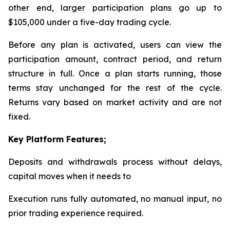
other end, larger participation plans go up to
$105,000 under a five-day trading cycle.
Before any plan is activated, users can view the
participation amount, contract period, and return
structure in full. Once a plan starts running, those
terms stay unchanged for the rest of the cycle.
Returns vary based on market activity and are not
fixed.
Key Platform Features;
Deposits and withdrawals process without delays,
capital moves when it needs to
Execution runs fully automated, no manual input, no
prior trading experience required.