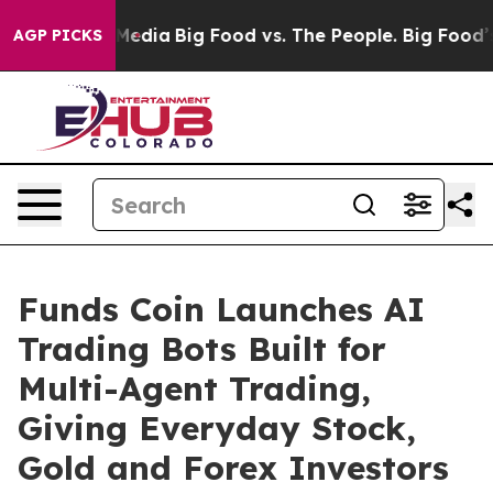
ocial Media
Big Food vs. The People. Big Food’s 239 La
AGP PICKS
Funds Coin Launches AI
Trading Bots Built for
Multi-Agent Trading,
Giving Everyday Stock,
Gold and Forex Investors