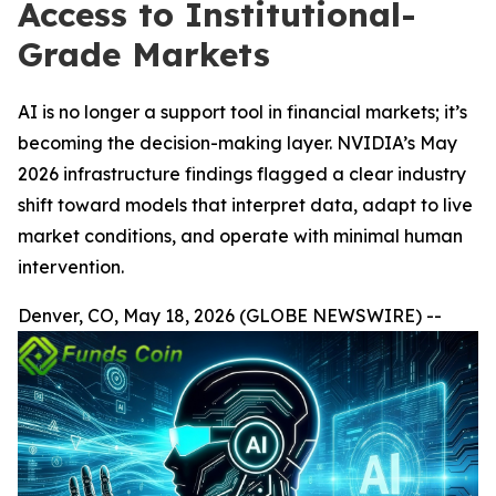
Access to Institutional-
Grade Markets
AI is no longer a support tool in financial markets; it’s
becoming the decision-making layer. NVIDIA’s May
2026 infrastructure findings flagged a clear industry
shift toward models that interpret data, adapt to live
market conditions, and operate with minimal human
intervention.
Denver, CO, May 18, 2026 (GLOBE NEWSWIRE) --