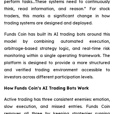
perform tasks…These systems need to continuously
think, read information, and reason.”
For stock
traders, this marks a significant change in how
trading systems are designed and deployed.
Funds Coin has built its AI trading bots around this
model by combining automated execution,
arbitrage-based strategy logic, and real-time risk
monitoring within a single operating framework. The
platform is designed to provide a more structured
and verified trading environment accessible to
investors across different participation levels.
How Funds Coin’s AI Trading Bots Work
Active trading has three consistent enemies: emotion,
slow execution, and missed entries. Funds Coin
removes all three by keeping strategies running