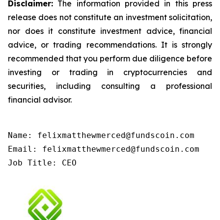
Disclaimer:
The information provided in this press
release does not constitute an investment solicitation,
nor does it constitute investment advice, financial
advice, or trading recommendations. It is strongly
recommended that you perform due diligence before
investing or trading in cryptocurrencies and
securities, including consulting a professional
financial advisor.
Name: felixmatthewmerced@fundscoin.com

Email: felixmatthewmerced@fundscoin.com

Job Title: CEO