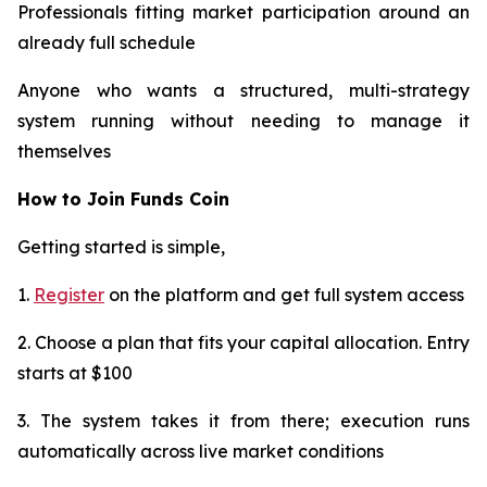
Professionals fitting market participation around an
already full schedule
Anyone who wants a structured, multi-strategy
system running without needing to manage it
themselves​​​​​​​​​​​​​​​​
How to Join Funds Coin
Getting started is simple,
1.
Register
on the platform and get full system access
2. Choose a plan that fits your capital allocation. Entry
starts at $100
3. The system takes it from there; execution runs
automatically across live market conditions