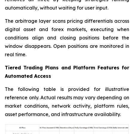
automatically, without waiting for user input.
The arbitrage layer scans pricing differentials across
digital asset and forex markets, executing when
conditions align and closing positions before the
window disappears. Open positions are monitored in
real time.
Tiered Trading Plans and Platform Features for
Automated Access
The following table is provided for illustrative
reference only. Actual results may vary depending on
market conditions, network activity, platform rules,
asset performance, and infrastructure availability.