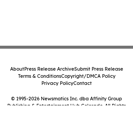
About
Press Release Archive
Submit Press Release
Terms & Conditions
Copyright/DMCA Policy
Privacy Policy
Contact
© 1995-2026 Newsmatics Inc. dba Affinity Group
Publishing & Entertainment Hub Colorado. All Rights
Reserved.
Cookie Settings / Your Privacy Choices