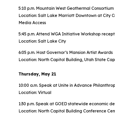
5:10 p.m. Mountain West Geothermal Consortium 
Location: Salt Lake Marriott Downtown at City C
Media Access
5:45 p.m. Attend WGA Initiative Workshop recept
Location: Salt Lake City
6:05 p.m. Host Governor’s Mansion Artist Awards
Location: North Capitol Building, Utah State Cap
Thursday, May 21
10:00 a.m. Speak at Unite in Advance Philanthro
Location: Virtual
1:30 p.m. Speak at GOED statewide economic d
Location: North Capitol Building Conference Cen