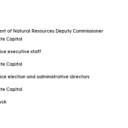
ent of Natural Resources Deputy Commissioner
te Capitol
ice executive staff
te Capitol
ice election and administrative directors
te Capitol
luck