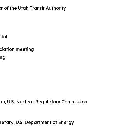
r of the Utah Transit Authority
tol
ciation meeting
ing
man, U.S. Nuclear Regulatory Commission
ecretary, U.S. Department of Energy