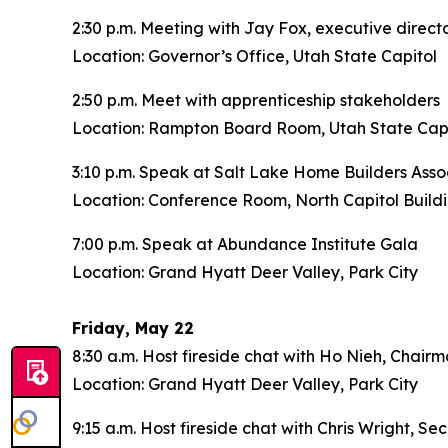
2:30 p.m. Meeting with Jay Fox, executive directo
Location: Governor’s Office, Utah State Capitol
2:50 p.m. Meet with apprenticeship stakeholders
Location: Rampton Board Room, Utah State Capi
3:10 p.m. Speak at Salt Lake Home Builders Asso
Location: Conference Room, North Capitol Build
7:00 p.m. Speak at Abundance Institute Gala
Location: Grand Hyatt Deer Valley, Park City
Friday, May 22
8:30 a.m. Host fireside chat with Ho Nieh, Chair
Location: Grand Hyatt Deer Valley, Park City
9:15 a.m. Host fireside chat with Chris Wright, S