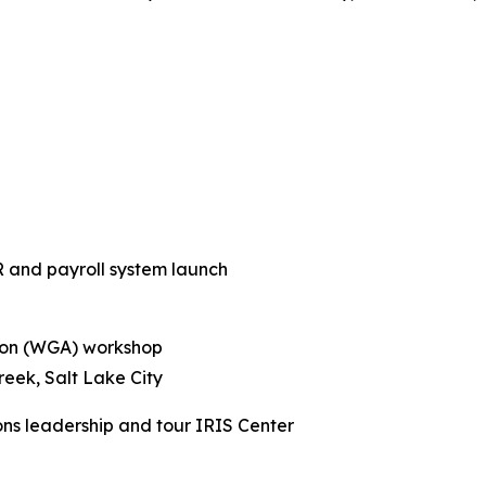
R and payroll system launch
tion (WGA) workshop
reek, Salt Lake City
ons leadership and tour IRIS Center