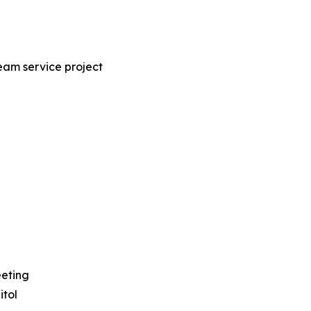
eam service project
eeting
tol