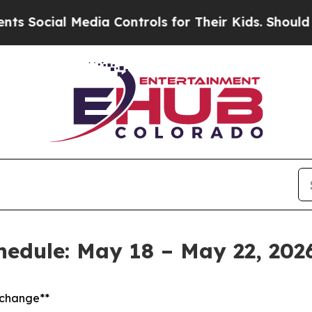
edia Controls for Their Kids. Should the US?
The 
chedule: May 18 – May 22, 202
t change**