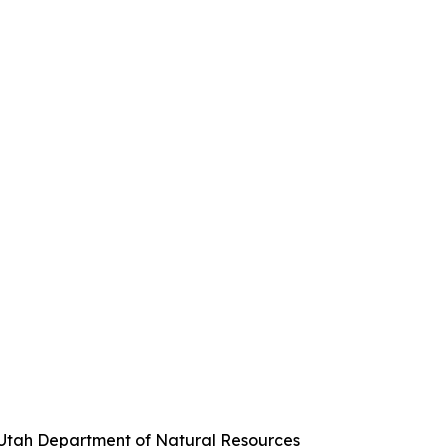
, Utah Department of Natural Resources