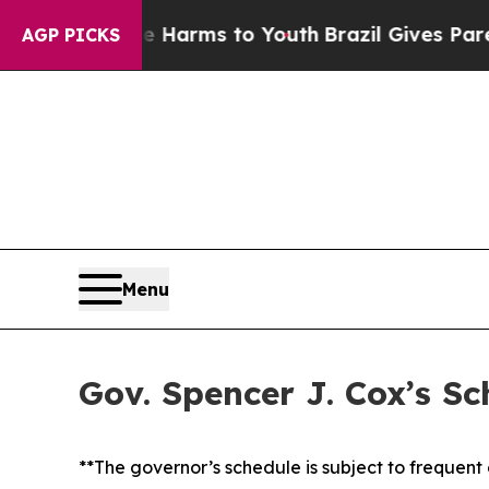
ate Harms to Youth
Brazil Gives Parents Social M
AGP PICKS
Menu
Gov. Spencer J. Cox’s S
**The governor’s schedule is subject to frequen