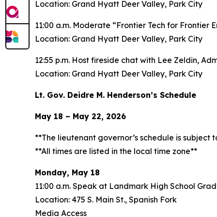
Location: Grand Hyatt Deer Valley, Park City
11:00 a.m. Moderate “Frontier Tech for Frontier 
Location: Grand Hyatt Deer Valley, Park City
12:55 p.m. Host fireside chat with Lee Zeldin, Ad
Location: Grand Hyatt Deer Valley, Park City
Lt. Gov. Deidre M. Henderson’s Schedule
May 18 – May 22, 2026
**The lieutenant governor’s schedule is subject 
**All times are listed in the local time zone**
Monday, May 18
11:00 a.m. Speak at Landmark High School Grad
Location: 475 S. Main St., Spanish Fork
Media Access