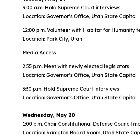
9:00 a.m. Hold Supreme Court interviews
Location: Governor’s Office, Utah State Capitol
12:00 p.m. Volunteer with Habitat for Humanity t
Location: Park City, Utah
Media Access
2:55 p.m. Meet with newly elected legislators
Location: Governor’s Office, Utah State Capitol
3:30 p.m. Hold Supreme Court interviews
Location: Governor’s Office, Utah State Capitol
Wednesday, May 20
1:00 p.m. Chair Constitutional Defense Council m
Location: Rampton Board Room, Utah State Capi