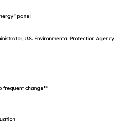
Energy” panel
ministrator, U.S. Environmental Protection Agency
to frequent change**
uation