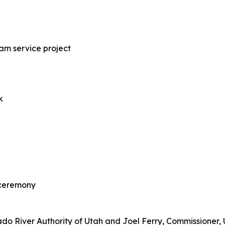
am service project
k
 ceremony
rado River Authority of Utah and Joel Ferry, Commissioner