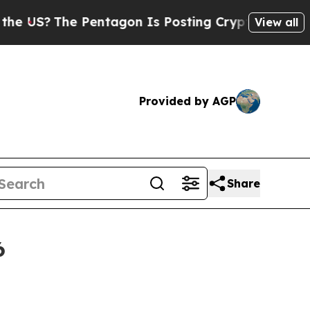
Pentagon Is Posting Cryptic Biblical Messages o
View all
Provided by AGP
Share
6