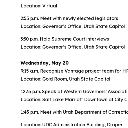
Location: Virtual
2:55 p.m. Meet with newly elected legislators
Location: Governor’s Office, Utah State Capitol
3:30 p.m. Hold Supreme Court interviews
Location: Governor’s Office, Utah State Capitol
Wednesday, May 20
9:15 a.m. Recognize Vantage project team for H
Location: Gold Room, Utah State Capitol
12:35 p.m. Speak at Western Governors’ Associa
Location: Salt Lake Marriott Downtown at City C
1:45 p.m. Meet with Utah Department of Correcti
Location: UDC Administration Building, Draper