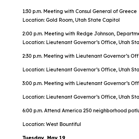
1:30 p.m. Meeting with Consul General of Greece
Location: Gold Room, Utah State Capitol
2:00 p.m. Meeting with Redge Johnson, Departm
Location: Lieutenant Governor’s Office, Utah Sta
2:30 p.m. Meeting with Lieutenant Governor’s Off
Location: Lieutenant Governor’s Office, Utah Sta
3:00 p.m. Meeting with Lieutenant Governor’s Off
Location: Lieutenant Governor’s Office, Utah Sta
6:00 p.m. Attend America 250 neighborhood pot
Location: West Bountiful
Tuesday, May 19