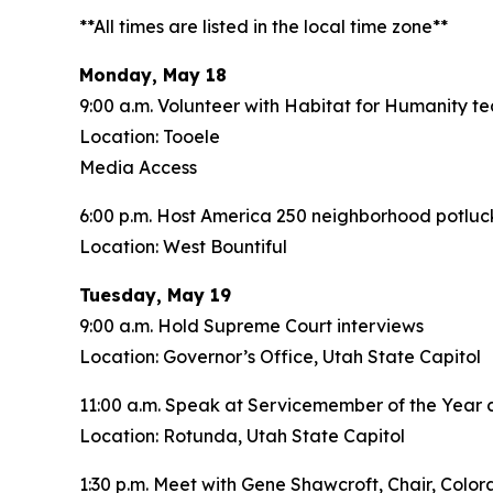
**All times are listed in the local time zone**
Monday, May 18
9:00 a.m. Volunteer with Habitat for Humanity te
Location: Tooele
Media Access
6:00 p.m. Host America 250 neighborhood potluc
Location: West Bountiful
Tuesday, May 19
9:00 a.m. Hold Supreme Court interviews
Location: Governor’s Office, Utah State Capitol
11:00 a.m. Speak at Servicemember of the Year
Location: Rotunda, Utah State Capitol
1:30 p.m. Meet with Gene Shawcroft, Chair, Colo