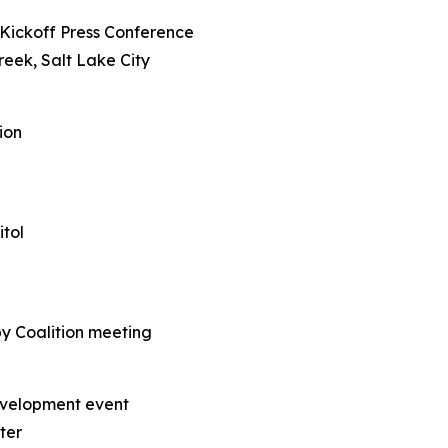
Kickoff Press Conference
reek, Salt Lake City
ion
itol
py Coalition meeting
evelopment event
ter