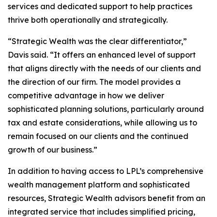
services and dedicated support to help practices
thrive both operationally and strategically.
“Strategic Wealth was the clear differentiator,”
Davis said. “It offers an enhanced level of support
that aligns directly with the needs of our clients and
the direction of our firm. The model provides a
competitive advantage in how we deliver
sophisticated planning solutions, particularly around
tax and estate considerations, while allowing us to
remain focused on our clients and the continued
growth of our business.”
In addition to having access to LPL’s comprehensive
wealth management platform and sophisticated
resources, Strategic Wealth advisors benefit from an
integrated service that includes simplified pricing,