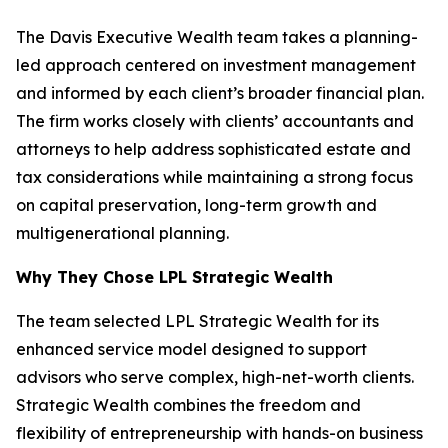
The Davis Executive Wealth team takes a planning-
led approach centered on investment management
and informed by each client’s broader financial plan.
The firm works closely with clients’ accountants and
attorneys to help address sophisticated estate and
tax considerations while maintaining a strong focus
on capital preservation, long-term growth and
multigenerational planning.
Why They Chose LPL Strategic Wealth
The team selected LPL Strategic Wealth for its
enhanced service model designed to support
advisors who serve complex, high-net-worth clients.
Strategic Wealth combines the freedom and
flexibility of entrepreneurship with hands-on business