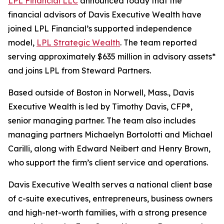
LPL Financial LLC
announced today that the
financial advisors of Davis Executive Wealth have
joined LPL Financial’s supported independence
model,
LPL Strategic Wealth
. The team reported
serving approximately $635 million in advisory assets*
and joins LPL from Steward Partners.
Based outside of Boston in Norwell, Mass., Davis
Executive Wealth is led by Timothy Davis, CFP®,
senior managing partner. The team also includes
managing partners Michaelyn Bortolotti and Michael
Carilli, along with Edward Neibert and Henry Brown,
who support the firm’s client service and operations.
Davis Executive Wealth serves a national client base
of c-suite executives, entrepreneurs, business owners
and high-net-worth families, with a strong presence