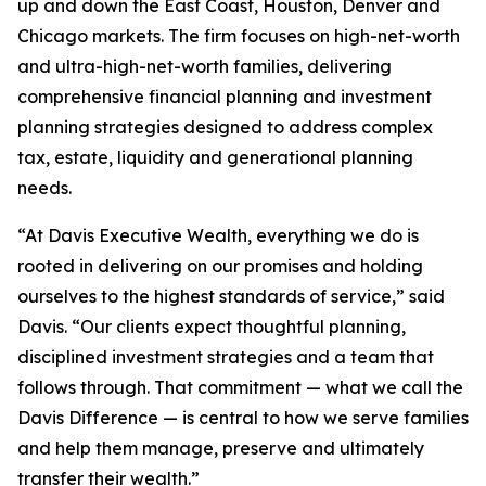
up and down the East Coast, Houston, Denver and
Chicago markets. The firm focuses on high-net-worth
and ultra-high-net-worth families, delivering
comprehensive financial planning and investment
planning strategies designed to address complex
tax, estate, liquidity and generational planning
needs.
“At Davis Executive Wealth, everything we do is
rooted in delivering on our promises and holding
ourselves to the highest standards of service,” said
Davis. “Our clients expect thoughtful planning,
disciplined investment strategies and a team that
follows through. That commitment — what we call the
Davis Difference — is central to how we serve families
and help them manage, preserve and ultimately
transfer their wealth.”