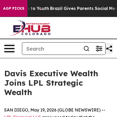
te Harms to Youth
Brazil Gives Parents Social Media Co
AGP PICKS
Davis Executive Wealth
Joins LPL Strategic
Wealth
SAN DIEGO, May 19, 2026 (GLOBE NEWSWIRE) --