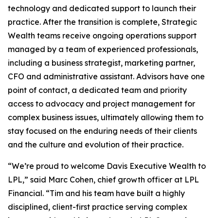
technology and dedicated support to launch their
practice. After the transition is complete, Strategic
Wealth teams receive ongoing operations support
managed by a team of experienced professionals,
including a business strategist, marketing partner,
CFO and administrative assistant. Advisors have one
point of contact, a dedicated team and priority
access to advocacy and project management for
complex business issues, ultimately allowing them to
stay focused on the enduring needs of their clients
and the culture and evolution of their practice.
“We’re proud to welcome Davis Executive Wealth to
LPL,” said Marc Cohen, chief growth officer at LPL
Financial. “Tim and his team have built a highly
disciplined, client-first practice serving complex