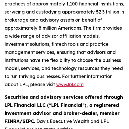
practices of approximately 1,100 financial institutions,
servicing and custodying approximately $2.3 trillion in
brokerage and advisory assets on behalf of
approximately 8 million Americans. The firm provides
a wide range of advisor affiliation models,
investment solutions, fintech tools and practice
management services, ensuring that advisors and
institutions have the flexibility to choose the business
model, services, and technology resources they need
to run thriving businesses. For further information
about LPL, please visit
www.lpl.com
.
Securities and advisory services offered through
LPL Financial LLC (“LPL Financial”), a registered
investment advisor and broker-dealer, member
FINRA/SIPC.
Davis Executive Wealth and LPL