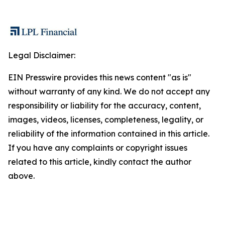
Legal Disclaimer:
EIN Presswire provides this news content "as is"
without warranty of any kind. We do not accept any
responsibility or liability for the accuracy, content,
images, videos, licenses, completeness, legality, or
reliability of the information contained in this article.
If you have any complaints or copyright issues
related to this article, kindly contact the author
above.