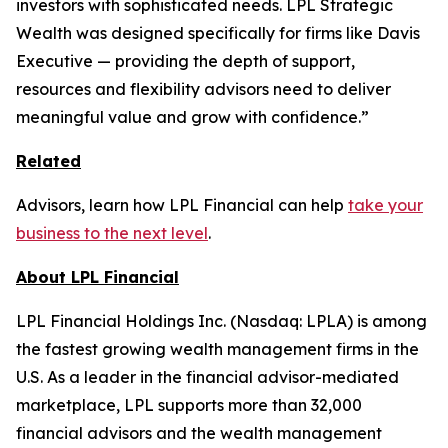
investors with sophisticated needs. LPL Strategic
Wealth was designed specifically for firms like Davis
Executive — providing the depth of support,
resources and flexibility advisors need to deliver
meaningful value and grow with confidence.”
Related
Advisors, learn how LPL Financial can help
take your
business to the next level
.
About LPL Financial
LPL Financial Holdings Inc. (Nasdaq: LPLA) is among
the fastest growing wealth management firms in the
U.S. As a leader in the financial advisor-mediated
marketplace, LPL supports more than 32,000
financial advisors and the wealth management