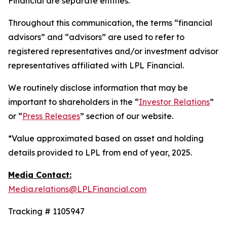
Financial are separate entities.
Throughout this communication, the terms “financial
advisors” and “advisors” are used to refer to
registered representatives and/or investment advisor
representatives affiliated with LPL Financial.
We routinely disclose information that may be
important to shareholders in the “
Investor Relations
”
or “
Press Releases
” section of our website.
*Value approximated based on asset and holding
details provided to LPL from end of year, 2025.
Media Contact:
Media.relations@LPLFinancial.com
Tracking # 1105947