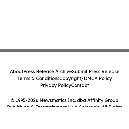
About
Press Release Archive
Submit Press Release
Terms & Conditions
Copyright/DMCA Policy
Privacy Policy
Contact
© 1995-2026 Newsmatics Inc. dba Affinity Group
Publishing & Entertainment Hub Colorado. All Rights
Reserved.
Cookie Settings / Your Privacy Choices