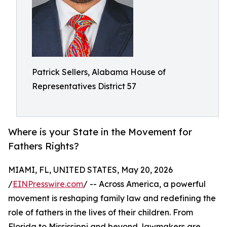
Patrick Sellers, Alabama House of
Representatives District 57
Where is your State in the Movement for
Fathers Rights?
MIAMI, FL, UNITED STATES, May 20, 2026
/
EINPresswire.com
/ -- Across America, a powerful
movement is reshaping family law and redefining the
role of fathers in the lives of their children. From
Florida to Mississippi and beyond, lawmakers are