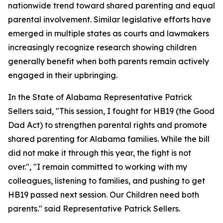
nationwide trend toward shared parenting and equal
parental involvement. Similar legislative efforts have
emerged in multiple states as courts and lawmakers
increasingly recognize research showing children
generally benefit when both parents remain actively
engaged in their upbringing.
In the State of Alabama Representative Patrick
Sellers said, "This session, I fought for HB19 (the Good
Dad Act) to strengthen parental rights and promote
shared parenting for Alabama families. While the bill
did not make it through this year, the fight is not
over.", "I remain committed to working with my
colleagues, listening to families, and pushing to get
HB19 passed next session. Our Children need both
parents." said Representative Patrick Sellers.