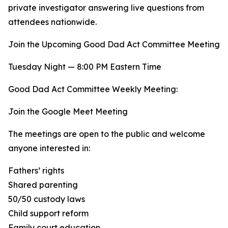
private investigator answering live questions from
attendees nationwide.
Join the Upcoming Good Dad Act Committee Meeting
Tuesday Night — 8:00 PM Eastern Time
Good Dad Act Committee Weekly Meeting:
Join the Google Meet Meeting
The meetings are open to the public and welcome
anyone interested in:
Fathers’ rights
Shared parenting
50/50 custody laws
Child support reform
Family court education