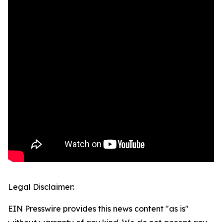
Legal Disclaimer:
EIN Presswire provides this news content "as is"