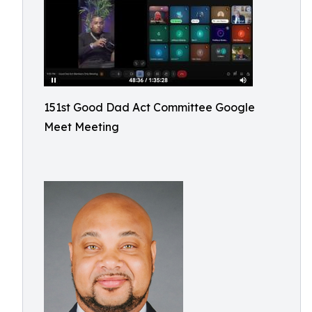
151st Good Dad Act Committee Google
Meet Meeting