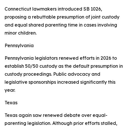
Connecticut lawmakers introduced SB 1026,
proposing a rebuttable presumption of joint custody
and equal shared parenting time in cases involving
minor children.
Pennsylvania
Pennsylvania legislators renewed efforts in 2026 to
establish 50/50 custody as the default presumption in
custody proceedings. Public advocacy and
legislative sponsorships increased significantly this
year.
Texas
Texas again saw renewed debate over equal-
parenting legislation. Although prior efforts stalled,