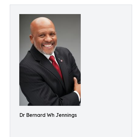
Dr Bernard Wh Jennings