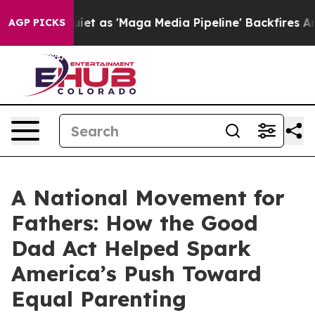
as 'Maga Media Pipeline' Backfires Amid Rumors Trump
AGP PICKS
A National Movement for
Fathers: How the Good
Dad Act Helped Spark
America’s Push Toward
Equal Parenting