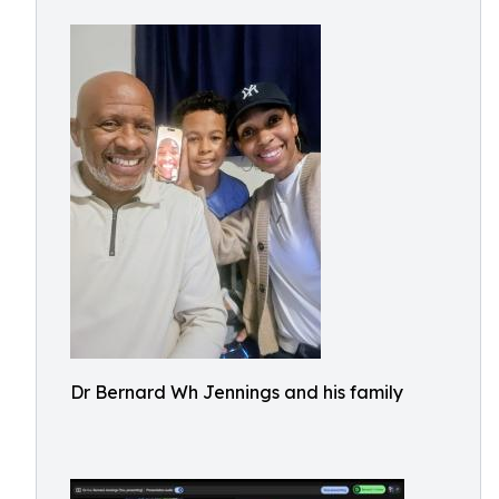
Dr Bernard Wh Jennings and his family