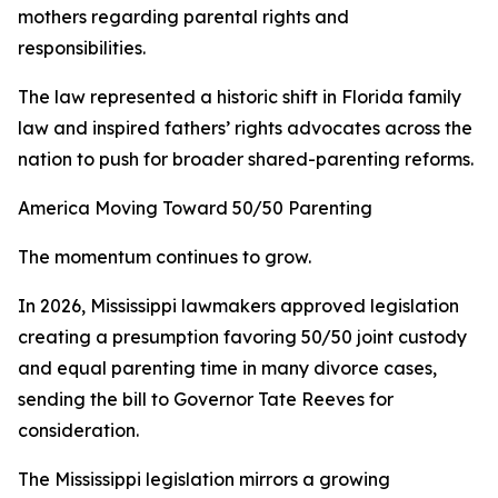
mothers regarding parental rights and
responsibilities.
The law represented a historic shift in Florida family
law and inspired fathers’ rights advocates across the
nation to push for broader shared-parenting reforms.
America Moving Toward 50/50 Parenting
The momentum continues to grow.
In 2026, Mississippi lawmakers approved legislation
creating a presumption favoring 50/50 joint custody
and equal parenting time in many divorce cases,
sending the bill to Governor Tate Reeves for
consideration.
The Mississippi legislation mirrors a growing