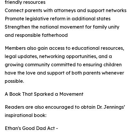
friendly resources
Connect parents with attorneys and support networks
Promote legislative reform in additional states
Strengthen the national movement for family unity
and responsible fatherhood
Members also gain access to educational resources,
legal updates, networking opportunities, and a
growing community committed to ensuring children
have the love and support of both parents whenever
possible.
A Book That Sparked a Movement
Readers are also encouraged to obtain Dr. Jennings’
inspirational book:
Ethan's Good Dad Act -