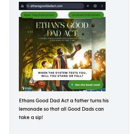
Ethans Good Dad Act a father turns his
lemonade so that all Good Dads can
take a sip!