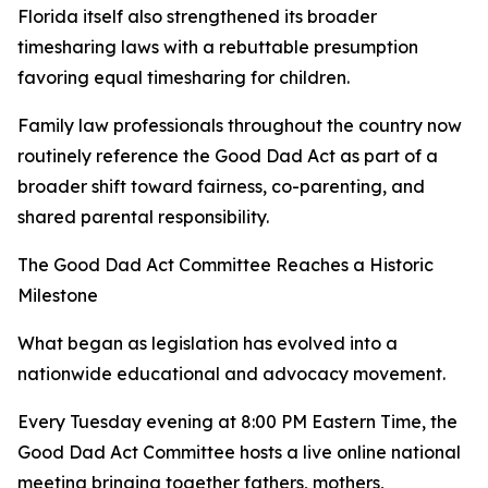
Florida itself also strengthened its broader
timesharing laws with a rebuttable presumption
favoring equal timesharing for children.
Family law professionals throughout the country now
routinely reference the Good Dad Act as part of a
broader shift toward fairness, co-parenting, and
shared parental responsibility.
The Good Dad Act Committee Reaches a Historic
Milestone
What began as legislation has evolved into a
nationwide educational and advocacy movement.
Every Tuesday evening at 8:00 PM Eastern Time, the
Good Dad Act Committee hosts a live online national
meeting bringing together fathers, mothers,