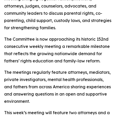
attorneys, judges, counselors, advocates, and
community leaders to discuss parental rights, co-
parenting, child support, custody laws, and strategies
for strengthening families.
The Committee is now approaching its historic 152nd
consecutive weekly meeting a remarkable milestone
that reflects the growing nationwide demand for
fathers’ rights education and family-law reform.
The meetings regularly feature attorneys, mediators,
private investigators, mental health professionals,
and fathers from across America sharing experiences
and answering questions in an open and supportive
environment.
This week’s meeting will feature two attorneys and a