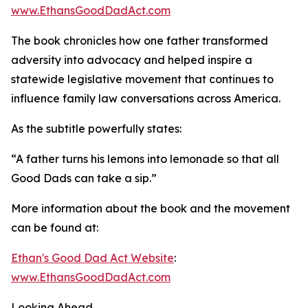
www.EthansGoodDadAct.com
The book chronicles how one father transformed
adversity into advocacy and helped inspire a
statewide legislative movement that continues to
influence family law conversations across America.
As the subtitle powerfully states:
“A father turns his lemons into lemonade so that all
Good Dads can take a sip.”
More information about the book and the movement
can be found at:
Ethan's Good Dad Act Website
:
www.EthansGoodDadAct.com
Looking Ahead