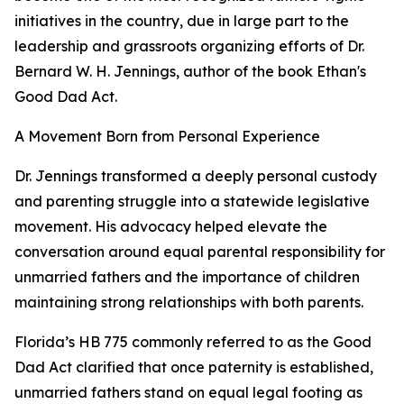
initiatives in the country, due in large part to the
leadership and grassroots organizing efforts of Dr.
Bernard W. H. Jennings, author of the book Ethan's
Good Dad Act.
A Movement Born from Personal Experience
Dr. Jennings transformed a deeply personal custody
and parenting struggle into a statewide legislative
movement. His advocacy helped elevate the
conversation around equal parental responsibility for
unmarried fathers and the importance of children
maintaining strong relationships with both parents.
Florida’s HB 775 commonly referred to as the Good
Dad Act clarified that once paternity is established,
unmarried fathers stand on equal legal footing as