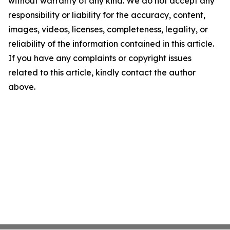
without warranty of any kind. We do not accept any
responsibility or liability for the accuracy, content,
images, videos, licenses, completeness, legality, or
reliability of the information contained in this article.
If you have any complaints or copyright issues
related to this article, kindly contact the author
above.