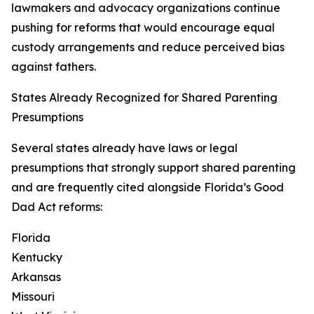
lawmakers and advocacy organizations continue
pushing for reforms that would encourage equal
custody arrangements and reduce perceived bias
against fathers.
States Already Recognized for Shared Parenting
Presumptions
Several states already have laws or legal
presumptions that strongly support shared parenting
and are frequently cited alongside Florida’s Good
Dad Act reforms:
Florida
Kentucky
Arkansas
Missouri