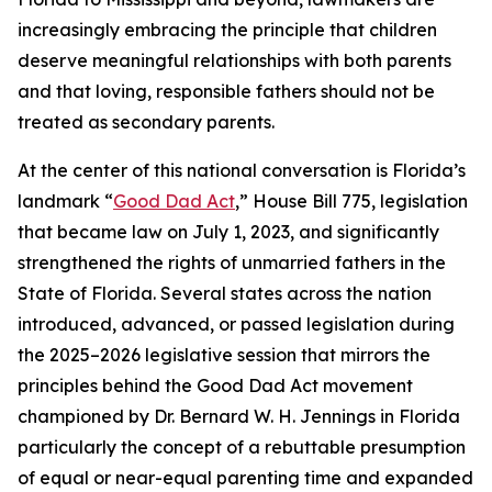
increasingly embracing the principle that children
deserve meaningful relationships with both parents
and that loving, responsible fathers should not be
treated as secondary parents.
At the center of this national conversation is Florida’s
landmark “
Good Dad Act
,” House Bill 775, legislation
that became law on July 1, 2023, and significantly
strengthened the rights of unmarried fathers in the
State of Florida. Several states across the nation
introduced, advanced, or passed legislation during
the 2025–2026 legislative session that mirrors the
principles behind the Good Dad Act movement
championed by Dr. Bernard W. H. Jennings in Florida
particularly the concept of a rebuttable presumption
of equal or near-equal parenting time and expanded