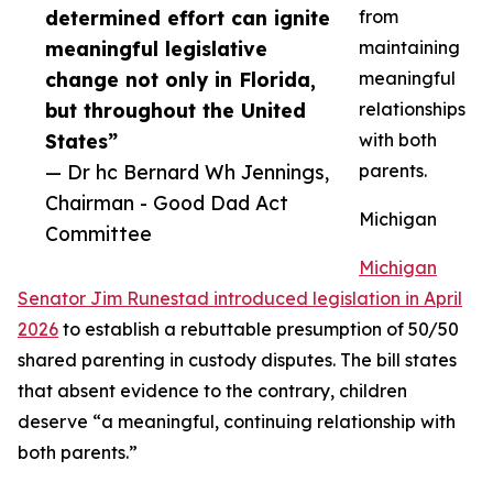
determined effort can ignite
from
meaningful legislative
maintaining
change not only in Florida,
meaningful
but throughout the United
relationships
States”
with both
— Dr hc Bernard Wh Jennings,
parents.
Chairman - Good Dad Act
Michigan
Committee
Michigan
Senator Jim Runestad introduced legislation in April
2026
to establish a rebuttable presumption of 50/50
shared parenting in custody disputes. The bill states
that absent evidence to the contrary, children
deserve “a meaningful, continuing relationship with
both parents.”