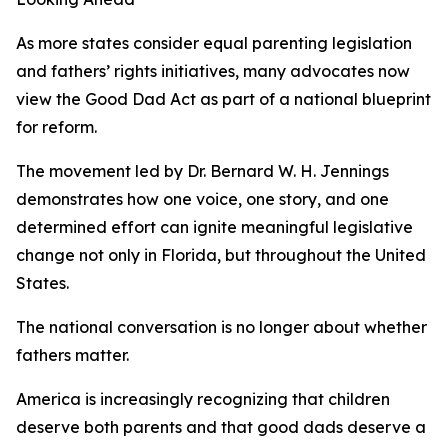
As more states consider equal parenting legislation
and fathers’ rights initiatives, many advocates now
view the Good Dad Act as part of a national blueprint
for reform.
The movement led by Dr. Bernard W. H. Jennings
demonstrates how one voice, one story, and one
determined effort can ignite meaningful legislative
change not only in Florida, but throughout the United
States.
The national conversation is no longer about whether
fathers matter.
America is increasingly recognizing that children
deserve both parents and that good dads deserve a