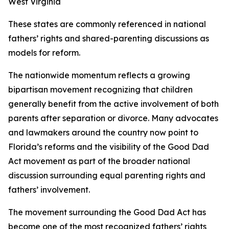
West Virginia
These states are commonly referenced in national
fathers’ rights and shared-parenting discussions as
models for reform.
The nationwide momentum reflects a growing
bipartisan movement recognizing that children
generally benefit from the active involvement of both
parents after separation or divorce. Many advocates
and lawmakers around the country now point to
Florida’s reforms and the visibility of the Good Dad
Act movement as part of the broader national
discussion surrounding equal parenting rights and
fathers’ involvement.
The movement surrounding the Good Dad Act has
become one of the most recognized fathers’ rights