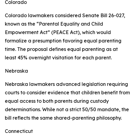
Colorado
Colorado lawmakers considered Senate Bill 26-027,
known as the “Parental Equality and Child
Empowerment Act” (PEACE Act), which would
formalize a presumption favoring equal parenting
time. The proposal defines equal parenting as at
least 45% overnight visitation for each parent.
Nebraska
Nebraska lawmakers advanced legislation requiring
courts to consider evidence that children benefit from
equal access to both parents during custody
determinations. While not a strict 50/50 mandate, the
bill reflects the same shared-parenting philosophy.
Connecticut