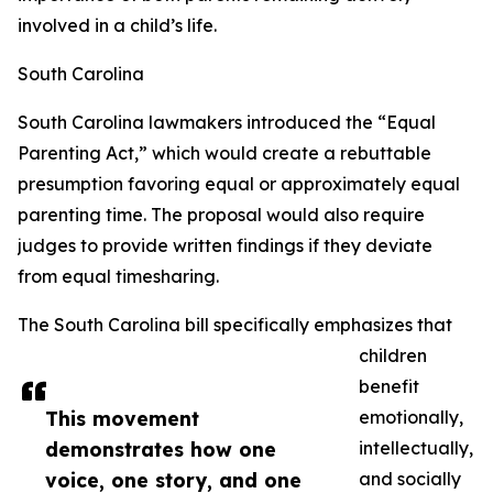
involved in a child’s life.
South Carolina
South Carolina lawmakers introduced the “Equal
Parenting Act,” which would create a rebuttable
presumption favoring equal or approximately equal
parenting time. The proposal would also require
judges to provide written findings if they deviate
from equal timesharing.
The South Carolina bill specifically emphasizes that
children
benefit
This movement
emotionally,
demonstrates how one
intellectually,
voice, one story, and one
and socially