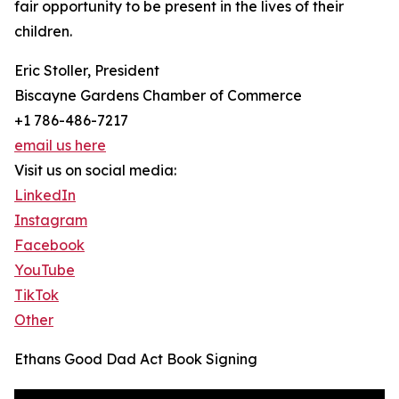
fair opportunity to be present in the lives of their
children.
Eric Stoller, President
Biscayne Gardens Chamber of Commerce
+1 786-486-7217
email us here
Visit us on social media:
LinkedIn
Instagram
Facebook
YouTube
TikTok
Other
Ethans Good Dad Act Book Signing