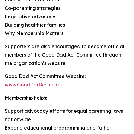
Co-parenting strategies
Legislative advocacy
Building healthier families
Why Membership Matters
Supporters are also encouraged to become official
members of the Good Dad Act Committee through
the organization’s website:
Good Dad Act Committee Website:
www.GoodDadAct.com
Membership helps:
Support advocacy efforts for equal parenting laws
nationwide
Expand educational programming and father-