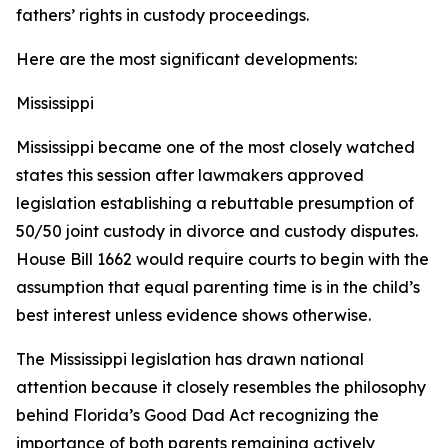
fathers’ rights in custody proceedings.
Here are the most significant developments:
Mississippi
Mississippi became one of the most closely watched
states this session after lawmakers approved
legislation establishing a rebuttable presumption of
50/50 joint custody in divorce and custody disputes.
House Bill 1662 would require courts to begin with the
assumption that equal parenting time is in the child’s
best interest unless evidence shows otherwise.
The Mississippi legislation has drawn national
attention because it closely resembles the philosophy
behind Florida’s Good Dad Act recognizing the
importance of both parents remaining actively