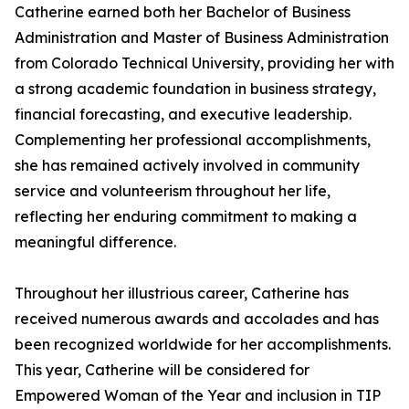
Catherine earned both her Bachelor of Business
Administration and Master of Business Administration
from Colorado Technical University, providing her with
a strong academic foundation in business strategy,
financial forecasting, and executive leadership.
Complementing her professional accomplishments,
she has remained actively involved in community
service and volunteerism throughout her life,
reflecting her enduring commitment to making a
meaningful difference.
Throughout her illustrious career, Catherine has
received numerous awards and accolades and has
been recognized worldwide for her accomplishments.
This year, Catherine will be considered for
Empowered Woman of the Year and inclusion in TIP