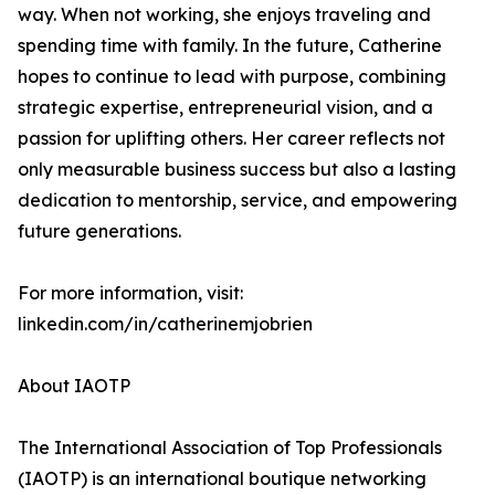
way. When not working, she enjoys traveling and
spending time with family. In the future, Catherine
hopes to continue to lead with purpose, combining
strategic expertise, entrepreneurial vision, and a
passion for uplifting others. Her career reflects not
only measurable business success but also a lasting
dedication to mentorship, service, and empowering
future generations.
For more information, visit:
linkedin.com/in/catherinemjobrien
About IAOTP
The International Association of Top Professionals
(IAOTP) is an international boutique networking