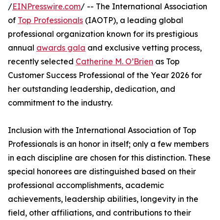
/
EINPresswire.com
/ -- The International Association
of
Top Professionals
(IAOTP), a leading global
professional organization known for its prestigious
annual
awards gala
and exclusive vetting process,
recently selected
Catherine M. O’Brien
as Top
Customer Success Professional of the Year 2026 for
her outstanding leadership, dedication, and
commitment to the industry.
Inclusion with the International Association of Top
Professionals is an honor in itself; only a few members
in each discipline are chosen for this distinction. These
special honorees are distinguished based on their
professional accomplishments, academic
achievements, leadership abilities, longevity in the
field, other affiliations, and contributions to their