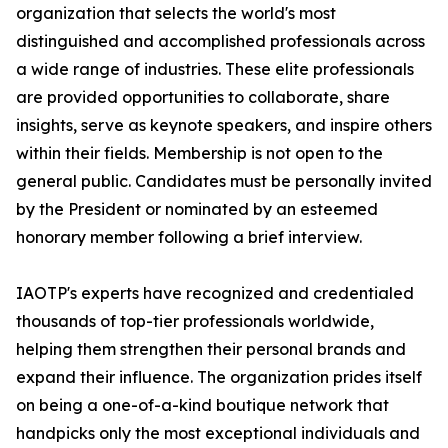
organization that selects the world's most
distinguished and accomplished professionals across
a wide range of industries. These elite professionals
are provided opportunities to collaborate, share
insights, serve as keynote speakers, and inspire others
within their fields. Membership is not open to the
general public. Candidates must be personally invited
by the President or nominated by an esteemed
honorary member following a brief interview.
IAOTP's experts have recognized and credentialed
thousands of top-tier professionals worldwide,
helping them strengthen their personal brands and
expand their influence. The organization prides itself
on being a one-of-a-kind boutique network that
handpicks only the most exceptional individuals and