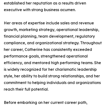
established her reputation as a results driven
executive with strong business acumen.
Her areas of expertise include sales and revenue
growth, marketing strategy, operational leadership,
financial planning, team development, regulatory
compliance, and organizational strategy. Throughout
her career, Catherine has consistently exceeded
performance goals, strengthened operational
efficiency, and mentored high performing teams. She
is widely recognized for her charismatic leadership
style, her ability to build strong relationships, and her
commitment to helping individuals and organizations
reach their full potential.
Before embarking on her current career path,