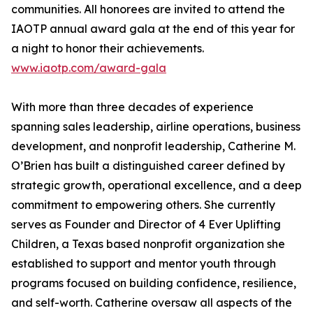
communities. All honorees are invited to attend the
IAOTP annual award gala at the end of this year for
a night to honor their achievements.
www.iaotp.com/award-gala
With more than three decades of experience
spanning sales leadership, airline operations, business
development, and nonprofit leadership, Catherine M.
O’Brien has built a distinguished career defined by
strategic growth, operational excellence, and a deep
commitment to empowering others. She currently
serves as Founder and Director of 4 Ever Uplifting
Children, a Texas based nonprofit organization she
established to support and mentor youth through
programs focused on building confidence, resilience,
and self-worth. Catherine oversaw all aspects of the