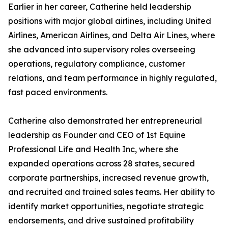
Earlier in her career, Catherine held leadership
positions with major global airlines, including United
Airlines, American Airlines, and Delta Air Lines, where
she advanced into supervisory roles overseeing
operations, regulatory compliance, customer
relations, and team performance in highly regulated,
fast paced environments.
Catherine also demonstrated her entrepreneurial
leadership as Founder and CEO of 1st Equine
Professional Life and Health Inc, where she
expanded operations across 28 states, secured
corporate partnerships, increased revenue growth,
and recruited and trained sales teams. Her ability to
identify market opportunities, negotiate strategic
endorsements, and drive sustained profitability