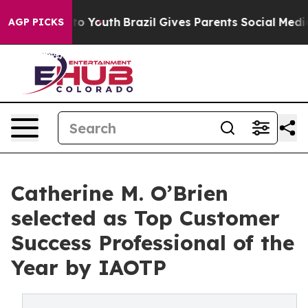
arms to Youth
Brazil Gives Parents Social Media Contro
AGP PICKS
Catherine M. O’Brien
selected as Top Customer
Success Professional of the
Year by IAOTP