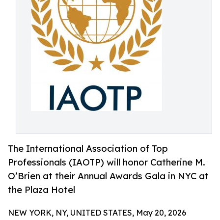
The International Association of Top
Professionals (IAOTP) will honor Catherine M.
O’Brien at their Annual Awards Gala in NYC at
the Plaza Hotel
NEW YORK, NY, UNITED STATES, May 20, 2026