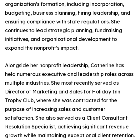
organization’s formation, including incorporation,
budgeting, business planning, hiring leadership, and
ensuring compliance with state regulations. She
continues to lead strategic planning, fundraising
initiatives, and organizational development to
expand the nonprofit’s impact.
Alongside her nonprofit leadership, Catherine has
held numerous executive and leadership roles across
multiple industries. She most recently served as
Director of Marketing and Sales for Holiday Inn
Trophy Club, where she was contracted for the
purpose of increasing sales and customer
satisfaction. She also served as a Client Consultant
Resolution Specialist, achieving significant revenue
growth while maintaining exceptional client retention.