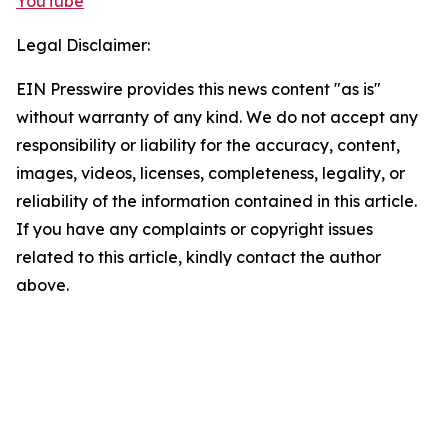
YouTube
Legal Disclaimer:
EIN Presswire provides this news content "as is"
without warranty of any kind. We do not accept any
responsibility or liability for the accuracy, content,
images, videos, licenses, completeness, legality, or
reliability of the information contained in this article.
If you have any complaints or copyright issues
related to this article, kindly contact the author
above.