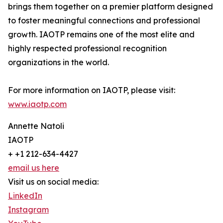
brings them together on a premier platform designed
to foster meaningful connections and professional
growth. IAOTP remains one of the most elite and
highly respected professional recognition
organizations in the world.
For more information on IAOTP, please visit:
www.iaotp.com
Annette Natoli
IAOTP
+ +1 212-634-4427
email us here
Visit us on social media:
LinkedIn
Instagram