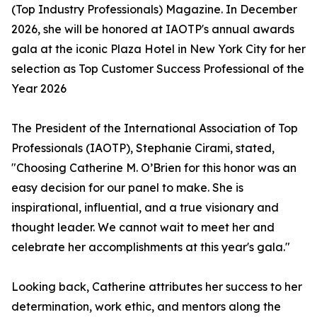
(Top Industry Professionals) Magazine. In December
2026, she will be honored at IAOTP's annual awards
gala at the iconic Plaza Hotel in New York City for her
selection as Top Customer Success Professional of the
Year 2026
The President of the International Association of Top
Professionals (IAOTP), Stephanie Cirami, stated,
"Choosing Catherine M. O’Brien for this honor was an
easy decision for our panel to make. She is
inspirational, influential, and a true visionary and
thought leader. We cannot wait to meet her and
celebrate her accomplishments at this year's gala."
Looking back, Catherine attributes her success to her
determination, work ethic, and mentors along the