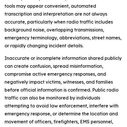
tools may appear convenient, automated
transcription and interpretation are not always
accurate, particularly when radio traffic includes
background noise, overlapping transmissions,
emergency terminology, abbreviations, street names,
or rapidly changing incident details.
Inaccurate or incomplete information shared publicly
can create confusion, spread misinformation,
compromise active emergency responses, and
negatively impact victims, witnesses, and families
before official information is confirmed. Public radio
traffic can also be monitored by individuals
attempting to avoid law enforcement, interfere with
emergency response, or determine the location and
movement of officers, firefighters, EMS personnel,