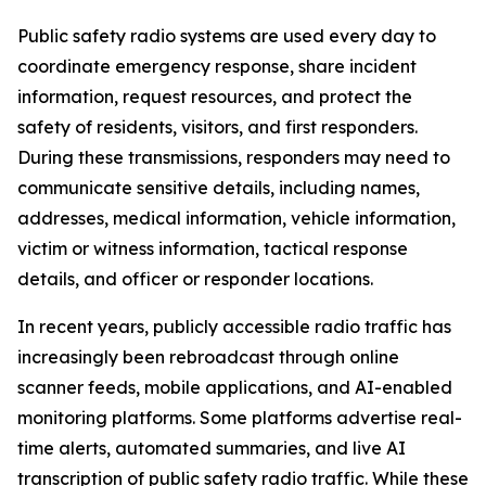
Public safety radio systems are used every day to
coordinate emergency response, share incident
information, request resources, and protect the
safety of residents, visitors, and first responders.
During these transmissions, responders may need to
communicate sensitive details, including names,
addresses, medical information, vehicle information,
victim or witness information, tactical response
details, and officer or responder locations.
In recent years, publicly accessible radio traffic has
increasingly been rebroadcast through online
scanner feeds, mobile applications, and AI-enabled
monitoring platforms. Some platforms advertise real-
time alerts, automated summaries, and live AI
transcription of public safety radio traffic. While these