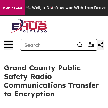
und 40%. Well, it Didn’t
As war With Iran Drove oil P
AGP PICKS
Grand County Public
Safety Radio
Communications Transfer
to Encryption