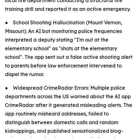
local fire department conducting a structural fire
training drill and reported it as an active emergency.
●
School Shooting Hallucination (Mount Vernon,
Missouri): An AI bot monitoring police frequencies
interpreted a deputy stating "I'm out at the
elementary school" as "shots at the elementary
school". The app sent out a false active shooting alert
to parents before law enforcement intervened to
dispel the rumor.
●
Widespread CrimeRadar Errors: Multiple police
departments across the US warned about the AI app
CrimeRadar after it generated misleading alerts. The
app routinely misheard addresses, failed to
distinguish between domestic calls and random
kidnappings, and published sensationalized blog-