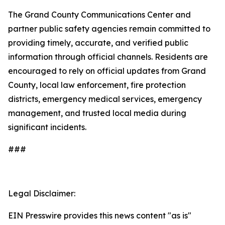
The Grand County Communications Center and
partner public safety agencies remain committed to
providing timely, accurate, and verified public
information through official channels. Residents are
encouraged to rely on official updates from Grand
County, local law enforcement, fire protection
districts, emergency medical services, emergency
management, and trusted local media during
significant incidents.
###
Legal Disclaimer:
EIN Presswire provides this news content "as is"