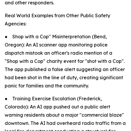
and other responders.
Real World Examples from Other Public Safety
Agencies:
●
Shop with a Cop" Misinterpretation (Bend,
Oregon): An AI scanner app monitoring police
dispatch mistook an officer's radio mention of a
"Shop with a Cop" charity event for "shot with a Cop".
The app published a false alert suggesting an officer
had been shot in the line of duty, creating significant
panic for families and the community.
●
Training Exercise Escalation (Frederick,
Colorado): An AI app pushed out a public alert
warning residents about a major "commercial blaze"
downtown. The AI had overheard radio traffic from a