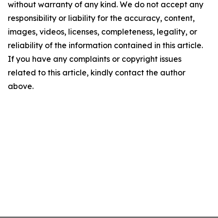
without warranty of any kind. We do not accept any
responsibility or liability for the accuracy, content,
images, videos, licenses, completeness, legality, or
reliability of the information contained in this article.
If you have any complaints or copyright issues
related to this article, kindly contact the author
above.