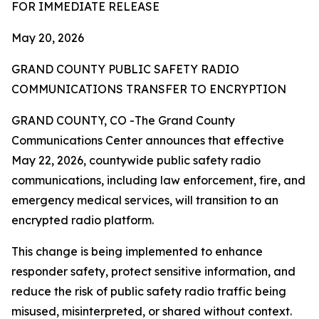
FOR IMMEDIATE RELEASE
May 20, 2026
GRAND COUNTY PUBLIC SAFETY RADIO
COMMUNICATIONS TRANSFER TO ENCRYPTION
GRAND COUNTY, CO -The Grand County
Communications Center announces that effective
May 22, 2026, countywide public safety radio
communications, including law enforcement, fire, and
emergency medical services, will transition to an
encrypted radio platform.
This change is being implemented to enhance
responder safety, protect sensitive information, and
reduce the risk of public safety radio traffic being
misused, misinterpreted, or shared without context.