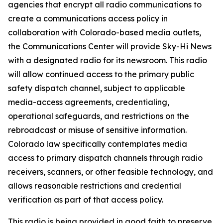
agencies that encrypt all radio communications to
create a communications access policy in
collaboration with Colorado-based media outlets,
the Communications Center will provide Sky-Hi News
with a designated radio for its newsroom. This radio
will allow continued access to the primary public
safety dispatch channel, subject to applicable
media-access agreements, credentialing,
operational safeguards, and restrictions on the
rebroadcast or misuse of sensitive information.
Colorado law specifically contemplates media
access to primary dispatch channels through radio
receivers, scanners, or other feasible technology, and
allows reasonable restrictions and credential
verification as part of that access policy.
This radio is being provided in good faith to preserve