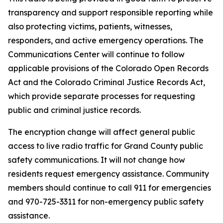
transparency and support responsible reporting while
also protecting victims, patients, witnesses,
responders, and active emergency operations. The
Communications Center will continue to follow
applicable provisions of the Colorado Open Records
Act and the Colorado Criminal Justice Records Act,
which provide separate processes for requesting
public and criminal justice records.
The encryption change will affect general public
access to live radio traffic for Grand County public
safety communications. It will not change how
residents request emergency assistance. Community
members should continue to call 911 for emergencies
and 970-725-3311 for non-emergency public safety
assistance.