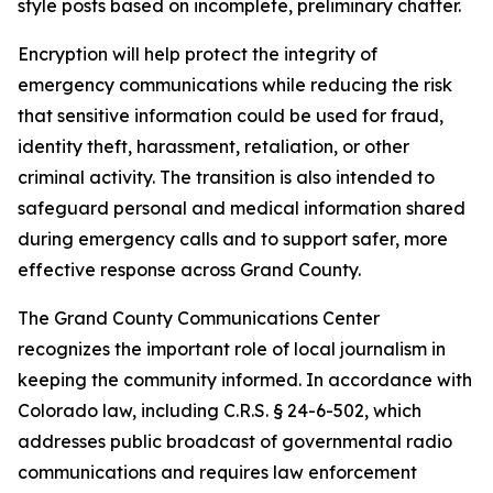
style posts based on incomplete, preliminary chatter.
Encryption will help protect the integrity of
emergency communications while reducing the risk
that sensitive information could be used for fraud,
identity theft, harassment, retaliation, or other
criminal activity. The transition is also intended to
safeguard personal and medical information shared
during emergency calls and to support safer, more
effective response across Grand County.
The Grand County Communications Center
recognizes the important role of local journalism in
keeping the community informed. In accordance with
Colorado law, including C.R.S. § 24-6-502, which
addresses public broadcast of governmental radio
communications and requires law enforcement