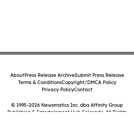
About
Press Release Archive
Submit Press Release
Terms & Conditions
Copyright/DMCA Policy
Privacy Policy
Contact
© 1995-2026 Newsmatics Inc. dba Affinity Group
Publishing & Entertainment Hub Colorado. All Rights
Reserved.
Cookie Settings / Your Privacy Choices