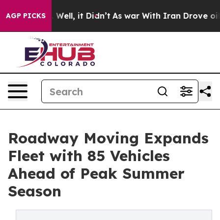
40%. Well, it Didn’t
As war With Iran Drove oil Price
AGP PICKS
Roadway Moving Expands
Fleet with 85 Vehicles
Ahead of Peak Summer
Season