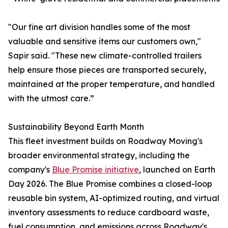
"Our fine art division handles some of the most
valuable and sensitive items our customers own,"
Sapir said. "These new climate-controlled trailers
help ensure those pieces are transported securely,
maintained at the proper temperature, and handled
with the utmost care.”
Sustainability Beyond Earth Month
This fleet investment builds on Roadway Moving's
broader environmental strategy, including the
company's
Blue Promise initiative
, launched on Earth
Day 2026. The Blue Promise combines a closed-loop
reusable bin system, AI-optimized routing, and virtual
inventory assessments to reduce cardboard waste,
fuel consumption, and emissions across Roadway's