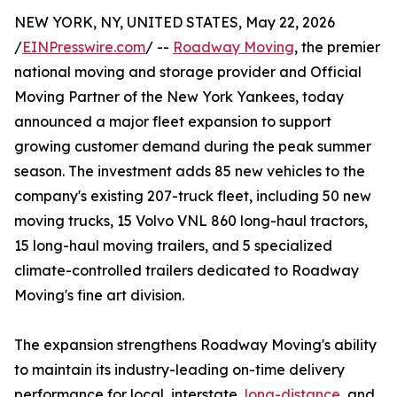
NEW YORK, NY, UNITED STATES, May 22, 2026
/
EINPresswire.com
/ --
Roadway Moving
, the premier
national moving and storage provider and Official
Moving Partner of the New York Yankees, today
announced a major fleet expansion to support
growing customer demand during the peak summer
season. The investment adds 85 new vehicles to the
company's existing 207-truck fleet, including 50 new
moving trucks, 15 Volvo VNL 860 long-haul tractors,
15 long-haul moving trailers, and 5 specialized
climate-controlled trailers dedicated to Roadway
Moving's fine art division.
The expansion strengthens Roadway Moving's ability
to maintain its industry-leading on-time delivery
performance for local, interstate,
long-distance
, and