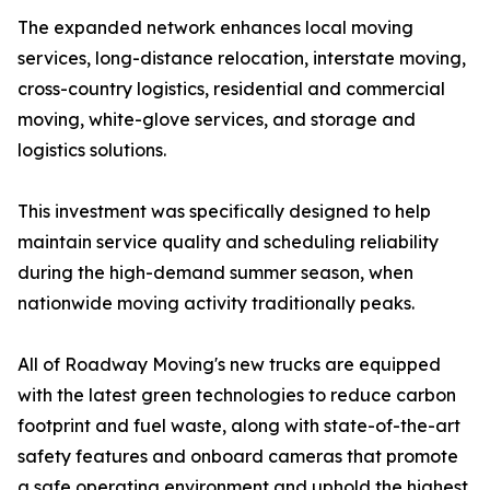
The expanded network enhances local moving
services, long-distance relocation, interstate moving,
cross-country logistics, residential and commercial
moving, white-glove services, and storage and
logistics solutions.
This investment was specifically designed to help
maintain service quality and scheduling reliability
during the high-demand summer season, when
nationwide moving activity traditionally peaks.
All of Roadway Moving's new trucks are equipped
with the latest green technologies to reduce carbon
footprint and fuel waste, along with state-of-the-art
safety features and onboard cameras that promote
a safe operating environment and uphold the highest