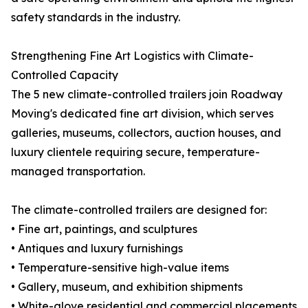
safety standards in the industry.
Strengthening Fine Art Logistics with Climate-
Controlled Capacity
The 5 new climate-controlled trailers join Roadway
Moving's dedicated fine art division, which serves
galleries, museums, collectors, auction houses, and
luxury clientele requiring secure, temperature-
managed transportation.
The climate-controlled trailers are designed for:
• Fine art, paintings, and sculptures
• Antiques and luxury furnishings
• Temperature-sensitive high-value items
• Gallery, museum, and exhibition shipments
• White-glove residential and commercial placements