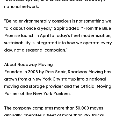
national network.
"Being environmentally conscious is not something we
talk about once a year," Sapir added. "From the Blue
Promise launch in April to today's fleet modernization,
sustainability is integrated into how we operate every
day, not a seasonal campaign."
About Roadway Moving
Founded in 2008 by Ross Sapir, Roadway Moving has
grown from a New York City startup into a national
moving and storage provider and the Official Moving
Partner of the New York Yankees.
The company completes more than 30,000 moves
annually, operates a fleet of more than 292 trucks