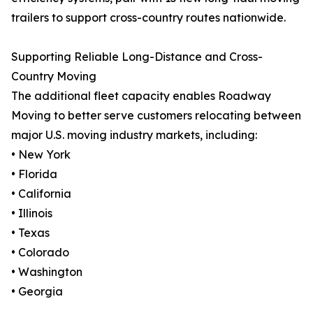
trailers to support cross-country routes nationwide.
Supporting Reliable Long-Distance and Cross-
Country Moving
The additional fleet capacity enables Roadway
Moving to better serve customers relocating between
major U.S. moving industry markets, including:
• New York
• Florida
• California
• Illinois
• Texas
• Colorado
• Washington
• Georgia