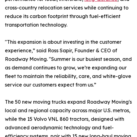
cross-country relocation services while continuing to
reduce its carbon footprint through fuel-efficient
transportation technology.
"This expansion is about investing in the customer
experience,” said Ross Sapir, Founder & CEO of
Roadway Moving. "Summer is our busiest season, and
as demand continues to grow, we’re expanding our
fleet to maintain the reliability, care, and white-glove
service our customers expect from us.”
The 50 new moving trucks expand Roadway Moving's
local and regional capacity across major U.S. metros,
while the 15 Volvo VNL 860 tractors, designed with
advanced aerodynamic technology and fuel-
efficiency systems, pair with 15 new long-haul moving