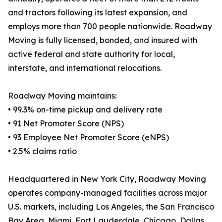
and tractors following its latest expansion, and
employs more than 700 people nationwide. Roadway
Moving is fully licensed, bonded, and insured with
active federal and state authority for local,
interstate, and international relocations.
Roadway Moving maintains:
• 99.3% on-time pickup and delivery rate
• 91 Net Promoter Score (NPS)
• 93 Employee Net Promoter Score (eNPS)
• 2.5% claims ratio
Headquartered in New York City, Roadway Moving
operates company-managed facilities across major
U.S. markets, including Los Angeles, the San Francisco
Bay Area, Miami, Fort Lauderdale, Chicago, Dallas,