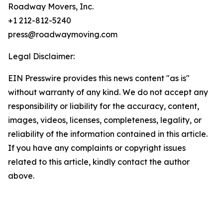
Roadway Movers, Inc.
+1 212-812-5240
press@roadwaymoving.com
Legal Disclaimer:
EIN Presswire provides this news content "as is"
without warranty of any kind. We do not accept any
responsibility or liability for the accuracy, content,
images, videos, licenses, completeness, legality, or
reliability of the information contained in this article.
If you have any complaints or copyright issues
related to this article, kindly contact the author
above.