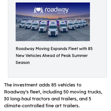
Roadway Moving Expands Fleet with 85
New Vehicles Ahead of Peak Summer
Season
The investment adds 85 vehicles to
Roadway's fleet, including 50 moving trucks,
30 long-haul tractors and trailers, and 5
climate-controlled fine art trailers.