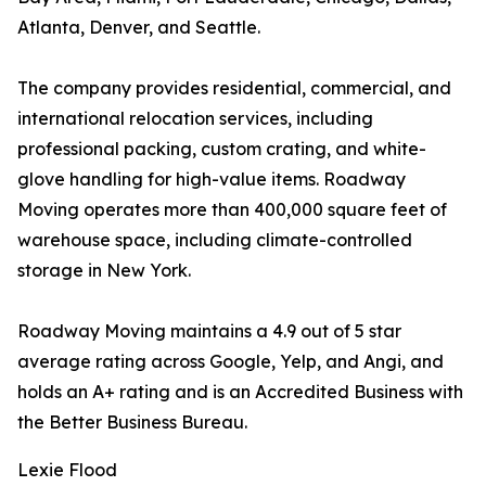
Atlanta, Denver, and Seattle.
The company provides residential, commercial, and
international relocation services, including
professional packing, custom crating, and white-
glove handling for high-value items. Roadway
Moving operates more than 400,000 square feet of
warehouse space, including climate-controlled
storage in New York.
Roadway Moving maintains a 4.9 out of 5 star
average rating across Google, Yelp, and Angi, and
holds an A+ rating and is an Accredited Business with
the Better Business Bureau.
Lexie Flood