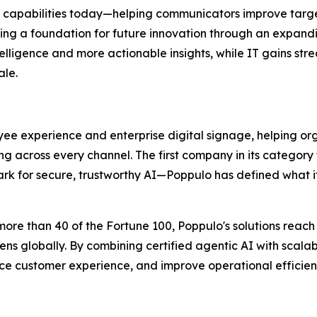
 capabilities today—helping communicators improve targe
 a foundation for future innovation through an expand
telligence and more actionable insights, while IT gains st
ale.
ee experience and enterprise digital signage, helping or
ng across every channel. The first company in its category
rk for secure, trustworthy AI—Poppulo has defined what it
more than 40 of the Fortune 100, Poppulo's solutions reac
ens globally. By combining certified agentic AI with scal
e customer experience, and improve operational efficien