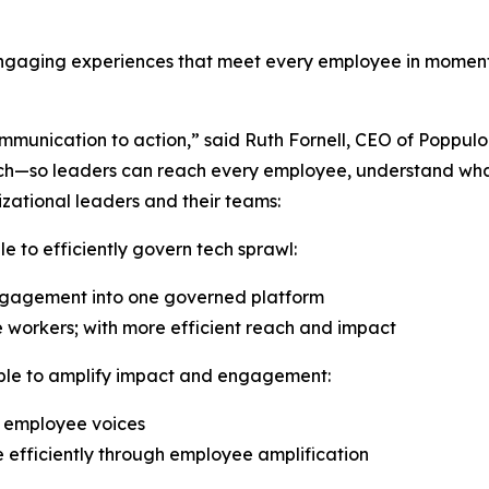
engaging experiences that meet every employee in moments
munication to action,” said Ruth Fornell, CEO of Poppulo. 
k tech—so leaders can reach every employee, understand w
nizational leaders and their teams:
e to efficiently govern tech sprawl:
ngagement into one governed platform
e workers; with more efficient reach and impact
able to amplify impact and engagement:
c employee voices
fficiently through employee amplification