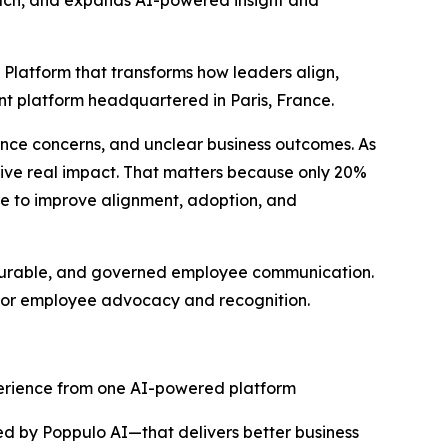
reach, and expands AI-powered insight and
 Platform that transforms how leaders align,
t platform headquartered in Paris, France.
nce concerns, and unclear business outcomes. As
drive real impact. That matters because only 20%
re to improve alignment, adoption, and
asurable, and governed employee communication.
s for employee advocacy and recognition.
erience from one AI-powered platform
d by Poppulo AI—that delivers better business