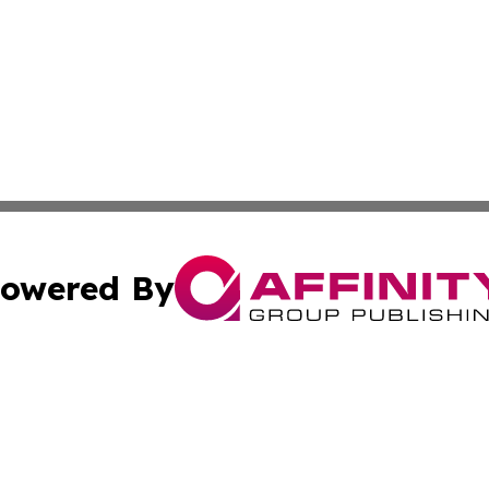
owered By
ubmit Press Release
Terms & Conditions
Copyright/DMCA
c. dba Affinity Group Publishing & Entertainment Hub Colo
Cookie Settings / Your Privacy Choices