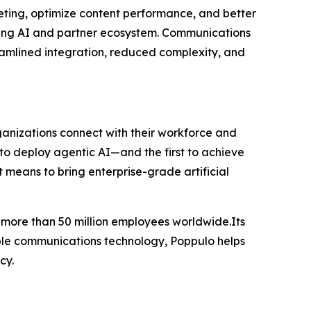
ting, optimize content performance, and better
ing AI and partner ecosystem. Communications
reamlined integration, reduced complexity, and
ganizations connect with their workforce and
 to deploy agentic AI—and the first to achieve
 means to bring enterprise-grade artificial
h more than 50 million employees worldwide.Its
able communications technology, Poppulo helps
cy.