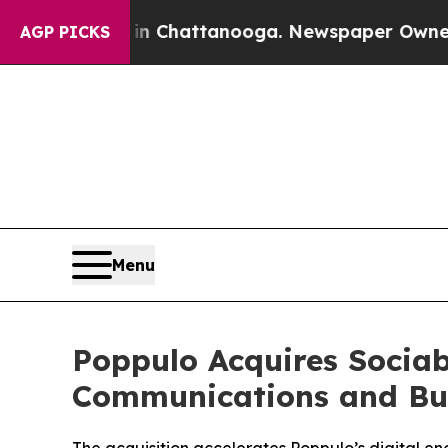
haos in Chattanooga. Newspaper Owner Calls th
AGP PICKS
Menu
Poppulo Acquires Sociab
Communications and Bus