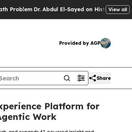
lem
Dr. Abdul El-Sayed on Historic Michigan Win: 
View all
Provided by AGP
Share
perience Platform for
Agentic Work