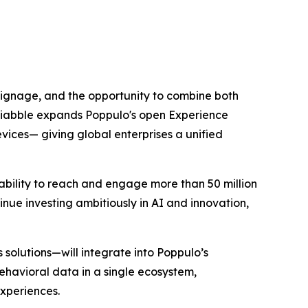
 signage, and the opportunity to combine both
Sociabble expands Poppulo's open Experience
vices— giving global enterprises a unified
ability to reach and engage more than 50 million
nue investing ambitiously in AI and innovation,
solutions—will integrate into Poppulo’s
havioral data in a single ecosystem,
experiences.