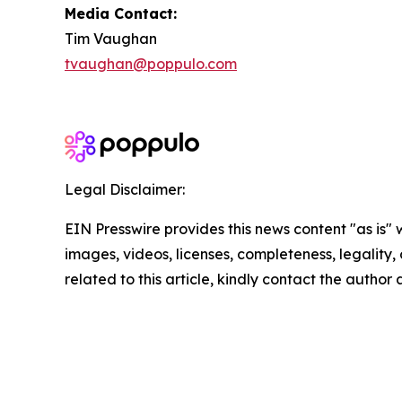
Media Contact:
Tim Vaughan
tvaughan@poppulo.com
Legal Disclaimer:
EIN Presswire provides this news content "as is" 
images, videos, licenses, completeness, legality, o
related to this article, kindly contact the author