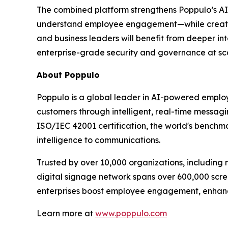
The combined platform strengthens Poppulo’s AI
understand employee engagement—while creating
and business leaders will benefit from deeper in
enterprise-grade security and governance at sc
About Poppulo
Poppulo is a global leader in AI-powered employ
customers through intelligent, real-time messagi
ISO/IEC 42001 certification, the world's benchma
intelligence to communications.
Trusted by over 10,000 organizations, including 
digital signage network spans over 600,000 scre
enterprises boost employee engagement, enhanc
Learn more at
www.poppulo.com