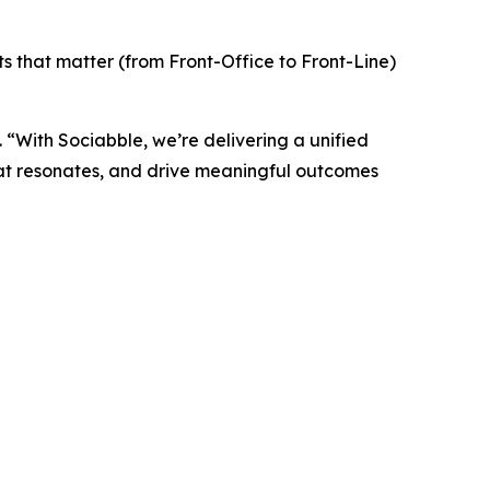
 that matter (from Front-Office to Front-Line)
“With Sociabble, we’re delivering a unified
hat resonates, and drive meaningful outcomes