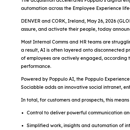
The acquisition accelerates Poppulo’s digital e
automation across the Employee Experience life
DENVER and CORK, Ireland, May 26, 2026 (GL
assure, and activate their people, today annou
Most Internal Comms and HR teams are strugglin
a result, AI is often layered onto disconnected 
of employees are actively engaged, according to
performance.
Powered by Poppulo AI, the Poppulo Experience
Sociabble adds an innovative social intranet, en
In total, for customers and prospects, this means
Control to deliver powerful communication a
Simplified work, insights and automation of 