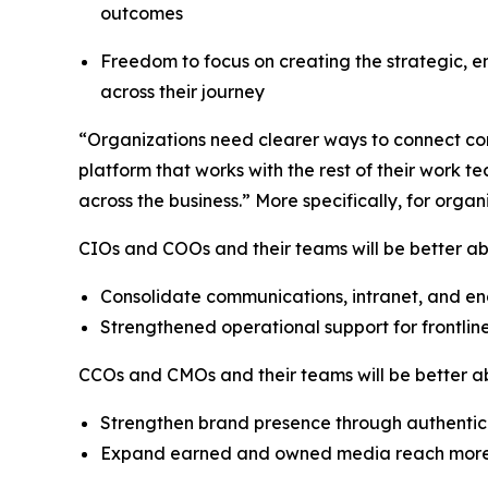
outcomes
Freedom to focus on creating the strategic, 
across their journey
“Organizations need clearer ways to connect com
platform that works with the rest of their wor
across the business.” More specifically, for orga
CIOs and COOs and their teams will be better abl
Consolidate communications, intranet, and e
Strengthened operational support for frontlin
CCOs and CMOs and their teams will be better 
Strengthen brand presence through authenti
Expand earned and owned media reach more e