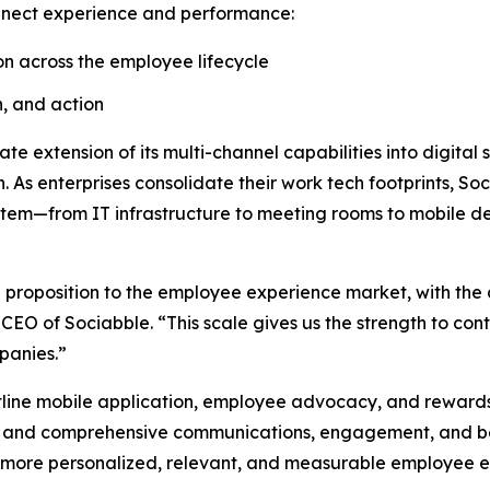
onnect experience and performance:
n across the employee lifecycle
n, and action
e extension of its multi-channel capabilities into digital
. As enterprises consolidate their work tech footprints, 
stem—from IT infrastructure to meeting rooms to mobile de
 proposition to the employee experience market, with the 
 of Sociabble. “This scale gives us the strength to conti
panies.”
ntline mobile application, employee advocacy, and rewards 
ies and comprehensive communications, engagement, and be
wer more personalized, relevant, and measurable employee 