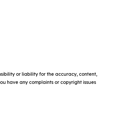
ility or liability for the accuracy, content,
f you have any complaints or copyright issues