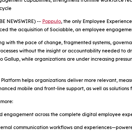
ngagement capabilities, strengthens frontline workforce 
cycle
OBE NEWSWIRE) --
Poppulo
, the only Employee Experience
nced the acquisition of Sociabble, an employee engagemen
g with the pace of change, fragmented systems, governa
processes without the insight or accountability needed to 
 Gallup, while organizations are under increasing pressu
 Platform helps organizations deliver more relevant, me
hanced mobile and front-line support, as well as solution
 more:
nd engagement across the complete digital employee exp
internal communication workflows and experiences—powere