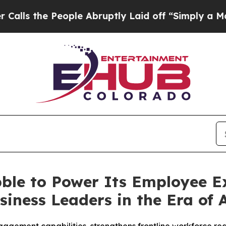
e People Abruptly Laid off “Simply a Math Prob
ble to Power Its Employee Ex
iness Leaders in the Era of 