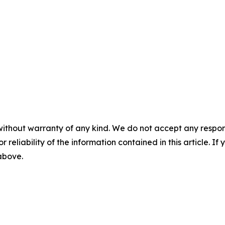
without warranty of any kind. We do not accept any responsib
r reliability of the information contained in this article. I
 above.