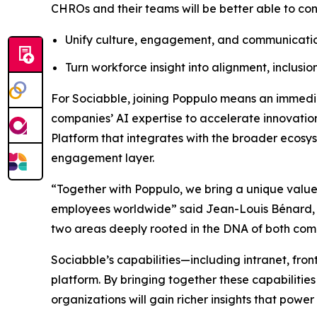
CHROs and their teams will be better able to c
Unify culture, engagement, and communicatio
Turn workforce insight into alignment, inclusio
For Sociabble, joining Poppulo means an immediat
companies’ AI expertise to accelerate innovation
Platform that integrates with the broader ecosy
engagement layer.
“Together with Poppulo, we bring a unique value
employees worldwide” said Jean-Louis Bénard, CEO
two areas deeply rooted in the DNA of both com
Sociabble’s capabilities—including intranet, fro
platform. By bringing together these capabilit
organizations will gain richer insights that po