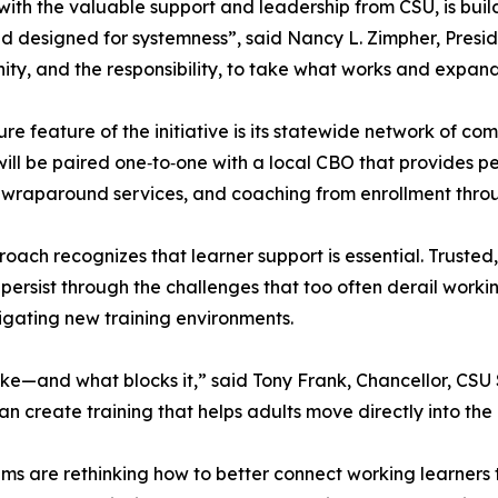
ith the valuable support and leadership from CSU, is bui
d designed for systemness”, said Nancy L. Zimpher, Presi
ity, and the responsibility, to take what works and expand 
ure feature of the initiative is its statewide network of 
will be paired one‑to‑one with a local CBO that provides p
 wraparound services, and coaching from enrollment thr
roach recognizes that learner support is essential. Truste
 persist through the challenges that too often derail workin
gating new training environments.
ke—and what blocks it,” said Tony Frank, Chancellor, CSU S
can create training that helps adults move directly into th
ems are rethinking how to better connect working learners 