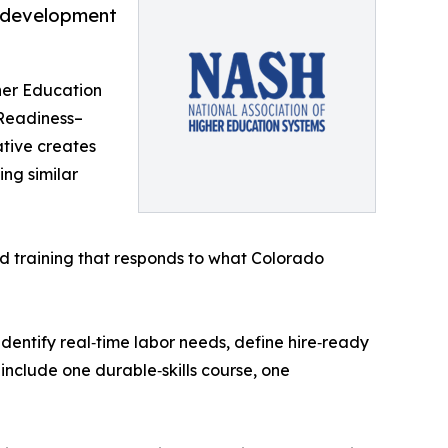
e development
her Education
 Readiness–
ative creates
ing similar
d training that responds to what Colorado
entify real‑time labor needs, define hire‑ready
 include one durable‑skills course, one