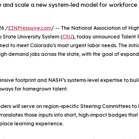
e and scale a new system-led model for workforc
6 /
EINPresswire.com
/ -- The National Association of Hig
o State University System (
CSU
), today announced Talent
ned to meet Colorado’s most urgent labor needs. The initi
igh‑demand jobs across the state, with the goal of expand
sive footprint and NASH’s systems‑level expertise to buil
thways for homegrown talent.
s will serve on region-specific Steering Committees to id
ranslates those inputs into short, high‑impact badges that
place learning experience.