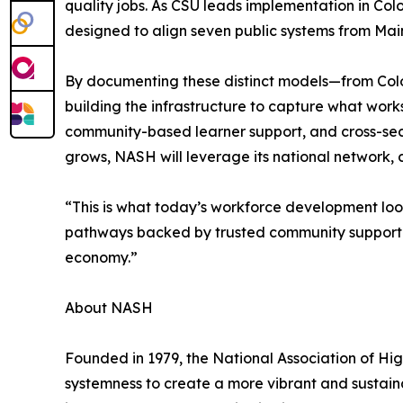
quality jobs. As CSU leads implementation in C
designed to align seven public systems from Mai
By documenting these distinct models—from Col
building the infrastructure to capture what work
community-based learner support, and cross-sec
grows, NASH will leverage its national network,
“This is what today’s workforce development lo
pathways backed by trusted community support. 
economy.”
About NASH
Founded in 1979, the National Association of H
systemness to create a more vibrant and sustaina