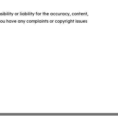
ility or liability for the accuracy, content,
f you have any complaints or copyright issues