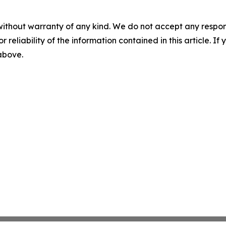
without warranty of any kind. We do not accept any responsib
r reliability of the information contained in this article. I
 above.