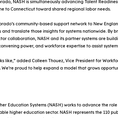
olorado, NASH is simultaneously advancing Talent Readin
ne to Connecticut toward shared regional labor needs.
orado’s community-based support network to New England
s and translate those insights for systems nationwide. By 
tor collaboration, NASH and its partner systems are buil
 convening power, and workforce expertise to assist syste
oks like,” added Colleen Thouez, Vice President for Wor
We’re proud to help expand a model that grows opportuni
igher Education Systems (NASH) works to advance the role
ble higher education sector. NASH represents the 110 publ