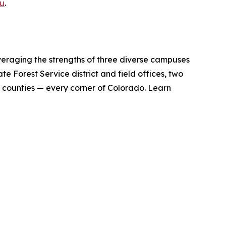
u
.
veraging the strengths of three diverse campuses
te Forest Service district and field offices, two
 counties — every corner of Colorado. Learn