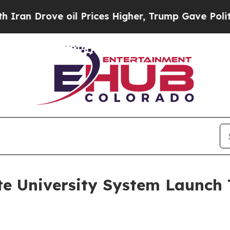
ove oil Prices Higher, Trump Gave Politically C
e University System Launch 