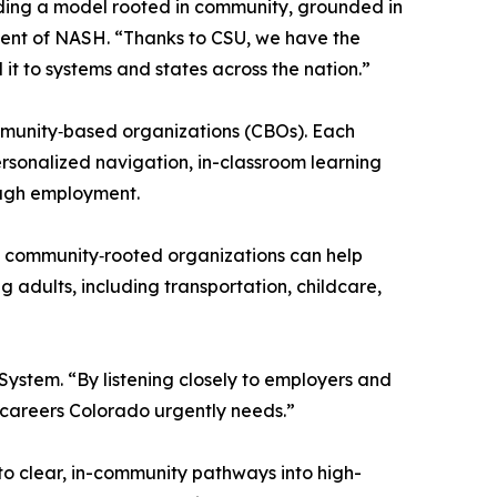
lding a model rooted in community, grounded in
dent of NASH. “Thanks to CSU, we have the
it to systems and states across the nation.”
community‑based organizations (CBOs). Each
ersonalized navigation, in-classroom learning
ough employment.
d, community‑rooted organizations can help
g adults, including transportation, childcare,
ystem. “By listening closely to employers and
e careers Colorado urgently needs.”
to clear, in-community pathways into high-