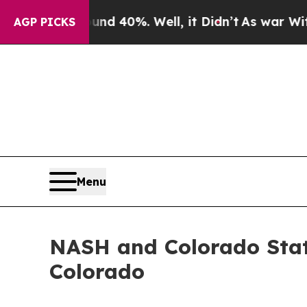
Around 40%. Well, it Didn’t
As war With Iran Dr
AGP PICKS
Menu
NASH and Colorado Stat
Colorado