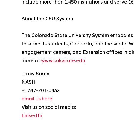
include more than 1,450 institutions and serve 1
About the CSU System
The Colorado State University System embodies e
to serve its students, Colorado, and the world. W
engagement centers, and Extension offices in al
more at
www.colostate.edu
.
Tracy Soren
NASH
+1 347-201-0432
email us here
Visit us on social media:
LinkedIn