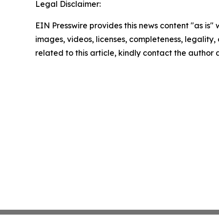
Legal Disclaimer:
EIN Presswire provides this news content "as is" 
images, videos, licenses, completeness, legality, o
related to this article, kindly contact the author