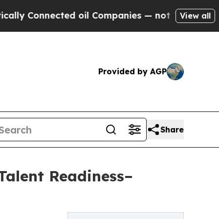
onnected oil Companies — not Taxpayers — the Ch
View all
Provided by AGP
Share
Talent Readiness–