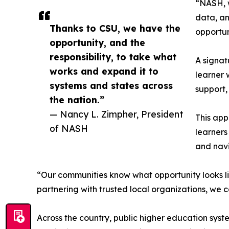
“NASH, w
data, an
Thanks to CSU, we have the
opportun
opportunity, and the
responsibility, to take what
A signat
works and expand it to
learner 
systems and states across
support,
the nation.”
— Nancy L. Zimpher, President
This app
of NASH
learners
and navi
“Our communities know what opportunity looks li
partnering with trusted local organizations, we 
Across the country, public higher education syst