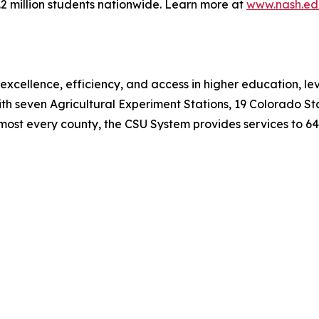
6.2 million students nationwide. Learn more at
www.nash.ed
xcellence, efficiency, and access in higher education, le
ith seven Agricultural Experiment Stations, 19 Colorado Sta
most every county, the CSU System provides services to 64