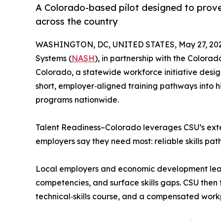
A Colorado-based pilot designed to prov
across the country
WASHINGTON, DC, UNITED STATES, May 27, 202
Systems (
NASH
), in partnership with the Colorad
Colorado, a statewide workforce initiative desig
short, employer‑aligned training pathways into h
programs nationwide.
Talent Readiness–Colorado leverages CSU’s exten
employers say they need most: reliable skills pa
Local employers and economic development leader
competencies, and surface skills gaps. CSU then t
technical‑skills course, and a compensated work