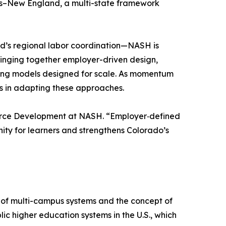
ess–New England, a multi-state framework
’s regional labor coordination—NASH is
bringing together employer-driven design,
ding models designed for scale. As momentum
ms in adapting these approaches.
kforce Development at NASH. “Employer‑defined
ty for learners and strengthens Colorado’s
 of multi-campus systems and the concept of
ic higher education systems in the U.S., which