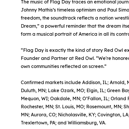
The music of Flag Day traces an emotional journ
Johnny Mathis’s timeless optimism and Paul Simon
freedom, the soundtrack reflects a nation wrestl
Dream,” a powerful reminder that the dream itself
form a musical portrait of America in all its contr
“Flag Day is exactly the kind of story Red Owl e
Founder and Partner at Red Owl. “We're honored 
own communities reflected on screen.”
Confirmed markets include Addison, IL; Arnold, 
Duluth, MN; Lake Ozark, MO; Elgin, IL; Green Bay
Mequon, WI; Oakdale, MN; O’Fallon, IL; Orland Pa
Rochester, MN; St. Louis, MO; Rosemount, MN; Sh
MN; Aurora, CO; Nicholasville, KY; Covington, LA
Trexlertown, PA; and Williamsburg, VA.