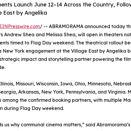
ents Launch June 12–14 Across the Country, Foll
e East by Angelika
EINPresswire.com
/ -- ABRAMORAMA announced today tha
 Andrew Shea and Melissa Shea, will open in theaters na
ents timed to Flag Day weekend. The theatrical rollout be
a New York engagement at the Village East by Angelika b
strategic impact and storytelling partner powering the film
de.
llinois, Missouri, Wisconsin, Iowa, Ohio, Minnesota, Nebras
eorgia, Arkansas, New York, Pennsylvania, and Virginia. 
, is among the confirmed booking partners, with multiple Ma
ilm during Flag Day weekend.
minds us why communal cinema matters,” said Abramorama’s