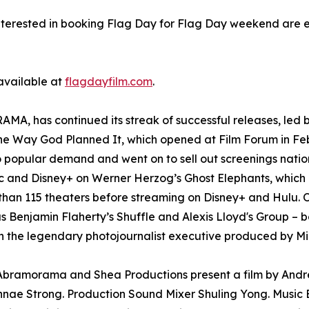
nterested in booking Flag Day for Flag Day weekend are 
 available at
flagdayfilm.com
.
A, has continued its streak of successful releases, led b
The Way God Planned It, which opened at Film Forum in Fe
o popular demand and went on to sell out screenings nati
and Disney+ on Werner Herzog’s Ghost Elephants, which l
than 115 theaters before streaming on Disney+ and Hulu. O
as Benjamin Flaherty’s Shuffle and Alexis Lloyd's Group – b
 the legendary photojournalist executive produced by Mi
. Abramorama and Shea Productions present a film by And
nae Strong. Production Sound Mixer Shuling Yong. Music E