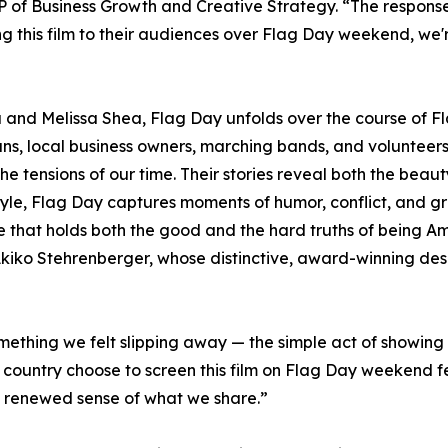
 of Business Growth and Creative Strategy. “The response
g this film to their audiences over Flag Day weekend, we
and Melissa Shea, Flag Day unfolds over the course of Fl
rans, local business owners, marching bands, and voluntee
the tensions of our time. Their stories reveal both the beaut
 style, Flag Day captures moments of humor, conflict, and g
life that holds both the good and the hard truths of being Am
 Akiko Stehrenberger, whose distinctive, award-winning desi
ething we felt slipping away — the simple act of showing 
country choose to screen this film on Flag Day weekend fe
 renewed sense of what we share.”