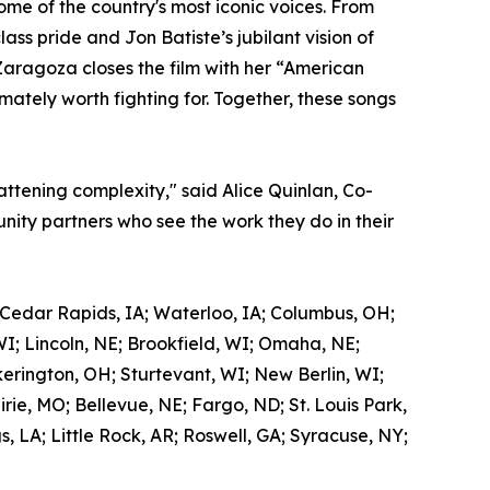
me of the country's most iconic voices. From
ss pride and Jon Batiste’s jubilant vision of
Zaragoza closes the film with her “American
mately worth fighting for. Together, these songs
attening complexity," said Alice Quinlan, Co-
ity partners who see the work they do in their
 Cedar Rapids, IA; Waterloo, IA; Columbus, OH;
WI; Lincoln, NE; Brookfield, WI; Omaha, NE;
kerington, OH; Sturtevant, WI; New Berlin, WI;
ie, MO; Bellevue, NE; Fargo, ND; St. Louis Park,
 LA; Little Rock, AR; Roswell, GA; Syracuse, NY;