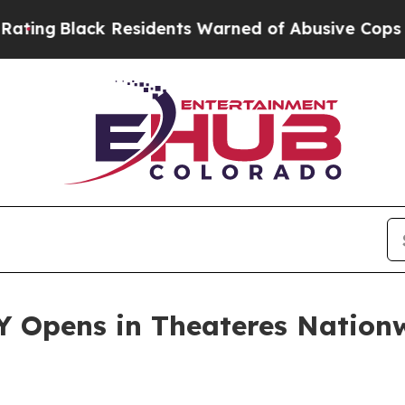
Residents Warned of Abusive Cops for Years. The
 Opens in Theateres Nationw