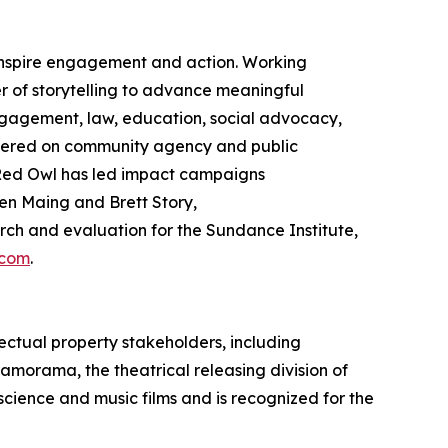
 inspire engagement and action. Working
 of storytelling to advance meaningful
gagement, law, education, social advocacy,
ntered on community agency and public
ed Owl has led impact campaigns
en Maing and Brett Story,
h and evaluation for the Sundance Institute,
.com
.
ectual property stakeholders, including
ramorama, the theatrical releasing division of
 science and music films and is recognized for the