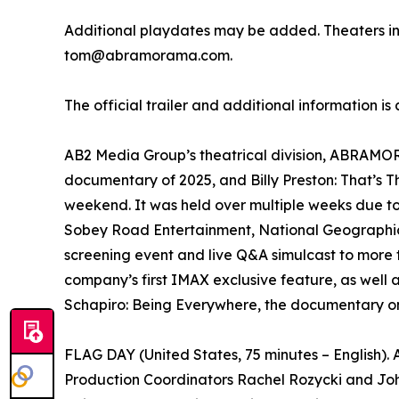
Additional playdates may be added. Theaters i
tom@abramorama.com.
The official trailer and additional information is
AB2 Media Group’s theatrical division, ABRAMORAM
documentary of 2025, and Billy Preston: That’s 
weekend. It was held over multiple weeks due t
Sobey Road Entertainment, National Geographic 
screening event and live Q&A simulcast to more 
company’s first IMAX exclusive feature, as well 
Schapiro: Being Everywhere, the documentary on
FLAG DAY (United States, 75 minutes – English)
Production Coordinators Rachel Rozycki and Joh