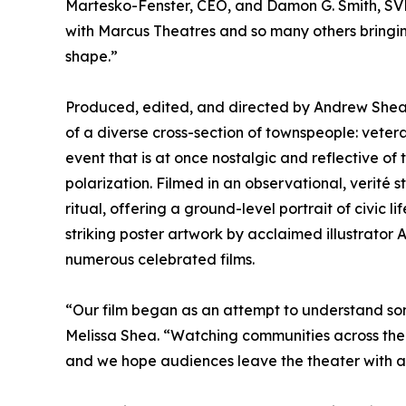
Martesko-Fenster, CEO, and Damon G. Smith, SVP
with Marcus Theatres and so many others bringin
shape.”
Produced, edited, and directed by Andrew Shea 
of a diverse cross-section of townspeople: vete
event that is at once nostalgic and reflective of 
polarization. Filmed in an observational, verité
ritual, offering a ground-level portrait of civic 
striking poster artwork by acclaimed illustrator
numerous celebrated films.
“Our film began as an attempt to understand som
Melissa Shea. “Watching communities across the 
and we hope audiences leave the theater with a