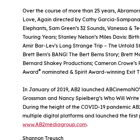
Over the course of more than 25 years, Abramora
Love, Again directed by Cathy Garcia-Sampana a
Elephants, Sam Green’s 32 Sounds, Vanessa & T
Touring Years; Stanley Nelson’s Miles Davis: Birt
Amir Bar-Lev's Long Strange Trip – The Untold S
Brett Bern's BANG! The Bert Berns Story; Brett 
Bernard Shakey Productions; Cameron Crowe’s Pe
®
Award
nominated & Spirit Award-winning Exit Th
In January of 2019, AB2 launched ABCinemaNOW w
Grossman and Nancy Spielberg’s Who Will Write 
During the height of the COVID-19 pandemic AB2 
multiple digital platforms and launched the first
www.AB2mediagroup.com
.
Shannon Treusch