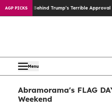
y Behind Trump’s Terrible Approval Rating
Black 
AGP PICKS
Menu
Abramorama's FLAG DAY
Weekend