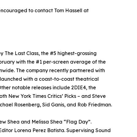
encouraged to contact Tom Hassell at
y The Last Class, the #5 highest-grossing
bruary with the #1 per-screen average of the
onwide. The company recently partnered with
aunched with a coast-to-coast theatrical
ther notable releases include 2DIE4, the
oth New York Times Critics’ Picks – and Steve
chael Rosenberg, Sid Ganis, and Rob Friedman.
rew Shea and Melissa Shea “Flag Day”.
ditor Lorena Perez Batista. Supervising Sound