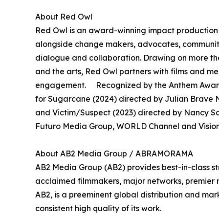
About Red Owl
Red Owl is an award-winning impact production 
alongside change makers, advocates, community 
dialogue and collaboration. Drawing on more th
and the arts, Red Owl partners with films and 
engagement. Recognized by the Anthem Awards
for Sugarcane (2024) directed by Julian Brave N
and Victim/Suspect (2023) directed by Nancy S
Futuro Media Group, WORLD Channel and Vision 
About AB2 Media Group / ABRAMORAMA
AB2 Media Group (AB2) provides best-in-class st
acclaimed filmmakers, major networks, premier rec
AB2, is a preeminent global distribution and mark
consistent high quality of its work.