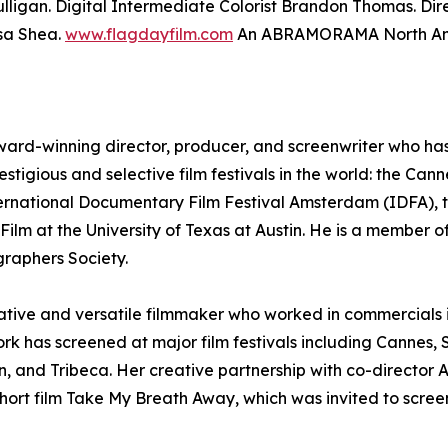
lligan. Digital Intermediate Colorist Brandon Thomas. Di
sa Shea.
www.flagdayfilm.com
An ABRAMORAMA North Amer
ward-winning director, producer, and screenwriter who has e
estigious and selective film festivals in the world: the Can
ternational Documentary Film Festival Amsterdam (IDFA), t
ilm at the University of Texas at Austin. He is a member of
raphers Society.
reative and versatile filmmaker who worked in commercials
ork has screened at major film festivals including Canne
, and Tribeca. Her creative partnership with co-director
ort film Take My Breath Away, which was invited to screen 