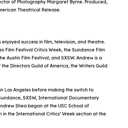
rector of Photography Margaret Byrne. Produced,
ican Theatrical Release.
njoyed success in film, television, and theatre.
nes Film Festival Critics Week, the Sundance Film
he Austin Film Festival, and SXSW. Andrew is a
 the Directors Guild of America, the Writers Guild
 in Los Angeles before making the switch to
s, Sundance, SXSW, International Documentary
 Andrew Shea began at the USC School of
in the International Critics’ Week section at the