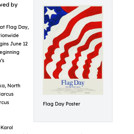
owed by
t Flag Day,
tionwide
gins June 12
eginning
’s
ka, North
Marcus
rcus
Flag Day Poster
 Karol