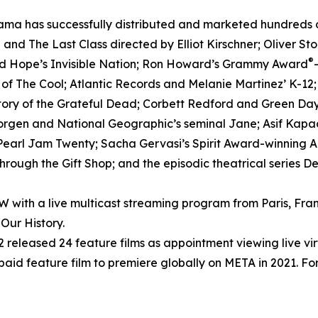
ma has successfully distributed and marketed hundreds of 
nd The Last Class directed by Elliot Kirschner; Oliver S
®
ed Hope’s Invisible Nation; Ron Howard’s Grammy Award
h of The Cool; Atlantic Records and Melanie Martinez’ K-12
tory of the Grateful Dead; Corbett Redford and Green Day’
Morgen and National Geographic’s seminal Jane; Asif Kapad
arl Jam Twenty; Sacha Gervasi’s Spirit Award-winning Anv
rough the Gift Shop; and the episodic theatrical series D
ith a live multicast streaming program from Paris, Fran
Our History.
released 24 feature films as appointment viewing live vi
 paid feature film to premiere globally on META in 2021. For