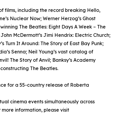
films, including the record breaking Hello,
tone’s Nuclear Now; Werner Herzog’s Ghost
-winning The Beatles: Eight Days A Week – The
; John McDermott’s Jimi Hendrix: Electric Church;
s Turn It Around: The Story of East Bay Punk;
ia’s Senna; Neil Young’s vast catalog of
il! The Story of Anvil; Banksy’s Academy
econstructing The Beatles.
ce for a 55-country release of Roberta
rtual cinema events simultaneously across
 more information, please visit