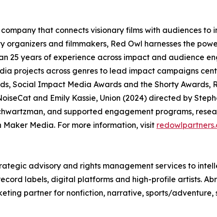
company that connects visionary films with audiences to
organizers and filmmakers, Red Owl harnesses the power
an 25 years of experience across impact and audience en
media projects across genres to lead impact campaigns ce
, Social Impact Media Awards and the Shorty Awards, R
oiseCat and Emily Kassie, Union (2024) directed by Steph
chwartzman, and supported engagement programs, researc
Maker Media. For more information, visit
redowlpartners
rategic advisory and rights management services to intell
ord labels, digital platforms and high-profile artists. Ab
eting partner for nonfiction, narrative, sports/adventure,