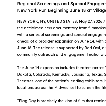
Regional Screenings and Special Engagem
New York Run Beginning June 18 at Villag
NEW YORK, NY, UNITED STATES, May 27, 2026 /
the acclaimed new documentary from filmmakers
with a series of screenings and special engagem
ahead of a broader expansion on June 14, with 
June 18. The release is supported by Red Owl, a 
community outreach and engagement nationwi
The June 14 expansion includes theaters across I
Dakota, Colorado, Kentucky, Louisiana, Texas, G
Theatres, one of the nation's leading exhibitors
locations across the Midwest set to screen the f
“Flag Day is precisely the kind of film that re