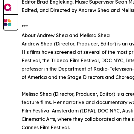
Editor Brad Engleking. Music Supervisor Sean Mu
Edited, and Directed by Andrew Shea and Melis
***
About Andrew Shea and Melissa Shea
Andrew Shea (Director, Producer, Editor) is an a
His films have screened at several of the most pr
Festival, the Tribeca Film Festival, DOC NYC, In
professor in the Department of Radio-Television-F
of America and the Stage Directors and Choreog
Melissa Shea (Director, Producer, Editor) is a c
feature films. Her narrative and documentary w
Film Festival Amsterdam (IDFA), DOC NYC, Austin
Cinematic Arts, where they collaborated on the sh
Cannes Film Festival.