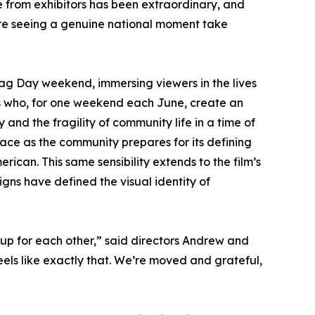
 from exhibitors has been extraordinary, and
're seeing a genuine national moment take
ag Day weekend, immersing viewers in the lives
rs who, for one weekend each June, create an
y and the fragility of community life in a time of
race as the community prepares for its defining
erican. This same sensibility extends to the film’s
gns have defined the visual identity of
up for each other,” said directors Andrew and
els like exactly that. We’re moved and grateful,