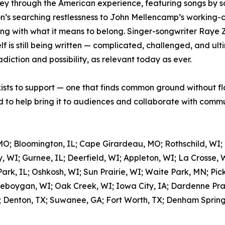
ey through the American experience, featuring songs by so
’s searching restlessness to John Mellencamp’s working-cla
ing with what it means to belong. Singer-songwriter Raye 
 is still being written — complicated, challenged, and ulti
adiction and possibility, as relevant today as ever.
xists to support — one that finds common ground without fl
to help bring it to audiences and collaborate with commun
MO; Bloomington, IL; Cape Girardeau, MO; Rothschild, WI;
, WI; Gurnee, IL; Deerfield, WI; Appleton, WI; La Crosse, 
rk, IL; Oshkosh, WI; Sun Prairie, WI; Waite Park, MN; Pic
eboygan, WI; Oak Creek, WI; Iowa City, IA; Dardenne Prair
; Denton, TX; Suwanee, GA; Fort Worth, TX; Denham Springs,