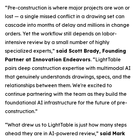
“Pre-construction is where major projects are won or
lost — a single missed conflict in a drawing set can
cascade into months of delay and millions in change
orders. Yet the workflow still depends on labor-
intensive review by a small number of highly
specialized experts,”
said Scott Brady, Founding
Partner at Innovation Endeavors
. “LightTable
pairs deep construction expertise with multimodal AI
that genuinely understands drawings, specs, and the
relationships between them. We're excited to
continue partnering with the team as they build the
foundational AI infrastructure for the future of pre-
construction.”
“What drew us to LightTable is just how many steps
ahead they are in AI-powered review,”
said Mark