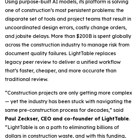
Using purpose-built AI models, its platform is solving
one of construction’s most persistent problems: the
disparate set of tools and project teams that result in
uncoordinated design errors, costly change orders,
and jobsite delays. More than $200B is spent globally
across the construction industry to manage risk from
document quality failures. LightTable replaces
legacy peer review to deliver a unified workflow
that’s faster, cheaper, and more accurate than
traditional review.
“Construction projects are only getting more complex
— yet the industry has been stuck with navigating the
same pre-construction process for decades,” said
Paul Zeckser, CEO and co-founder of LightTable
.
“LightTable is on a path to eliminating billions of
dollars in construction waste, and with this funding,