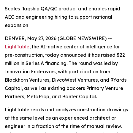
Scales flagship QA/QC product and enables rapid
AEC and engineering hiring to support national
expansion
DENVER, May 27, 2026 (GLOBE NEWSWIRE) --
LightTable
, the AI-native center of intelligence for
pre-construction, today announced it has raised $22
million in Series A financing. The round was led by
Innovation Endeavors, with participation from
Blackhorn Ventures, DivcoWest Ventures, and 9Yards
Capital, as well as existing backers Primary Venture
Partners, MetaProp, and Banter Capital.
LightTable reads and analyzes construction drawings
at the same level as an experienced architect or
engineer in a fraction of the time of manual review.