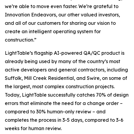
we’re able to move even faster. We’re grateful to
Innovation Endeavors, our other valued investors,
and all of our customers for sharing our vision to
create an intelligent operating system for
construction.”
LightTable’s flagship AI-powered QA/QC product is
already being used by many of the country’s most
active developers and general contractors, including
Suffolk, Mill Creek Residential, and Swire, on some of
the largest, most complex construction projects.
Today, LightTable successfully catches 70% of design
errors that eliminate the need for a change order –
compared to 30% human-only review – and
completes the process in 3-5 days, compared to 3-6
weeks for human review.