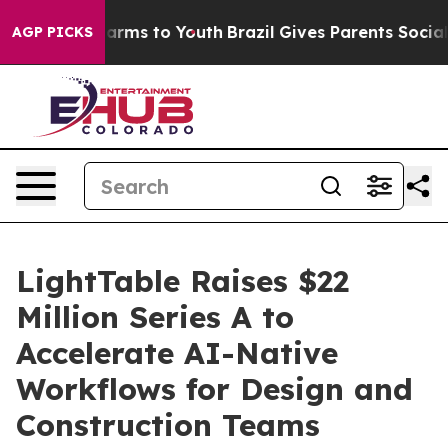
to Abate Harms to Youth
Brazil Gives Parents Social Me
AGP PICKS
LightTable Raises $22
Million Series A to
Accelerate AI-Native
Workflows for Design and
Construction Teams