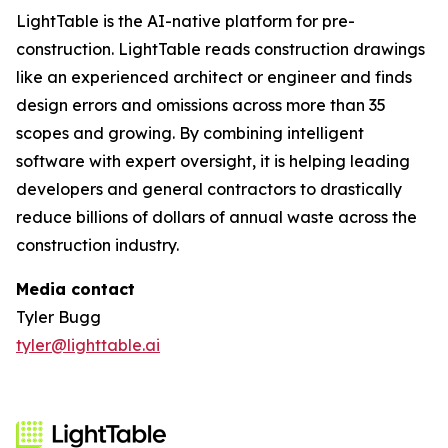
LightTable is the AI-native platform for pre-
construction. LightTable reads construction drawings
like an experienced architect or engineer and finds
design errors and omissions across more than 35
scopes and growing. By combining intelligent
software with expert oversight, it is helping leading
developers and general contractors to drastically
reduce billions of dollars of annual waste across the
construction industry.
Media contact
Tyler Bugg
tyler@lighttable.ai