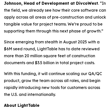
Johnson, Head of Development at DivcoWest
. “In
the field, we already see how their core software can
apply across all areas of pre-construction and unlock
tangible value for project teams. We’re proud to be
supporting them through this next phase of growth.”
Since emerging from stealth in August 2025 with a
$6M seed round, LightTable has to date reviewed
more than 20 million square feet of construction
documents and $3.5 billion in total project costs.
With this funding, it will continue scaling our QA/QC
product, grow the team across all roles, and begin
rapidly introducing new tools for customers across
the U.S. and internationally.
About LightTable