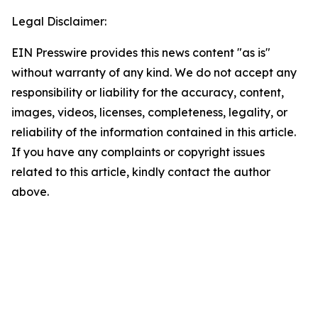
Legal Disclaimer:
EIN Presswire provides this news content "as is"
without warranty of any kind. We do not accept any
responsibility or liability for the accuracy, content,
images, videos, licenses, completeness, legality, or
reliability of the information contained in this article.
If you have any complaints or copyright issues
related to this article, kindly contact the author
above.