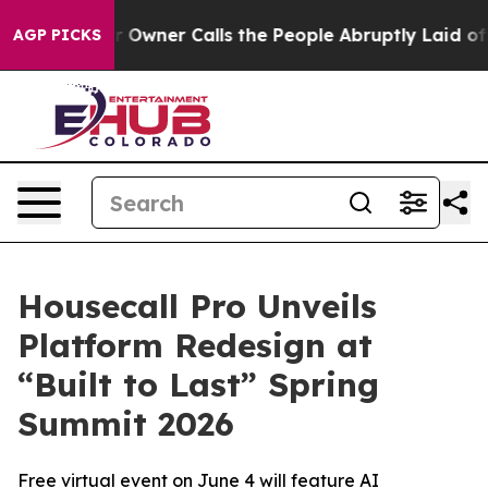
ewspaper Owner Calls the People Abruptly Laid off “
AGP PICKS
Housecall Pro Unveils
Platform Redesign at
“Built to Last” Spring
Summit 2026
Free virtual event on June 4 will feature AI