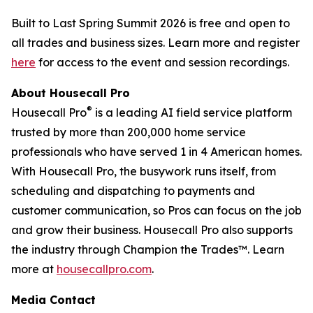
Built to Last Spring Summit 2026 is free and open to
all trades and business sizes. Learn more and register
here
for access to the event and session recordings.
About Housecall Pro
®
Housecall Pro
is a leading AI field service platform
trusted by more than 200,000 home service
professionals who have served 1 in 4 American homes.
With Housecall Pro, the busywork runs itself, from
scheduling and dispatching to payments and
customer communication, so Pros can focus on the job
and grow their business. Housecall Pro also supports
the industry through Champion the Trades™. Learn
more at
housecallpro.com
.
Media Contact