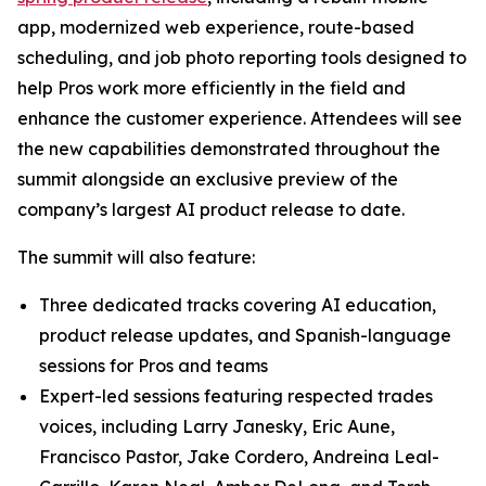
app, modernized web experience, route-based
scheduling, and job photo reporting tools designed to
help Pros work more efficiently in the field and
enhance the customer experience. Attendees will see
the new capabilities demonstrated throughout the
summit alongside an exclusive preview of the
company’s largest AI product release to date.
The summit will also feature:
Three dedicated tracks covering AI education,
product release updates, and Spanish-language
sessions for Pros and teams
Expert-led sessions featuring respected trades
voices, including Larry Janesky, Eric Aune,
Francisco Pastor, Jake Cordero, Andreina Leal-