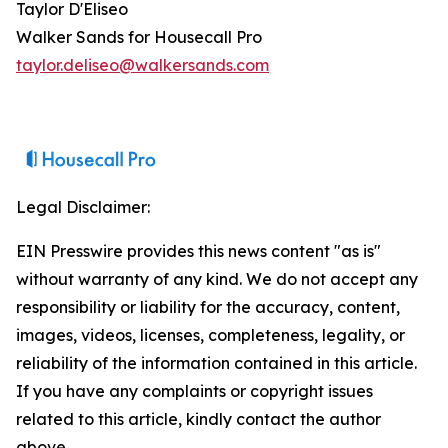
Taylor D'Eliseo
Walker Sands for Housecall Pro
taylor.deliseo@walkersands.com
Legal Disclaimer:
EIN Presswire provides this news content "as is"
without warranty of any kind. We do not accept any
responsibility or liability for the accuracy, content,
images, videos, licenses, completeness, legality, or
reliability of the information contained in this article.
If you have any complaints or copyright issues
related to this article, kindly contact the author
above.