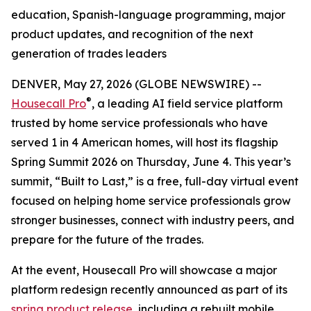
education, Spanish-language programming, major
product updates, and recognition of the next
generation of trades leaders
DENVER, May 27, 2026 (GLOBE NEWSWIRE) --
®
Housecall Pro
, a leading AI field service platform
trusted by home service professionals who have
served 1 in 4 American homes, will host its flagship
Spring Summit 2026 on Thursday, June 4. This year’s
summit, “Built to Last,” is a free, full-day virtual event
focused on helping home service professionals grow
stronger businesses, connect with industry peers, and
prepare for the future of the trades.
At the event, Housecall Pro will showcase a major
platform redesign recently announced as part of its
spring product release
, including a rebuilt mobile