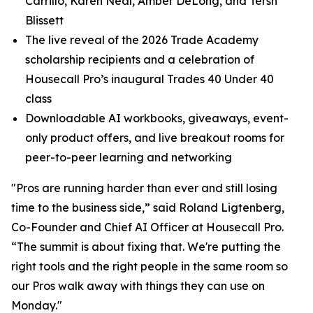
Carrillo, Karen Neal, Amber DeLong, and Tersh
Blissett
The live reveal of the 2026 Trade Academy
scholarship recipients and a celebration of
Housecall Pro’s inaugural Trades 40 Under 40
class
Downloadable AI workbooks, giveaways, event-
only product offers, and live breakout rooms for
peer-to-peer learning and networking
"Pros are running harder than ever and still losing
time to the business side,” said Roland Ligtenberg,
Co-Founder and Chief AI Officer at Housecall Pro.
“The summit is about fixing that. We're putting the
right tools and the right people in the same room so
our Pros walk away with things they can use on
Monday."