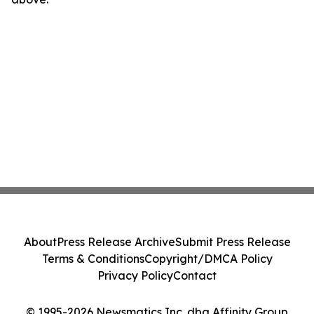
About
Press Release Archive
Submit Press Release
Terms & Conditions
Copyright/DMCA Policy
Privacy Policy
Contact
© 1995-2026 Newsmatics Inc. dba Affinity Group