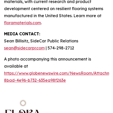
materials, with current research and product
development centered on resilient flooring systems
manufactured in the United States. Learn more at
floramaterials.com
.
MEDIA CONTACT:
Sean Billisitz, SideCar Public Relations
sean@sidecarpr.com
| 574-298-2712
A photo accompanying this announcement is
available at
https://www.globenewswire.com/NewsRoom/Attachme
8bad-4e96-b732-635ea98f263e