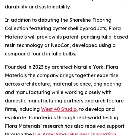
durability and sustainability.
In addition to debuting the Shoreline Flooring
Collection featuring oyster shell byproducts, Flora
Materials will preview its patent-pending tulip-based
resin technology at NeoCon, developed using a
compound found in tulip bulbs.
Founded in 2023 by architect Natalie York, Flora
Materials the company brings together expertise
across architecture, material science, engineering
and manufacturing while working closely with
domestic manufacturing partners and architecture
firms, including
West 40 Studio
, to develop and
evaluate its materials through real-world testing.
Flora Materials’ research has also received support
through the
U.S. Army Small Business Innovation