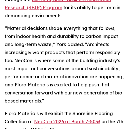
Research (SBIR) Program
for its ability to perform in
demanding environments.
“Material decisions shape everything that follows,
from indoor health and durability to carbon impact
and long-term waste,” York added. “Architects
increasingly want products that perform responsibly
too. NeoCon is where some of the building industry’s
most important conversations around sustainability,
performance and material innovation are happening,
and Flora Materials is excited to help push that
conversation forward with our new generation of bio-
based materials.”
Flora Materials will exhibit the Shoreline Flooring
Collection at
NeoCon 2026 at Booth 7-5033
on the 7th