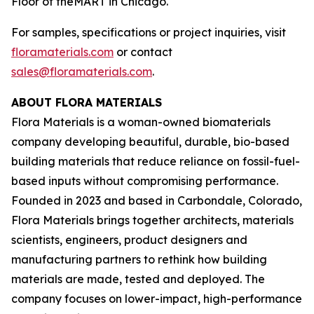
Floor of theMART in Chicago.
For samples, specifications or project inquiries, visit
floramaterials.com
or contact
sales@floramaterials.com
.
ABOUT FLORA MATERIALS
Flora Materials is a woman-owned biomaterials
company developing beautiful, durable, bio-based
building materials that reduce reliance on fossil-fuel-
based inputs without compromising performance.
Founded in 2023 and based in Carbondale, Colorado,
Flora Materials brings together architects, materials
scientists, engineers, product designers and
manufacturing partners to rethink how building
materials are made, tested and deployed. The
company focuses on lower-impact, high-performance