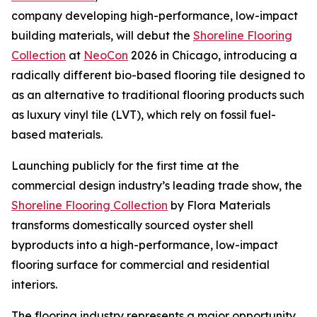
company developing high-performance, low-impact
building materials, will debut the
Shoreline Flooring
Collection
at
NeoCon
2026 in Chicago, introducing a
radically different bio-based flooring tile designed to
as an alternative to traditional flooring products such
as luxury vinyl tile (LVT), which rely on fossil fuel-
based materials.
Launching publicly for the first time at the
commercial design industry’s leading trade show, the
Shoreline Flooring Collection
by Flora Materials
transforms domestically sourced oyster shell
byproducts into a high-performance, low-impact
flooring surface for commercial and residential
interiors.
The flooring industry represents a major opportunity