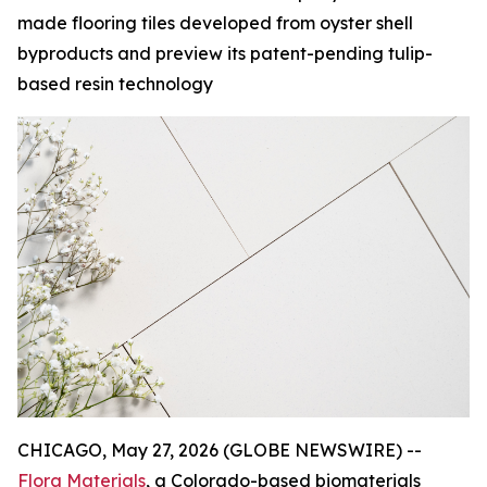
made flooring tiles developed from oyster shell
byproducts and preview its patent-pending tulip-
based resin technology
CHICAGO, May 27, 2026 (GLOBE NEWSWIRE) --
Flora Materials
, a Colorado-based biomaterials