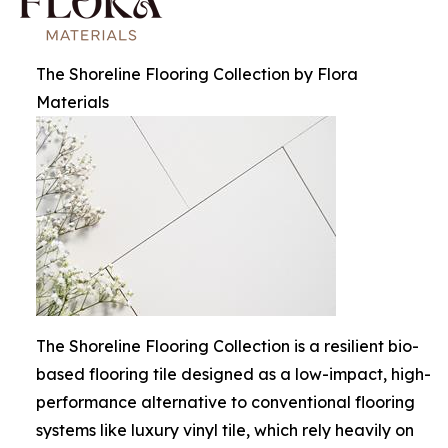
The Shoreline Flooring Collection by Flora
Materials
The Shoreline Flooring Collection is a resilient bio-
based flooring tile designed as a low-impact, high-
performance alternative to conventional flooring
systems like luxury vinyl tile, which rely heavily on