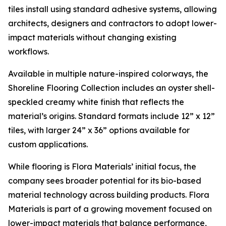
tiles install using standard adhesive systems, allowing
architects, designers and contractors to adopt lower-
impact materials without changing existing
workflows.
Available in multiple nature-inspired colorways, the
Shoreline Flooring Collection includes an oyster shell-
speckled creamy white finish that reflects the
material’s origins. Standard formats include 12” x 12”
tiles, with larger 24” x 36” options available for
custom applications.
While flooring is Flora Materials’ initial focus, the
company sees broader potential for its bio-based
material technology across building products. Flora
Materials is part of a growing movement focused on
lower-impact materials that balance performance,