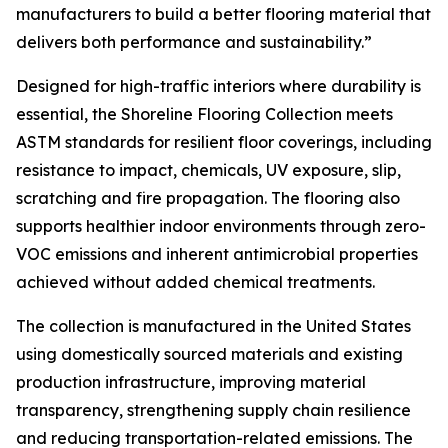
manufacturers to build a better flooring material that
delivers both performance and sustainability.”
Designed for high-traffic interiors where durability is
essential, the Shoreline Flooring Collection meets
ASTM standards for resilient floor coverings, including
resistance to impact, chemicals, UV exposure, slip,
scratching and fire propagation. The flooring also
supports healthier indoor environments through zero-
VOC emissions and inherent antimicrobial properties
achieved without added chemical treatments.
The collection is manufactured in the United States
using domestically sourced materials and existing
production infrastructure, improving material
transparency, strengthening supply chain resilience
and reducing transportation-related emissions. The