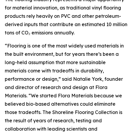
for material innovation, as traditional vinyl flooring
products rely heavily on PVC and other petroleum-
derived inputs that contribute an estimated 10 million
tons of CO₂ emissions annually.
“Flooring is one of the most widely used materials in
the built environment, but for years there’s been a
long-held assumption that more sustainable
materials come with tradeoffs in durability,
performance or design,” said Natalie York, founder
and director of research and design at Flora
Materials. “We started Flora Materials because we
believed bio-based alternatives could eliminate
those tradeoffs. The Shoreline Flooring Collection is
the result of years of research, testing and
collaboration with leading scientists and