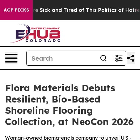
ple Are Sick and Tired of This Politics of Hatred”
The 
AGP PICKS
Flora Materials Debuts
Resilient, Bio-Based
Shoreline Flooring
Collection, at NeoCon 2026
Woman-owned biomaterials company to unveil U.S.-