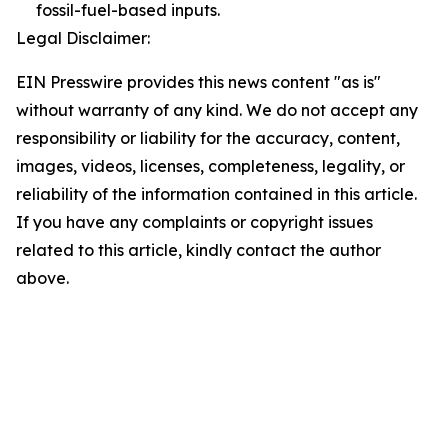
fossil-fuel-based inputs.
Legal Disclaimer:
EIN Presswire provides this news content "as is"
without warranty of any kind. We do not accept any
responsibility or liability for the accuracy, content,
images, videos, licenses, completeness, legality, or
reliability of the information contained in this article.
If you have any complaints or copyright issues
related to this article, kindly contact the author
above.