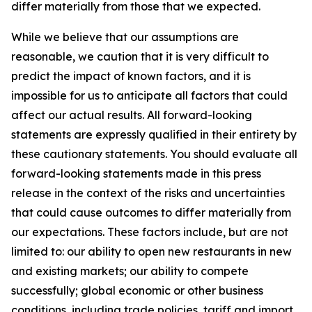
differ materially from those that we expected.
While we believe that our assumptions are
reasonable, we caution that it is very difficult to
predict the impact of known factors, and it is
impossible for us to anticipate all factors that could
affect our actual results. All forward-looking
statements are expressly qualified in their entirety by
these cautionary statements. You should evaluate all
forward-looking statements made in this press
release in the context of the risks and uncertainties
that could cause outcomes to differ materially from
our expectations. These factors include, but are not
limited to: our ability to open new restaurants in new
and existing markets; our ability to compete
successfully; global economic or other business
conditions, including trade policies, tariff and import