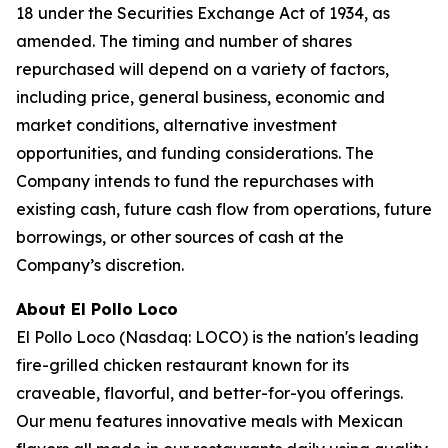
18 under the Securities Exchange Act of 1934, as
amended. The timing and number of shares
repurchased will depend on a variety of factors,
including price, general business, economic and
market conditions, alternative investment
opportunities, and funding considerations. The
Company intends to fund the repurchases with
existing cash, future cash flow from operations, future
borrowings, or other sources of cash at the
Company’s discretion.
About El Pollo Loco
El Pollo Loco (Nasdaq: LOCO) is the nation's leading
fire-grilled chicken restaurant known for its
craveable, flavorful, and better-for-you offerings.
Our menu features innovative meals with Mexican