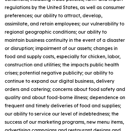
regulations by the United States, as well as consumer
preferences; our ability to attract, develop,
assimilate, and retain employees; our vulnerability to
regional geographic conditions; our ability to
maintain business continuity in the event of a disaster
or disruption; impairment of our assets; changes in
food and supply costs, especially for chicken, labor,
construction and utilities; the impacts public health
crises; potential negative publicity; our ability to
continue to expand our digital business, delivery
orders and catering; concerns about food safety and
quality and about food-borne illness; dependence on
frequent and timely deliveries of food and supplies;
our ability to service our level of indebtedness; the
success of our marketing programs, new menu items,
advertising campaigns and restaurant designs and