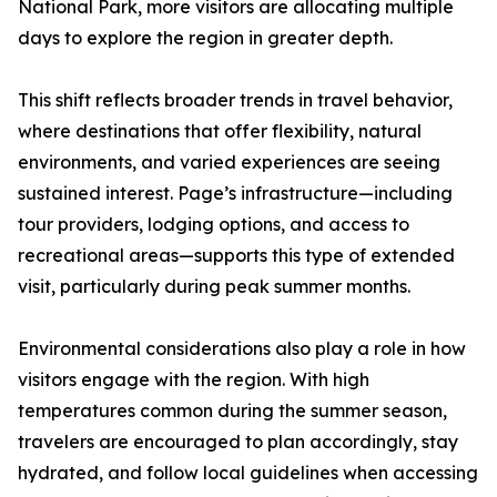
National Park, more visitors are allocating multiple
days to explore the region in greater depth.
This shift reflects broader trends in travel behavior,
where destinations that offer flexibility, natural
environments, and varied experiences are seeing
sustained interest. Page’s infrastructure—including
tour providers, lodging options, and access to
recreational areas—supports this type of extended
visit, particularly during peak summer months.
Environmental considerations also play a role in how
visitors engage with the region. With high
temperatures common during the summer season,
travelers are encouraged to plan accordingly, stay
hydrated, and follow local guidelines when accessing