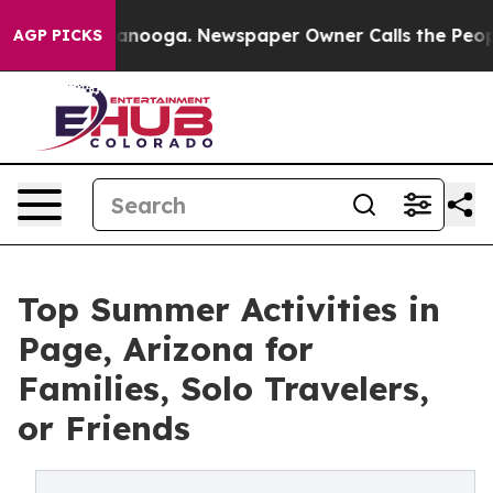
attanooga. Newspaper Owner Calls the People Abruptl
AGP PICKS
Top Summer Activities in
Page, Arizona for
Families, Solo Travelers,
or Friends