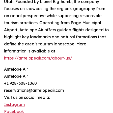
Utah. Founded by Lionel Bigthumb, the company
focuses on showcasing the region’s geography from
an aerial perspective while supporting responsible
tourism practices. Operating from Page Municipal
Airport, Antelope Air offers guided flights designed to
highlight key landmarks and natural formations that
define the area’s tourism landscape. More
information is available at
https://antelopeair.com/about-us/
Antelope Air
Antelope Air
+1 928-608-1060
reservations@antelopeair.com
Visit us on social media:
Instagram
Facebook