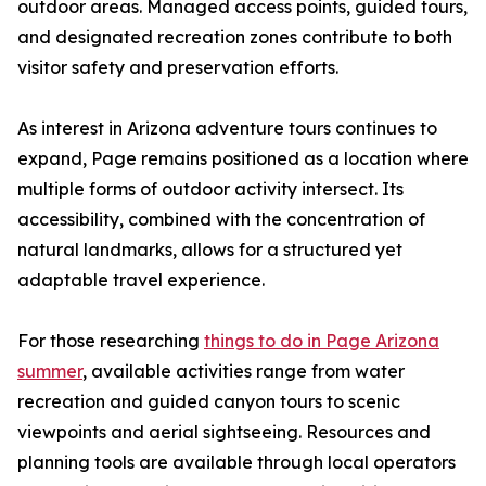
outdoor areas. Managed access points, guided tours,
and designated recreation zones contribute to both
visitor safety and preservation efforts.
As interest in Arizona adventure tours continues to
expand, Page remains positioned as a location where
multiple forms of outdoor activity intersect. Its
accessibility, combined with the concentration of
natural landmarks, allows for a structured yet
adaptable travel experience.
For those researching
things to do in Page Arizona
summer
, available activities range from water
recreation and guided canyon tours to scenic
viewpoints and aerial sightseeing. Resources and
planning tools are available through local operators