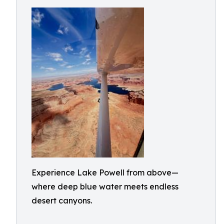
Experience Lake Powell from above—
where deep blue water meets endless
desert canyons.