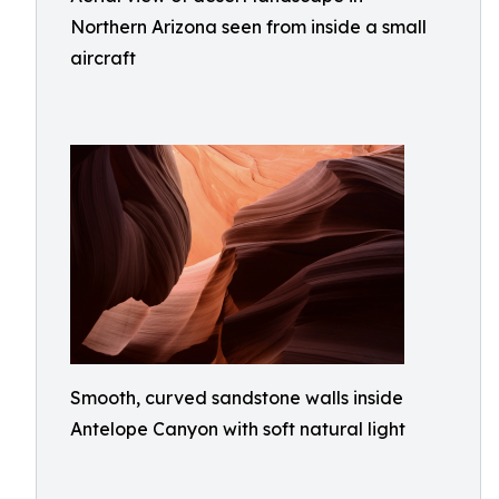
Northern Arizona seen from inside a small
aircraft
Smooth, curved sandstone walls inside
Antelope Canyon with soft natural light