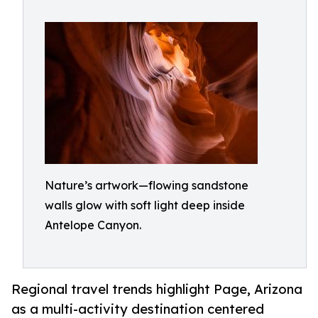
Nature’s artwork—flowing sandstone
walls glow with soft light deep inside
Antelope Canyon.
Regional travel trends highlight Page, Arizona
as a multi-activity destination centered