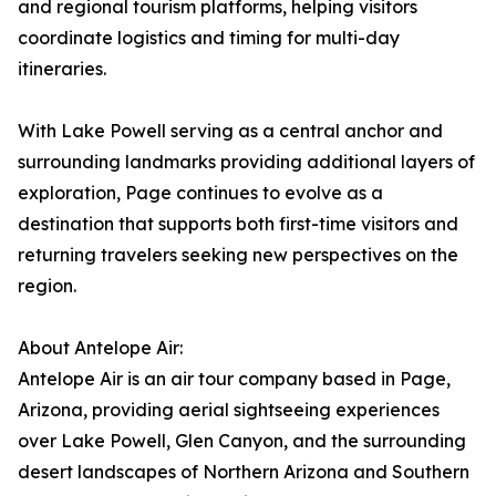
and regional tourism platforms, helping visitors
coordinate logistics and timing for multi-day
itineraries.
With Lake Powell serving as a central anchor and
surrounding landmarks providing additional layers of
exploration, Page continues to evolve as a
destination that supports both first-time visitors and
returning travelers seeking new perspectives on the
region.
About Antelope Air:
Antelope Air is an air tour company based in Page,
Arizona, providing aerial sightseeing experiences
over Lake Powell, Glen Canyon, and the surrounding
desert landscapes of Northern Arizona and Southern