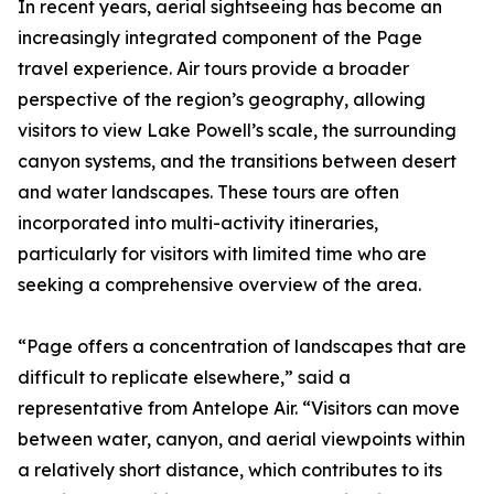
In recent years, aerial sightseeing has become an
increasingly integrated component of the Page
travel experience. Air tours provide a broader
perspective of the region’s geography, allowing
visitors to view Lake Powell’s scale, the surrounding
canyon systems, and the transitions between desert
and water landscapes. These tours are often
incorporated into multi-activity itineraries,
particularly for visitors with limited time who are
seeking a comprehensive overview of the area.
“Page offers a concentration of landscapes that are
difficult to replicate elsewhere,” said a
representative from Antelope Air. “Visitors can move
between water, canyon, and aerial viewpoints within
a relatively short distance, which contributes to its