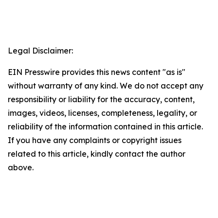
Legal Disclaimer:
EIN Presswire provides this news content "as is"
without warranty of any kind. We do not accept any
responsibility or liability for the accuracy, content,
images, videos, licenses, completeness, legality, or
reliability of the information contained in this article.
If you have any complaints or copyright issues
related to this article, kindly contact the author
above.