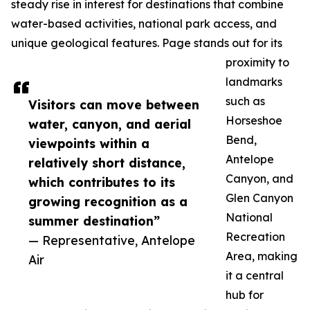
steady rise in interest for destinations that combine
water-based activities, national park access, and
unique geological features. Page stands out for its
proximity to
landmarks
such as
Visitors can move between
Horseshoe
water, canyon, and aerial
Bend,
viewpoints within a
Antelope
relatively short distance,
Canyon, and
which contributes to its
Glen Canyon
growing recognition as a
National
summer destination”
Recreation
— Representative, Antelope
Area, making
Air
it a central
hub for