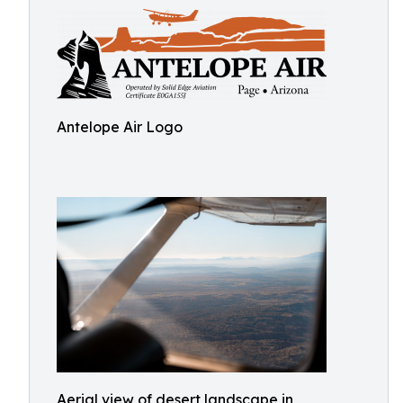
Antelope Air Logo
Aerial view of desert landscape in