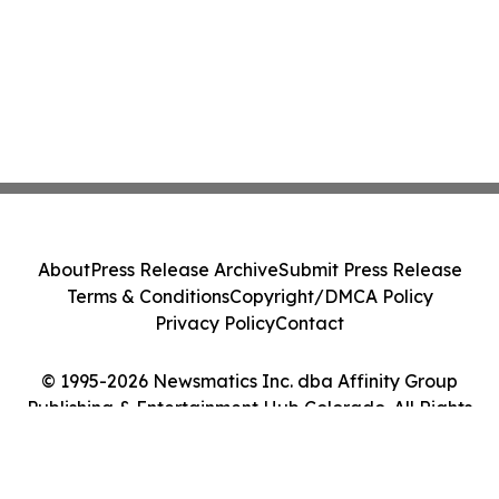
About
Press Release Archive
Submit Press Release
Terms & Conditions
Copyright/DMCA Policy
Privacy Policy
Contact
© 1995-2026 Newsmatics Inc. dba Affinity Group
Publishing & Entertainment Hub Colorado. All Rights
Reserved.
Cookie Settings / Your Privacy Choices