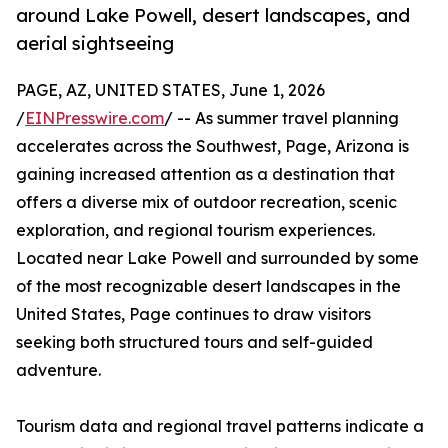
around Lake Powell, desert landscapes, and
aerial sightseeing
PAGE, AZ, UNITED STATES, June 1, 2026
/
EINPresswire.com
/ -- As summer travel planning
accelerates across the Southwest, Page, Arizona is
gaining increased attention as a destination that
offers a diverse mix of outdoor recreation, scenic
exploration, and regional tourism experiences.
Located near Lake Powell and surrounded by some
of the most recognizable desert landscapes in the
United States, Page continues to draw visitors
seeking both structured tours and self-guided
adventure.
Tourism data and regional travel patterns indicate a