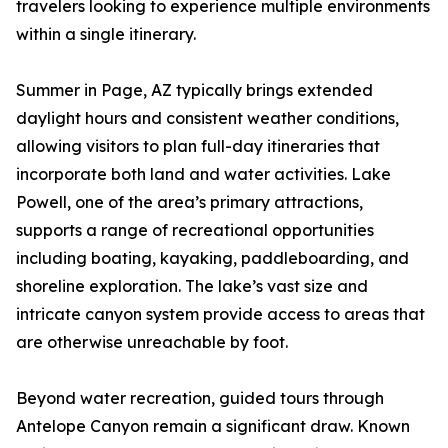
travelers looking to experience multiple environments
within a single itinerary.
Summer in Page, AZ typically brings extended
daylight hours and consistent weather conditions,
allowing visitors to plan full-day itineraries that
incorporate both land and water activities. Lake
Powell, one of the area’s primary attractions,
supports a range of recreational opportunities
including boating, kayaking, paddleboarding, and
shoreline exploration. The lake’s vast size and
intricate canyon system provide access to areas that
are otherwise unreachable by foot.
Beyond water recreation, guided tours through
Antelope Canyon remain a significant draw. Known