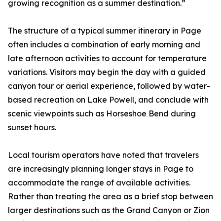
growing recognition as a summer destination.”
The structure of a typical summer itinerary in Page
often includes a combination of early morning and
late afternoon activities to account for temperature
variations. Visitors may begin the day with a guided
canyon tour or aerial experience, followed by water-
based recreation on Lake Powell, and conclude with
scenic viewpoints such as Horseshoe Bend during
sunset hours.
Local tourism operators have noted that travelers
are increasingly planning longer stays in Page to
accommodate the range of available activities.
Rather than treating the area as a brief stop between
larger destinations such as the Grand Canyon or Zion