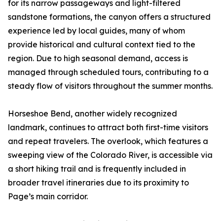
for its narrow passageways and light-filtered
sandstone formations, the canyon offers a structured
experience led by local guides, many of whom
provide historical and cultural context tied to the
region. Due to high seasonal demand, access is
managed through scheduled tours, contributing to a
steady flow of visitors throughout the summer months.
Horseshoe Bend, another widely recognized
landmark, continues to attract both first-time visitors
and repeat travelers. The overlook, which features a
sweeping view of the Colorado River, is accessible via
a short hiking trail and is frequently included in
broader travel itineraries due to its proximity to
Page’s main corridor.