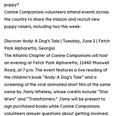
puppy?
Canine Companions volunteers attend events across
the country to share the mission and recruit new
puppy raisers, including two this week:
Discover Andy: A Dog’s Tale | Tuesday, June 2 | Fetch
Park Alpharetta, Georgia
The Atlanta Chapter of Canine Companions will host
an evening at Fetch Park Alpharetta, 11440 Maxwell
Road, at 7 p.m. The event features a live reading of
the children’s book “Andy: A Dog’s Tale” and a
screening of the viral animated short film of the same
name by Jamy Wheless, whose credits include “Star
Wars” and “Transformers.” Jamy will be present to
sign purchased books while Canine Companions
volunteers answer questions about getting involved.