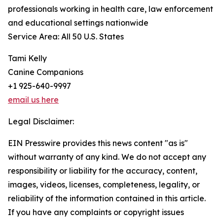
professionals working in health care, law enforcement
and educational settings nationwide
Service Area: All 50 U.S. States
Tami Kelly
Canine Companions
+1 925-640-9997
email us here
Legal Disclaimer:
EIN Presswire provides this news content "as is"
without warranty of any kind. We do not accept any
responsibility or liability for the accuracy, content,
images, videos, licenses, completeness, legality, or
reliability of the information contained in this article.
If you have any complaints or copyright issues