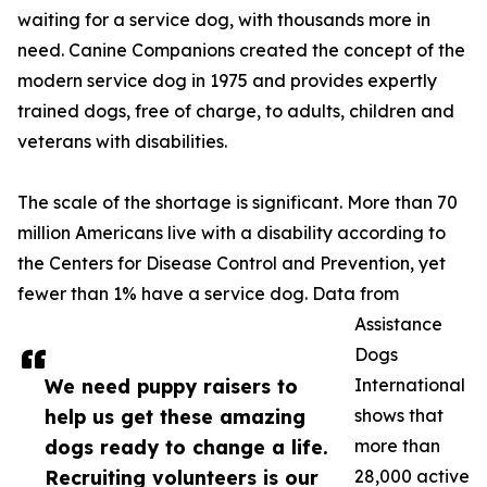
waiting for a service dog, with thousands more in
need. Canine Companions created the concept of the
modern service dog in 1975 and provides expertly
trained dogs, free of charge, to adults, children and
veterans with disabilities.
The scale of the shortage is significant. More than 70
million Americans live with a disability according to
the Centers for Disease Control and Prevention, yet
fewer than 1% have a service dog. Data from
Assistance
Dogs
We need puppy raisers to
International
help us get these amazing
shows that
dogs ready to change a life.
more than
Recruiting volunteers is our
28,000 active