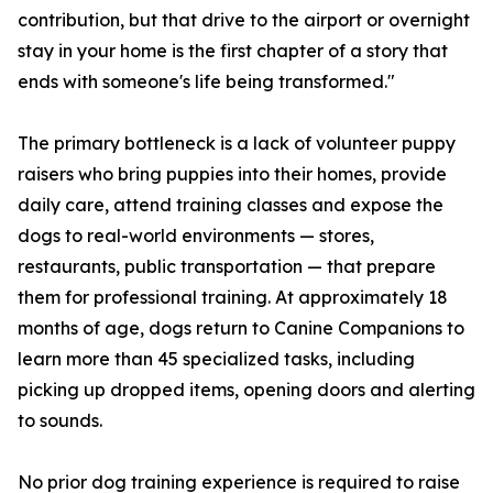
contribution, but that drive to the airport or overnight
stay in your home is the first chapter of a story that
ends with someone's life being transformed."
The primary bottleneck is a lack of volunteer puppy
raisers who bring puppies into their homes, provide
daily care, attend training classes and expose the
dogs to real-world environments — stores,
restaurants, public transportation — that prepare
them for professional training. At approximately 18
months of age, dogs return to Canine Companions to
learn more than 45 specialized tasks, including
picking up dropped items, opening doors and alerting
to sounds.
No prior dog training experience is required to raise