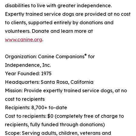
disabilities to live with greater independence.
Expertly trained service dogs are provided at no cost
to clients, supported entirely by donations and
volunteers. Donate and learn more at
www.canine.org
.
®
Organization: Canine Companions
for
Independence, Inc.
Year Founded: 1975
Headquarters: Santa Rosa, California
Mission: Provide expertly trained service dogs, at no
cost to recipients
Recipients: 8,700+ to-date
Cost to recipients: $0 (completely free of charge to
recipients, fully funded through donations)
Scope: Serving adults, children, veterans and