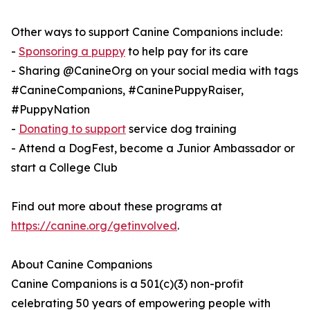
Other ways to support Canine Companions include:
-
Sponsoring a puppy
to help pay for its care
- Sharing @CanineOrg on your social media with tags
#CanineCompanions, #CaninePuppyRaiser,
#PuppyNation
-
Donating to support
service dog training
- Attend a DogFest, become a Junior Ambassador or
start a College Club
Find out more about these programs at
https://canine.org/getinvolved
.
About Canine Companions
Canine Companions is a 501(c)(3) non-profit
celebrating 50 years of empowering people with