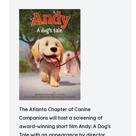
The Atlanta Chapter of Canine
Companions will host a screening of
award-winning short film Andy: A Dog's
Tale with an appearance by director