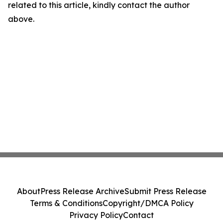
related to this article, kindly contact the author
above.
About
Press Release Archive
Submit Press Release
Terms & Conditions
Copyright/DMCA Policy
Privacy Policy
Contact