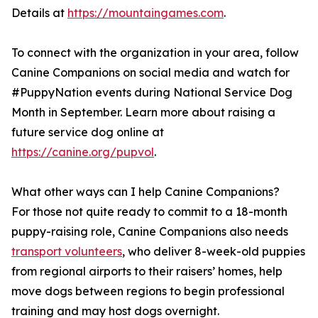
Details at
https://mountaingames.com
.
To connect with the organization in your area, follow
Canine Companions on social media and watch for
#PuppyNation events during National Service Dog
Month in September. Learn more about raising a
future service dog online at
https://canine.org/pupvol
.
What other ways can I help Canine Companions?
For those not quite ready to commit to a 18-month
puppy-raising role, Canine Companions also needs
transport volunteers
, who deliver 8-week-old puppies
from regional airports to their raisers’ homes, help
move dogs between regions to begin professional
training and may host dogs overnight.