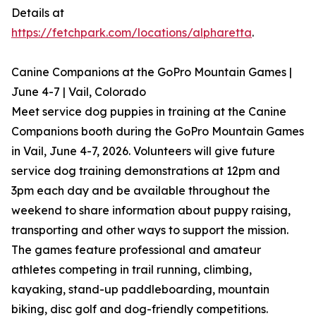
Details at
https://fetchpark.com/locations/alpharetta
.
Canine Companions at the GoPro Mountain Games |
June 4-7 | Vail, Colorado
Meet service dog puppies in training at the Canine
Companions booth during the GoPro Mountain Games
in Vail, June 4-7, 2026. Volunteers will give future
service dog training demonstrations at 12pm and
3pm each day and be available throughout the
weekend to share information about puppy raising,
transporting and other ways to support the mission.
The games feature professional and amateur
athletes competing in trail running, climbing,
kayaking, stand-up paddleboarding, mountain
biking, disc golf and dog-friendly competitions.