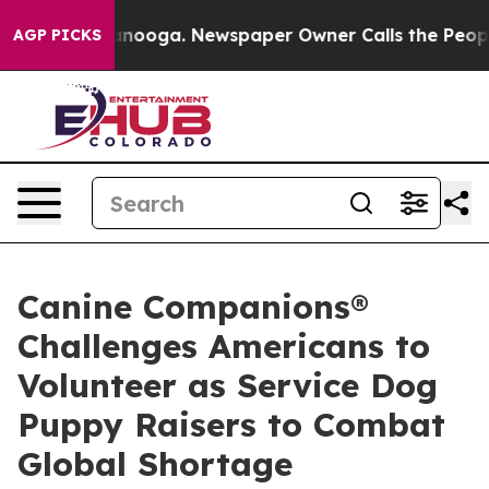
hattanooga. Newspaper Owner Calls the People Abrupt
AGP PICKS
Canine Companions®
Challenges Americans to
Volunteer as Service Dog
Puppy Raisers to Combat
Global Shortage