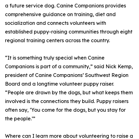
a future service dog. Canine Companions provides
comprehensive guidance on training, diet and
socialization and connects volunteers with
established puppy-raising communities through eight
regional training centers across the country.
“It is something truly special when Canine
Companions is part of a community,” said Nick Kemp,
president of Canine Companions’ Southwest Region
Board and a longtime volunteer puppy raiser.
“People are drawn by the dogs, but what keeps them
involved is the connections they build. Puppy raisers
often say, ‘You come for the dogs, but you stay for
the people.’”
Where can I learn more about volunteering to raise a