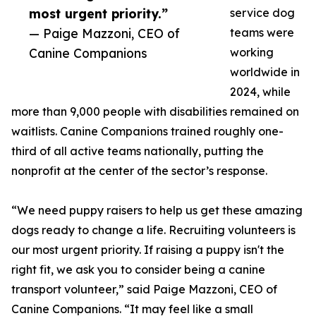
most urgent priority.”
service dog
— Paige Mazzoni, CEO of
teams were
Canine Companions
working
worldwide in
2024, while
more than 9,000 people with disabilities remained on
waitlists. Canine Companions trained roughly one-
third of all active teams nationally, putting the
nonprofit at the center of the sector’s response.
“We need puppy raisers to help us get these amazing
dogs ready to change a life. Recruiting volunteers is
our most urgent priority. If raising a puppy isn't the
right fit, we ask you to consider being a canine
transport volunteer,” said Paige Mazzoni, CEO of
Canine Companions. “It may feel like a small