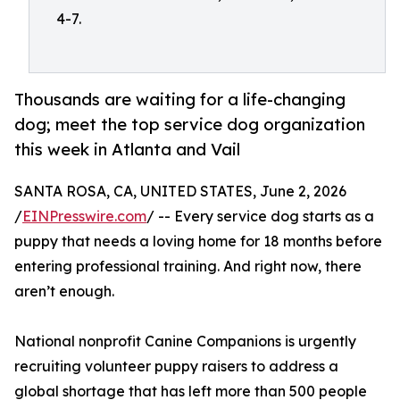
4-7.
Thousands are waiting for a life-changing
dog; meet the top service dog organization
this week in Atlanta and Vail
SANTA ROSA, CA, UNITED STATES, June 2, 2026
/
EINPresswire.com
/ -- Every service dog starts as a
puppy that needs a loving home for 18 months before
entering professional training. And right now, there
aren’t enough.
National nonprofit Canine Companions is urgently
recruiting volunteer puppy raisers to address a
global shortage that has left more than 500 people