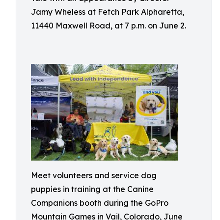
Jamy Wheless at Fetch Park Alpharetta,
11440 Maxwell Road, at 7 p.m. on June 2.
Meet volunteers and service dog
puppies in training at the Canine
Companions booth during the GoPro
Mountain Games in Vail, Colorado, June