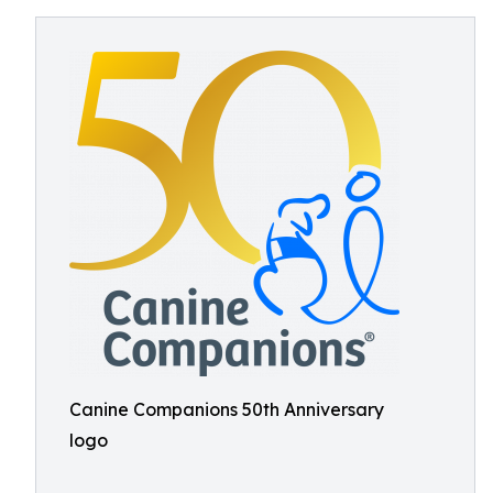
Canine Companions 50th Anniversary
logo