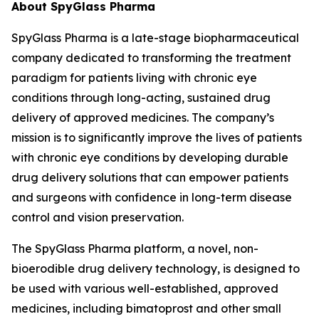
About SpyGlass Pharma
SpyGlass Pharma is a late-stage biopharmaceutical
company dedicated to transforming the treatment
paradigm for patients living with chronic eye
conditions through long-acting, sustained drug
delivery of approved medicines. The company’s
mission is to significantly improve the lives of patients
with chronic eye conditions by developing durable
drug delivery solutions that can empower patients
and surgeons with confidence in long-term disease
control and vision preservation.
The SpyGlass Pharma platform, a novel, non-
bioerodible drug delivery technology, is designed to
be used with various well-established, approved
medicines, including bimatoprost and other small