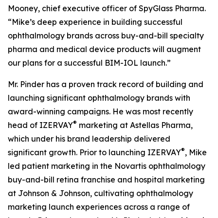
Mooney, chief executive officer of SpyGlass Pharma.
“Mike’s deep experience in building successful
ophthalmology brands across buy-and-bill specialty
pharma and medical device products will augment
our plans for a successful BIM-IOL launch.”
Mr. Pinder has a proven track record of building and
launching significant ophthalmology brands with
award-winning campaigns. He was most recently
®
head of IZERVAY
marketing at Astellas Pharma,
which under his brand leadership delivered
®
significant growth. Prior to launching IZERVAY
, Mike
led patient marketing in the Novartis ophthalmology
buy-and-bill retina franchise and hospital marketing
at Johnson & Johnson, cultivating ophthalmology
marketing launch experiences across a range of