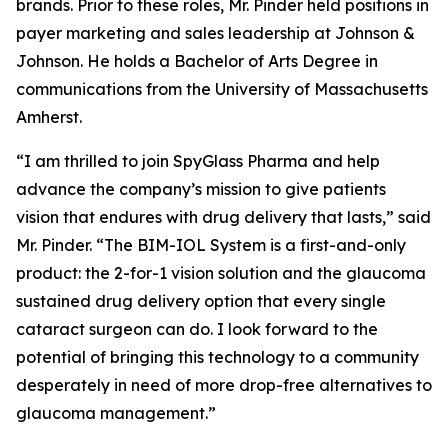
brands. Prior to these roles, Mr. Pinder held positions in
payer marketing and sales leadership at Johnson &
Johnson. He holds a Bachelor of Arts Degree in
communications from the University of Massachusetts
Amherst.
“I am thrilled to join SpyGlass Pharma and help
advance the company’s mission to give patients
vision that endures with drug delivery that lasts,” said
Mr. Pinder. “The BIM-IOL System is a first-and-only
product: the 2-for-1 vision solution and the glaucoma
sustained drug delivery option that every single
cataract surgeon can do. I look forward to the
potential of bringing this technology to a community
desperately in need of more drop-free alternatives to
glaucoma management.”