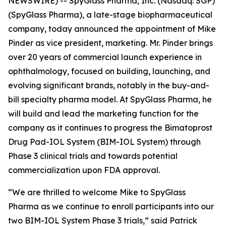
NEWSWIRE) -- SpyGlass Pharma, Inc. (Nasdaq: SGP)
(SpyGlass Pharma), a late-stage biopharmaceutical
company, today announced the appointment of Mike
Pinder as vice president, marketing. Mr. Pinder brings
over 20 years of commercial launch experience in
ophthalmology, focused on building, launching, and
evolving significant brands, notably in the buy-and-
bill specialty pharma model. At SpyGlass Pharma, he
will build and lead the marketing function for the
company as it continues to progress the Bimatoprost
Drug Pad-IOL System (BIM-IOL System) through
Phase 3 clinical trials and towards potential
commercialization upon FDA approval.
“We are thrilled to welcome Mike to SpyGlass
Pharma as we continue to enroll participants into our
two BIM-IOL System Phase 3 trials,” said Patrick