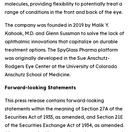
molecules, providing flexibility to potentially treat a
range of conditions in the front and back of the eye.
The company was founded in 2019 by Malik Y.
Kahook, M.D. and Glenn Sussman to solve the lack of
ophthalmic innovations that capitalize on durable
treatment options. The SpyGlass Pharma platform
was originally developed in the Sue Anschutz-
Rodgers Eye Center at the University of Colorado
Anschutz School of Medicine.
Forward-looking Statements
This press release contains forward-looking
statements within the meaning of Section 27A of the
Securities Act of 1933, as amended, and Section 21E
of the Securities Exchange Act of 1934, as amended.