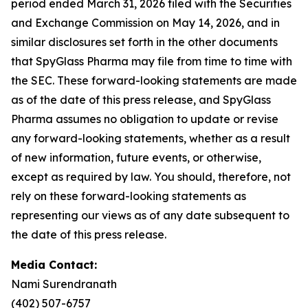
period ended March 31, 2026 filed with the Securities
and Exchange Commission on May 14, 2026, and in
similar disclosures set forth in the other documents
that SpyGlass Pharma may file from time to time with
the SEC. These forward-looking statements are made
as of the date of this press release, and SpyGlass
Pharma assumes no obligation to update or revise
any forward-looking statements, whether as a result
of new information, future events, or otherwise,
except as required by law. You should, therefore, not
rely on these forward-looking statements as
representing our views as of any date subsequent to
the date of this press release.
Media Contact:
Nami Surendranath
(402) 507-6757