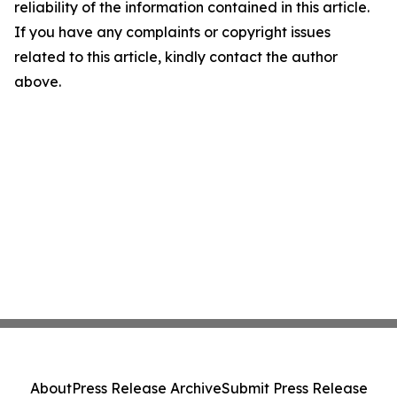
reliability of the information contained in this article.
If you have any complaints or copyright issues
related to this article, kindly contact the author
above.
About
Press Release Archive
Submit Press Release