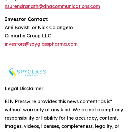
nsurendranath@dnacommunications.com
Investor Contact:
Ami Bavishi or Nick Colangelo
Gilmartin Group LLC
investors@spyglasspharma.com
Legal Disclaimer:
EIN Presswire provides this news content "as is"
without warranty of any kind. We do not accept any
responsibility or liability for the accuracy, content,
images, videos, licenses, completeness, legality, or