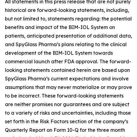
All statements in this press release that are not purely
historical are forward-looking statements, including,
but not limited to, statements regarding: the potential
benefits and impact of the BIM-IOL System on
patients, anticipated presentation of additional data,
and SpyGlass Pharma’s plans relating to the clinical
development of the BIM-IOL System towards
commercial launch after FDA approval. The forward-
looking statements contained herein are based upon
SpyGlass Pharma’s current expectations and involve
assumptions that may never materialize or may prove
to be incorrect. These forward-looking statements
are neither promises nor guarantees and are subject
to a variety of risks and uncertainties, including those
set forth in the Risk Factors section of the company’s
Quarterly Report on Form 10-Q for the three month