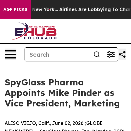
BS News New York...
Airlines Are Lobbying To Change Ai
AGP PICKS
SpyGlass Pharma
Appoints Mike Pinder as
Vice President, Marketing
ALISO VIEJO, Calif., June 02, 2026 (GLOBE