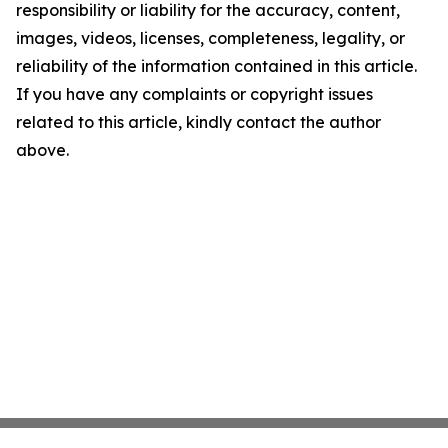
responsibility or liability for the accuracy, content,
images, videos, licenses, completeness, legality, or
reliability of the information contained in this article.
If you have any complaints or copyright issues
related to this article, kindly contact the author
above.