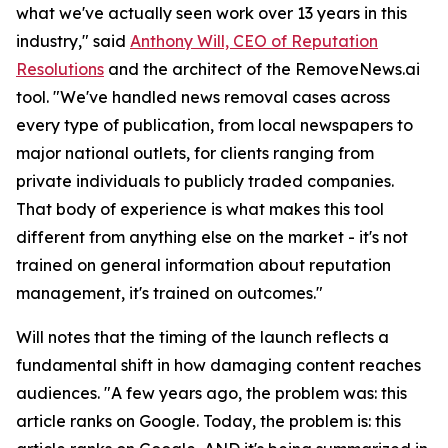
what we've actually seen work over 13 years in this
industry," said
Anthony Will, CEO of Reputation
Resolutions
and the architect of the RemoveNews.ai
tool. "We've handled news removal cases across
every type of publication, from local newspapers to
major national outlets, for clients ranging from
private individuals to publicly traded companies.
That body of experience is what makes this tool
different from anything else on the market - it's not
trained on general information about reputation
management, it's trained on outcomes."
Will notes that the timing of the launch reflects a
fundamental shift in how damaging content reaches
audiences. "A few years ago, the problem was: this
article ranks on Google. Today, the problem is: this