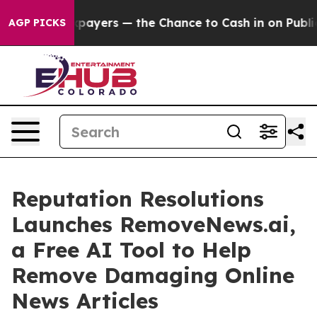
 not Taxpayers — the Chance to Cash in on Publicly O
AGP PICKS
Reputation Resolutions
Launches RemoveNews.ai,
a Free AI Tool to Help
Remove Damaging Online
News Articles