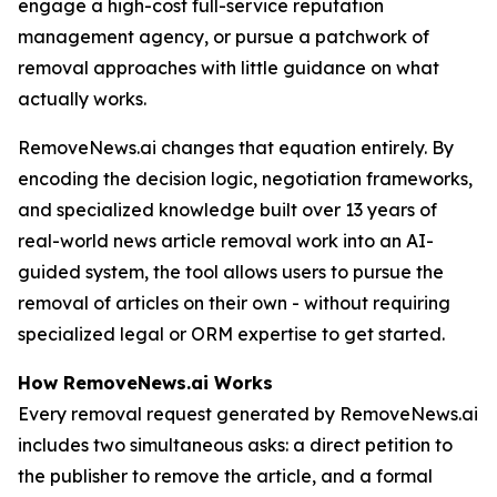
engage a high-cost full-service reputation
management agency, or pursue a patchwork of
removal approaches with little guidance on what
actually works.
RemoveNews.ai changes that equation entirely. By
encoding the decision logic, negotiation frameworks,
and specialized knowledge built over 13 years of
real-world news article removal work into an AI-
guided system, the tool allows users to pursue the
removal of articles on their own - without requiring
specialized legal or ORM expertise to get started.
How RemoveNews.ai Works
Every removal request generated by RemoveNews.ai
includes two simultaneous asks: a direct petition to
the publisher to remove the article, and a formal