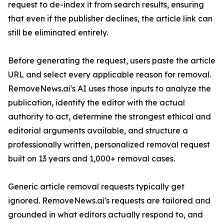
request to de-index it from search results, ensuring
that even if the publisher declines, the article link can
still be eliminated entirely.
Before generating the request, users paste the article
URL and select every applicable reason for removal.
RemoveNews.ai's AI uses those inputs to analyze the
publication, identify the editor with the actual
authority to act, determine the strongest ethical and
editorial arguments available, and structure a
professionally written, personalized removal request
built on 13 years and 1,000+ removal cases.
Generic article removal requests typically get
ignored. RemoveNews.ai's requests are tailored and
grounded in what editors actually respond to, and