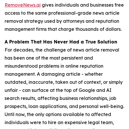
RemoveNews.ai
gives individuals and businesses free
access to the same professional-grade news article
removal strategy used by attorneys and reputation
management firms that charge thousands of dollars.
A Problem That Has Never Had a True Solution
For decades, the challenge of news article removal
has been one of the most persistent and
misunderstood problems in online reputation
management. A damaging article - whether
outdated, inaccurate, taken out of context, or simply
unfair - can surface at the top of Google and AI
search results, affecting business relationships, job
prospects, loan applications, and personal well-being.
Until now, the only options available to affected
individuals were to hire an expensive legal team,