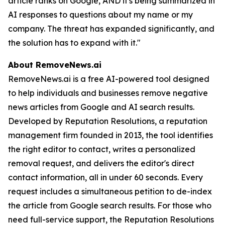
article ranks on Google, AND it's being summarized in
AI responses to questions about my name or my
company. The threat has expanded significantly, and
the solution has to expand with it."
About RemoveNews.ai
RemoveNews.ai is a free AI-powered tool designed
to help individuals and businesses remove negative
news articles from Google and AI search results.
Developed by Reputation Resolutions, a reputation
management firm founded in 2013, the tool identifies
the right editor to contact, writes a personalized
removal request, and delivers the editor's direct
contact information, all in under 60 seconds. Every
request includes a simultaneous petition to de-index
the article from Google search results. For those who
need full-service support, the Reputation Resolutions