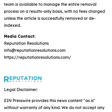
team is available to manage the entire removal
process on a results-only basis, with no fees charged
unless the article is successfully removed or de-
indexed.
Media Contact:
Reputation Resolutions
info@reputationresolutions.com
https://reputationresolutions.com/
Legal Disclaimer:
EIN Presswire provides this news content "as is"
without warranty of any kind. We do not accept any