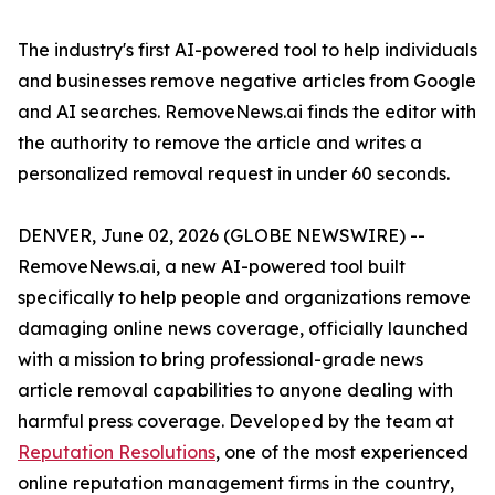
The industry's first AI-powered tool to help individuals
and businesses remove negative articles from Google
and AI searches. RemoveNews.ai finds the editor with
the authority to remove the article and writes a
personalized removal request in under 60 seconds.
DENVER, June 02, 2026 (GLOBE NEWSWIRE) --
RemoveNews.ai, a new AI-powered tool built
specifically to help people and organizations remove
damaging online news coverage, officially launched
with a mission to bring professional-grade news
article removal capabilities to anyone dealing with
harmful press coverage. Developed by the team at
Reputation Resolutions
, one of the most experienced
online reputation management firms in the country,