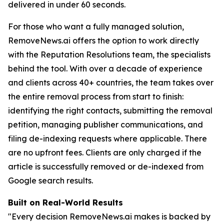
delivered in under 60 seconds.
For those who want a fully managed solution,
RemoveNews.ai offers the option to work directly
with the Reputation Resolutions team, the specialists
behind the tool. With over a decade of experience
and clients across 40+ countries, the team takes over
the entire removal process from start to finish:
identifying the right contacts, submitting the removal
petition, managing publisher communications, and
filing de-indexing requests where applicable. There
are no upfront fees. Clients are only charged if the
article is successfully removed or de-indexed from
Google search results.
Built on Real-World Results
"Every decision RemoveNews.ai makes is backed by