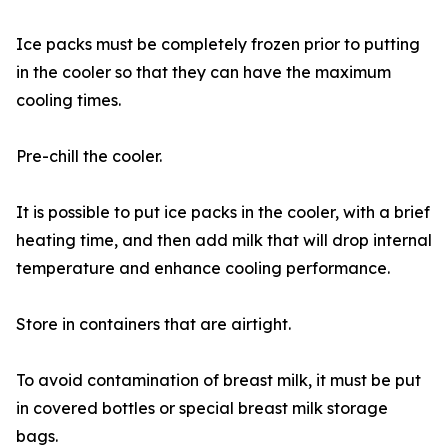
Ice packs must be completely frozen prior to putting
in the cooler so that they can have the maximum
cooling times.
Pre-chill the cooler.
It is possible to put ice packs in the cooler, with a brief
heating time, and then add milk that will drop internal
temperature and enhance cooling performance.
Store in containers that are airtight.
To avoid contamination of breast milk, it must be put
in covered bottles or special breast milk storage
bags.