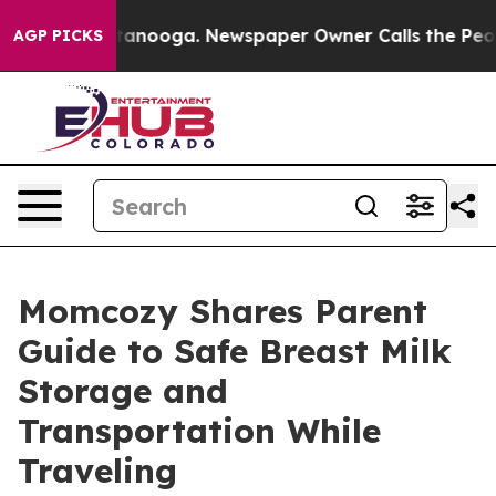
 Chattanooga. Newspaper Owner Calls the People Abrup
AGP PICKS
Momcozy Shares Parent
Guide to Safe Breast Milk
Storage and
Transportation While
Traveling