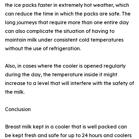
the ice packs faster in extremely hot weather, which
can reduce the time in which the packs are safe. The
long journeys that require more than one entire day
can also complicate the situation of having to
maintain milk under consistent cold temperatures
without the use of refrigeration.
Also, in cases where the cooler is opened regularly
during the day, the temperature inside it might
increase to a level that will interfere with the safety of
the milk.
Conclusion
Breast milk kept in a cooler that is well packed can
be kept fresh and safe for up to 24 hours and coolers