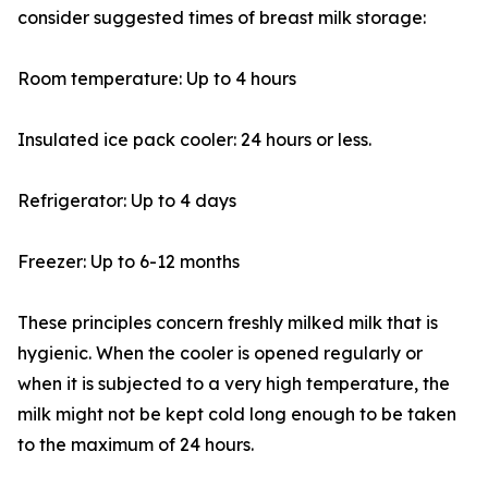
consider suggested times of breast milk storage:
Room temperature: Up to 4 hours
Insulated ice pack cooler: 24 hours or less.
Refrigerator: Up to 4 days
Freezer: Up to 6-12 months
These principles concern freshly milked milk that is
hygienic. When the cooler is opened regularly or
when it is subjected to a very high temperature, the
milk might not be kept cold long enough to be taken
to the maximum of 24 hours.