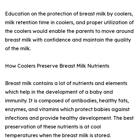
Education on the protection of breast milk by coolers,
milk retention time in coolers, and proper utilization of
the coolers would enable the parents to move around
breast milk with confidence and maintain the quality
of the milk.
How Coolers Preserve Breast Milk Nutrients
Breast milk contains a lot of nutrients and elements
which help in the development of a baby and
immunity. It is composed of antibodies, healthy fats,
enzymes, and vitamins which protect babies against
infections and provide healthy development. The best
preservation of these nutrients is at cool
temperatures when the breast milk is stored.