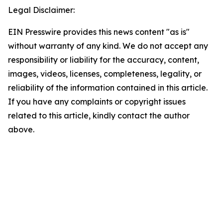
Legal Disclaimer:
EIN Presswire provides this news content "as is"
without warranty of any kind. We do not accept any
responsibility or liability for the accuracy, content,
images, videos, licenses, completeness, legality, or
reliability of the information contained in this article.
If you have any complaints or copyright issues
related to this article, kindly contact the author
above.