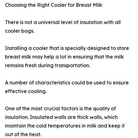
Choosing the Right Cooler for Breast Milk
There is not a universal level of insulation with all
cooler bags.
Installing a cooler that is specially designed to store
breast milk may help a lot in ensuring that the milk
remains fresh during transportation.
A number of characteristics could be used to ensure
effective cooling.
One of the most crucial factors is the quality of
insulation. Insulated walls are thick walls, which
maintain the cold temperatures in milk and keep it
out of the heat.