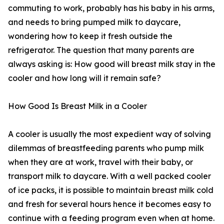
commuting to work, probably has his baby in his arms,
and needs to bring pumped milk to daycare,
wondering how to keep it fresh outside the
refrigerator. The question that many parents are
always asking is: How good will breast milk stay in the
cooler and how long will it remain safe?
How Good Is Breast Milk in a Cooler
A cooler is usually the most expedient way of solving
dilemmas of breastfeeding parents who pump milk
when they are at work, travel with their baby, or
transport milk to daycare. With a well packed cooler
of ice packs, it is possible to maintain breast milk cold
and fresh for several hours hence it becomes easy to
continue with a feeding program even when at home.