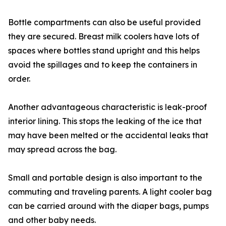
Bottle compartments can also be useful provided
they are secured. Breast milk coolers have lots of
spaces where bottles stand upright and this helps
avoid the spillages and to keep the containers in
order.
Another advantageous characteristic is leak-proof
interior lining. This stops the leaking of the ice that
may have been melted or the accidental leaks that
may spread across the bag.
Small and portable design is also important to the
commuting and traveling parents. A light cooler bag
can be carried around with the diaper bags, pumps
and other baby needs.