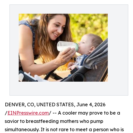
DENVER, CO, UNITED STATES, June 4, 2026
/
EINPresswire.com
/ -- A cooler may prove to be a
savior to breastfeeding mothers who pump
simultaneously. It is not rare to meet a person who is