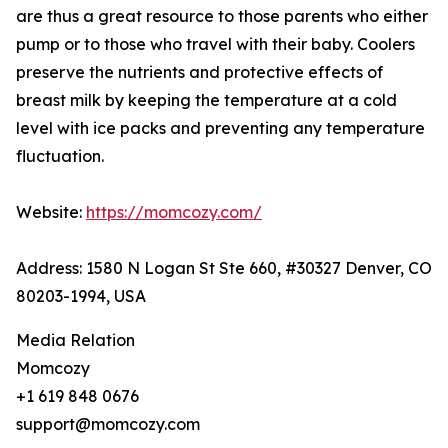
are thus a great resource to those parents who either
pump or to those who travel with their baby. Coolers
preserve the nutrients and protective effects of
breast milk by keeping the temperature at a cold
level with ice packs and preventing any temperature
fluctuation.
Website:
https://momcozy.com/
Address: 1580 N Logan St Ste 660, #30327 Denver, CO
80203-1994, USA
Media Relation
Momcozy
+1 619 848 0676
support@momcozy.com