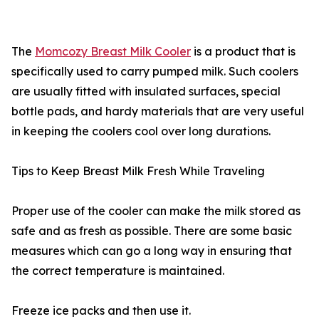
The
Momcozy Breast Milk Cooler
is a product that is
specifically used to carry pumped milk. Such coolers
are usually fitted with insulated surfaces, special
bottle pads, and hardy materials that are very useful
in keeping the coolers cool over long durations.
Tips to Keep Breast Milk Fresh While Traveling
Proper use of the cooler can make the milk stored as
safe and as fresh as possible. There are some basic
measures which can go a long way in ensuring that
the correct temperature is maintained.
Freeze ice packs and then use it.