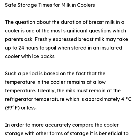
Safe Storage Times for Milk in Coolers
The question about the duration of breast milk in a
cooler is one of the most significant questions which
parents ask. Freshly expressed breast milk may take
up to 24 hours to spoil when stored in an insulated
cooler with ice packs.
Such a period is based on the fact that the
temperature in the cooler remains at a low
temperature. Ideally, the milk must remain at the
refrigerator temperature which is approximately 4 °C
(39°F) or less.
In order to more accurately compare the cooler
storage with other forms of storage it is beneficial to