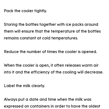
Pack the cooler tightly.
Storing the bottles together with ice packs around
them will ensure that the temperature of the bottles
remains constant at cold temperatures.
Reduce the number of times the cooler is opened.
When the cooler is open, it often releases warm air
into it and the efficiency of the cooling will decrease.
Label the milk clearly.
Always put a date and time when the milk was
expressed on containers in order to have the oldest