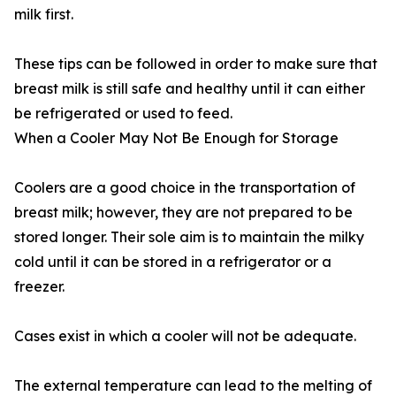
milk first.
These tips can be followed in order to make sure that
breast milk is still safe and healthy until it can either
be refrigerated or used to feed.
When a Cooler May Not Be Enough for Storage
Coolers are a good choice in the transportation of
breast milk; however, they are not prepared to be
stored longer. Their sole aim is to maintain the milky
cold until it can be stored in a refrigerator or a
freezer.
Cases exist in which a cooler will not be adequate.
The external temperature can lead to the melting of