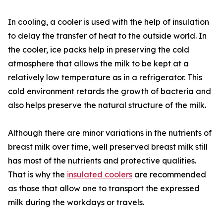
In cooling, a cooler is used with the help of insulation
to delay the transfer of heat to the outside world. In
the cooler, ice packs help in preserving the cold
atmosphere that allows the milk to be kept at a
relatively low temperature as in a refrigerator. This
cold environment retards the growth of bacteria and
also helps preserve the natural structure of the milk.
Although there are minor variations in the nutrients of
breast milk over time, well preserved breast milk still
has most of the nutrients and protective qualities.
That is why the
insulated coolers
are recommended
as those that allow one to transport the expressed
milk during the workdays or travels.