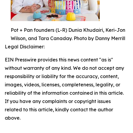
Pot + Pan founders (L-R) Dunia Khudairi, Keri-Jon
Wilson, and Tara Canaday. Photo by Danny Merrill
Legal Disclaimer:
EIN Presswire provides this news content "as is"
without warranty of any kind. We do not accept any
responsibility or liability for the accuracy, content,
images, videos, licenses, completeness, legality, or
reliability of the information contained in this article.
If you have any complaints or copyright issues
related to this article, kindly contact the author
above.