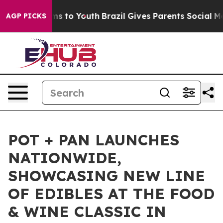
Abate Harms to Youth
Brazil Gives Parents Social Media
AGP PICKS
POT + PAN LAUNCHES
NATIONWIDE,
SHOWCASING NEW LINE
OF EDIBLES AT THE FOOD
& WINE CLASSIC IN