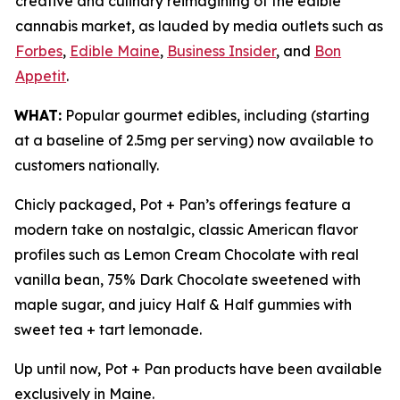
creative and culinary reimagining of the edible
cannabis market, as lauded by media outlets such as
Forbes
,
Edible Maine
,
Business Insider
, and
Bon
Appetit
.
WHAT:
Popular gourmet edibles, including (starting
at a baseline of 2.5mg per serving) now available to
customers nationally.
Chicly packaged, Pot + Pan’s offerings feature a
modern take on nostalgic, classic American flavor
profiles such as Lemon Cream Chocolate with real
vanilla bean, 75% Dark Chocolate sweetened with
maple sugar, and juicy Half & Half gummies with
sweet tea + tart lemonade.
Up until now, Pot + Pan products have been available
exclusively in Maine.