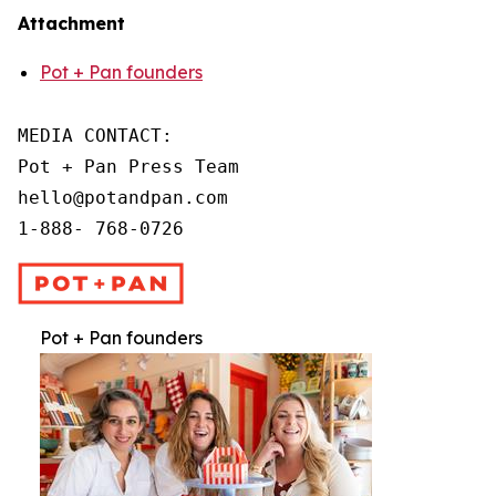
Attachment
Pot + Pan founders
MEDIA CONTACT:

Pot + Pan Press Team

hello@potandpan.com

1-888- 768-0726
Pot + Pan founders