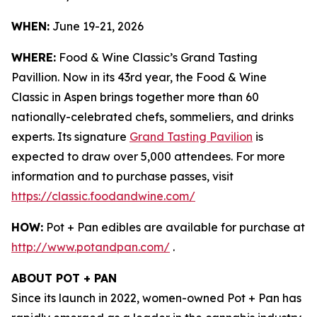
WHEN:
June 19-21, 2026
WHERE:
Food & Wine Classic’s Grand Tasting
Pavillion. Now in its 43rd year, the Food & Wine
Classic in Aspen brings together more than 60
nationally-celebrated chefs, sommeliers, and drinks
experts. Its signature
Grand Tasting Pavilion
is
expected to draw over 5,000 attendees. For more
information and to purchase passes, visit
https://classic.foodandwine.com/
HOW:
Pot + Pan edibles are available for purchase at
http://www.potandpan.com/
.
ABOUT POT + PAN
Since its launch in 2022, women-owned Pot + Pan has