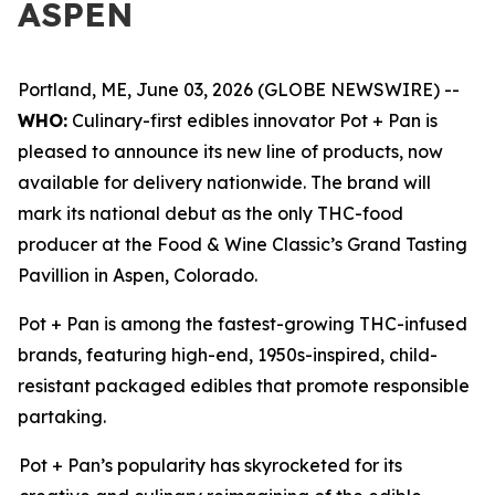
ASPEN
Portland, ME, June 03, 2026 (GLOBE NEWSWIRE) --
WHO:
Culinary-first edibles innovator Pot + Pan is
pleased to announce its new line of products, now
available for delivery nationwide. The brand will
mark its national debut as the only THC-food
producer at the Food & Wine Classic’s Grand Tasting
Pavillion in Aspen, Colorado.
Pot + Pan is among the fastest-growing THC-infused
brands, featuring high-end, 1950s-inspired, child-
resistant packaged edibles that promote responsible
partaking.
Pot + Pan’s popularity has skyrocketed for its