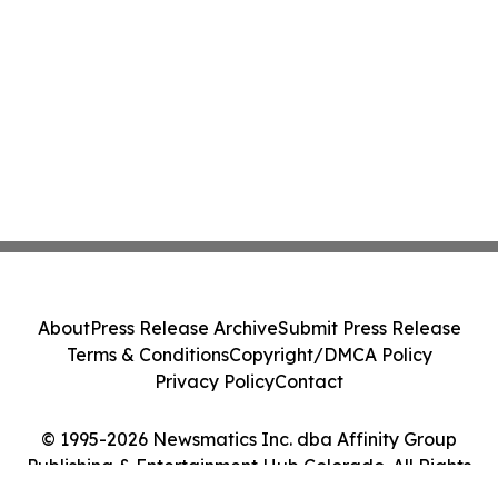
About
Press Release Archive
Submit Press Release
Terms & Conditions
Copyright/DMCA Policy
Privacy Policy
Contact
© 1995-2026 Newsmatics Inc. dba Affinity Group
Publishing & Entertainment Hub Colorado. All Rights
Reserved.