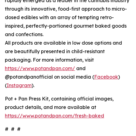
rapidly emerged as a leader in the cannabis industry
through its innovative, food-first approach to micro-
dosed edibles with an array of tempting retro-
inspired, perfectly-portioned gourmet baked goods
and confections.
All products are available in low dose options and
are beautifully presented in child-resistant
packaging. For more information, visit
https://www.potandpan.com/
and
@potandpanofficial on social media (
Facebook
)
(
Instagram
).
Pot + Pan Press Kit, containing official images,
product details, and more available at
https://www.potandpan.com/fresh-baked
# # #