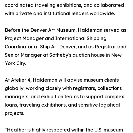
coordinated traveling exhibitions, and collaborated
with private and institutional lenders worldwide.
Before the Denver Art Museum, Haldeman served as
Project Manager and International Shipping
Coordinator at Ship Art Denver, and as Registrar and
Senior Manager at Sotheby's auction house in New
York City.
At Atelier 4, Haldeman will advise museum clients
globally, working closely with registrars, collections
managers, and exhibition teams to support complex
loans, traveling exhibitions, and sensitive logistical
projects.
"Heather is highly respected within the U.S. museum