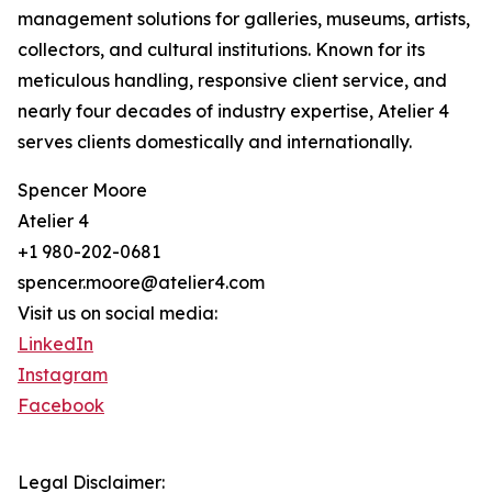
management solutions for galleries, museums, artists,
collectors, and cultural institutions. Known for its
meticulous handling, responsive client service, and
nearly four decades of industry expertise, Atelier 4
serves clients domestically and internationally.
Spencer Moore
Atelier 4
+1 980-202-0681
spencer.moore@atelier4.com
Visit us on social media:
LinkedIn
Instagram
Facebook
Legal Disclaimer: