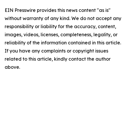
EIN Presswire provides this news content "as is"
without warranty of any kind. We do not accept any
responsibility or liability for the accuracy, content,
images, videos, licenses, completeness, legality, or
reliability of the information contained in this article.
If you have any complaints or copyright issues
related to this article, kindly contact the author
above.