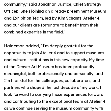
community," said Jonathan Justice, Chief Strategy
Officer. "She's joining an already preeminent Museum
and Exhibition Team, led by Kim Schantz. Atelier 4,
and our clients are fortunate to benefit from their
combined expertise in the field."
Haldeman added, "I'm deeply grateful for the
opportunity to join Atelier 4 and to support museums
and cultural institutions in this new capacity. My time
at the Denver Art Museum has been profoundly
meaningful, both professionally and personally, and
I'm thankful for the colleagues, collaborators, and
partners who shaped the last decade of my work. I
look forward to carrying those experiences forward
and contributing to the exceptional team at Atelier 4
as we continue serving the museum community with