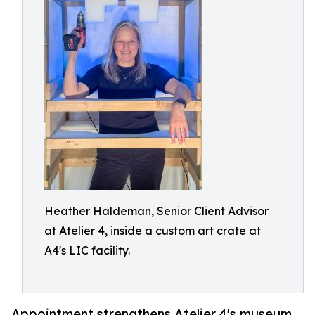
Heather Haldeman, Senior Client Advisor
at Atelier 4, inside a custom art crate at
A4's LIC facility.
Appointment strengthens Atelier 4's museum