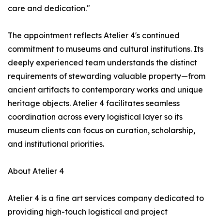
care and dedication."
The appointment reflects Atelier 4's continued
commitment to museums and cultural institutions. Its
deeply experienced team understands the distinct
requirements of stewarding valuable property—from
ancient artifacts to contemporary works and unique
heritage objects. Atelier 4 facilitates seamless
coordination across every logistical layer so its
museum clients can focus on curation, scholarship,
and institutional priorities.
About Atelier 4
Atelier 4 is a fine art services company dedicated to
providing high-touch logistical and project