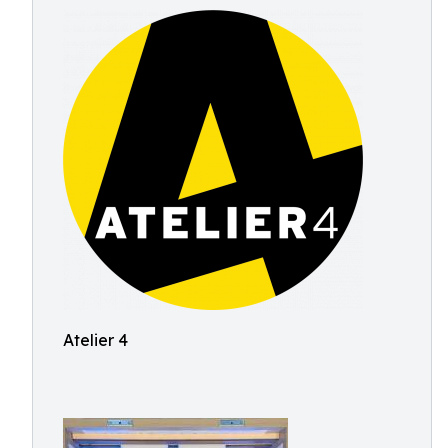
Atelier 4