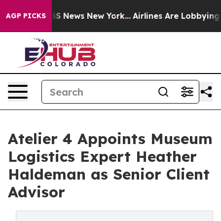
ve was CBS News New York...
Airlines Are Lobbying To C
AGP PICKS
Atelier 4 Appoints Museum
Logistics Expert Heather
Haldeman as Senior Client
Advisor