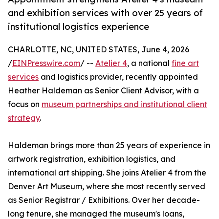
and exhibition services with over 25 years of
institutional logistics experience
CHARLOTTE, NC, UNITED STATES, June 4, 2026
/
EINPresswire.com
/ --
Atelier 4
, a national
fine art
services
and logistics provider, recently appointed
Heather Haldeman as Senior Client Advisor, with a
focus on
museum partnerships and institutional client
strategy
.
Haldeman brings more than 25 years of experience in
artwork registration, exhibition logistics, and
international art shipping. She joins Atelier 4 from the
Denver Art Museum, where she most recently served
as Senior Registrar / Exhibitions. Over her decade-
long tenure, she managed the museum's loans,