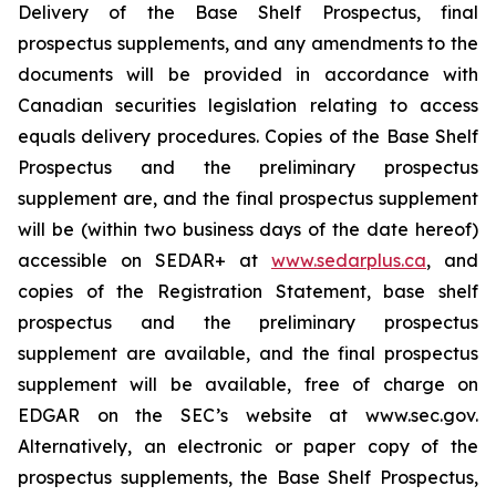
Delivery of the Base Shelf Prospectus, final
prospectus supplements, and any amendments to the
documents will be provided in accordance with
Canadian securities legislation relating to access
equals delivery procedures. Copies of the Base Shelf
Prospectus and the preliminary prospectus
supplement are, and the final prospectus supplement
will be (within two business days of the date hereof)
accessible on SEDAR+ at
www.sedarplus.ca
, and
copies of the Registration Statement, base shelf
prospectus and the preliminary prospectus
supplement are available, and the final prospectus
supplement will be available, free of charge on
EDGAR on the SEC’s website at www.sec.gov.
Alternatively, an electronic or paper copy of the
prospectus supplements, the Base Shelf Prospectus,