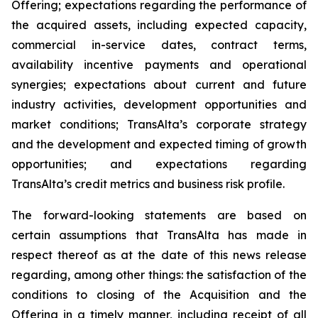
Offering; expectations regarding the performance of
the acquired assets, including expected capacity,
commercial in-service dates, contract terms,
availability incentive payments and operational
synergies; expectations about current and future
industry activities, development opportunities and
market conditions; TransAlta’s corporate strategy
and the development and expected timing of growth
opportunities; and expectations regarding
TransAlta’s credit metrics and business risk profile.
The forward-looking statements are based on
certain assumptions that TransAlta has made in
respect thereof as at the date of this news release
regarding, among other things: the satisfaction of the
conditions to closing of the Acquisition and the
Offering in a timely manner, including receipt of all