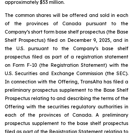
approximately $53 million.
The common shares will be offered and sold in each
of the provinces of Canada pursuant to the
Company’s short form base shelf prospectus (the Base
Shelf Prospectus) filed on December 9, 2025, and in
the U.S. pursuant to the Company’s base shelf
prospectus filed as part of a registration statement
on Form F-10 (the Registration Statement) with the
U.S. Securities and Exchange Commission (the SEC).
In connection with the Offering, TransAlta has filed a
preliminary prospectus supplement to the Base Shelf
Prospectus relating to and describing the terms of the
Offering with the securities regulatory authorities in
each of the provinces of Canada. A preliminary
prospectus supplement to the base shelf prospectus
filed as part of the Registration Statement relating to