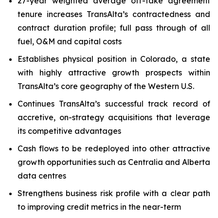
27-year weighted average off-take agreement
tenure increases TransAlta’s contractedness and
contract duration profile; full pass through of all
fuel, O&M and capital costs
Establishes physical position in Colorado, a state
with highly attractive growth prospects within
TransAlta’s core geography of the Western U.S.
Continues TransAlta’s successful track record of
accretive, on-strategy acquisitions that leverage
its competitive advantages
Cash flows to be redeployed into other attractive
growth opportunities such as Centralia and Alberta
data centres
Strengthens business risk profile with a clear path
to improving credit metrics in the near-term