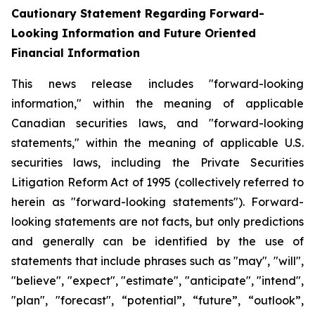
Cautionary Statement Regarding Forward-
Looking Information and Future Oriented
Financial Information
This news release includes "forward-looking
information," within the meaning of applicable
Canadian securities laws, and "forward-looking
statements," within the meaning of applicable U.S.
securities laws, including the Private Securities
Litigation Reform Act of 1995 (collectively referred to
herein as "forward-looking statements"). Forward-
looking statements are not facts, but only predictions
and generally can be identified by the use of
statements that include phrases such as "may", "will",
"believe", "expect", "estimate", "anticipate", "intend",
"plan", "forecast", “potential”, “future”, “outlook”,