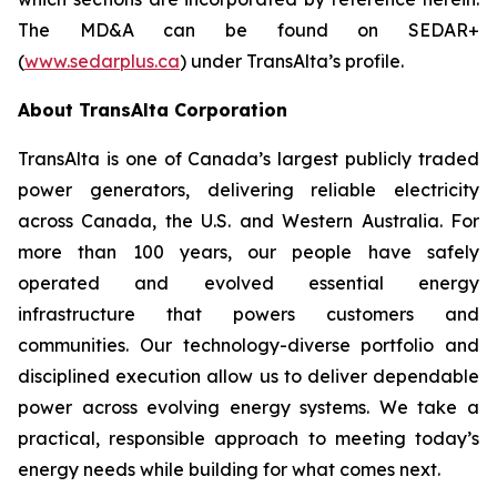
The MD&A can be found on SEDAR+
(
www.sedarplus.ca
) under TransAlta’s profile.
About TransAlta Corporation
TransAlta is one of Canada’s largest publicly traded
power generators, delivering reliable electricity
across Canada, the U.S. and Western Australia. For
more than 100 years, our people have safely
operated and evolved essential energy
infrastructure that powers customers and
communities. Our technology-diverse portfolio and
disciplined execution allow us to deliver dependable
power across evolving energy systems. We take a
practical, responsible approach to meeting today’s
energy needs while building for what comes next.