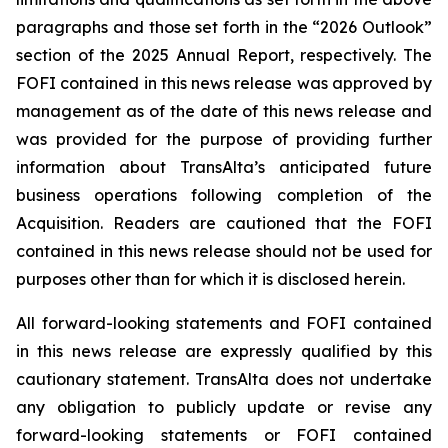
paragraphs and those set forth in the “2026 Outlook”
section of the 2025 Annual Report, respectively. The
FOFI contained in this news release was approved by
management as of the date of this news release and
was provided for the purpose of providing further
information about TransAlta’s anticipated future
business operations following completion of the
Acquisition. Readers are cautioned that the FOFI
contained in this news release should not be used for
purposes other than for which it is disclosed herein.
All forward-looking statements and FOFI contained
in this news release are expressly qualified by this
cautionary statement. TransAlta does not undertake
any obligation to publicly update or revise any
forward-looking statements or FOFI contained