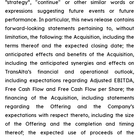
“strategy”, "continue" or other similar words or
expressions suggesting future events or future
performance. In particular, this news release contains
forward-looking statements pertaining to, without
limitation, the following: the Acquisition, including the
terms thereof and the expected closing date; the
anticipated effects and benefits of the Acquisition,
including the anticipated synergies and effects on
TransAlta’s financial and operational outlook,
including expectations regarding Adjusted EBITDA,
Free Cash Flow and Free Cash Flow per Share; the
financing of the Acquisition, including statements
regarding the Offering and the Company’s
expectations with respect thereto, including the size
of the Offering and the completion and timing
thereof; the expected use of proceeds of the