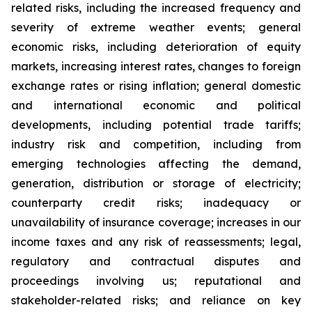
related risks, including the increased frequency and
severity of extreme weather events; general
economic risks, including deterioration of equity
markets, increasing interest rates, changes to foreign
exchange rates or rising inflation; general domestic
and international economic and political
developments, including potential trade tariffs;
industry risk and competition, including from
emerging technologies affecting the demand,
generation, distribution or storage of electricity;
counterparty credit risks; inadequacy or
unavailability of insurance coverage; increases in our
income taxes and any risk of reassessments; legal,
regulatory and contractual disputes and
proceedings involving us; reputational and
stakeholder-related risks; and reliance on key