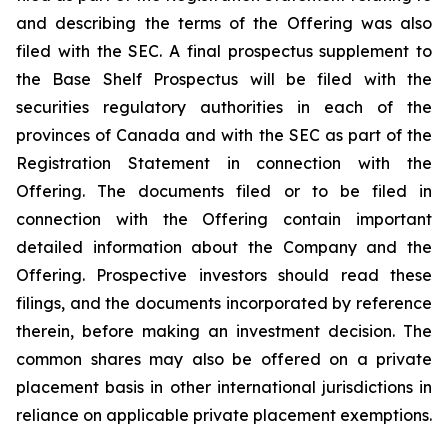
and describing the terms of the Offering was also
filed with the SEC. A final prospectus supplement to
the Base Shelf Prospectus will be filed with the
securities regulatory authorities in each of the
provinces of Canada and with the SEC as part of the
Registration Statement in connection with the
Offering. The documents filed or to be filed in
connection with the Offering contain important
detailed information about the Company and the
Offering. Prospective investors should read these
filings, and the documents incorporated by reference
therein, before making an investment decision. The
common shares may also be offered on a private
placement basis in other international jurisdictions in
reliance on applicable private placement exemptions.