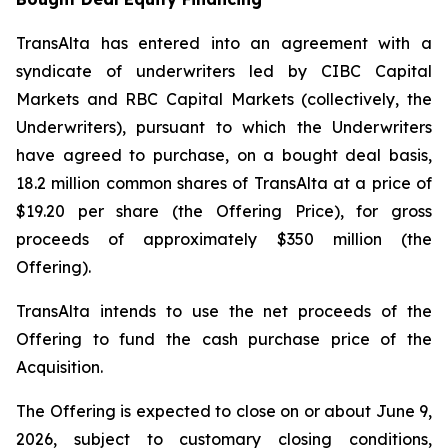
TransAlta has entered into an agreement with a
syndicate of underwriters led by CIBC Capital
Markets and RBC Capital Markets (collectively, the
Underwriters), pursuant to which the Underwriters
have agreed to purchase, on a bought deal basis,
18.2 million common shares of TransAlta at a price of
$19.20 per share (the Offering Price), for gross
proceeds of approximately $350 million (the
Offering).
TransAlta intends to use the net proceeds of the
Offering to fund the cash purchase price of the
Acquisition.
The Offering is expected to close on or about June 9,
2026, subject to customary closing conditions,