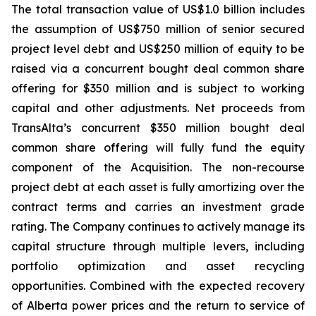
The total transaction value of US$1.0 billion includes
the assumption of US$750 million of senior secured
project level debt and US$250 million of equity to be
raised via a concurrent bought deal common share
offering for $350 million and is subject to working
capital and other adjustments. Net proceeds from
TransAlta’s concurrent $350 million bought deal
common share offering will fully fund the equity
component of the Acquisition. The non-recourse
project debt at each asset is fully amortizing over the
contract terms and carries an investment grade
rating. The Company continues to actively manage its
capital structure through multiple levers, including
portfolio optimization and asset recycling
opportunities. Combined with the expected recovery
of Alberta power prices and the return to service of