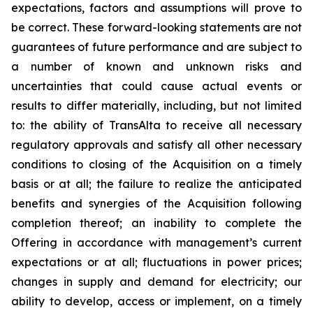
expectations, factors and assumptions will prove to
be correct. These forward-looking statements are not
guarantees of future performance and are subject to
a number of known and unknown risks and
uncertainties that could cause actual events or
results to differ materially, including, but not limited
to: the ability of TransAlta to receive all necessary
regulatory approvals and satisfy all other necessary
conditions to closing of the Acquisition on a timely
basis or at all; the failure to realize the anticipated
benefits and synergies of the Acquisition following
completion thereof; an inability to complete the
Offering in accordance with management’s current
expectations or at all; fluctuations in power prices;
changes in supply and demand for electricity; our
ability to develop, access or implement, on a timely