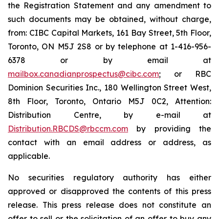
the Registration Statement and any amendment to
such documents may be obtained, without charge,
from: CIBC Capital Markets, 161 Bay Street, 5th Floor,
Toronto, ON M5J 2S8 or by telephone at 1-416-956-
6378 or by email at
mailbox.canadianprospectus@cibc.com
; or RBC
Dominion Securities Inc., 180 Wellington Street West,
8th Floor, Toronto, Ontario M5J 0C2, Attention:
Distribution Centre, by e-mail at
Distribution.RBCDS@rbccm.com
by providing the
contact with an email address or address, as
applicable.
No securities regulatory authority has either
approved or disapproved the contents of this press
release. This press release does not constitute an
offer to sell or the solicitation of an offer to buy any