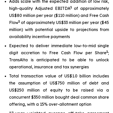
Adds scale with the expected addition of low risk,
1
high-quality Adjusted EBITDA
of approximately
US$80 million per year ($110 million) and Free Cash
1
Flow
of approximately US$33 million per year ($45
million) with potential upside to projections from
availability incentive payments
Expected to deliver immediate low-to-mid single
1
digit accretion to Free Cash Flow per Share
;
TransAlta is anticipated to be able to unlock
operational, insurance and tax synergies
Total transaction value of US$1.0 billion includes
the assumption of US$750 million of debt and
US$250 million of equity to be raised via a
concurrent $350 million bought deal common share
offering, with a 15% over-allotment option