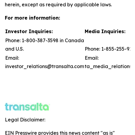
herein, except as required by applicable laws.
For more information:
Investor Inquiries:
Media Inquiries:
Phone: 1-800-387-3598 in Canada
and U.S.
Phone: 1-855-255-91
Email:
Email:
investor_relations@transalta.com
ta_media_relations@
Legal Disclaimer:
EIN Presswire provides this news content "as is"