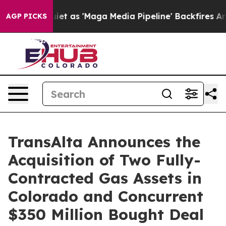
s 'Maga Media Pipeline' Backfires Amid Rumors Trump 
AGP PICKS
TransAlta Announces the
Acquisition of Two Fully-
Contracted Gas Assets in
Colorado and Concurrent
$350 Million Bought Deal