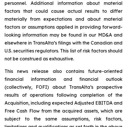
personnel. Additional information about material
factors that could cause actual results to differ
materially from expectations and about material
factors or assumptions applied in providing forward-
looking information may be found in our MD&A and
elsewhere in TransAlta’s filings with the Canadian and
U.S. securities regulators. This list of risk factors should
not be construed as exhaustive.
This news release also contains future-oriented
financial information and financial outlook
(collectively, FOFI) about TransAlta’s prospective
results of operations following completion of the
Acquisition, including expected Adjusted EBITDA and
Free Cash Flow from the acquired assets, which are
subject to the same assumptions, risk factors,
limitations and qualifications as set forth in the above