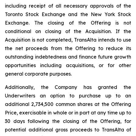
including receipt of all necessary approvals of the
Toronto Stock Exchange and the New York Stock
Exchange. The closing of the Offering is not
conditional on closing of the Acquisition. If the
Acquisition is not completed, TransAlta intends to use
the net proceeds from the Offering to reduce its
outstanding indebtedness and finance future growth
opportunities including acquisitions, or for other
general corporate purposes.
Additionally, the Company has granted the
Underwriters an option to purchase up to an
additional 2,734,500 common shares at the Offering
Price, exercisable in whole or in part at any time up to
30 days following the closing of the Offering, for
potential additional gross proceeds to TransAlta of