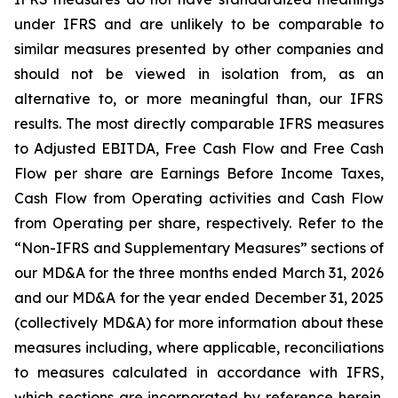
under IFRS and are unlikely to be comparable to
similar measures presented by other companies and
should not be viewed in isolation from, as an
alternative to, or more meaningful than, our IFRS
results. The most directly comparable IFRS measures
to Adjusted EBITDA, Free Cash Flow and Free Cash
Flow per share are Earnings Before Income Taxes,
Cash Flow from Operating activities and Cash Flow
from Operating per share, respectively. Refer to the
“Non-IFRS and Supplementary Measures” sections of
our MD&A for the three months ended March 31, 2026
and our MD&A for the year ended December 31, 2025
(collectively MD&A) for more information about these
measures including, where applicable, reconciliations
to measures calculated in accordance with IFRS,
which sections are incorporated by reference herein.