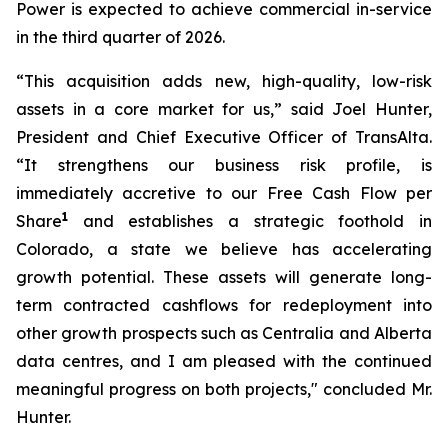
Power is expected to achieve commercial in-service
in the third quarter of 2026.
“This acquisition adds new, high-quality, low-risk
assets in a core market for us,” said Joel Hunter,
President and Chief Executive Officer of TransAlta.
“It strengthens our business risk profile, is
immediately accretive to our Free Cash Flow per
1
Share
and establishes a strategic foothold in
Colorado, a state we believe has accelerating
growth potential. These assets will generate long-
term contracted cashflows for redeployment into
other growth prospects such as Centralia and Alberta
data centres, and I am pleased with the continued
meaningful progress on both projects," concluded Mr.
Hunter.