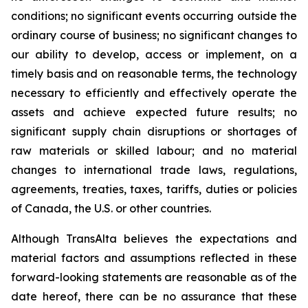
conditions; no significant events occurring outside the
ordinary course of business; no significant changes to
our ability to develop, access or implement, on a
timely basis and on reasonable terms, the technology
necessary to efficiently and effectively operate the
assets and achieve expected future results; no
significant supply chain disruptions or shortages of
raw materials or skilled labour; and no material
changes to international trade laws, regulations,
agreements, treaties, taxes, tariffs, duties or policies
of Canada, the U.S. or other countries.
Although TransAlta believes the expectations and
material factors and assumptions reflected in these
forward-looking statements are reasonable as of the
date hereof, there can be no assurance that these