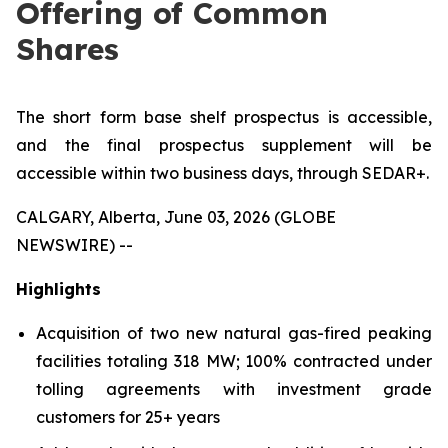
Offering of Common
Shares
The short form base shelf prospectus is accessible,
and the final prospectus supplement will be
accessible within two business days, through SEDAR+.
CALGARY, Alberta, June 03, 2026 (GLOBE
NEWSWIRE) --
Highlights
Acquisition of two new natural gas-fired peaking
facilities totaling 318 MW; 100% contracted under
tolling agreements with investment grade
customers for 25+ years