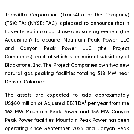
TransAlta Corporation (TransAlta or the Company)
(TSX: TA) (NYSE: TAC) is pleased to announce that it
has entered into a purchase and sale agreement (the
Acquisition) to acquire Mountain Peak Power LLC
and Canyon Peak Power LLC (the Project
Companies), each of which is an indirect subsidiary of
Blackstone, Inc. The Project Companies own two new
natural gas peaking facilities totaling 318 MW near
Denver, Colorado.
The assets are expected to add approximately
1
US$80 million of Adjusted EBITDA
per year from the
162 MW Mountain Peak Power and 156 MW Canyon
Peak Power facilities. Mountain Peak Power has been
operating since September 2025 and Canyon Peak