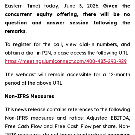
Eastern Time) today, June 3, 2026.
Given the
concurrent equity offering, there will be no
question and answer session following the
remarks
.
To register for the call, view dial-in numbers, and
obtain a dial-in PIN, please access the following URL:
https://meetings.lumiconnect.com/400-483-290-929
The webcast will remain accessible for a 12-month
period at the above URL.
Non-IFRS Measures
This news release contains references to the following
Non-IFRS measures and ratios: Adjusted EBITDA,
Free Cash Flow and Free Cash Flow per share. Non-
IFRS measures do not have standardized meanings