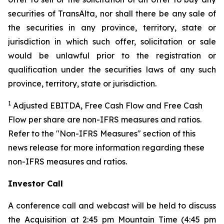
securities of TransAlta, nor shall there be any sale of
the securities in any province, territory, state or
jurisdiction in which such offer, solicitation or sale
would be unlawful prior to the registration or
qualification under the securities laws of any such
province, territory, state or jurisdiction.
1
Adjusted EBITDA, Free Cash Flow and Free Cash
Flow per share are non-IFRS measures and ratios.
Refer to the "Non-IFRS Measures" section of this
news release for more information regarding these
non-IFRS measures and ratios.
Investor Call
A conference call and webcast will be held to discuss
the Acquisition at 2:45 pm Mountain Time (4:45 pm