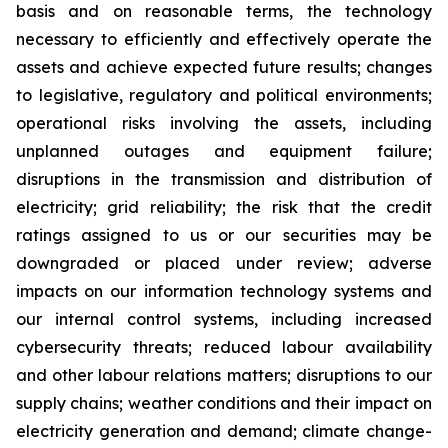
basis and on reasonable terms, the technology
necessary to efficiently and effectively operate the
assets and achieve expected future results; changes
to legislative, regulatory and political environments;
operational risks involving the assets, including
unplanned outages and equipment failure;
disruptions in the transmission and distribution of
electricity; grid reliability; the risk that the credit
ratings assigned to us or our securities may be
downgraded or placed under review; adverse
impacts on our information technology systems and
our internal control systems, including increased
cybersecurity threats; reduced labour availability
and other labour relations matters; disruptions to our
supply chains; weather conditions and their impact on
electricity generation and demand; climate change-