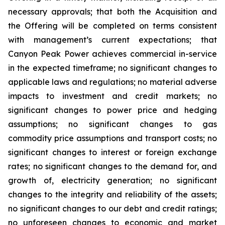
necessary approvals; that both the Acquisition and
the Offering will be completed on terms consistent
with management’s current expectations; that
Canyon Peak Power achieves commercial in-service
in the expected timeframe; no significant changes to
applicable laws and regulations; no material adverse
impacts to investment and credit markets; no
significant changes to power price and hedging
assumptions; no significant changes to gas
commodity price assumptions and transport costs; no
significant changes to interest or foreign exchange
rates; no significant changes to the demand for, and
growth of, electricity generation; no significant
changes to the integrity and reliability of the assets;
no significant changes to our debt and credit ratings;
no unforeseen changes to economic and market