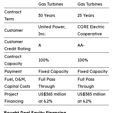
Gas Turbines
Gas Turbines
Contract
30 Years
25 Years
Term
United Power,
CORE Electric
Customer
Inc.
Cooperative
Customer
A
AA-
Credit Rating
Contract
100%
100%
Capacity
Payment
Fixed Capacity
Fixed Capacity
Fuel, O&M,
Full Pass
Full Pass
Capital Costs
Through
Through
Project
US$365 million
US$385 million
Financing
at 6.2%
at 6.2%
Bought Deal Equity Financing