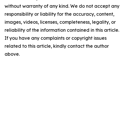
without warranty of any kind. We do not accept any
responsibility or liability for the accuracy, content,
images, videos, licenses, completeness, legality, or
reliability of the information contained in this article.
If you have any complaints or copyright issues
related to this article, kindly contact the author
above.