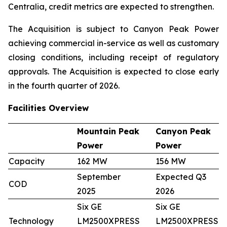
Centralia, credit metrics are expected to strengthen.
The Acquisition is subject to Canyon Peak Power
achieving commercial in-service as well as customary
closing conditions, including receipt of regulatory
approvals. The Acquisition is expected to close early
in the fourth quarter of 2026.
Facilities Overview
Mountain Peak
Canyon Peak
Power
Power
Capacity
162 MW
156 MW
September
Expected Q3
COD
2025
2026
Six GE
Six GE
Technology
LM2500XPRESS
LM2500XPRESS