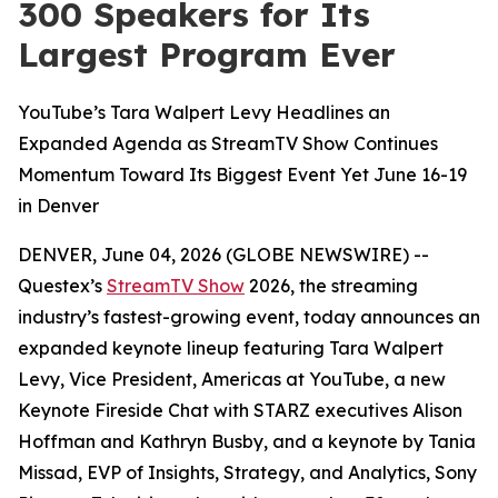
300 Speakers for Its
Largest Program Ever
YouTube’s Tara Walpert Levy Headlines an
Expanded Agenda as StreamTV Show Continues
Momentum Toward Its Biggest Event Yet June 16-19
in Denver
DENVER, June 04, 2026 (GLOBE NEWSWIRE) --
Questex’s
StreamTV Show
2026, the streaming
industry’s fastest-growing event, today announces an
expanded keynote lineup featuring Tara Walpert
Levy, Vice President, Americas at YouTube, a new
Keynote Fireside Chat with STARZ executives Alison
Hoffman and Kathryn Busby, and a keynote by Tania
Missad, EVP of Insights, Strategy, and Analytics, Sony