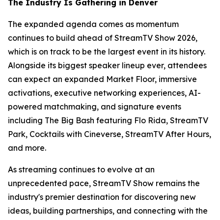
The Industry Is Gathering in Denver
The expanded agenda comes as momentum
continues to build ahead of StreamTV Show 2026,
which is on track to be the largest event in its history.
Alongside its biggest speaker lineup ever, attendees
can expect an expanded Market Floor, immersive
activations, executive networking experiences, AI-
powered matchmaking, and signature events
including The Big Bash featuring Flo Rida, StreamTV
Park, Cocktails with Cineverse, StreamTV After Hours,
and more.
As streaming continues to evolve at an
unprecedented pace, StreamTV Show remains the
industry's premier destination for discovering new
ideas, building partnerships, and connecting with the