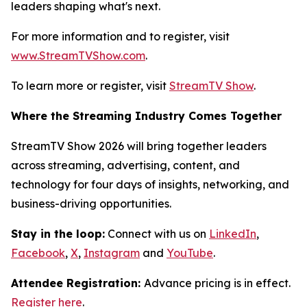
leaders shaping what's next.
For more information and to register, visit
www.StreamTVShow.com
.
To learn more or register, visit
StreamTV Show
.
Where the Streaming Industry Comes Together
StreamTV Show 2026 will bring together leaders
across streaming, advertising, content, and
technology for four days of insights, networking, and
business-driving opportunities.
Stay in the loop:
Connect with us on
LinkedIn
,
Facebook
,
X
,
Instagram
and
YouTube
.
Attendee Registration:
Advance pricing is in effect.
Register here
.