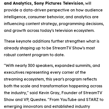
and Analytics, Sony Pictures Television
, will
provide a data-driven perspective on how audience
intelligence, consumer behavior, and analytics are
influencing content strategy, programming decisions,
and growth across today's television ecosystem.
These keynote additions further strengthen what is
already shaping up to be StreamTV Show's most
robust content program to date.
"With nearly 300 speakers, expanded summits, and
executives representing every corner of the
streaming ecosystem, this year's program reflects
both the scale and transformation happening across
the industry," said Kevin Gray, Founder of StreamTV
Show and VP, Questex. "From YouTube and STARZ to
emerging innovators and established industry