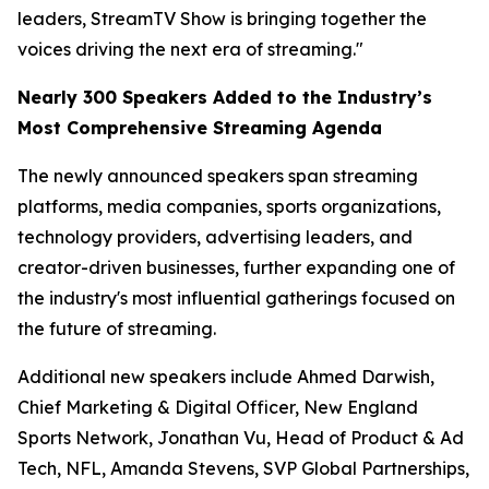
leaders, StreamTV Show is bringing together the
voices driving the next era of streaming."
Nearly 300 Speakers Added to the Industry’s
Most Comprehensive Streaming Agenda
The newly announced speakers span streaming
platforms, media companies, sports organizations,
technology providers, advertising leaders, and
creator-driven businesses, further expanding one of
the industry's most influential gatherings focused on
the future of streaming.
Additional new speakers include Ahmed Darwish,
Chief Marketing & Digital Officer, New England
Sports Network, Jonathan Vu, Head of Product & Ad
Tech, NFL, Amanda Stevens, SVP Global Partnerships,