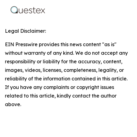
Legal Disclaimer:
EIN Presswire provides this news content "as is"
without warranty of any kind. We do not accept any
responsibility or liability for the accuracy, content,
images, videos, licenses, completeness, legality, or
reliability of the information contained in this article.
If you have any complaints or copyright issues
related to this article, kindly contact the author
above.