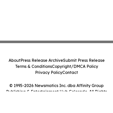
About
Press Release Archive
Submit Press Release
Terms & Conditions
Copyright/DMCA Policy
Privacy Policy
Contact
© 1995-2026 Newsmatics Inc. dba Affinity Group
Publishing & Entertainment Hub Colorado. All Rights
Reserved.
Cookie Settings / Your Privacy Choices