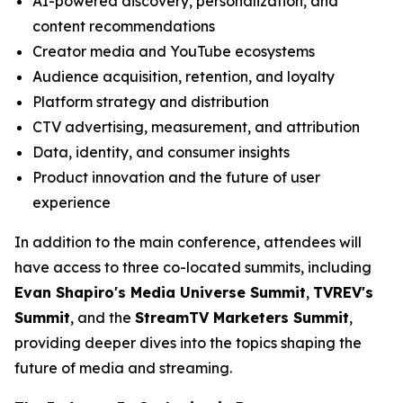
AI-powered discovery, personalization, and
content recommendations
Creator media and YouTube ecosystems
Audience acquisition, retention, and loyalty
Platform strategy and distribution
CTV advertising, measurement, and attribution
Data, identity, and consumer insights
Product innovation and the future of user
experience
In addition to the main conference, attendees will
have access to three co-located summits, including
Evan Shapiro's Media Universe Summit
,
TVREV's
Summit
, and the
StreamTV Marketers Summit
,
providing deeper dives into the topics shaping the
future of media and streaming.