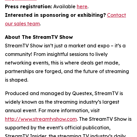
Press registration:
Available
here
.
Interested in sponsoring or exhibiting?
Contact
our sales team
.
About The StreamTV Show
StreamTV Show isn’t just a market and expo – it’s a
community! From insightful sessions to lively
networking events, this is where deals get made,
partnerships are forged, and the future of streaming
is shaped.
Produced and managed by Questex, StreamTV is
widely known as the streaming industry’s largest
annual event. For more information, visit
http://www.streamtvshow.com
. The StreamTV Show is
supported by the event’s official publication,
StreamTV Insider, the streaming TV industry’s daily