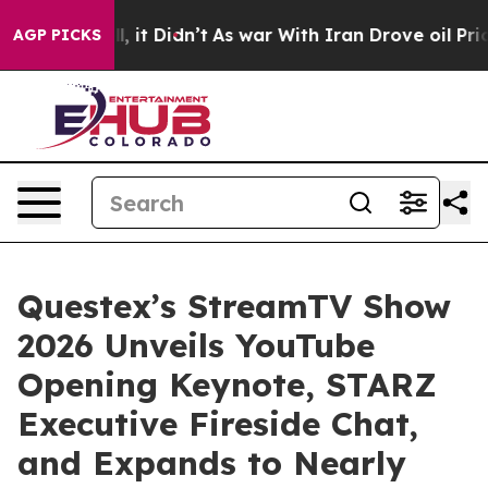
. Well, it Didn’t
As war With Iran Drove oil Prices H
AGP PICKS
Questex’s StreamTV Show
2026 Unveils YouTube
Opening Keynote, STARZ
Executive Fireside Chat,
and Expands to Nearly