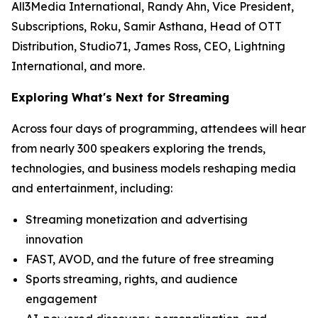
All3Media International, Randy Ahn, Vice President,
Subscriptions, Roku, Samir Asthana, Head of OTT
Distribution, Studio71, James Ross, CEO, Lightning
International, and more.
Exploring What's Next for Streaming
Across four days of programming, attendees will hear
from nearly 300 speakers exploring the trends,
technologies, and business models reshaping media
and entertainment, including:
Streaming monetization and advertising
innovation
FAST, AVOD, and the future of free streaming
Sports streaming, rights, and audience
engagement