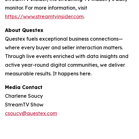
monitor. For more information, visit
https://www.streamtvinsider.com
.
About Questex
Questex fuels exceptional business connections—
where every buyer and seller interaction matters.
Through live events enriched with data insights and
active year-round digital communities, we deliver
measurable results. It happens here.
Media Contact
Charlene Soucy
StreamTV Show
csoucy@questex.com