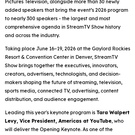
Pictures Television, alongside more than 30 newly
added speakers that bring the event’s 2026 program
to nearly 300 speakers - the largest and most
comprehensive agenda in StreamTV Show history
and across the industry.
Taking place June 16–19, 2026 at the Gaylord Rockies
Resort & Convention Center in Denver, StreamTV
Show brings together the executives, innovators,
creators, advertisers, technologists, and decision-
makers shaping the future of streaming, television,
sports media, connected TV, advertising, content
distribution, and audience engagement.
Leading this year's keynote program is
Tara Walpert
Levy, Vice President, Americas at YouTube
, who
will deliver the Opening Keynote. As one of the