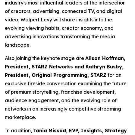
industry's most influential leaders at the intersection
of creators, advertising, connected TV, and digital
video, Walpert Levy will share insights into the
evolving viewing habits, creator economy, and
advertising innovations transforming the media
landscape.
Also joining the keynote stage are
Alison Hoffman,
President, STARZ Networks and Kathryn Busby,
President, Original Programming, STARZ
for an
exclusive fireside conversation examining the future
of premium storytelling, franchise development,
audience engagement, and the evolving role of
networks in an increasingly competitive streaming
marketplace.
In addition,
Tania Missad, EVP, Insights, Strategy