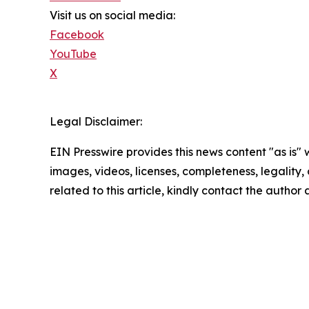
Visit us on social media:
Facebook
YouTube
X
Legal Disclaimer:
EIN Presswire provides this news content "as is" 
images, videos, licenses, completeness, legality, o
related to this article, kindly contact the author