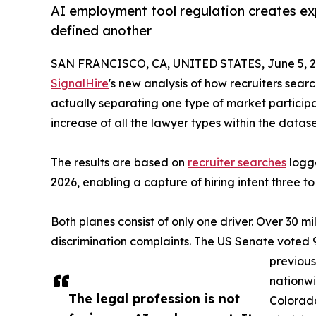
AI employment tool regulation creates ex
defined another
SAN FRANCISCO, CA, UNITED STATES, June 5, 2
SignalHire
's new analysis of how recruiters searc
actually separating one type of market particip
increase of all the lawyer types within the dat
The results are based on
recruiter searches
logge
2026, enabling a capture of hiring intent three t
Both planes consist of only one driver. Over 30 m
discrimination complaints. The US Senate voted 9
previous
nationwi
The legal profession is not
Colorado