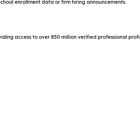
school enrollment data or firm hiring announcements.
iding access to over 850 million verified professional profil