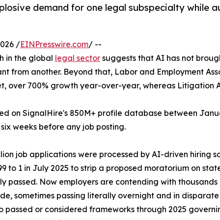
plosive demand for one legal subspecialty while a
026 /
EINPresswire.com
/ --
h in the global
legal sector
suggests that AI has not brough
ant from another. Beyond that, Labor and Employment Asso
aset, over 700% growth year-over-year, whereas Litigation
d on SignalHire's 850M+ profile database between Januar
o six weeks before any job posting.
illion job applications were processed by AI-driven hiring 
9 to 1 in July 2025 to strip a proposed moratorium on stat
ly passed. Now employers are contending with thousands 
de, sometimes passing literally overnight and in disparate 
 passed or considered frameworks through 2025 governin