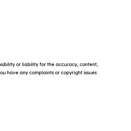
ility or liability for the accuracy, content,
f you have any complaints or copyright issues