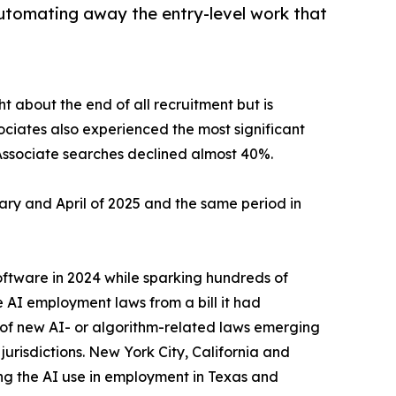
utomating away the entry-level work that
t about the end of all recruitment but is
ciates also experienced the most significant
 Associate searches declined almost 40%.
y and April of 2025 and the same period in
software in 2024 while sparking hundreds of
e AI employment laws from a bill it had
of new AI- or algorithm-related laws emerging
jurisdictions. New York City, California and
g the AI use in employment in Texas and