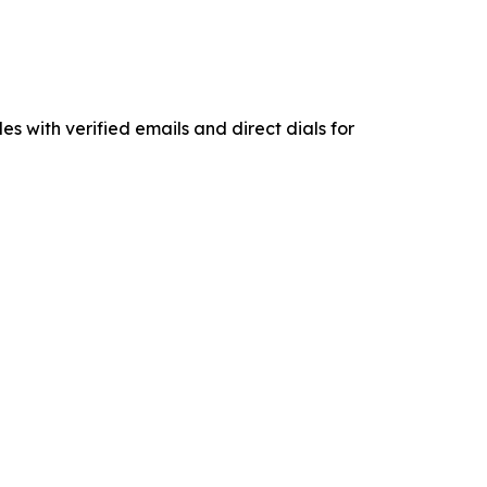
es with verified emails and direct dials for