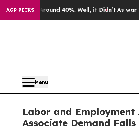
or Around 40%. Well, it Didn’t
As war With Ira
AGP PICKS
Menu
Labor and Employment A
Associate Demand Falls