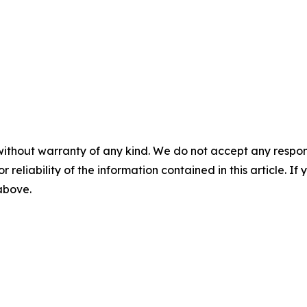
without warranty of any kind. We do not accept any responsib
r reliability of the information contained in this article. I
 above.