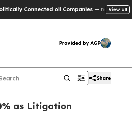
ly Connected oil Companies — not Taxpayers — th
View all
Provided by AGP
Share
% as Litigation