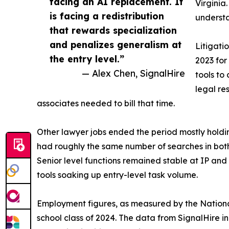
facing an AI replacement. It
Virgini
is facing a redistribution
understa
that rewards specialization
and penalizes generalism at
Litigati
the entry level.”
2023 for
— Alex Chen, SignalHire
tools to
legal re
associates needed to bill that time.
Other lawyer jobs ended the period mostly holdin
had roughly the same number of searches in bot
Senior level functions remained stable at IP and 
tools soaking up entry-level task volume.
Employment figures, as measured by the National
school class of 2024. The data from SignalHire i