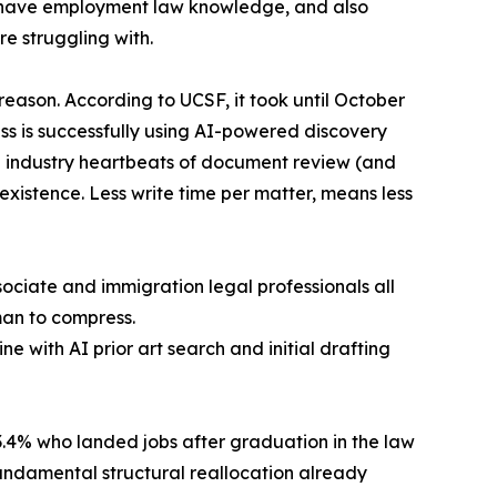
o have employment law knowledge, and also
e struggling with.
reason. According to UCSF, it took until October
ess is successfully using AI-powered discovery
he industry heartbeats of document review (and
 existence. Less write time per matter, means less
ociate and immigration legal professionals all
man to compress.
e with AI prior art search and initial drafting
.4% who landed jobs after graduation in the law
fundamental structural reallocation already