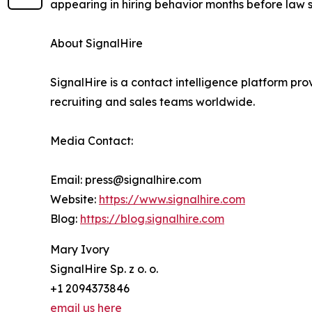
appearing in hiring behavior months before law 
About SignalHire
SignalHire is a contact intelligence platform prov
recruiting and sales teams worldwide.
Media Contact:
Email: press@signalhire.com
Website:
https://www.signalhire.com
Blog:
https://blog.signalhire.com
Mary Ivory
SignalHire Sp. z o. o.
+1 2094373846
email us here