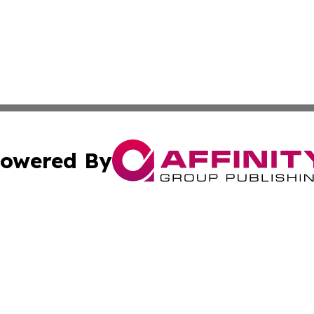
owered By
ubmit Press Release
Terms & Conditions
Copyright/DMCA
c. dba Affinity Group Publishing & Entertainment Hub Colo
Cookie Settings / Your Privacy Choices