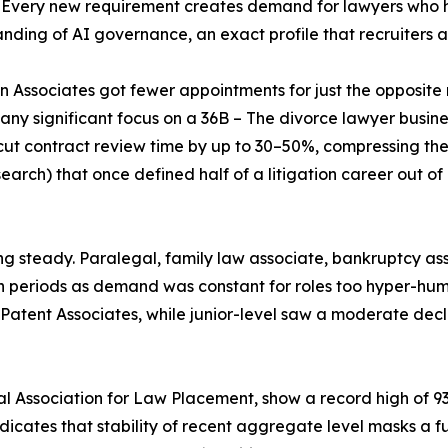
a. Every new requirement creates demand for lawyers wh
nding of AI governance, an exact profile that recruiters ar
on Associates got fewer appointments for just the opposite 
 any significant focus on a 36B – The divorce lawyer busin
 cut contract review time by up to 30–50%, compressing t
search) that once defined half of a litigation career out of
g steady. Paralegal, family law associate, bankruptcy ass
h periods as demand was constant for roles too hyper-hu
Patent Associates, while junior-level saw a moderate declin
 Association for Law Placement, show a record high of 93
ndicates that stability of recent aggregate level masks a 