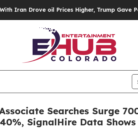
n Drove oil Prices Higher, Trump Gave Political
ssociate Searches Surge 700
 40%, SignalHire Data Shows