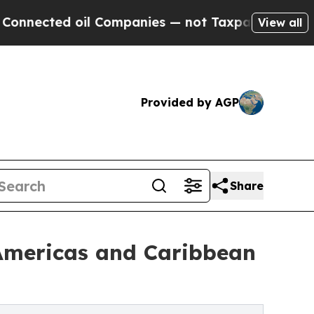
il Companies — not Taxpayers — the Chance to Cas
View all
Provided by AGP
Share
 Americas and Caribbean