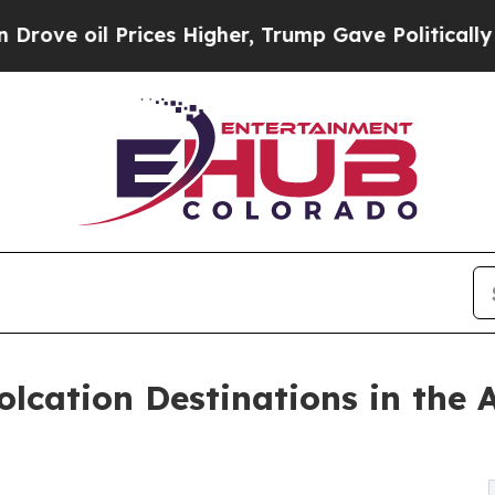
ices Higher, Trump Gave Politically Connected o
lcation Destinations in the