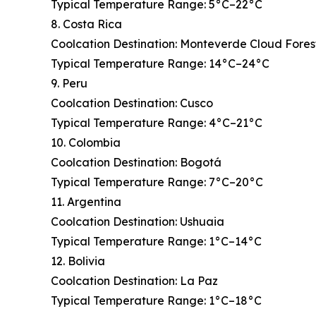
Typical Temperature Range: 5°C–22°C
8. Costa Rica
Coolcation Destination: Monteverde Cloud Fores
Typical Temperature Range: 14°C–24°C
9. Peru
Coolcation Destination: Cusco
Typical Temperature Range: 4°C–21°C
10. Colombia
Coolcation Destination: Bogotá
Typical Temperature Range: 7°C–20°C
11. Argentina
Coolcation Destination: Ushuaia
Typical Temperature Range: 1°C–14°C
12. Bolivia
Coolcation Destination: La Paz
Typical Temperature Range: 1°C–18°C