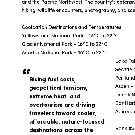
and the Pacific Northwest. The country’s extensi
hiking, wildlife encounters, photography, and sce
Coolcation Destinations and Temperatures
Yellowstone National Park – 16°C to 22°C
Glacier National Park – 16°C to 22°C
Acadia National Park – 16°C to 22°C
Lake Ta
Seattle 
Portland
Rising fuel costs,
Aspen – 
geopolitical tensions,
Denali N
extreme heat, and
Bar Harb
overtourism are driving
Adirond
travelers toward cooler,
affordable, nature-focused
Rank #3
destinations across the