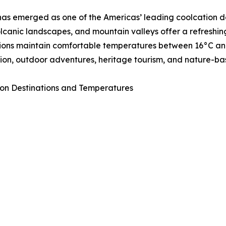
as emerged as one of the Americas’ leading coolcation de
volcanic landscapes, and mountain valleys offer a refresh
ions maintain comfortable temperatures between 16°C and 
ion, outdoor adventures, heritage tourism, and nature-ba
on Destinations and Temperatures