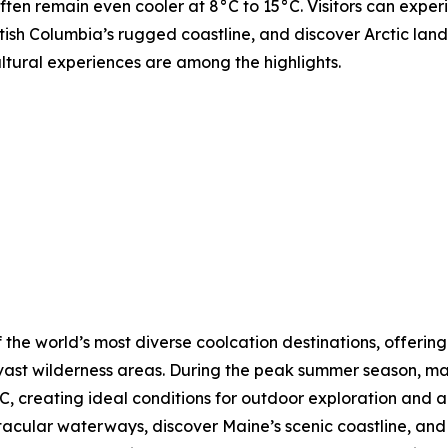
ften remain even cooler at 8°C to 15°C. Visitors can expe
tish Columbia’s rugged coastline, and discover Arctic lands
ultural experiences are among the highlights.
 the world’s most diverse coolcation destinations, offering
vast wilderness areas. During the peak summer season, ma
, creating ideal conditions for outdoor exploration and a
ctacular waterways, discover Maine’s scenic coastline, a