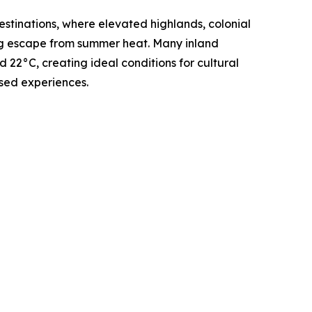
stinations, where elevated highlands, colonial
ing escape from summer heat. Many inland
22°C, creating ideal conditions for cultural
sed experiences.