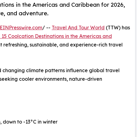
tions in the Americas and Caribbean for 2026,
re, and adventure.
EINPresswire.com
/ --
Travel And Tour World
(TTW) has
 15 Coolcation Destinations in the Americas and
st refreshing, sustainable, and experience-rich travel
 changing climate patterns influence global travel
 seeking cooler environments, nature-driven
down to -13°C in winter