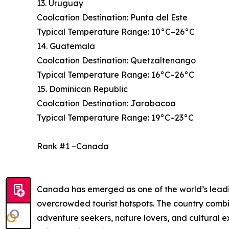
13. Uruguay
Coolcation Destination: Punta del Este
Typical Temperature Range: 10°C–26°C
14. Guatemala
Coolcation Destination: Quetzaltenango
Typical Temperature Range: 16°C–26°C
15. Dominican Republic
Coolcation Destination: Jarabacoa
Typical Temperature Range: 19°C–23°C
Rank #1 –Canada
Canada has emerged as one of the world’s leading
overcrowded tourist hotspots. The country combi
adventure seekers, nature lovers, and cultural 