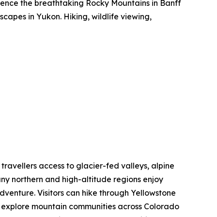
rience the breathtaking Rocky Mountains in Banff
capes in Yukon. Hiking, wildlife viewing,
 travellers access to glacier-fed valleys, alpine
ny northern and high-altitude regions enjoy
dventure. Visitors can hike through Yellowstone
nd explore mountain communities across Colorado