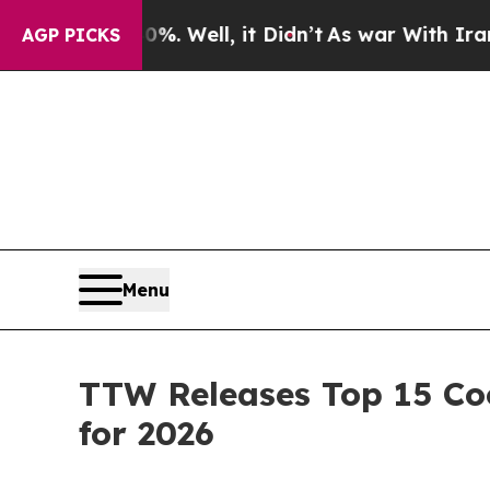
. Well, it Didn’t
As war With Iran Drove oil Pr
AGP PICKS
Menu
TTW Releases Top 15 Coo
for 2026