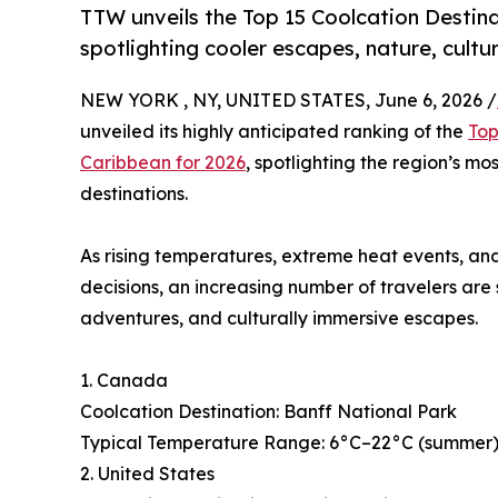
TTW unveils the Top 15 Coolcation Destina
spotlighting cooler escapes, nature, cultu
NEW YORK , NY, UNITED STATES, June 6, 2026 /
unveiled its highly anticipated ranking of the
Top
Caribbean for 2026
, spotlighting the region’s mo
destinations.
As rising temperatures, extreme heat events, and
decisions, an increasing number of travelers are
adventures, and culturally immersive escapes.
1. Canada
Coolcation Destination: Banff National Park
Typical Temperature Range: 6°C–22°C (summer), 
2. United States