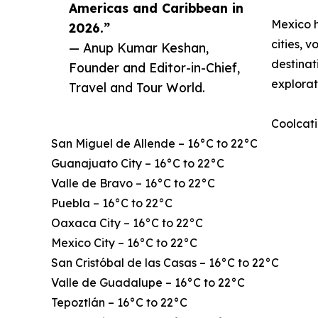
Americas and Caribbean in
Mexico h
2026.”
cities, 
— Anup Kumar Keshan,
destinat
Founder and Editor-in-Chief,
explorat
Travel and Tour World.
Coolcati
San Miguel de Allende – 16°C to 22°C
Guanajuato City – 16°C to 22°C
Valle de Bravo – 16°C to 22°C
Puebla – 16°C to 22°C
Oaxaca City – 16°C to 22°C
Mexico City – 16°C to 22°C
San Cristóbal de las Casas – 16°C to 22°C
Valle de Guadalupe – 16°C to 22°C
Tepoztlán – 16°C to 22°C