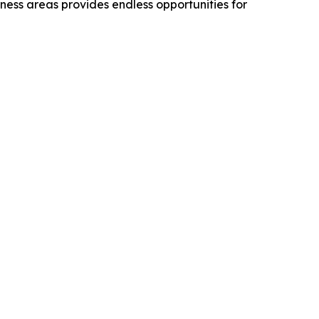
rness areas provides endless opportunities for