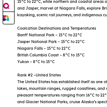
15°C to 22°C, while northern and coastal areas o
and Jasper, marvel at Niagara Falls, explore Bri
kayaking, scenic rail journeys, and indigenous c
Coolcation Destinations and Temperatures
Banff National Park – 15°C to 22°C
Jasper National Park – 15°C to 22°C
Niagara Falls – 15°C to 22°C
British Columbia Coast – 8°C to 15°C
Yukon – 8°C to 15°C
Rank #2 –United States
The United States has established itself as one of
lakes, mountain ranges, rugged coastlines, and 
pleasant temperatures ranging from 16°C to 22°C
and Glacier National Parks, cruise Alaska’s spe