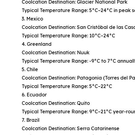
Coolcation Destination: Glacier National Park
Typical Temperature Range: 5°C–24°C in peak 
3. Mexico
Coolcation Destination: San Cristóbal de las Cas
Typical Temperature Range: 10°C–24°C
4. Greenland
Coolcation Destination: Nuuk
Typical Temperature Range: -9°C to 7°C annual
5. Chile
Coolcation Destination: Patagonia (Torres del P
Typical Temperature Range: 5°C–22°C
6. Ecuador
Coolcation Destination: Quito
Typical Temperature Range: 9°C–21°C year-rou
7. Brazil
Coolcation Destination: Serra Catarinense