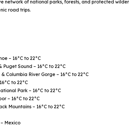
ve network of national parks, forests, and protected wilde
nic road trips.
hoe – 16°C to 22°C
& Puget Sound – 16°C to 22°C
 & Columbia River Gorge – 16°C to 22°C
16°C to 22°C
ational Park – 16°C to 22°C
or – 16°C to 22°C
ack Mountains – 16°C to 22°C
 – Mexico