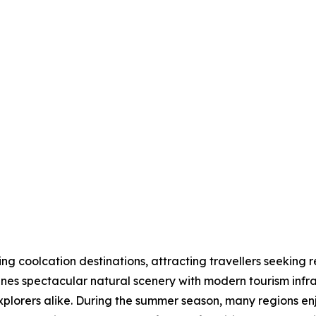
 coolcation destinations, attracting travellers seeking r
nes spectacular natural scenery with modern tourism infras
explorers alike. During the summer season, many regions 