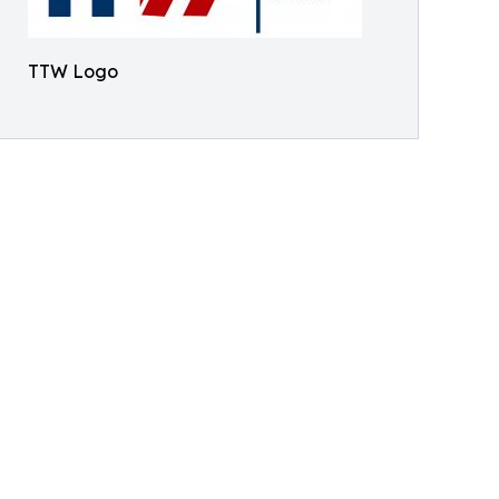
TTW Logo