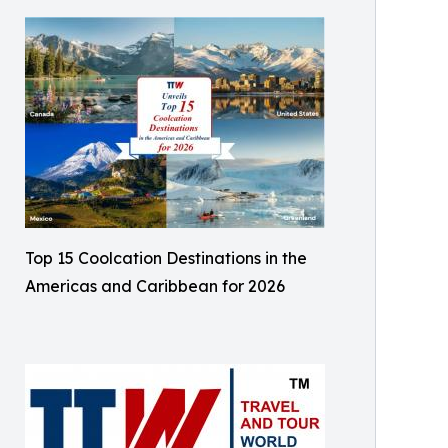
Top 15 Coolcation Destinations in the
Americas and Caribbean for 2026