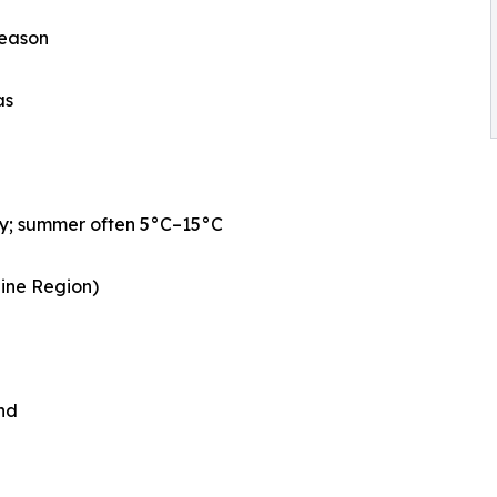
season
as
ly; summer often 5°C–15°C
aine Region)
nd