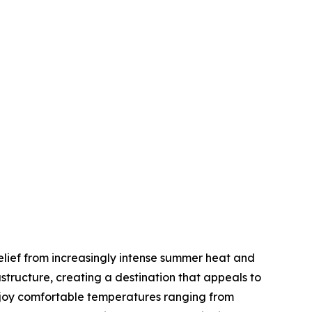
elief from increasingly intense summer heat and
tructure, creating a destination that appeals to
enjoy comfortable temperatures ranging from