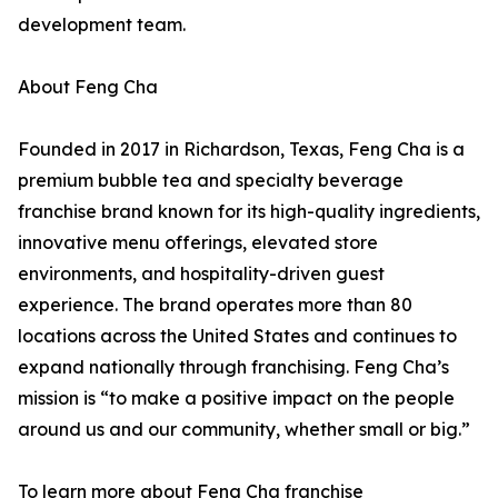
development team.
About Feng Cha
Founded in 2017 in Richardson, Texas, Feng Cha is a
premium bubble tea and specialty beverage
franchise brand known for its high-quality ingredients,
innovative menu offerings, elevated store
environments, and hospitality-driven guest
experience. The brand operates more than 80
locations across the United States and continues to
expand nationally through franchising. Feng Cha’s
mission is “to make a positive impact on the people
around us and our community, whether small or big.”
To learn more about Feng Cha franchise