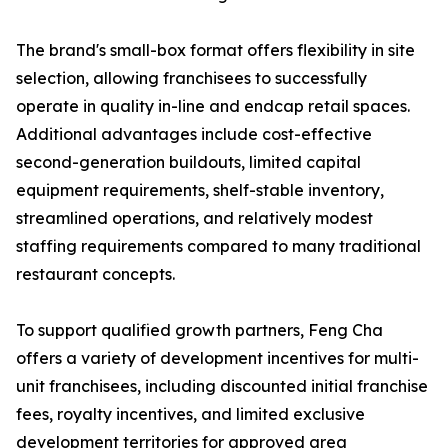
The brand's small-box format offers flexibility in site
selection, allowing franchisees to successfully
operate in quality in-line and endcap retail spaces.
Additional advantages include cost-effective
second-generation buildouts, limited capital
equipment requirements, shelf-stable inventory,
streamlined operations, and relatively modest
staffing requirements compared to many traditional
restaurant concepts.
To support qualified growth partners, Feng Cha
offers a variety of development incentives for multi-
unit franchisees, including discounted initial franchise
fees, royalty incentives, and limited exclusive
development territories for approved area