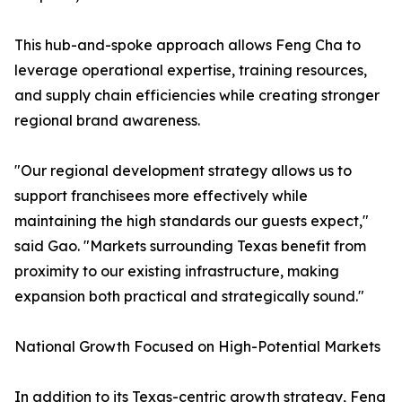
This hub-and-spoke approach allows Feng Cha to
leverage operational expertise, training resources,
and supply chain efficiencies while creating stronger
regional brand awareness.
"Our regional development strategy allows us to
support franchisees more effectively while
maintaining the high standards our guests expect,"
said Gao. "Markets surrounding Texas benefit from
proximity to our existing infrastructure, making
expansion both practical and strategically sound."
National Growth Focused on High-Potential Markets
In addition to its Texas-centric growth strategy, Feng