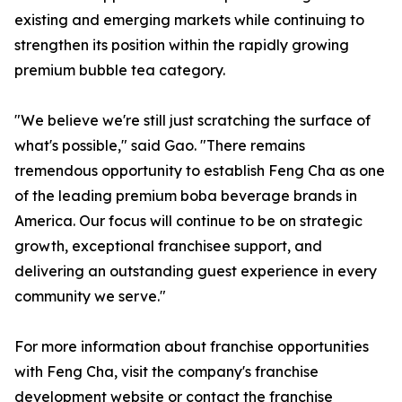
existing and emerging markets while continuing to
strengthen its position within the rapidly growing
premium bubble tea category.
"We believe we're still just scratching the surface of
what's possible," said Gao. "There remains
tremendous opportunity to establish Feng Cha as one
of the leading premium boba beverage brands in
America. Our focus will continue to be on strategic
growth, exceptional franchisee support, and
delivering an outstanding guest experience in every
community we serve."
For more information about franchise opportunities
with Feng Cha, visit the company's franchise
development website or contact the franchise