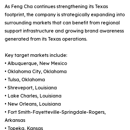
As Feng Cha continues strengthening its Texas
footprint, the company is strategically expanding into
surrounding markets that can benefit from regional
support infrastructure and growing brand awareness
generated from its Texas operations.
Key target markets include:
• Albuquerque, New Mexico
• Oklahoma City, Oklahoma
• Tulsa, Oklahoma
• Shreveport, Louisiana
• Lake Charles, Louisiana
• New Orleans, Louisiana
• Fort Smith-Fayetteville-Springdale-Rogers,
Arkansas
• Topeka, Kansas