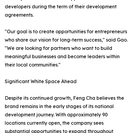
developers during the term of their development
agreements.
"Our goal is to create opportunities for entrepreneurs
who share our vision for long-term success," said Gao.
"We are looking for partners who want to build
meaningful businesses and become leaders within
their local communities."
Significant White Space Ahead
Despite its continued growth, Feng Cha believes the
brand remains in the early stages of its national
development journey. With approximately 90
locations currently open, the company sees
substantial opportunities to expand throughout