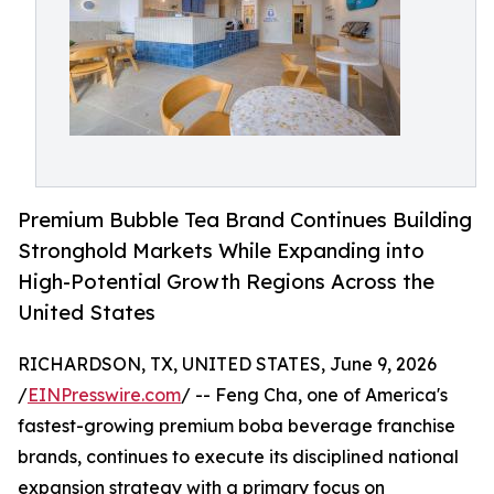
Premium Bubble Tea Brand Continues Building
Stronghold Markets While Expanding into
High-Potential Growth Regions Across the
United States
RICHARDSON, TX, UNITED STATES, June 9, 2026
/
EINPresswire.com
/ -- Feng Cha, one of America's
fastest-growing premium boba beverage franchise
brands, continues to execute its disciplined national
expansion strategy with a primary focus on