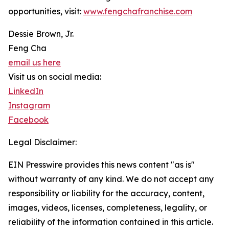
opportunities, visit:
www.fengchafranchise.com
Dessie Brown, Jr.
Feng Cha
email us here
Visit us on social media:
LinkedIn
Instagram
Facebook
Legal Disclaimer:
EIN Presswire provides this news content "as is"
without warranty of any kind. We do not accept any
responsibility or liability for the accuracy, content,
images, videos, licenses, completeness, legality, or
reliability of the information contained in this article.