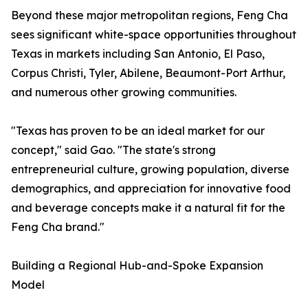
Beyond these major metropolitan regions, Feng Cha
sees significant white-space opportunities throughout
Texas in markets including San Antonio, El Paso,
Corpus Christi, Tyler, Abilene, Beaumont-Port Arthur,
and numerous other growing communities.
"Texas has proven to be an ideal market for our
concept," said Gao. "The state's strong
entrepreneurial culture, growing population, diverse
demographics, and appreciation for innovative food
and beverage concepts make it a natural fit for the
Feng Cha brand."
Building a Regional Hub-and-Spoke Expansion
Model