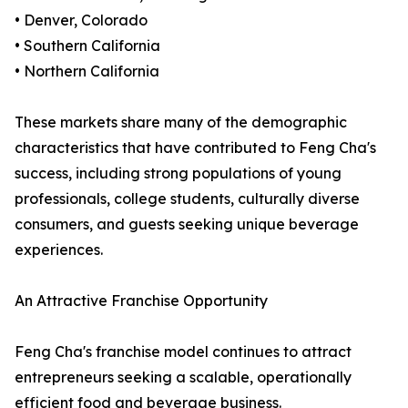
• Denver, Colorado
• Southern California
• Northern California
These markets share many of the demographic
characteristics that have contributed to Feng Cha's
success, including strong populations of young
professionals, college students, culturally diverse
consumers, and guests seeking unique beverage
experiences.
An Attractive Franchise Opportunity
Feng Cha's franchise model continues to attract
entrepreneurs seeking a scalable, operationally
efficient food and beverage business.