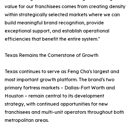
value for our franchisees comes from creating density
within strategically selected markets where we can
build meaningful brand recognition, provide
exceptional support, and establish operational
efficiencies that benefit the entire system."
Texas Remains the Cornerstone of Growth
Texas continues to serve as Feng Cha's largest and
most important growth platform. The brand's two
primary fortress markets – Dallas-Fort Worth and
Houston – remain central to its development
strategy, with continued opportunities for new
franchisees and multi-unit operators throughout both
metropolitan areas.