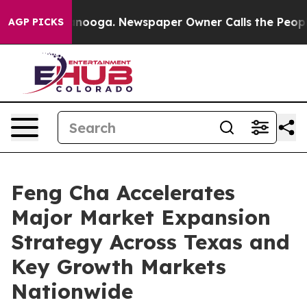
hattanooga. Newspaper Owner Calls the People Abrupt
AGP PICKS
Feng Cha Accelerates
Major Market Expansion
Strategy Across Texas and
Key Growth Markets
Nationwide