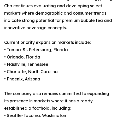
Cha continues evaluating and developing select
markets where demographic and consumer trends
indicate strong potential for premium bubble tea and
innovative beverage concepts.
Current priority expansion markets include:
• Tampa-St. Petersburg, Florida
• Orlando, Florida
• Nashville, Tennessee
• Charlotte, North Carolina
• Phoenix, Arizona
The company also remains committed to expanding
its presence in markets where it has already
established a foothold, including:
• Seattle-Tacoma, Washington