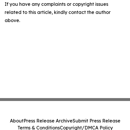
If you have any complaints or copyright issues
related to this article, kindly contact the author
above.
About
Press Release Archive
Submit Press Release
Terms & Conditions
Copyright/DMCA Policy