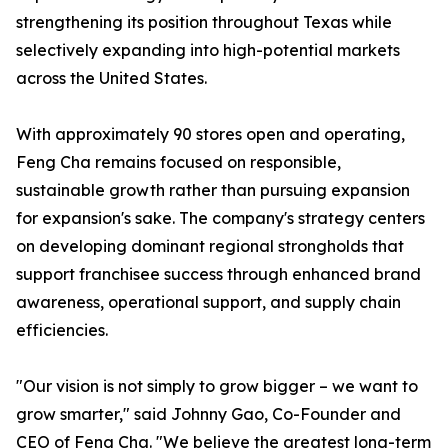
strengthening its position throughout Texas while
selectively expanding into high-potential markets
across the United States.
With approximately 90 stores open and operating,
Feng Cha remains focused on responsible,
sustainable growth rather than pursuing expansion
for expansion's sake. The company's strategy centers
on developing dominant regional strongholds that
support franchisee success through enhanced brand
awareness, operational support, and supply chain
efficiencies.
"Our vision is not simply to grow bigger – we want to
grow smarter," said Johnny Gao, Co-Founder and
CEO of Feng Cha. "We believe the greatest long-term