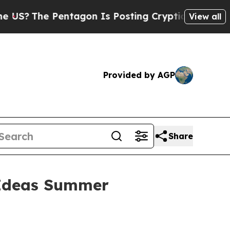
The Pentagon Is Posting Cryptic Biblical Messag
View all
Provided by AGP
Share
t Ideas Summer