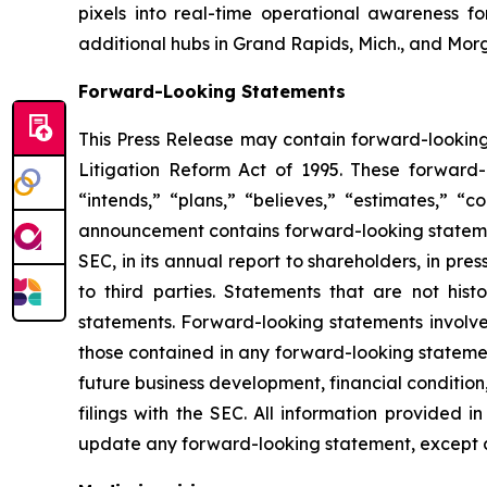
pixels into real-time operational awareness f
additional hubs in Grand Rapids, Mich., and Morg
Forward-Looking Statements
This Press Release may contain forward-looking 
Litigation Reform Act of 1995. These forward-l
“intends,” “plans,” “believes,” “estimates,” “c
announcement contains forward-looking statemen
SEC, in its annual report to shareholders, in pre
to third parties. Statements that are not his
statements. Forward-looking statements involve 
those contained in any forward-looking statement
future business development, financial condition,
filings with the SEC. All information provided 
update any forward-looking statement, except a