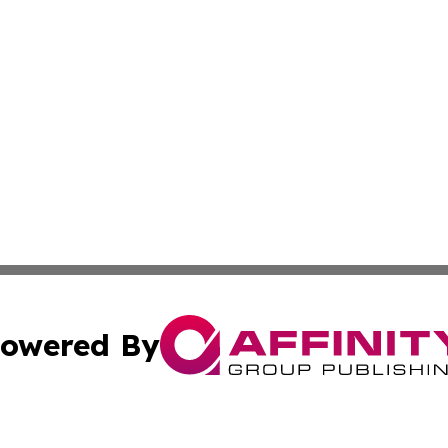
owered By
ubmit Press Release
Terms & Conditions
Copyright/DMCA