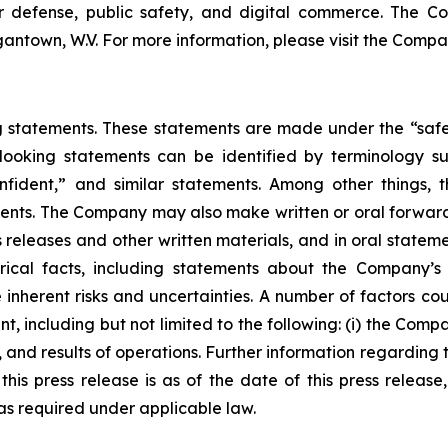
or defense, public safety, and digital commerce. The C
antown, W.V. For more information, please visit the Compa
statements. These statements are made under the “safe ha
ooking statements can be identified by terminology such
onfident,” and similar statements. Among other things, t
ts. The Company may also make written or oral forward-lo
ss releases and other written materials, and in oral statem
torical facts, including statements about the Company’s
inherent risks and uncertainties. A number of factors coul
, including but not limited to the following: (i) the Comp
 and results of operations. Further information regarding 
in this press release is as of the date of this press rele
s required under applicable law.