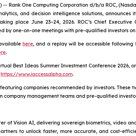
- Rank One Computing Corporation d/b/a ROC, (Nasdaq:
nalytics, and decision intelligence solutions, announces i
king place June 23–24, 2026. ROC’s Chief Executive O
ed by one-on-one meetings with pre-qualified investors on
 available
here
, and a replay will be accessible following
ere
.
irtual Best Ideas Summer Investment Conference 2026, o
:
https://www.iaccessalpha.com
.
es featuring companies recommended by investors. These 
en company management teams and pre-qualified investor
 of Vision AI, delivering sovereign biometrics, video anal
rtners to unlock faster, more accurate, and cost-efficie