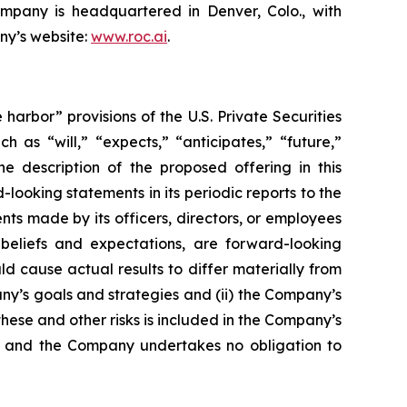
ompany is headquartered in Denver, Colo., with
ny’s website:
www.roc.ai
.
rbor” provisions of the U.S. Private Securities
 as “will,” “expects,” “anticipates,” “future,”
he description of the proposed offering in this
oking statements in its periodic reports to the
ents made by its officers, directors, or employees
 beliefs and expectations, are forward-looking
d cause actual results to differ materially from
any’s goals and strategies and (ii) the Company’s
these and other risks is included in the Company’s
ase, and the Company undertakes no obligation to