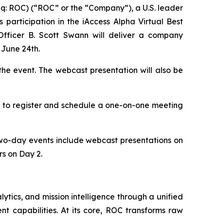
 ROC) (“ROC” or the “Company”), a U.S. leader
ts participation in the iAccess Alpha Virtual Best
fficer B. Scott Swann will deliver a company
 June 24th.
 the event. The webcast presentation will also be
r to register and schedule a one-on-one meeting
two-day events include webcast presentations on
s on Day 2.
ytics, and mission intelligence through a unified
nt capabilities. At its core, ROC transforms raw