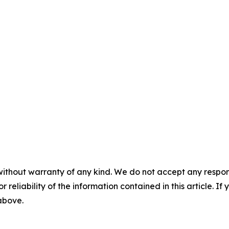
without warranty of any kind. We do not accept any responsib
r reliability of the information contained in this article. I
 above.