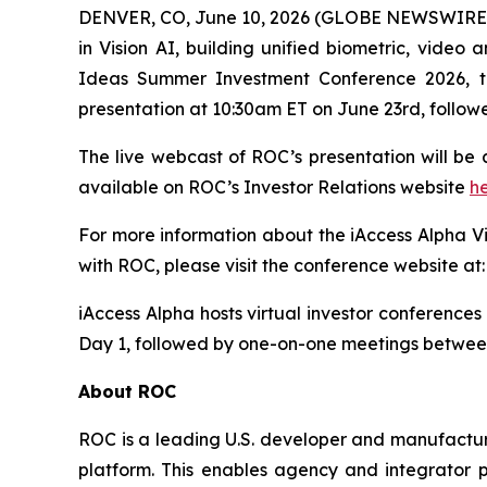
DENVER, CO, June 10, 2026 (GLOBE NEWSWIRE) -
in Vision AI, building unified biometric, video a
Ideas Summer Investment Conference 2026, ta
presentation at 10:30am ET on June 23rd, follow
The live webcast of ROC’s presentation will be
available on ROC’s Investor Relations website
h
For more information about the iAccess Alpha V
with ROC, please visit the conference website at
iAccess Alpha hosts virtual investor conferenc
Day 1, followed by one-on-one meetings betwe
About ROC
ROC is a leading U.S. developer and manufacturer
platform. This enables agency and integrator pa