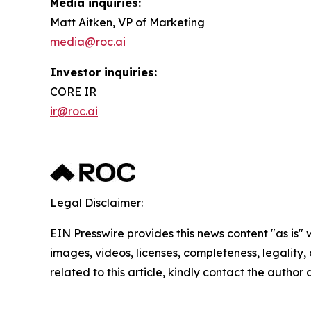
Media inquiries:
Matt Aitken, VP of Marketing
media@roc.ai
Investor inquiries:
CORE IR
ir@roc.ai
Legal Disclaimer:
EIN Presswire provides this news content "as is" 
images, videos, licenses, completeness, legality, o
related to this article, kindly contact the author