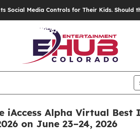
ial Media Controls for Their Kids. Should the US?
he iAccess Alpha Virtual Bes
026 on June 23–24, 2026