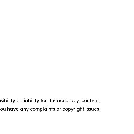
ility or liability for the accuracy, content,
f you have any complaints or copyright issues