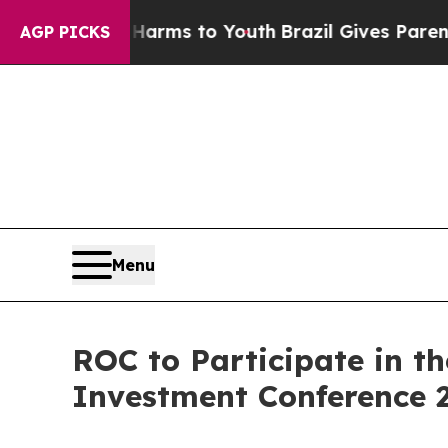
o Abate Harms to Youth
Brazil Gives Parents Soc
AGP PICKS
Menu
ROC to Participate in t
Investment Conference 2