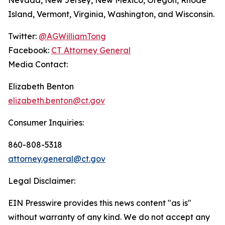
Island, Vermont, Virginia, Washington, and Wisconsin.
Twitter:
@AGWilliamTong
Facebook:
CT Attorney General
Media Contact:
Elizabeth Benton
elizabeth.benton@ct.gov
Consumer Inquiries:
860-808-5318
attorney.general@ct.gov
Legal Disclaimer:
EIN Presswire provides this news content "as is"
without warranty of any kind. We do not accept any