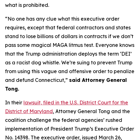
what is prohibited.
“No one has any clue what this executive order
requires, except that federal contractors and states
stand to lose billions of dollars in contracts if we don’t
pass some magical MAGA litmus test. Everyone knows
that the Trump administration deploys the term ‘DEI’
as a racist dog whistle. We’re suing to prevent Trump
from using this vague and offensive order to penalize
and defund Connecticut,”
said Attorney General
Tong.
In their
lawsuit, filed in the U.S. District Court for the
District of Maryland
, Attorney General Tong and the
coalition challenge the federal agencies’ rushed
implementation of President Trump’s Executive Order
No. 14398. The executive order, issued March 26,