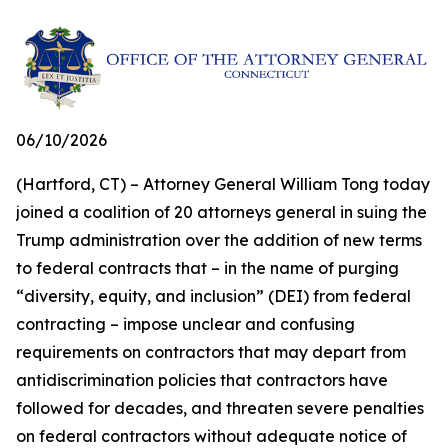
06/10/2026
(Hartford, CT) – Attorney General William Tong today
joined a coalition of 20 attorneys general in suing the
Trump administration over the addition of new terms
to federal contracts that – in the name of purging
“diversity, equity, and inclusion” (DEI) from federal
contracting – impose unclear and confusing
requirements on contractors that may depart from
antidiscrimination policies that contractors have
followed for decades, and threaten severe penalties
on federal contractors without adequate notice of