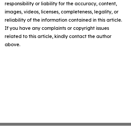
responsibility or liability for the accuracy, content,
images, videos, licenses, completeness, legality, or
reliability of the information contained in this article.
If you have any complaints or copyright issues
related to this article, kindly contact the author
above.