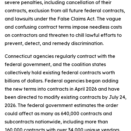
severe penalties, including cancellation of their
contracts, exclusion from all future federal contracts,
and lawsuits under the False Claims Act. The vague
and confusing contract terms impose needless costs
on contractors and threaten to chill lawful efforts to
prevent, detect, and remedy discrimination.
Connecticut agencies regularly contract with the
federal government, and the coalition states
collectively hold existing federal contracts worth
billions of dollars. Federal agencies began adding
the new terms into contracts in April 2026 and have
been directed to modify existing contracts by July 24,
2026. The federal government estimates the order
could affect as many as 640,000 contracts and
subcontracts nationwide, including more than
160,000 contracts with over 34,000 unique vendors.