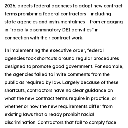
2026, directs federal agencies to adopt new contract
terms prohibiting federal contractors – including
state agencies and instrumentalities – from engaging
in “racially discriminatory DEI activities” in
connection with their contract work.
In implementing the executive order, federal
agencies took shortcuts around regular procedures
designed to promote good government. For example,
the agencies failed to invite comments from the
public as required by law. Largely because of these
shortcuts, contractors have no clear guidance on
what the new contract terms require in practice, or
whether or how the new requirements differ from
existing laws that already prohibit racial
discrimination. Contractors that fail to comply face