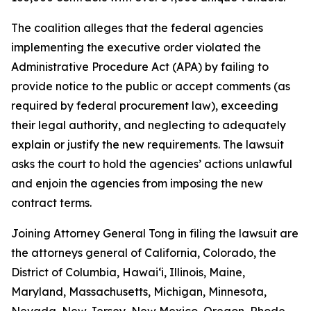
The coalition alleges that the federal agencies
implementing the executive order violated the
Administrative Procedure Act (APA) by failing to
provide notice to the public or accept comments (as
required by federal procurement law), exceeding
their legal authority, and neglecting to adequately
explain or justify the new requirements. The lawsuit
asks the court to hold the agencies’ actions unlawful
and enjoin the agencies from imposing the new
contract terms.
Joining Attorney General Tong in filing the lawsuit are
the attorneys general of California, Colorado, the
District of Columbia, Hawaiʻi, Illinois, Maine,
Maryland, Massachusetts, Michigan, Minnesota,
Nevada, New Jersey, New Mexico, Oregon, Rhode