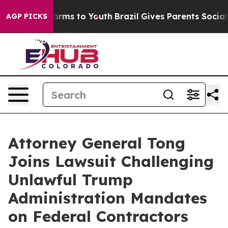
o Abate Harms to Youth
Brazil Gives Parents Social Med
AGP PICKS
Attorney General Tong
Joins Lawsuit Challenging
Unlawful Trump
Administration Mandates
on Federal Contractors