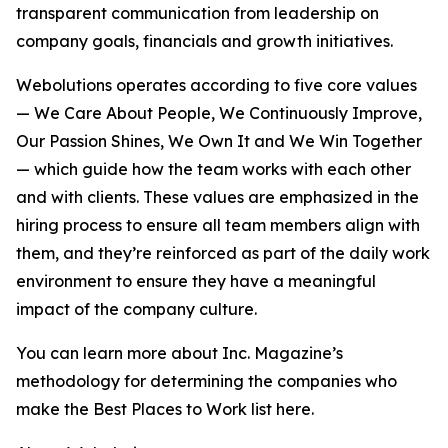
transparent communication from leadership on
company goals, financials and growth initiatives.
Webolutions operates according to five core values
— We Care About People, We Continuously Improve,
Our Passion Shines, We Own It and We Win Together
— which guide how the team works with each other
and with clients. These values are emphasized in the
hiring process to ensure all team members align with
them, and they’re reinforced as part of the daily work
environment to ensure they have a meaningful
impact of the company culture.
You can learn more about Inc. Magazine’s
methodology for determining the companies who
make the Best Places to Work list here.