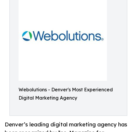
Webolutions - Denver's Most Experienced
Digital Marketing Agency
Denver’s leading digital marketing agency has