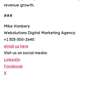
revenue growth.
###
Mike Hanbery
Webolutions Digital Marketing Agency
+1 303-300-2640
email us here
Visit us on social media:
LinkedIn
Facebook
X