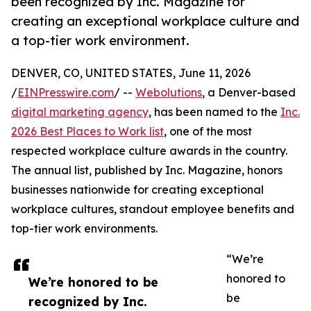
been recognized by Inc. Magazine for
creating an exceptional workplace culture and
a top-tier work environment.
DENVER, CO, UNITED STATES, June 11, 2026
/
EINPresswire.com
/ --
Webolutions
, a Denver-based
digital marketing agency
, has been named to the
Inc.
2026 Best Places to Work list
, one of the most
respected workplace culture awards in the country.
The annual list, published by Inc. Magazine, honors
businesses nationwide for creating exceptional
workplace cultures, standout employee benefits and
top-tier work environments.
“We’re
honored to
We’re honored to be
be
recognized by Inc.