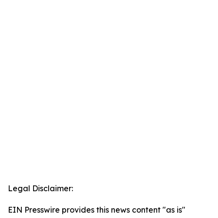
Legal Disclaimer:
EIN Presswire provides this news content "as is"