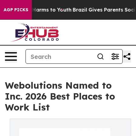
to Abate Harms to Youth
Brazil Gives Parents Social Me
AGP PICKS
Webolutions Named to
Inc. 2026 Best Places to
Work List