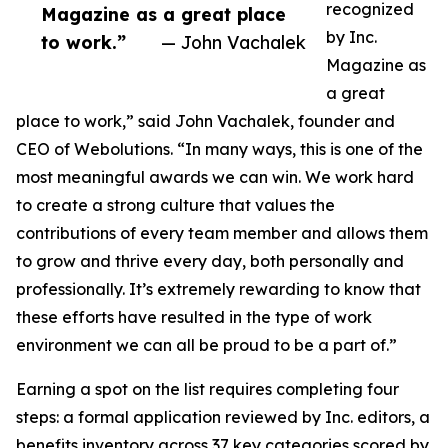
recognized
Magazine as a great place
by Inc.
to work.”
— John Vachalek
Magazine as
a great
place to work,” said John Vachalek, founder and
CEO of Webolutions. “In many ways, this is one of the
most meaningful awards we can win. We work hard
to create a strong culture that values the
contributions of every team member and allows them
to grow and thrive every day, both personally and
professionally. It’s extremely rewarding to know that
these efforts have resulted in the type of work
environment we can all be proud to be a part of.”
Earning a spot on the list requires completing four
steps: a formal application reviewed by Inc. editors, a
benefits inventory across 37 key categories scored by