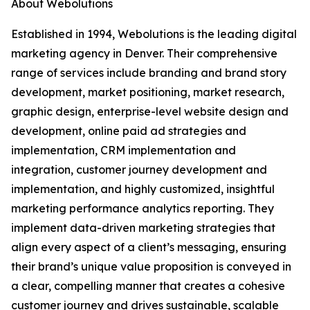
About Webolutions
Established in 1994, Webolutions is the leading digital
marketing agency in Denver. Their comprehensive
range of services include branding and brand story
development, market positioning, market research,
graphic design, enterprise-level website design and
development, online paid ad strategies and
implementation, CRM implementation and
integration, customer journey development and
implementation, and highly customized, insightful
marketing performance analytics reporting. They
implement data-driven marketing strategies that
align every aspect of a client’s messaging, ensuring
their brand’s unique value proposition is conveyed in
a clear, compelling manner that creates a cohesive
customer journey and drives sustainable, scalable