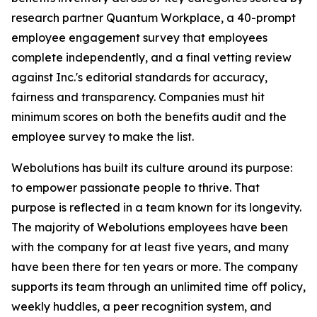
research partner Quantum Workplace, a 40-prompt
employee engagement survey that employees
complete independently, and a final vetting review
against Inc.'s editorial standards for accuracy,
fairness and transparency. Companies must hit
minimum scores on both the benefits audit and the
employee survey to make the list.
Webolutions has built its culture around its purpose:
to empower passionate people to thrive. That
purpose is reflected in a team known for its longevity.
The majority of Webolutions employees have been
with the company for at least five years, and many
have been there for ten years or more. The company
supports its team through an unlimited time off policy,
weekly huddles, a peer recognition system, and