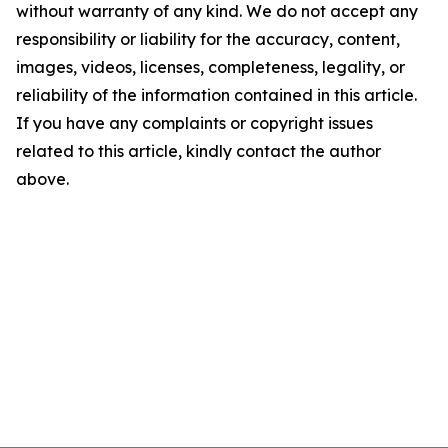
without warranty of any kind. We do not accept any
responsibility or liability for the accuracy, content,
images, videos, licenses, completeness, legality, or
reliability of the information contained in this article.
If you have any complaints or copyright issues
related to this article, kindly contact the author
above.