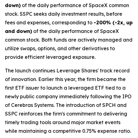
down)
of the daily performance of SpaceX common
stock. SSPC seeks daily investment results, before
fees and expenses, corresponding to
-200% (-2x, up
and down)
of the daily performance of SpaceX
common stock. Both funds are actively managed and
utilize swaps, options, and other derivatives to
provide efficient leveraged exposure.
The launch continues Leverage Shares' track record
of innovation. Earlier this year, the firm became the
first ETF issuer to launch a leveraged ETF tied to a
newly public company immediately following the IPO
of Cerebras Systems. The introduction of SPCH and
SSPC reinforces the firm's commitment to delivering
timely trading tools around major market events
while maintaining a competitive 0.75% expense ratio.