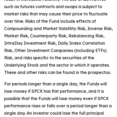
such as futures contracts and swaps is subject to
market risks that may cause their price to fluctuate
over time. Risks of the Fund include effects of
Compounding and Market Volatility Risk, Inverse Risk,
Market Risk, Counterparty Risk, Rebalancing Risk,
IntraDay Investment Risk, Daily Index Correlation
Risk, Other Investment Companies (including ETFs)
Risk, and risks specific to the securities of the
Underlying Stock and the sector in which it operates.
These and other risks can be found in the prospectus.
For periods longer than a single day, the Funds will
lose money if SPCX has flat performance, and it is
possible that the Funds will lose money even if SPCX
performance rises or falls over a period longer than a
single day. An investor could lose the full principal