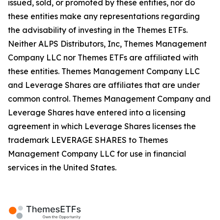
issued, sold, or promoted by these entities, nor do
these entities make any representations regarding
the advisability of investing in the Themes ETFs.
Neither ALPS Distributors, Inc, Themes Management
Company LLC nor Themes ETFs are affiliated with
these entities. Themes Management Company LLC
and Leverage Shares are affiliates that are under
common control. Themes Management Company and
Leverage Shares have entered into a licensing
agreement in which Leverage Shares licenses the
trademark LEVERAGE SHARES to Themes
Management Company LLC for use in financial
services in the United States.