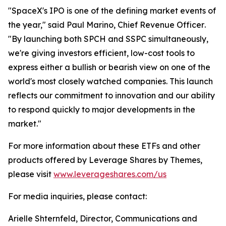
"SpaceX's IPO is one of the defining market events of
the year,"
said Paul Marino, Chief Revenue Officer
.
"By launching both SPCH and SSPC simultaneously,
we're giving investors efficient, low-cost tools to
express either a bullish or bearish view on one of the
world's most closely watched companies. This launch
reflects our commitment to innovation and our ability
to respond quickly to major developments in the
market."
For more information about these ETFs and other
products offered by Leverage Shares by Themes,
please visit
www.leverageshares.com/us
For media inquiries, please contact:
Arielle Shternfeld, Director, Communications and