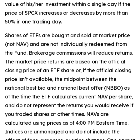
value of his/her investment within a single day if the
price of SPCX increases or decreases by more than
50% in one trading day.
Shares of ETFs are bought and sold at market price
(not NAV) and are not individually redeemed from
the Fund. Brokerage commissions will reduce returns.
The market price returns are based on the official
closing price of an ETF share or, if the official closing
price isn’t available, the midpoint between the
national best bid and national best offer (NBBO) as
of the time the ETF calculates current NAV per share,
and do not represent the returns you would receive if
you traded shares at other times. NAVs are
calculated using prices as of 4:00 PM Eastern Time.
Indices are unmanaged and do not include the