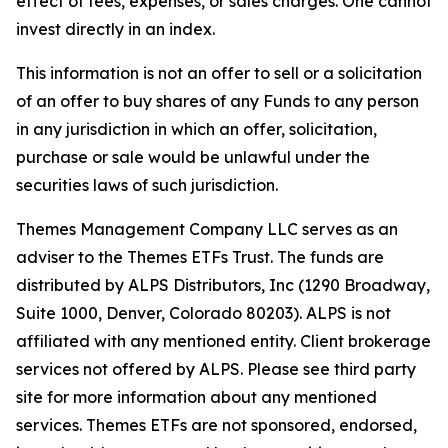
effect of fees, expenses, or sales charges. One cannot
invest directly in an index.
This information is not an offer to sell or a solicitation
of an offer to buy shares of any Funds to any person
in any jurisdiction in which an offer, solicitation,
purchase or sale would be unlawful under the
securities laws of such jurisdiction.
Themes Management Company LLC serves as an
adviser to the Themes ETFs Trust. The funds are
distributed by ALPS Distributors, Inc (1290 Broadway,
Suite 1000, Denver, Colorado 80203). ALPS is not
affiliated with any mentioned entity. Client brokerage
services not offered by ALPS. Please see third party
site for more information about any mentioned
services. Themes ETFs are not sponsored, endorsed,