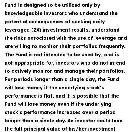
Fund is designed to be utilized only by
knowledgeable investors who understand the
potential consequences of seeking daily
leveraged (2X) investment results, understand
the risks associated with the use of leverage and
are willing to monitor their portfolios frequently.
The Fund is not intended to be used by, and is
not appropriate for, investors who do not intend
to actively monitor and manage their portfolios.
For periods longer than a single day, the Fund
will lose money if the underlying stock’s
performance is flat, and it is possible that the
Fund will lose money even if the underlying
stock’s performance increases over a period
longer than a single day. An investor could lose
the full principal value of his/her investment