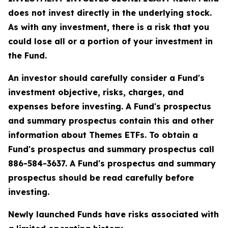
does not invest directly in the underlying stock.
As with any investment, there is a risk that you
could lose all or a portion of your investment in
the Fund.
An investor should carefully consider a Fund's
investment objective, risks, charges, and
expenses before investing. A Fund's prospectus
and summary prospectus contain this and other
information about Themes ETFs. To obtain a
Fund's prospectus and summary prospectus call
886-584-3637. A Fund's prospectus and summary
prospectus should be read carefully before
investing.
Newly launched Funds have risks associated with