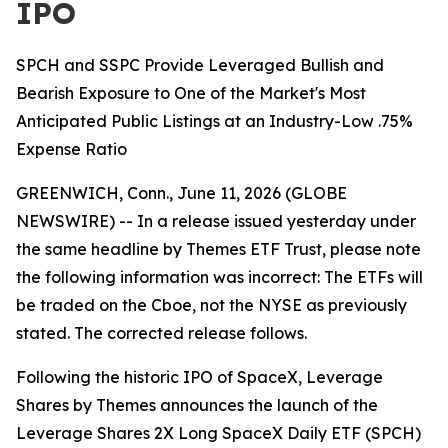
IPO
SPCH and SSPC Provide Leveraged Bullish and
Bearish Exposure to One of the Market's Most
Anticipated Public Listings at an Industry-Low .75%
Expense Ratio
GREENWICH, Conn., June 11, 2026 (GLOBE
NEWSWIRE) -- In a release issued yesterday under
the same headline by Themes ETF Trust, please note
the following information was incorrect: The ETFs will
be traded on the Cboe, not the NYSE as previously
stated. The corrected release follows.
Following the historic IPO of SpaceX, Leverage
Shares by Themes announces the launch of the
Leverage Shares 2X Long SpaceX Daily ETF (SPCH)