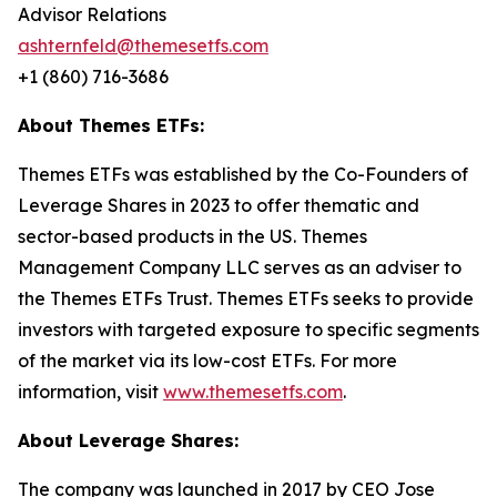
Advisor Relations
ashternfeld@themesetfs.com
+1 (860) 716-3686
About Themes ETFs:
Themes ETFs was established by the Co-Founders of
Leverage Shares in 2023 to offer thematic and
sector-based products in the US. Themes
Management Company LLC serves as an adviser to
the Themes ETFs Trust. Themes ETFs seeks to provide
investors with targeted exposure to specific segments
of the market via its low-cost ETFs. For more
information, visit
www.themesetfs.com
.
About Leverage Shares:
The company was launched in 2017 by CEO Jose