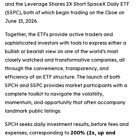
and the Leverage Shares 2X Short SpaceX Daily ETF
(SSPC), both of which begin trading on the Cboe on
June 15, 2026.
Together, the ETFs provide active traders and
sophisticated investors with tools to express either a
bullish or bearish view on one of the world's most
closely watched and transformative companies, all
through the convenience, transparency, and
efficiency of an ETF structure. The launch of both
SPCH and SSPC provides market participants with a
complete toolkit to navigate the volatility,
momentum, and opportunity that often accompany
landmark public listings.
SPCH seeks daily investment results, before fees and
expenses, corresponding to
200% (2x, up and