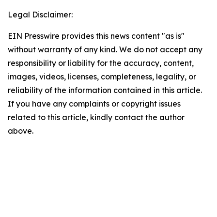
Legal Disclaimer:
EIN Presswire provides this news content "as is"
without warranty of any kind. We do not accept any
responsibility or liability for the accuracy, content,
images, videos, licenses, completeness, legality, or
reliability of the information contained in this article.
If you have any complaints or copyright issues
related to this article, kindly contact the author
above.