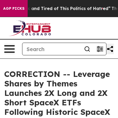
 Sick and Tired of This Politics of Hatred”
The Story B
AGP PICKS
CORRECTION -- Leverage
Shares by Themes
Launches 2X Long and 2X
Short SpaceX ETFs
Following Historic SpaceX