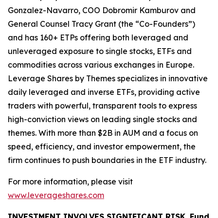
Gonzalez-Navarro, COO Dobromir Kamburov and
General Counsel Tracy Grant (the “Co-Founders”)
and has 160+ ETPs offering both leveraged and
unleveraged exposure to single stocks, ETFs and
commodities across various exchanges in Europe.
Leverage Shares by Themes specializes in innovative
daily leveraged and inverse ETFs, providing active
traders with powerful, transparent tools to express
high-conviction views on leading single stocks and
themes. With more than $2B in AUM and a focus on
speed, efficiency, and investor empowerment, the
firm continues to push boundaries in the ETF industry.
For more information, please visit
www.leverageshares.com
INVESTMENT INVOLVES SIGNIFICANT RISK. Fund