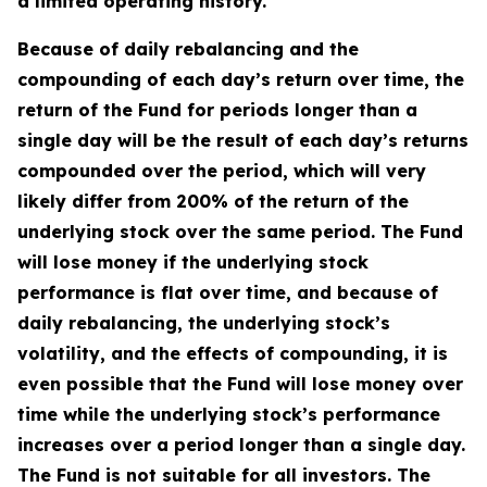
a limited operating history.
Because of daily rebalancing and the
compounding of each day’s return over time, the
return of the Fund for periods longer than a
single day will be the result of each day’s returns
compounded over the period, which will very
likely differ from 200% of the return of the
underlying stock over the same period. The Fund
will lose money if the underlying stock
performance is flat over time, and because of
daily rebalancing, the underlying stock’s
volatility, and the effects of compounding, it is
even possible that the Fund will lose money over
time while the underlying stock’s performance
increases over a period longer than a single day.
The Fund is not suitable for all investors. The