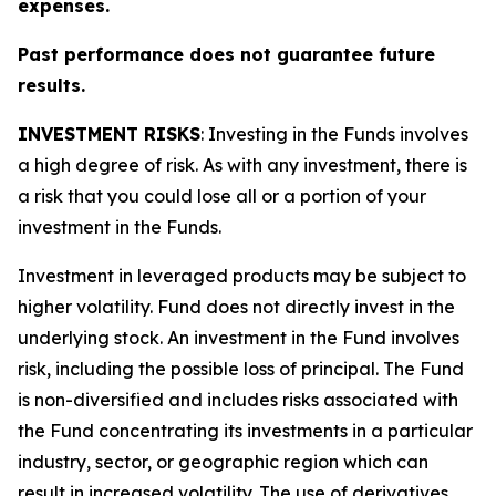
expenses.
Past performance does not guarantee future
results.
INVESTMENT RISKS
: Investing in the Funds involves
a high degree of risk. As with any investment, there is
a risk that you could lose all or a portion of your
investment in the Funds.
Investment in leveraged products may be subject to
higher volatility. Fund does not directly invest in the
underlying stock. An investment in the Fund involves
risk, including the possible loss of principal. The Fund
is non-diversified and includes risks associated with
the Fund concentrating its investments in a particular
industry, sector, or geographic region which can
result in increased volatility. The use of derivatives