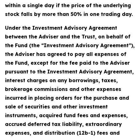
within a single day if the price of the underlying
stock falls by more than 50% in one trading day.
Under the Investment Advisory Agreement
between the Adviser and the Trust, on behalf of
the Fund (the “Investment Advisory Agreement”),
the Adviser has agreed to pay all expenses of
the Fund, except for the fee paid to the Adviser
pursuant to the Investment Advisory Agreement,
interest charges on any borrowings, taxes,
brokerage commissions and other expenses
incurred in placing orders for the purchase and
sale of securities and other investment
instruments, acquired fund fees and expenses,
accrued deferred tax liability, extraordinary
expenses, and distribution (12b-1) fees and