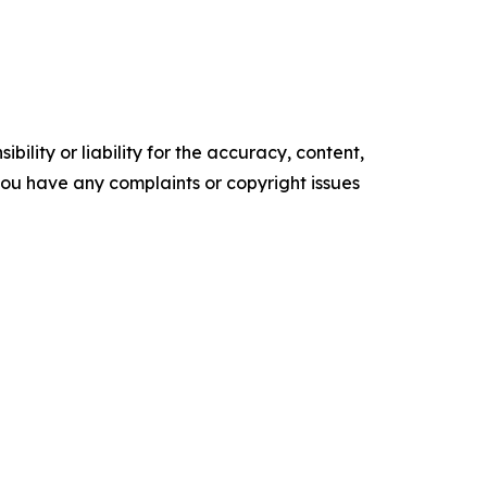
ility or liability for the accuracy, content,
f you have any complaints or copyright issues