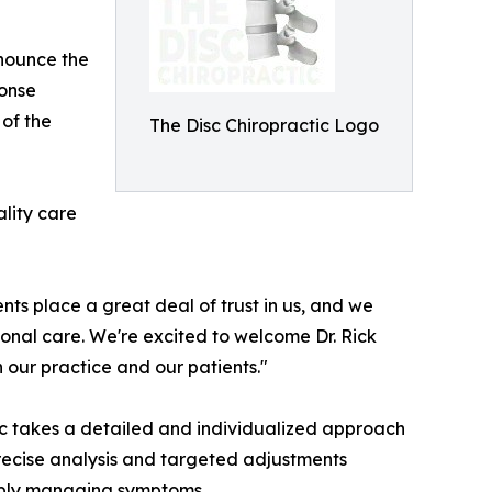
nounce the
honse
of the
The Disc Chiropractic Logo
ality care
ents place a great deal of trust in us, and we
nal care. We're excited to welcome Dr. Rick
our practice and our patients."
ic takes a detailed and individualized approach
ecise analysis and targeted adjustments
imply managing symptoms.