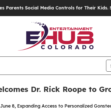
ts Social Media Controls for Their Kids. Should t
elcomes Dr. Rick Roope to G
 June 8, Expanding Access to Personalized Gonst