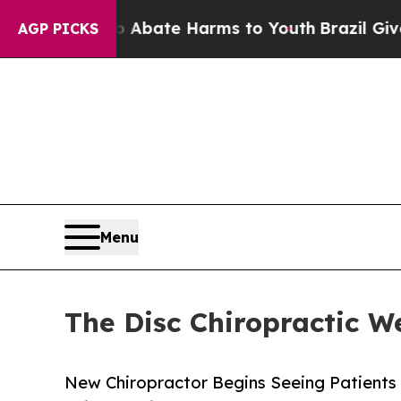
Fund to Abate Harms to Youth
Brazil Gives Paren
AGP PICKS
Menu
The Disc Chiropractic W
New Chiropractor Begins Seeing Patients