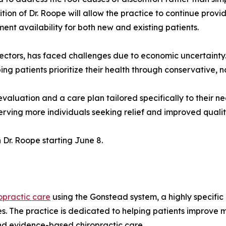
tion of Dr. Roope will allow the practice to continue pro
ent availability for both new and existing patients.
 sectors, has faced challenges due to economic uncertainty
ng patients prioritize their health through conservative, 
luation and a care plan tailored specifically to their nee
erving more individuals seeking relief and improved quality 
 Dr. Roope starting June 8.
opractic care
using the Gonstead system, a highly specifi
es. The practice is dedicated to helping patients improve 
nd evidence-based chiropractic care.