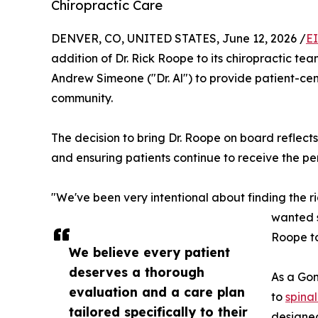
Chiropractic Care
DENVER, CO, UNITED STATES, June 12, 2026 /
E
addition of Dr. Rick Roope to its chiropractic te
Andrew Simeone ("Dr. Al") to provide patient-ce
community.
The decision to bring Dr. Roope on board reflect
and ensuring patients continue to receive the pe
"We've been very intentional about finding the rig
wanted s
Roope to
We believe every patient
deserves a thorough
As a Gon
evaluation and a care plan
to
spina
tailored specifically to their
designed