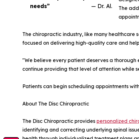
needs”
— Dr. Al.
The addi
appointm
The chiropractic industry, like many healthcare
focused on delivering high-quality care and helpi
"We believe every patient deserves a thorough eva
continue providing that level of attention while s
Patients can begin scheduling appointments with
About The Disc Chiropractic
The Disc Chiropractic provides
personalized chir
identifying and correcting underlying spinal issu
health through individualized treatment plans a