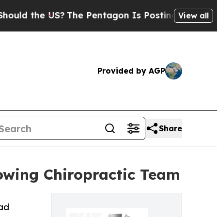
he US?
The Pentagon Is Posting Cryptic Biblical 
View all
Provided by AGP
Share
rowing Chiropractic Team
ead