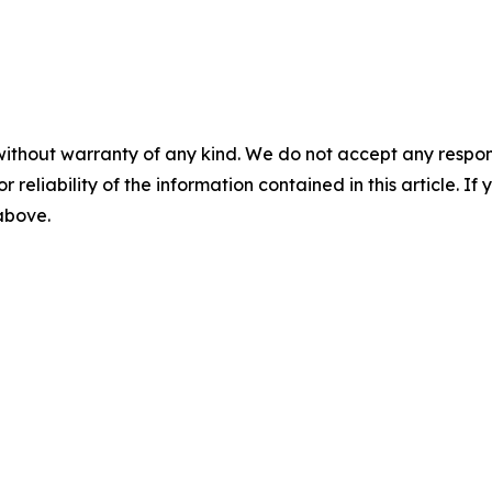
without warranty of any kind. We do not accept any responsib
r reliability of the information contained in this article. I
 above.