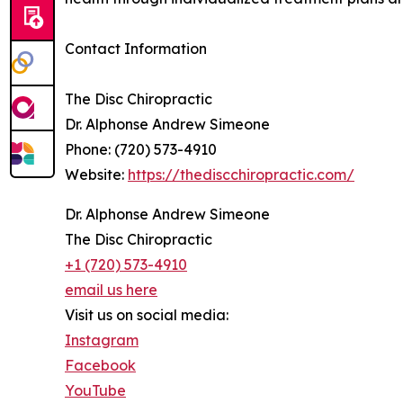
Contact Information
The Disc Chiropractic
Dr. Alphonse Andrew Simeone
Phone: (720) 573-4910
Website:
https://thediscchiropractic.com/
Dr. Alphonse Andrew Simeone
The Disc Chiropractic
+1 (720) 573-4910
email us here
Visit us on social media:
Instagram
Facebook
YouTube