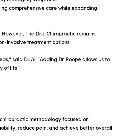
viding comprehensive care while expanding
. However, The Disc Chiropractic remains
non-invasive treatment options.
ds," said Dr. Al. "Adding Dr. Roope allows us to
of life."
c chiropractic methodology focused on
mobility, reduce pain, and achieve better overall