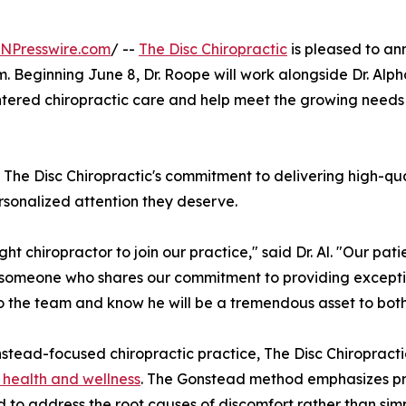
INPresswire.com
/ --
The Disc Chiropractic
is pleased to an
am. Beginning June 8, Dr. Roope will work alongside Dr. Alp
ntered chiropractic care and help meet the growing needs 
s The Disc Chiropractic's commitment to delivering high-qu
rsonalized attention they deserve.
ht chiropractor to join our practice," said Dr. Al. "Our pati
omeone who shares our commitment to providing exceptio
 the team and know he will be a tremendous asset to both 
stead-focused chiropractic practice, The Disc Chiropract
l health and wellness
. The Gonstead method emphasizes pr
 to address the root causes of discomfort rather than s