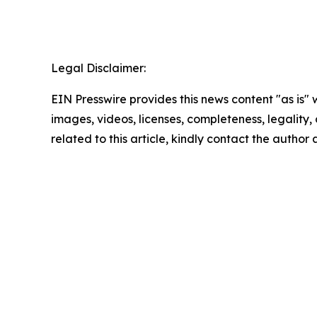
Legal Disclaimer:
EIN Presswire provides this news content "as is" 
images, videos, licenses, completeness, legality, o
related to this article, kindly contact the author