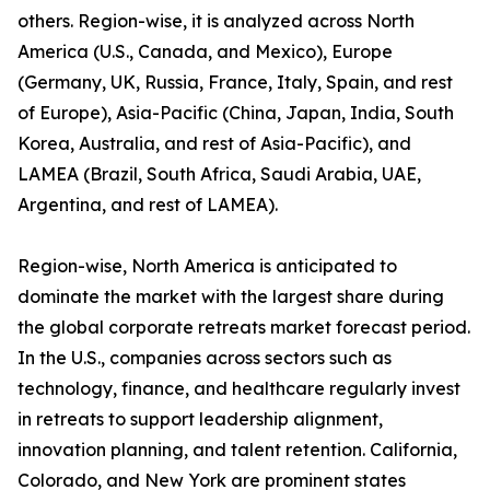
others. Region-wise, it is analyzed across North
America (U.S., Canada, and Mexico), Europe
(Germany, UK, Russia, France, Italy, Spain, and rest
of Europe), Asia-Pacific (China, Japan, India, South
Korea, Australia, and rest of Asia-Pacific), and
LAMEA (Brazil, South Africa, Saudi Arabia, UAE,
Argentina, and rest of LAMEA).
Region-wise, North America is anticipated to
dominate the market with the largest share during
the global corporate retreats market forecast period.
In the U.S., companies across sectors such as
technology, finance, and healthcare regularly invest
in retreats to support leadership alignment,
innovation planning, and talent retention. California,
Colorado, and New York are prominent states