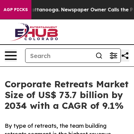
n Chattanooga. Newspaper Owner Calls the People Abr
AGP PICKS
Corporate Retreats Market
Size of US$ 73.7 billion by
2034 with a CAGR of 9.1%
By type of retreats, the team building