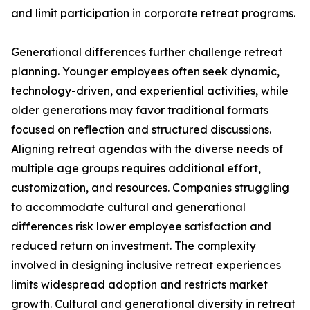
and limit participation in corporate retreat programs.
Generational differences further challenge retreat
planning. Younger employees often seek dynamic,
technology-driven, and experiential activities, while
older generations may favor traditional formats
focused on reflection and structured discussions.
Aligning retreat agendas with the diverse needs of
multiple age groups requires additional effort,
customization, and resources. Companies struggling
to accommodate cultural and generational
differences risk lower employee satisfaction and
reduced return on investment. The complexity
involved in designing inclusive retreat experiences
limits widespread adoption and restricts market
growth. Cultural and generational diversity in retreat