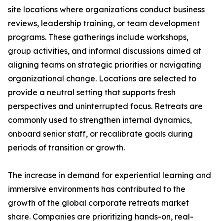
site locations where organizations conduct business
reviews, leadership training, or team development
programs. These gatherings include workshops,
group activities, and informal discussions aimed at
aligning teams on strategic priorities or navigating
organizational change. Locations are selected to
provide a neutral setting that supports fresh
perspectives and uninterrupted focus. Retreats are
commonly used to strengthen internal dynamics,
onboard senior staff, or recalibrate goals during
periods of transition or growth.
The increase in demand for experiential learning and
immersive environments has contributed to the
growth of the global corporate retreats market
share. Companies are prioritizing hands-on, real-