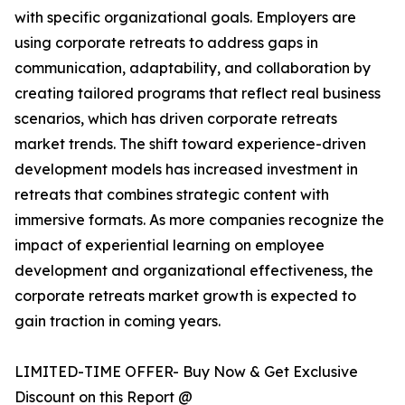
with specific organizational goals. Employers are
using corporate retreats to address gaps in
communication, adaptability, and collaboration by
creating tailored programs that reflect real business
scenarios, which has driven corporate retreats
market trends. The shift toward experience-driven
development models has increased investment in
retreats that combines strategic content with
immersive formats. As more companies recognize the
impact of experiential learning on employee
development and organizational effectiveness, the
corporate retreats market growth is expected to
gain traction in coming years.
LIMITED-TIME OFFER- Buy Now & Get Exclusive
Discount on this Report @