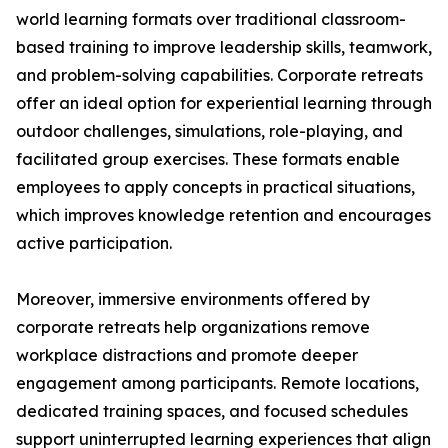
world learning formats over traditional classroom-
based training to improve leadership skills, teamwork,
and problem-solving capabilities. Corporate retreats
offer an ideal option for experiential learning through
outdoor challenges, simulations, role-playing, and
facilitated group exercises. These formats enable
employees to apply concepts in practical situations,
which improves knowledge retention and encourages
active participation.
Moreover, immersive environments offered by
corporate retreats help organizations remove
workplace distractions and promote deeper
engagement among participants. Remote locations,
dedicated training spaces, and focused schedules
support uninterrupted learning experiences that align