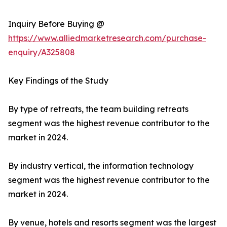
Inquiry Before Buying @
https://www.alliedmarketresearch.com/purchase-
enquiry/A325808
Key Findings of the Study
By type of retreats, the team building retreats
segment was the highest revenue contributor to the
market in 2024.
By industry vertical, the information technology
segment was the highest revenue contributor to the
market in 2024.
By venue, hotels and resorts segment was the largest