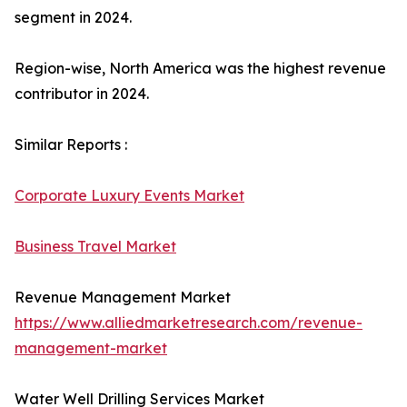
segment in 2024.
Region-wise, North America was the highest revenue
contributor in 2024.
Similar Reports :
Corporate Luxury Events Market
Business Travel Market
Revenue Management Market
https://www.alliedmarketresearch.com/revenue-
management-market
Water Well Drilling Services Market