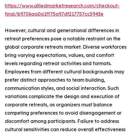
https://www.alliedmarketresearch.com/checkout-
final/b9706aa0a1ff75a97df217757cc5943e
However, cultural and generational differences in
retreat preferences pose a notable restraint on the
global corporate retreats market. Diverse workforces
bring varying expectations, values, and comfort
levels regarding retreat activities and formats.
Employees from different cultural backgrounds may
prefer distinct approaches to team building,
communication styles, and social interaction. Such
variations complicate the design and execution of
corporate retreats, as organizers must balance
competing preferences to avoid disengagement or
discomfort among participants. Failure to address
cultural sensitivities can reduce overall effectiveness