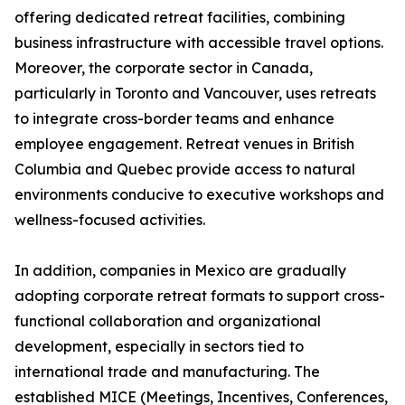
offering dedicated retreat facilities, combining
business infrastructure with accessible travel options.
Moreover, the corporate sector in Canada,
particularly in Toronto and Vancouver, uses retreats
to integrate cross-border teams and enhance
employee engagement. Retreat venues in British
Columbia and Quebec provide access to natural
environments conducive to executive workshops and
wellness-focused activities.
In addition, companies in Mexico are gradually
adopting corporate retreat formats to support cross-
functional collaboration and organizational
development, especially in sectors tied to
international trade and manufacturing. The
established MICE (Meetings, Incentives, Conferences,