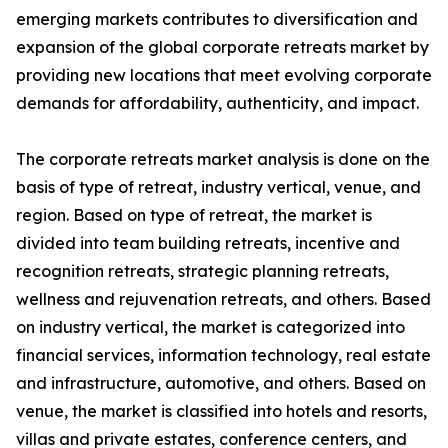
emerging markets contributes to diversification and
expansion of the global corporate retreats market by
providing new locations that meet evolving corporate
demands for affordability, authenticity, and impact.
The corporate retreats market analysis is done on the
basis of type of retreat, industry vertical, venue, and
region. Based on type of retreat, the market is
divided into team building retreats, incentive and
recognition retreats, strategic planning retreats,
wellness and rejuvenation retreats, and others. Based
on industry vertical, the market is categorized into
financial services, information technology, real estate
and infrastructure, automotive, and others. Based on
venue, the market is classified into hotels and resorts,
villas and private estates, conference centers, and