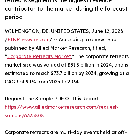
retreats segment is the highest revenue
contributor to the market during the forecast
period
WILMINGTON, DE, UNITED STATES, June 12, 2026
/
EINPresswire.com
/ -- According to a new report
published by Allied Market Research, titled,
“
Corporate Retreats Market
," The corporate retreats
market size was valued at $31.8 billion in 2024, and is
estimated to reach $73.7 billion by 2034, growing at a
CAGR of 9.1% from 2025 to 2034.
Request The Sample PDF Of This Report:
https://www.alliedmarketresearch.com/request-
sample/A325808
Corporate retreats are multi-day events held at off-