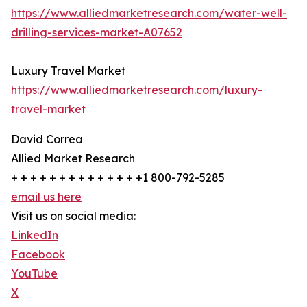
https://www.alliedmarketresearch.com/water-well-
drilling-services-market-A07652
Luxury Travel Market
https://www.alliedmarketresearch.com/luxury-
travel-market
David Correa
Allied Market Research
+ + + + + + + + + + + + + +1 800-792-5285
email us here
Visit us on social media:
LinkedIn
Facebook
YouTube
X