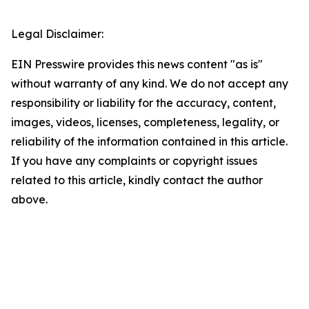
Legal Disclaimer:
EIN Presswire provides this news content "as is"
without warranty of any kind. We do not accept any
responsibility or liability for the accuracy, content,
images, videos, licenses, completeness, legality, or
reliability of the information contained in this article.
If you have any complaints or copyright issues
related to this article, kindly contact the author
above.