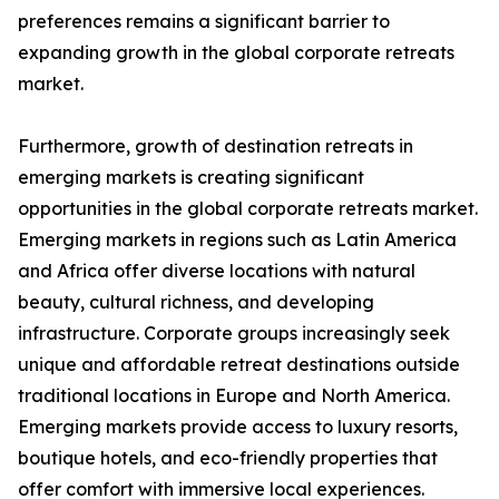
preferences remains a significant barrier to
expanding growth in the global corporate retreats
market.
Furthermore, growth of destination retreats in
emerging markets is creating significant
opportunities in the global corporate retreats market.
Emerging markets in regions such as Latin America
and Africa offer diverse locations with natural
beauty, cultural richness, and developing
infrastructure. Corporate groups increasingly seek
unique and affordable retreat destinations outside
traditional locations in Europe and North America.
Emerging markets provide access to luxury resorts,
boutique hotels, and eco-friendly properties that
offer comfort with immersive local experiences.