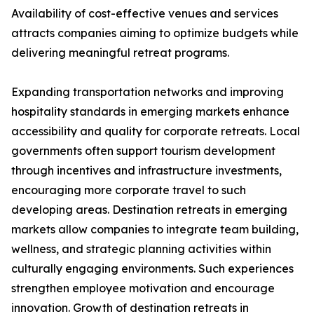
Availability of cost-effective venues and services
attracts companies aiming to optimize budgets while
delivering meaningful retreat programs.
Expanding transportation networks and improving
hospitality standards in emerging markets enhance
accessibility and quality for corporate retreats. Local
governments often support tourism development
through incentives and infrastructure investments,
encouraging more corporate travel to such
developing areas. Destination retreats in emerging
markets allow companies to integrate team building,
wellness, and strategic planning activities within
culturally engaging environments. Such experiences
strengthen employee motivation and encourage
innovation. Growth of destination retreats in