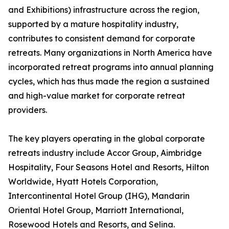
and Exhibitions) infrastructure across the region,
supported by a mature hospitality industry,
contributes to consistent demand for corporate
retreats. Many organizations in North America have
incorporated retreat programs into annual planning
cycles, which has thus made the region a sustained
and high-value market for corporate retreat
providers.
The key players operating in the global corporate
retreats industry include Accor Group, Aimbridge
Hospitality, Four Seasons Hotel and Resorts, Hilton
Worldwide, Hyatt Hotels Corporation,
Intercontinental Hotel Group (IHG), Mandarin
Oriental Hotel Group, Marriott International,
Rosewood Hotels and Resorts, and Selina.