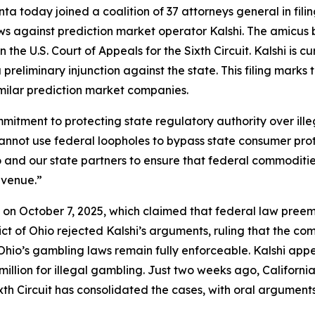
a today joined a coalition of 37 attorneys general in fili
ws against prediction market operator Kalshi. The amicus 
 the U.S. Court of Appeals for the Sixth Circuit. Kalshi is c
preliminary injunction against the state. This filing marks
imilar prediction market companies.
commitment to protecting state regulatory authority over i
cannot use federal loopholes to bypass state consumer pro
Ohio and our state partners to ensure that federal commodi
evenue.”
shi on October 7, 2025, which claimed that federal law pre
trict of Ohio rejected Kalshi’s arguments, ruling that the 
io’s gambling laws remain fully enforceable. Kalshi appea
llion for illegal gambling. Just two weeks ago, California j
xth Circuit has consolidated the cases, with oral argument