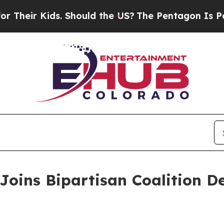
eir Kids. Should the US?
The Pentagon Is Posting
Joins Bipartisan Coalition 