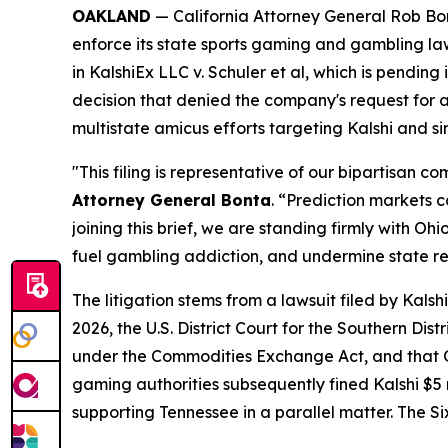
OAKLAND
— California Attorney General Rob Bont
enforce its state sports gaming and gambling la
in
KalshiEx LLC v. Schuler et al,
which is pending in
decision that denied the company's request for a 
multistate amicus efforts targeting Kalshi and s
"This filing is representative of our bipartisan 
Attorney General Bonta
. “Prediction markets 
joining this brief, we are standing firmly with 
fuel gambling addiction, and undermine state r
The litigation stems from a lawsuit filed by Kal
2026, the U.S. District Court for the Southern Dis
under the Commodities Exchange Act, and that Oh
gaming authorities subsequently fined Kalshi $5 mi
supporting Tennessee in a parallel matter. The Si