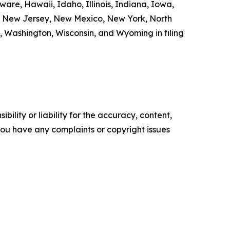
are, Hawaii, Idaho, Illinois, Indiana, Iowa,
a, New Jersey, New Mexico, New York, North
, Washington, Wisconsin, and Wyoming in filing
ility or liability for the accuracy, content,
f you have any complaints or copyright issues