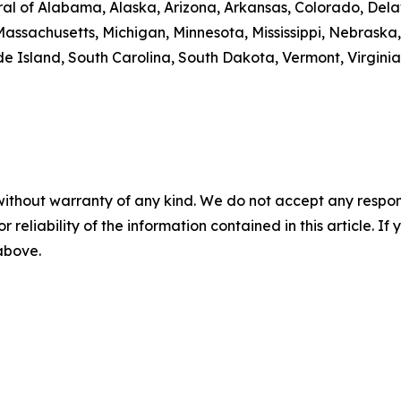
al of Alabama, Alaska, Arizona, Arkansas, Colorado, Delaw
Massachusetts, Michigan, Minnesota, Mississippi, Nebrask
 Island, South Carolina, South Dakota, Vermont, Virginia
without warranty of any kind. We do not accept any responsib
r reliability of the information contained in this article. I
 above.