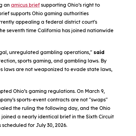
ng an
amicus brief
supporting Ohio’s right to
brief supports Ohio gaming authorities
urrently appealing a federal district court's
 the seventh time California has joined nationwide
llegal, unregulated gambling operations,"
said
tection, sports gaming, and gambling laws. By
ties laws are not weaponized to evade state laws,
empted Ohio’s gaming regulations. On March 9,
company's sports-event contracts are not "swaps"
led the ruling the following day, and the Ohio
oined a nearly identical brief in the Sixth Circuit
s scheduled for July 30, 2026.