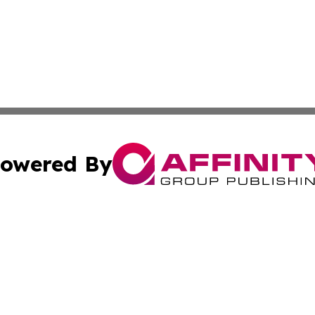
owered By
ubmit Press Release
Terms & Conditions
Copyright/DMCA
c. dba Affinity Group Publishing & Entertainment Hub Colo
Cookie Settings / Your Privacy Choices