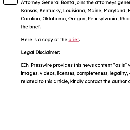
Attorney General Bonta joins the attorneys gener
Kansas, Kentucky, Louisiana, Maine, Maryland, 
Carolina, Oklahoma, Oregon, Pennsylvania, Rhode
the brief.
Here is a copy of the
brief
.
Legal Disclaimer:
EIN Presswire provides this news content "as is" 
images, videos, licenses, completeness, legality, o
related to this article, kindly contact the author