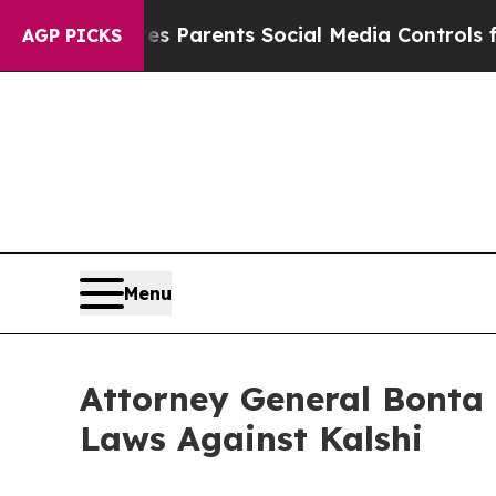
Brazil Gives Parents Social Media Controls for Th
AGP PICKS
Menu
Attorney General Bonta 
Laws Against Kalshi