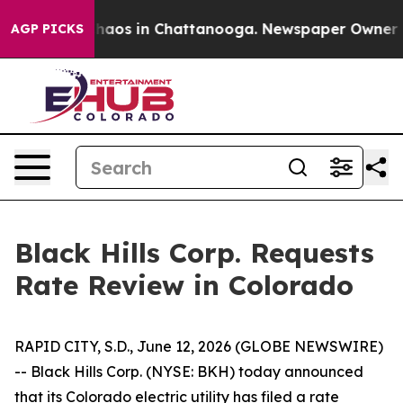
Collapse
Chaos in Chattanooga. Newspaper Owner Call
AGP PICKS
Black Hills Corp. Requests
Rate Review in Colorado
RAPID CITY, S.D., June 12, 2026 (GLOBE NEWSWIRE)
-- Black Hills Corp. (NYSE: BKH) today announced
that its Colorado electric utility has filed a rate