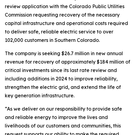
review application with the Colorado Public Utilities
Commission requesting recovery of the necessary
capital infrastructure and operational costs required
to deliver safe, reliable electric service to over
102,000 customers in Southern Colorado.
The company is seeking $26.7 million in new annual
revenue for recovery of approximately $184 million of
critical investments since its last rate review and
including additions in 2024 to improve reliability,
strengthen the electric grid, and extend the life of
key generation infrastructure.
“As we deliver on our responsibility to provide safe
and reliable energy to improve the lives and
livelihoods of our customers and communities, this
request supports our ability to make the required