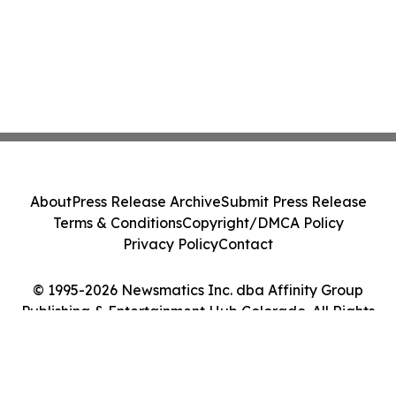
About
Press Release Archive
Submit Press Release
Terms & Conditions
Copyright/DMCA Policy
Privacy Policy
Contact
© 1995-2026 Newsmatics Inc. dba Affinity Group
Publishing & Entertainment Hub Colorado. All Rights
Reserved.
Cookie Settings / Your Privacy Choices