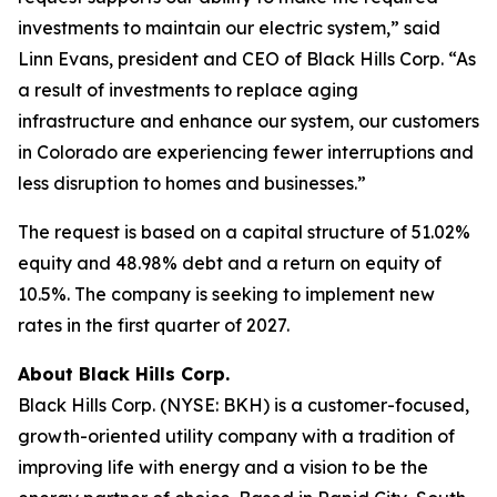
investments to maintain our electric system,” said
Linn Evans, president and CEO of Black Hills Corp. “As
a result of investments to replace aging
infrastructure and enhance our system, our customers
in Colorado are experiencing fewer interruptions and
less disruption to homes and businesses.”
The request is based on a capital structure of 51.02%
equity and 48.98% debt and a return on equity of
10.5%. The company is seeking to implement new
rates in the first quarter of 2027.
About Black Hills Corp.
Black Hills Corp. (NYSE: BKH) is a customer-focused,
growth-oriented utility company with a tradition of
improving life with energy and a vision to be the