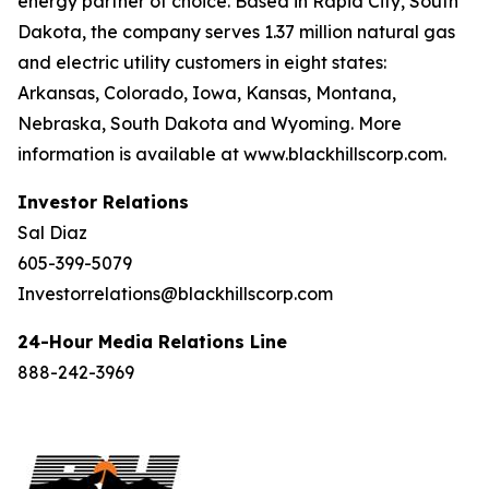
energy partner of choice. Based in Rapid City, South
Dakota, the company serves 1.37 million natural gas
and electric utility customers in eight states:
Arkansas, Colorado, Iowa, Kansas, Montana,
Nebraska, South Dakota and Wyoming. More
information is available at www.blackhillscorp.com.
Investor Relations
Sal Diaz
605-399-5079
Investorrelations@blackhillscorp.com
24-Hour Media Relations Line
888-242-3969