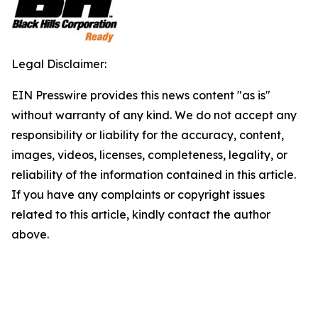
Legal Disclaimer:
EIN Presswire provides this news content "as is"
without warranty of any kind. We do not accept any
responsibility or liability for the accuracy, content,
images, videos, licenses, completeness, legality, or
reliability of the information contained in this article.
If you have any complaints or copyright issues
related to this article, kindly contact the author
above.