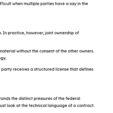
icult when multiple parties have a say in the
 In practice, however, joint ownership of
 material without the consent of the other owners.
ogy.
r party receives a structured license that defines
nds the distinct pressures of the federal
st look at the technical language of a contract.