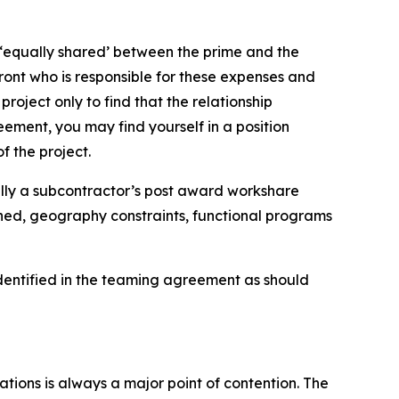
e ‘equally shared’ between the prime and the
ront who is responsible for these expenses and
roject only to find that the relationship
ement, you may find yourself in a position
f the project.
ally a subcontractor’s post award workshare
gned, geography constraints, functional programs
 identified in the teaming agreement as should
tions is always a major point of contention. The