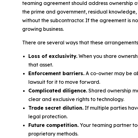
teaming agreement should address ownership of pr
the prime and government, residual knowledge, re
without the subcontractor. If the agreement is no
growing business.
There are several ways that these arrangements 
Loss of exclusivity.
When you share ownership 
that asset.
Enforcement barriers.
A co-owner may be able
lawsuit for it to move forward.
Complicated diligence.
Shared ownership mak
clear and exclusive rights to technology.
Trade secret dilution.
If multiple parties have
legal protection.
Future competition.
Your teaming partner tod
proprietary methods.