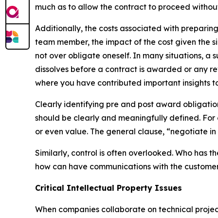
much as to allow the contract to proceed withou
Additionally, the costs associated with preparin
team member, the impact of the cost given the si
not over obligate oneself. In many situations, a 
dissolves before a contract is awarded or any r
where you have contributed important insights to
Clearly identifying pre and post award obligati
should be clearly and meaningfully defined. For
or even value. The general clause, “negotiate in
Similarly, control is often overlooked. Who has t
how can have communications with the customer
Critical Intellectual Property Issues
When companies collaborate on technical projects