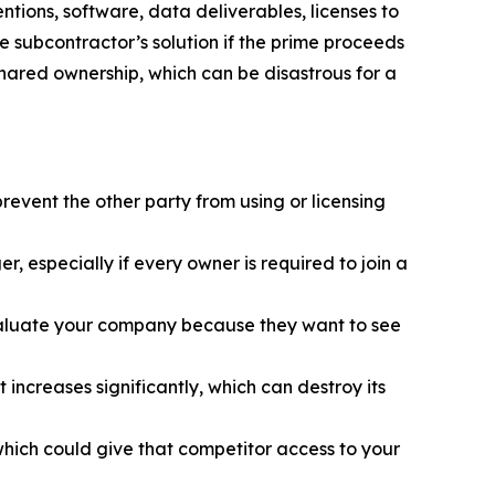
tions, software, data deliverables, licenses to
e subcontractor’s solution if the prime proceeds
 shared ownership, which can be disastrous for a
revent the other party from using or licensing
, especially if every owner is required to join a
evaluate your company because they want to see
t increases significantly, which can destroy its
hich could give that competitor access to your