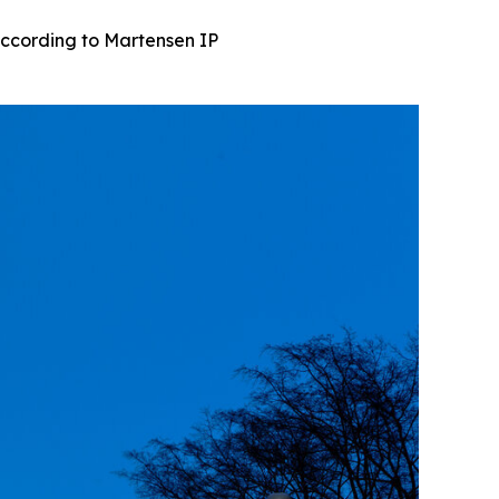
ccording to Martensen IP