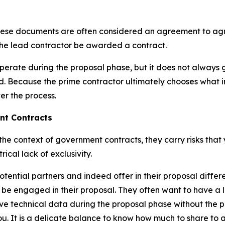
at these documents are often considered an agreement to ag
the lead contractor be awarded a contract.
perate during the proposal phase, but it does not always 
d. Because the prime contractor ultimately chooses what inf
er the process.
ent Contracts
e context of government contracts, they carry risks that y
ical lack of exclusivity.
otential partners and indeed offer in their proposal differ
 be engaged in their proposal. They often want to have a 
tive technical data during the proposal phase without the p
u. It is a delicate balance to know how much to share to a