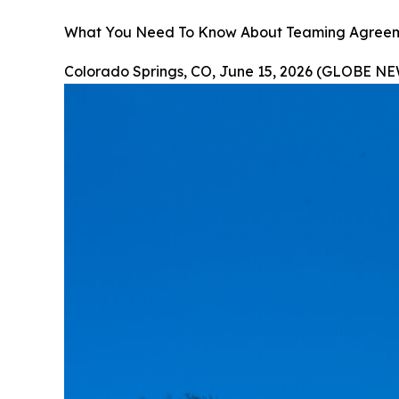
What You Need To Know About Teaming Agreemen
Colorado Springs, CO, June 15, 2026 (GLOBE N