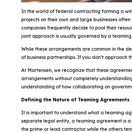
In the world of federal contracting forming a wi
projects on their own and large businesses often
companies frequently decide to pool their resour
joint approach is usually governed by a teamin
While these arrangements are common in the defen
of business partnerships. If you don’t approach th
At Martensen, we recognize that these agreemen
arrangements without completely understanding th
understanding of how collaborating on governmen
Defining the Nature of Teaming Agreements
It is important to understand what a teaming agre
separate legal entity, a teaming agreement is 
the prime or lead contractor while the others te