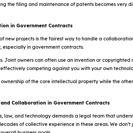
ng the filing and maintenance of patents becomes very diff
ution in Government Contracts
 new projects is the fairest way to handle a collaboration.
er, especially in government contracts.
hts. Joint owners can often use an invention or copyrighted
s effectively competing against you with your own technol
 ownership of the core intellectual property while the othe
y and Collaboration in Government Contracts
s, law, and technology demands a legal team that understa
ades of collective experience in these areas. We don’t ju
 overall business goals.