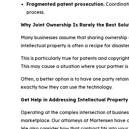
Fragmented patent prosecution.
Coordinati
process.
Why Joint Ownership Is Rarely the Best Sol
Many businesses assume that sharing ownership of
intellectual property is often a recipe for disast
This is particularly true for patents and copyrig
This may cause a situation where your partner i
Often, a better option is to have one party retain
exactly how they can use the technology.
Get Help in Addressing Intellectual Propert
Operating at the complex intersection of busines
marketplace. Our attorneys at Martensen have dec
We also consider how that contract fits into your