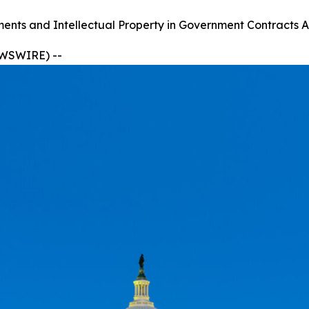
ts and Intellectual Property in Government Contracts A
EWSWIRE) --