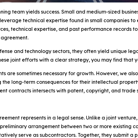
nning team yields success. Small and medium-sized busines
 leverage technical expertise found in small companies to 
ces, technical expertise, and past performance records to
g agreement.
se and technology sectors, they often yield unique legal i
ese joint efforts with a clear strategy, you may find that 
ts are sometimes necessary for growth. However, we also
e long-term consequences for their intellectual property (
t contracts intersects with patent, copyright, and trade s
ement represents in a legal sense. Unlike a joint venture,
a preliminary arrangement between two or more existing c
ntatively serve as subcontractors. Together, they submit 