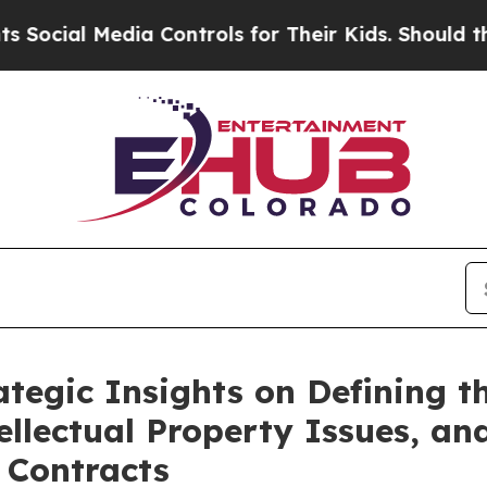
ntrols for Their Kids. Should the US?
The Pentag
ategic Insights on Defining 
ellectual Property Issues, and
 Contracts