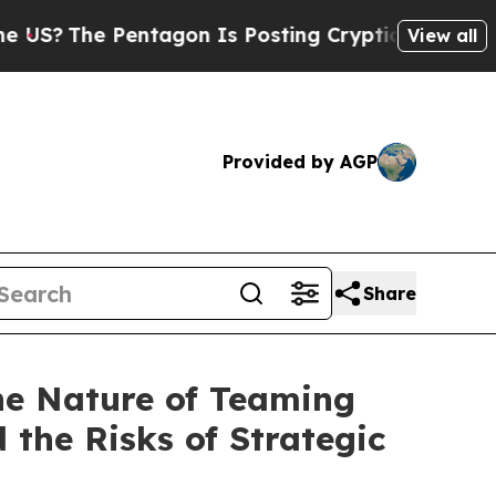
on Is Posting Cryptic Biblical Messages on Soci
View all
Provided by AGP
Share
the Nature of Teaming
 the Risks of Strategic