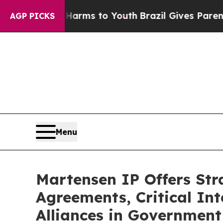
rms to Youth
Brazil Gives Parents Social Media Co
AGP PICKS
Menu
Martensen IP Offers Str
Agreements, Critical Int
Alliances in Government