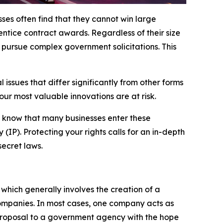
ses often find that they cannot win large
entice contract awards. Regardless of their size
 pursue complex government solicitations. This
ssues that differ significantly from other forms
your most valuable innovations are at risk.
 know that many businesses enter these
IP). Protecting your rights calls for an in-depth
ecret laws.
 which generally involves the creation of a
ompanies. In most cases, one company acts as
a proposal to a government agency with the hope