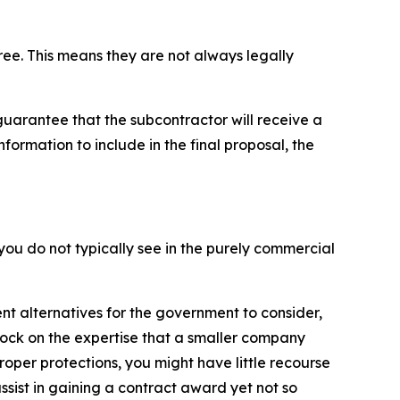
ree. This means they are not always legally
guarantee that the subcontractor will receive a
ormation to include in the final proposal, the
ou do not typically see in the purely commercial
ent alternatives for the government to consider,
lock on the expertise that a smaller company
roper protections, you might have little recourse
ssist in gaining a contract award yet not so