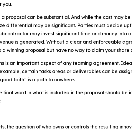
t you.
g a proposal can be substantial. And while the cost may b
ze differential may be significant. Parties must decide upf
subcontractor may invest significant time and money into a p
evenue is generated. Without a clear and enforceable agre
 a winning proposal but have no way to claim your share o
ons is an important aspect of any teaming agreement. Ide
 example, certain tasks areas or deliverables can be assi
 good faith” is a path to nowhere.
he final word in what is included in the proposal should be
.
, the question of who owns or controls the resulting innova