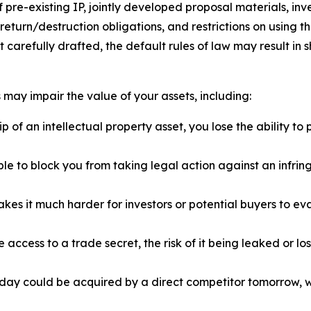
e-existing IP, jointly developed proposal materials, inven
turn/destruction obligations, and restrictions on using th
t carefully drafted, the default rules of law may result in
may impair the value of your assets, including:
of an intellectual property asset, you lose the ability to p
 to block you from taking legal action against an infringer
es it much harder for investors or potential buyers to 
 access to a trade secret, the risk of it being leaked or los
ay could be acquired by a direct competitor tomorrow, w