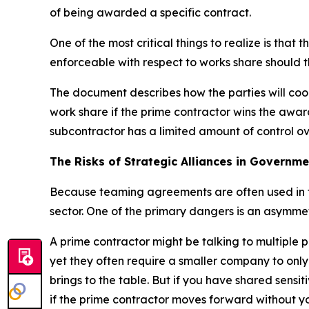
of being awarded a specific contract.
One of the most critical things to realize is th
enforceable with respect to works share should 
The document describes how the parties will coo
work share if the prime contractor wins the awar
subcontractor has a limited amount of control ov
The Risks of Strategic Alliances in Governm
Because teaming agreements are often used in th
sector. One of the primary dangers is an asymmetr
A prime contractor might be talking to multiple p
yet they often require a smaller company to only
brings to the table. But if you have shared sensi
if the prime contractor moves forward without yo