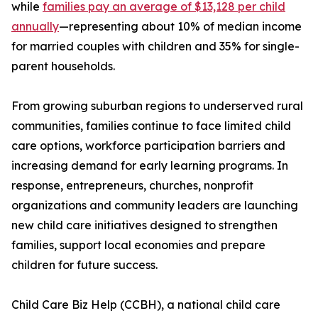
while
families pay an average of $13,128 per child
annually
—representing about 10% of median income
for married couples with children and 35% for single-
parent households.
From growing suburban regions to underserved rural
communities, families continue to face limited child
care options, workforce participation barriers and
increasing demand for early learning programs. In
response, entrepreneurs, churches, nonprofit
organizations and community leaders are launching
new child care initiatives designed to strengthen
families, support local economies and prepare
children for future success.
Child Care Biz Help (CCBH), a national child care