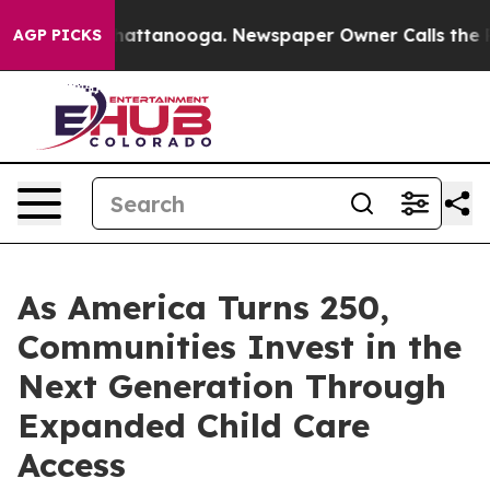
os in Chattanooga. Newspaper Owner Calls the People
AGP PICKS
As America Turns 250,
Communities Invest in the
Next Generation Through
Expanded Child Care
Access