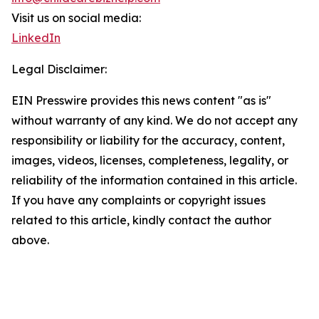
Visit us on social media:
LinkedIn
Legal Disclaimer:
EIN Presswire provides this news content "as is"
without warranty of any kind. We do not accept any
responsibility or liability for the accuracy, content,
images, videos, licenses, completeness, legality, or
reliability of the information contained in this article.
If you have any complaints or copyright issues
related to this article, kindly contact the author
above.