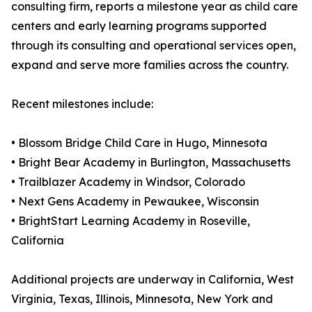
consulting firm, reports a milestone year as child care
centers and early learning programs supported
through its consulting and operational services open,
expand and serve more families across the country.
Recent milestones include:
• Blossom Bridge Child Care in Hugo, Minnesota
• Bright Bear Academy in Burlington, Massachusetts
• Trailblazer Academy in Windsor, Colorado
• Next Gens Academy in Pewaukee, Wisconsin
• BrightStart Learning Academy in Roseville,
California
Additional projects are underway in California, West
Virginia, Texas, Illinois, Minnesota, New York and