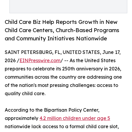
Child Care Biz Help Reports Growth in New
Child Care Centers, Church-Based Programs
and Community Initiatives Nationwide
SAINT PETERSBURG, FL, UNITED STATES, June 17,
2026 /
EINPresswire.com
/ -- As the United States
prepares to celebrate its 250th anniversary in 2026,
communities across the country are addressing one
of the nation's most pressing challenges: access to
quality child care.
According to the Bipartisan Policy Center,
approximately
4.2 million children under age 5
nationwide lack access to a formal child care slot,