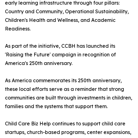
early learning infrastructure through four pillars:
Country and Community, Operational Sustainability,
Children's Health and Wellness, and Academic
Readiness.
As part of the initiative, CCBH has launched its
'Raising the Future' campaign in recognition of
America's 250th anniversary.
As America commemorates its 250th anniversary,
these local efforts serve as a reminder that strong
communities are built through investments in children,
families and the systems that support them.
Child Care Biz Help continues to support child care
startups, church-based programs, center expansions,