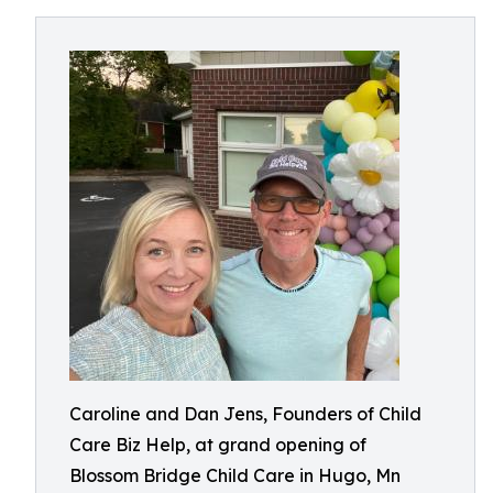
Caroline and Dan Jens, Founders of Child
Care Biz Help, at grand opening of
Blossom Bridge Child Care in Hugo, Mn