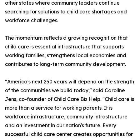
other states where community leaders continue
searching for solutions to child care shortages and
workforce challenges.
The momentum reflects a growing recognition that
child care is essential infrastructure that supports
working families, strengthens local economies and
contributes to long-term community development.
"America's next 250 years will depend on the strength
of the communities we build today," said Caroline
Jens, co-founder of Child Care Biz Help. "Child care is
more than a service for working parents. It is
workforce infrastructure, community infrastructure
and an investment in our nation's future. Every
successful child care center creates opportunities for