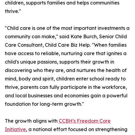
children, supports families and helps communities
thrive."
"Child care is one of the most important investments a
community can make," said Kate Burch, Senior Child
Care Consultant, Child Care Biz Help. "When families
have access to reliable, nurturing care that ignites a
child's unique passions, supports their growth in
discovering who they are, and nurtures the health of
mind, body and spirit, children enter school ready to
thrive, parents can fully participate in the workforce,
and local businesses and economies gain a powerful
foundation for long-term growth."
The growth aligns with
CCBH's Freedom Core
Initiative
, a national effort focused on strengthening