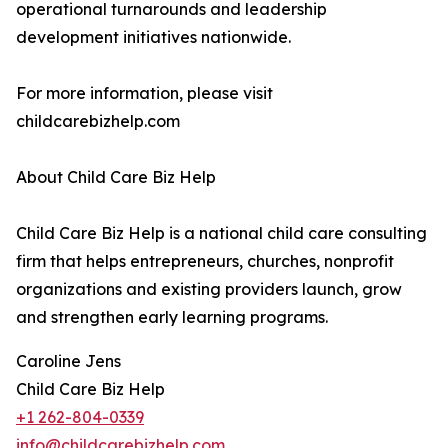
operational turnarounds and leadership
development initiatives nationwide.
For more information, please visit
childcarebizhelp.com
About Child Care Biz Help
Child Care Biz Help is a national child care consulting
firm that helps entrepreneurs, churches, nonprofit
organizations and existing providers launch, grow
and strengthen early learning programs.
Caroline Jens
Child Care Biz Help
+1 262-804-0339
info@childcarebizhelp.com