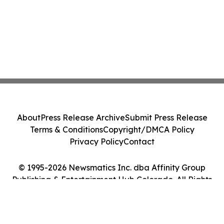
About
Press Release Archive
Submit Press Release
Terms & Conditions
Copyright/DMCA Policy
Privacy Policy
Contact
© 1995-2026 Newsmatics Inc. dba Affinity Group
Publishing & Entertainment Hub Colorado. All Rights
Reserved.
Cookie Settings / Your Privacy Choices