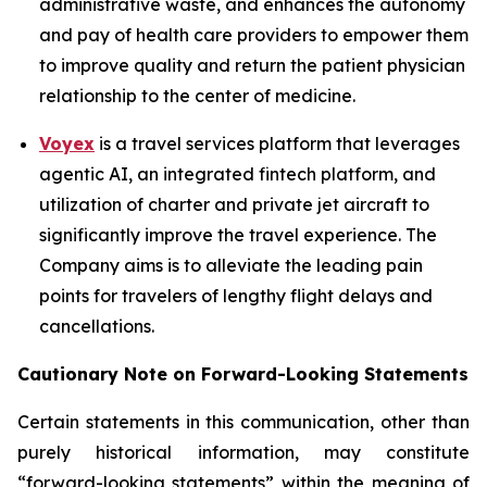
administrative waste, and enhances the autonomy
and pay of health care providers to empower them
to improve quality and return the patient physician
relationship to the center of medicine.
Voyex
is a travel services platform that leverages
agentic AI, an integrated fintech platform, and
utilization of charter and private jet aircraft to
significantly improve the travel experience. The
Company aims is to alleviate the leading pain
points for travelers of lengthy flight delays and
cancellations.
Cautionary Note on Forward-Looking Statements
Certain statements in this communication, other than
purely historical information, may constitute
“forward-looking statements” within the meaning of