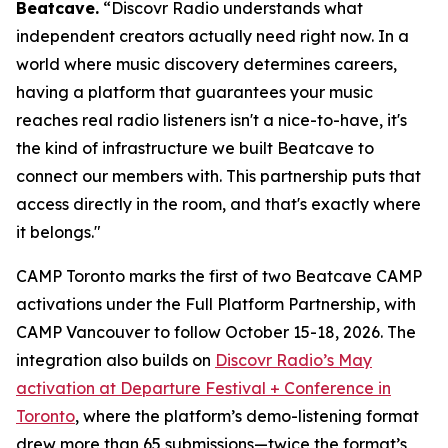
Beatcave.
“Discovr Radio understands what
independent creators actually need right now. In a
world where music discovery determines careers,
having a platform that guarantees your music
reaches real radio listeners isn't a nice-to-have, it's
the kind of infrastructure we built Beatcave to
connect our members with. This partnership puts that
access directly in the room, and that's exactly where
it belongs."
CAMP Toronto marks the first of two Beatcave CAMP
activations under the Full Platform Partnership, with
CAMP Vancouver to follow October 15-18, 2026. The
integration also builds on
Discovr Radio’s May
activation at Departure Festival + Conference in
Toronto
, where the platform’s demo-listening format
drew more than 65 submissions—twice the format’s