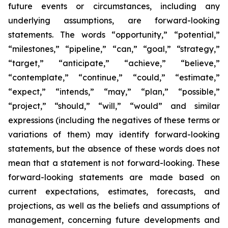
future events or circumstances, including any
underlying assumptions, are forward-looking
statements. The words “opportunity,” “potential,”
“milestones,” “pipeline,” “can,” “goal,” “strategy,”
“target,” “anticipate,” “achieve,” “believe,”
“contemplate,” “continue,” “could,” “estimate,”
“expect,” “intends,” “may,” “plan,” “possible,”
“project,” “should,” “will,” “would” and similar
expressions (including the negatives of these terms or
variations of them) may identify forward-looking
statements, but the absence of these words does not
mean that a statement is not forward-looking. These
forward-looking statements are made based on
current expectations, estimates, forecasts, and
projections, as well as the beliefs and assumptions of
management, concerning future developments and