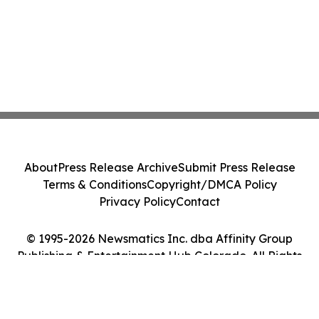
About
Press Release Archive
Submit Press Release
Terms & Conditions
Copyright/DMCA Policy
Privacy Policy
Contact
© 1995-2026 Newsmatics Inc. dba Affinity Group
Publishing & Entertainment Hub Colorado. All Rights
Reserved.
Cookie Settings / Your Privacy Choices