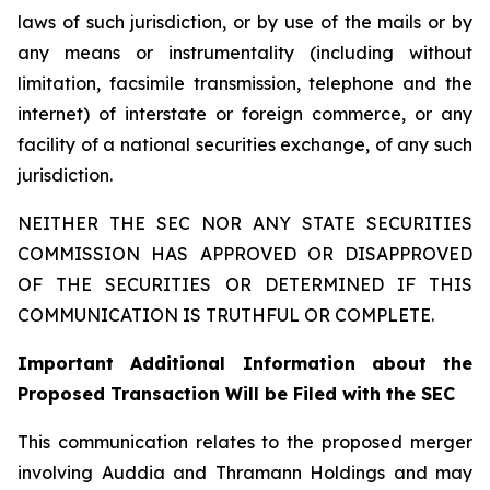
laws of such jurisdiction, or by use of the mails or by
any means or instrumentality (including without
limitation, facsimile transmission, telephone and the
internet) of interstate or foreign commerce, or any
facility of a national securities exchange, of any such
jurisdiction.
NEITHER THE SEC NOR ANY STATE SECURITIES
COMMISSION HAS APPROVED OR DISAPPROVED
OF THE SECURITIES OR DETERMINED IF THIS
COMMUNICATION IS TRUTHFUL OR COMPLETE.
Important Additional Information about the
Proposed Transaction Will be Filed with the SEC
This communication relates to the proposed merger
involving Auddia and Thramann Holdings and may