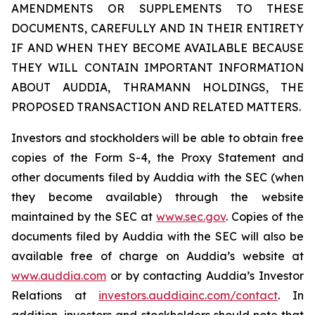
AMENDMENTS OR SUPPLEMENTS TO THESE
DOCUMENTS, CAREFULLY AND IN THEIR ENTIRETY
IF AND WHEN THEY BECOME AVAILABLE BECAUSE
THEY WILL CONTAIN IMPORTANT INFORMATION
ABOUT AUDDIA, THRAMANN HOLDINGS, THE
PROPOSED TRANSACTION AND RELATED MATTERS.
Investors and stockholders will be able to obtain free
copies of the Form S-4, the Proxy Statement and
other documents filed by Auddia with the SEC (when
they become available) through the website
maintained by the SEC at
www.sec.gov
. Copies of the
documents filed by Auddia with the SEC will also be
available free of charge on Auddia’s website at
www.auddia.com
or by contacting Auddia’s Investor
Relations at
investors.auddiainc.com/contact
. In
addition, investors and stockholders should note that