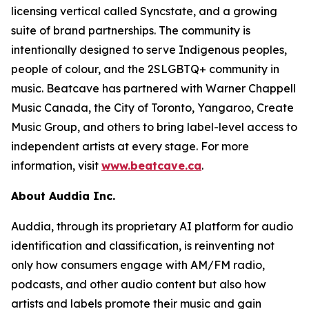
licensing vertical called Syncstate, and a growing
suite of brand partnerships. The community is
intentionally designed to serve Indigenous peoples,
people of colour, and the 2SLGBTQ+ community in
music. Beatcave has partnered with Warner Chappell
Music Canada, the City of Toronto, Yangaroo, Create
Music Group, and others to bring label-level access to
independent artists at every stage. For more
information, visit
www.beatcave.ca
.
About Auddia Inc.
Auddia, through its proprietary AI platform for audio
identification and classification, is reinventing not
only how consumers engage with AM/FM radio,
podcasts, and other audio content but also how
artists and labels promote their music and gain