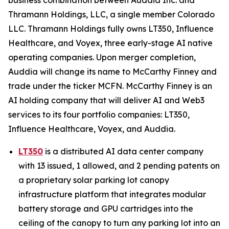
Thramann Holdings, LLC, a single member Colorado
LLC. Thramann Holdings fully owns LT350, Influence
Healthcare, and Voyex, three early-stage AI native
operating companies. Upon merger completion,
Auddia will change its name to McCarthy Finney and
trade under the ticker MCFN. McCarthy Finney is an
AI holding company that will deliver AI and Web3
services to its four portfolio companies: LT350,
Influence Healthcare, Voyex, and Auddia.
LT350
is a distributed AI data center company
with 13 issued, 1 allowed, and 2 pending patents on
a proprietary solar parking lot canopy
infrastructure platform that integrates modular
battery storage and GPU cartridges into the
ceiling of the canopy to turn any parking lot into an