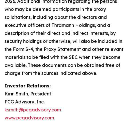
2026. Additional information regarding the persons
who may be deemed participants in the proxy
solicitations, including about the directors and
executive officers of Thramann Holdings, and a
description of their direct and indirect interests, by
security holdings or otherwise, will also be included in
the Form S-4, the Proxy Statement and other relevant
materials to be filed with the SEC when they become
available. These documents can be obtained free of
charge from the sources indicated above.
Investor Relations:
Kirin Smith, President
PCG Advisory, Inc.
ksmith@pcgadvisory.com
www.pcgadvisory.com