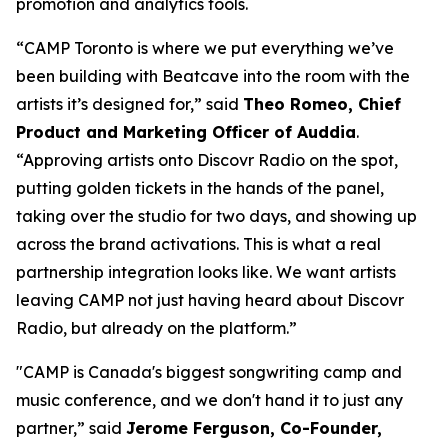
promotion and analytics tools.
“CAMP Toronto is where we put everything we’ve
been building with Beatcave into the room with the
artists it’s designed for,” said
Theo Romeo, Chief
Product and Marketing Officer of Auddia
.
“Approving artists onto Discovr Radio on the spot,
putting golden tickets in the hands of the panel,
taking over the studio for two days, and showing up
across the brand activations. This is what a real
partnership integration looks like. We want artists
leaving CAMP not just having heard about Discovr
Radio, but already on the platform.”
"CAMP is Canada's biggest songwriting camp and
music conference, and we don't hand it to just any
partner,” said
Jerome Ferguson, Co-Founder,