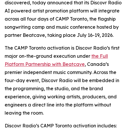
discovered, today announced that its Discovr Radio
AI powered artist promotion platform will integrate
across all four days of CAMP Toronto, the flagship
songwriting camp and music conference hosted by
partner Beatcave, taking place July 16-19, 2026.
The CAMP Toronto activation is Discovr Radio’s first
major on-the-ground execution under
the Full
Platform Partnership with Beatcave
, Canada’s
premier independent music community. Across the
four-day event, Discovr Radio will be embedded in
the programming, the studio, and the brand
experience, giving working artists, producers, and
engineers a direct line into the platform without
leaving the room.
Discovr Radio’s CAMP Toronto activation includes: