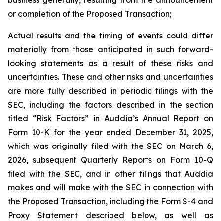
or completion of the Proposed Transaction;
Actual results and the timing of events could differ
materially from those anticipated in such forward-
looking statements as a result of these risks and
uncertainties. These and other risks and uncertainties
are more fully described in periodic filings with the
SEC, including the factors described in the section
titled “Risk Factors” in Auddia’s Annual Report on
Form 10-K for the year ended December 31, 2025,
which was originally filed with the SEC on March 6,
2026, subsequent Quarterly Reports on Form 10-Q
filed with the SEC, and in other filings that Auddia
makes and will make with the SEC in connection with
the Proposed Transaction, including the Form S-4 and
Proxy Statement described below, as well as