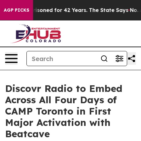
soned for 42 Years. The State Says No.
At the Command 
AGP PICKS
Discovr Radio to Embed
Across All Four Days of
CAMP Toronto in First
Major Activation with
Beatcave