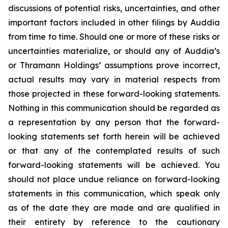
discussions of potential risks, uncertainties, and other
important factors included in other filings by Auddia
from time to time. Should one or more of these risks or
uncertainties materialize, or should any of Auddia’s
or Thramann Holdings’ assumptions prove incorrect,
actual results may vary in material respects from
those projected in these forward-looking statements.
Nothing in this communication should be regarded as
a representation by any person that the forward-
looking statements set forth herein will be achieved
or that any of the contemplated results of such
forward-looking statements will be achieved. You
should not place undue reliance on forward-looking
statements in this communication, which speak only
as of the date they are made and are qualified in
their entirety by reference to the cautionary