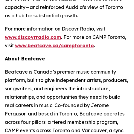
capacity—and reinforced Auddia’s view of Toronto
as a hub for substantial growth.
For more information on Discovr Radio, visit
www.discovrradio.com
.
For more on CAMP Toronto,
visit
www.beatcave.ca/camptoronto
.
About Beatcave
Beatcave is Canada’s premier music community
platform, built to give independent artists, producers,
songwriters, and engineers the infrastructure,
relationships, and opportunities they need to build
real careers in music. Co-founded by Jerome
Ferguson and based in Toronto, Beatcave operates
across four pillars: a tiered membership program,
CAMP events across Toronto and Vancouver, a sync