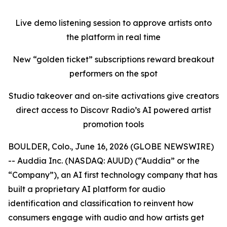
Live demo listening session to approve artists onto
the platform in real time
New “golden ticket” subscriptions reward breakout
performers on the spot
Studio takeover and on-site activations give creators
direct access to Discovr Radio’s AI powered artist
promotion tools
BOULDER, Colo., June 16, 2026 (GLOBE NEWSWIRE)
-- Auddia Inc. (NASDAQ: AUUD) (“Auddia” or the
“Company”), an AI first technology company that has
built a proprietary AI platform for audio
identification and classification to reinvent how
consumers engage with audio and how artists get