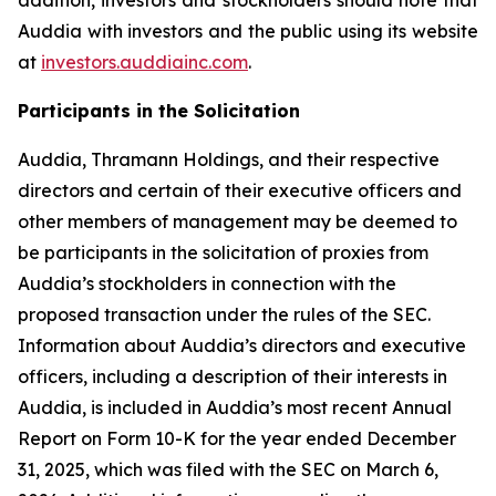
Auddia with investors and the public using its website
at
investors.auddiainc.com
.
Participants in the Solicitation
Auddia, Thramann Holdings, and their respective
directors and certain of their executive officers and
other members of management may be deemed to
be participants in the solicitation of proxies from
Auddia’s stockholders in connection with the
proposed transaction under the rules of the SEC.
Information about Auddia’s directors and executive
officers, including a description of their interests in
Auddia, is included in Auddia’s most recent Annual
Report on Form 10-K for the year ended December
31, 2025, which was filed with the SEC on March 6,