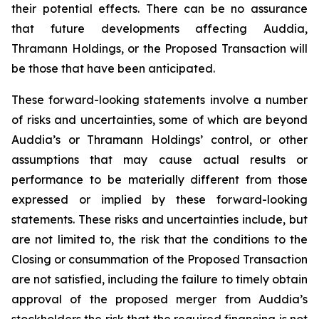
their potential effects. There can be no assurance
that future developments affecting Auddia,
Thramann Holdings, or the Proposed Transaction will
be those that have been anticipated.
These forward-looking statements involve a number
of risks and uncertainties, some of which are beyond
Auddia’s or Thramann Holdings’ control, or other
assumptions that may cause actual results or
performance to be materially different from those
expressed or implied by these forward-looking
statements. These risks and uncertainties include, but
are not limited to, the risk that the conditions to the
Closing or consummation of the Proposed Transaction
are not satisfied, including the failure to timely obtain
approval of the proposed merger from Auddia’s
stockholders the risk that the required financing is not