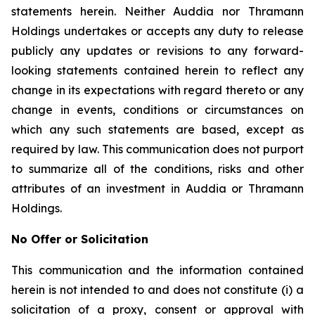
statements herein. Neither Auddia nor Thramann
Holdings undertakes or accepts any duty to release
publicly any updates or revisions to any forward-
looking statements contained herein to reflect any
change in its expectations with regard thereto or any
change in events, conditions or circumstances on
which any such statements are based, except as
required by law. This communication does not purport
to summarize all of the conditions, risks and other
attributes of an investment in Auddia or Thramann
Holdings.
No Offer or Solicitation
This communication and the information contained
herein is not intended to and does not constitute (i) a
solicitation of a proxy, consent or approval with