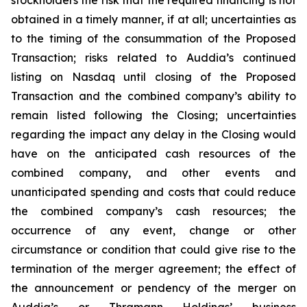
obtained in a timely manner, if at all; uncertainties as
to the timing of the consummation of the Proposed
Transaction; risks related to Auddia’s continued
listing on Nasdaq until closing of the Proposed
Transaction and the combined company’s ability to
remain listed following the Closing; uncertainties
regarding the impact any delay in the Closing would
have on the anticipated cash resources of the
combined company, and other events and
unanticipated spending and costs that could reduce
the combined company’s cash resources; the
occurrence of any event, change or other
circumstance or condition that could give rise to the
termination of the merger agreement; the effect of
the announcement or pendency of the merger on
Auddia’s or Thramann Holdings’ business