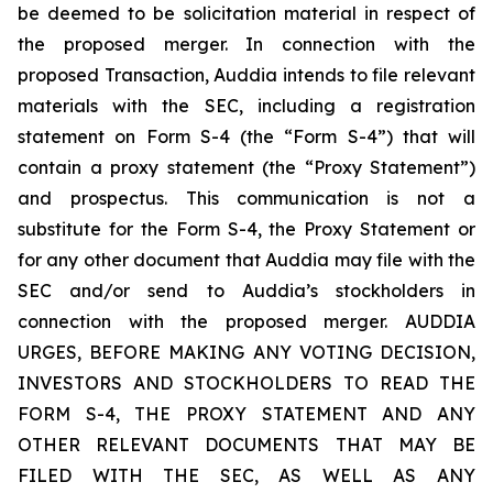
be deemed to be solicitation material in respect of
the proposed merger. In connection with the
proposed Transaction, Auddia intends to file relevant
materials with the SEC, including a registration
statement on Form S-4 (the “Form S-4”) that will
contain a proxy statement (the “Proxy Statement”)
and prospectus. This communication is not a
substitute for the Form S-4, the Proxy Statement or
for any other document that Auddia may file with the
SEC and/or send to Auddia’s stockholders in
connection with the proposed merger. AUDDIA
URGES, BEFORE MAKING ANY VOTING DECISION,
INVESTORS AND STOCKHOLDERS TO READ THE
FORM S-4, THE PROXY STATEMENT AND ANY
OTHER RELEVANT DOCUMENTS THAT MAY BE
FILED WITH THE SEC, AS WELL AS ANY