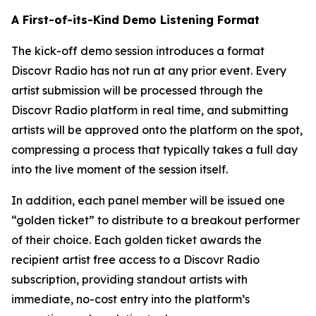
A First-of-its-Kind Demo Listening Format
The kick-off demo session introduces a format
Discovr Radio has not run at any prior event. Every
artist submission will be processed through the
Discovr Radio platform in real time, and submitting
artists will be approved onto the platform on the spot,
compressing a process that typically takes a full day
into the live moment of the session itself.
In addition, each panel member will be issued one
“golden ticket” to distribute to a breakout performer
of their choice. Each golden ticket awards the
recipient artist free access to a Discovr Radio
subscription, providing standout artists with
immediate, no-cost entry into the platform’s