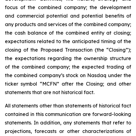
focus of the combined company; the development
and commercial potential and potential benefits of
any products and services of the combined company;
the cash balance of the combined entity at closing;
expectations related to the anticipated timing of the
closing of the Proposed Transaction (the “Closing”);
the expectations regarding the ownership structure
of the combined company; the expected trading of
the combined company’s stock on Nasdaq under the
ticker symbol “MCFN” after the Closing; and other
statements that are not historical fact.
All statements other than statements of historical fact
contained in this communication are forward-looking
statements. In addition, any statements that refer to
projections, forecasts or other characterizations of