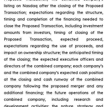
listing on Nasdaq after the closing of the Proposed
Transaction; expectations regarding the structure,
timing and completion of the financing needed to
close the Proposed Transaction, including investment
amounts from investors, timing of closing of the
Proposed Transaction, expected proceed,
expectations regarding the use of proceeds, and
impact on ownership structure; the anticipated timing
of the closing; the expected executive officers and
directors of the combined company; each company’s
and the combined company’s expected cash position
at the closing and cash runway of the combined
company following the proposed merger and any
additional financing; the future operations of the
combined company, including research and
development activities; the nature, strategy and