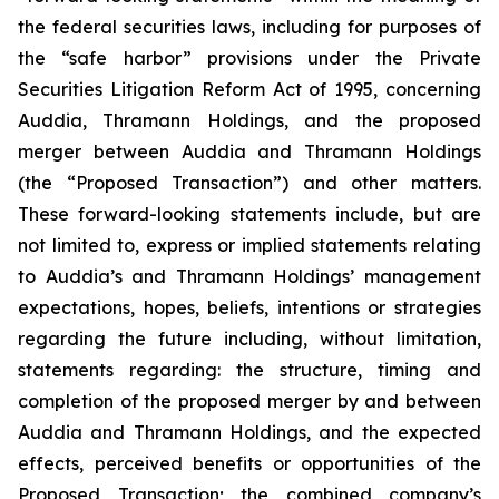
the federal securities laws, including for purposes of
the “safe harbor” provisions under the Private
Securities Litigation Reform Act of 1995, concerning
Auddia, Thramann Holdings, and the proposed
merger between Auddia and Thramann Holdings
(the “Proposed Transaction”) and other matters.
These forward-looking statements include, but are
not limited to, express or implied statements relating
to Auddia’s and Thramann Holdings’ management
expectations, hopes, beliefs, intentions or strategies
regarding the future including, without limitation,
statements regarding: the structure, timing and
completion of the proposed merger by and between
Auddia and Thramann Holdings, and the expected
effects, perceived benefits or opportunities of the
Proposed Transaction; the combined company’s