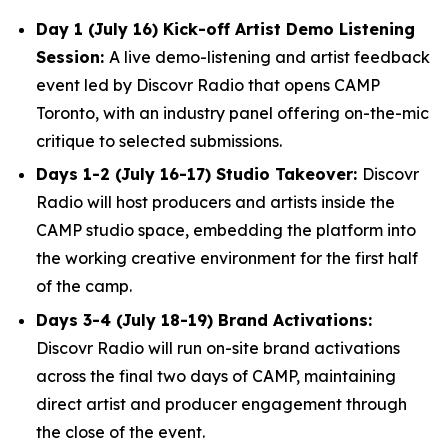
Day 1 (July 16) Kick-off Artist Demo Listening
Session:
A live demo-listening and artist feedback
event led by Discovr Radio that opens CAMP
Toronto, with an industry panel offering on-the-mic
critique to selected submissions.
Days 1-2 (July 16-17) Studio Takeover:
Discovr
Radio will host producers and artists inside the
CAMP studio space, embedding the platform into
the working creative environment for the first half
of the camp.
Days 3-4 (July 18-19) Brand Activations:
Discovr Radio will run on-site brand activations
across the final two days of CAMP, maintaining
direct artist and producer engagement through
the close of the event.