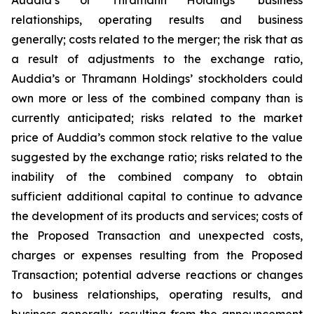
relationships, operating results and business
generally; costs related to the merger; the risk that as
a result of adjustments to the exchange ratio,
Auddia’s or Thramann Holdings’ stockholders could
own more or less of the combined company than is
currently anticipated; risks related to the market
price of Auddia’s common stock relative to the value
suggested by the exchange ratio; risks related to the
inability of the combined company to obtain
sufficient additional capital to continue to advance
the development of its products and services; costs of
the Proposed Transaction and unexpected costs,
charges or expenses resulting from the Proposed
Transaction; potential adverse reactions or changes
to business relationships, operating results, and
business generally, resulting from the announcement