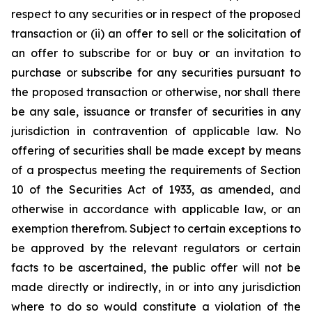
respect to any securities or in respect of the proposed
transaction or (ii) an offer to sell or the solicitation of
an offer to subscribe for or buy or an invitation to
purchase or subscribe for any securities pursuant to
the proposed transaction or otherwise, nor shall there
be any sale, issuance or transfer of securities in any
jurisdiction in contravention of applicable law. No
offering of securities shall be made except by means
of a prospectus meeting the requirements of Section
10 of the Securities Act of 1933, as amended, and
otherwise in accordance with applicable law, or an
exemption therefrom. Subject to certain exceptions to
be approved by the relevant regulators or certain
facts to be ascertained, the public offer will not be
made directly or indirectly, in or into any jurisdiction
where to do so would constitute a violation of the