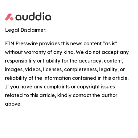
Legal Disclaimer:
EIN Presswire provides this news content "as is"
without warranty of any kind. We do not accept any
responsibility or liability for the accuracy, content,
images, videos, licenses, completeness, legality, or
reliability of the information contained in this article.
If you have any complaints or copyright issues
related to this article, kindly contact the author
above.