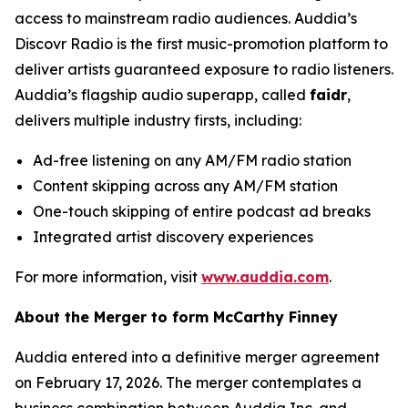
access to mainstream radio audiences. Auddia’s
Discovr Radio is the first music-promotion platform to
deliver artists guaranteed exposure to radio listeners.
Auddia’s flagship audio superapp, called
faidr
,
delivers multiple industry firsts, including:
Ad-free listening on any AM/FM radio station
Content skipping across any AM/FM station
One-touch skipping of entire podcast ad breaks
Integrated artist discovery experiences
For more information, visit
www.auddia.com
.
About the Merger to form McCarthy Finney
Auddia entered into a definitive merger agreement
on February 17, 2026. The merger contemplates a
business combination between Auddia Inc. and