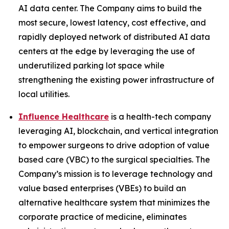
AI data center. The Company aims to build the
most secure, lowest latency, cost effective, and
rapidly deployed network of distributed AI data
centers at the edge by leveraging the use of
underutilized parking lot space while
strengthening the existing power infrastructure of
local utilities.
Influence Healthcare
is a health-tech company
leveraging AI, blockchain, and vertical integration
to empower surgeons to drive adoption of value
based care (VBC) to the surgical specialties. The
Company’s mission is to leverage technology and
value based enterprises (VBEs) to build an
alternative healthcare system that minimizes the
corporate practice of medicine, eliminates