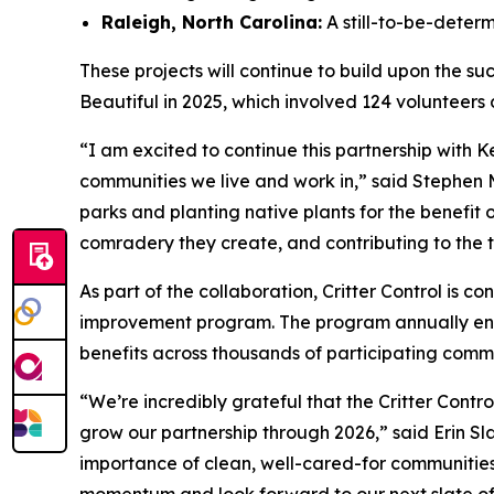
Raleigh, North Carolina:
A still-to-be-deter
These projects will continue to build upon the su
Beautiful in 2025, which involved 124 volunteers 
“I am excited to continue this partnership with K
communities we live and work in,” said Stephen 
parks and planting native plants for the benefit o
comradery they create, and contributing to the 
As part of the collaboration, Critter Control is co
improvement program. The program annually eng
benefits across thousands of participating commu
“We’re incredibly grateful that the Critter Contr
grow our partnership through 2026,” said Erin S
importance of clean, well-cared-for communities i