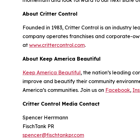
momentum and look forward to our next slate of 
About Critter Control
Founded in 1983, Critter Control is an industry l
company operates franchises and corporate-owne
at
www.crittercontrol.com
.
About Keep America Beautiful
Keep America Beautiful
, the nation’s leading c
improve and beautify their community environment
America’s communities. Join us on
Facebook
,
In
Critter Control Media Contact
Spencer Herrmann
FischTank PR
spencer@fischtankpr.com