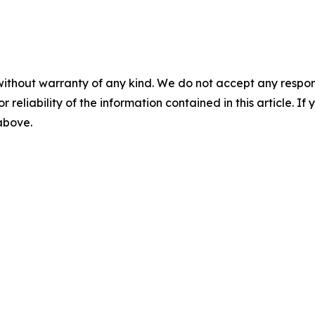
without warranty of any kind. We do not accept any responsib
r reliability of the information contained in this article. I
 above.