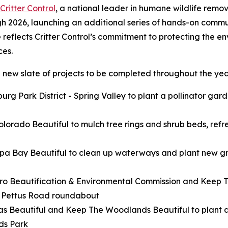
Critter Control
, a national leader in humane wildlife remov
gh 2026, launching an additional series of hands-on commun
e reflects Critter Control’s commitment to protecting the e
ces.
 new slate of projects to be completed throughout the year
rg Park District - Spring Valley to plant a pollinator gar
lorado Beautiful to mulch tree rings and shrub beds, refre
pa Bay Beautiful to clean up waterways and plant new gr
ro Beautification & Environmental Commission and Keep Te
d Pettus Road roundabout
as Beautiful and Keep The Woodlands Beautiful to plant 
ds Park