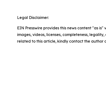
Legal Disclaimer:
EIN Presswire provides this news content "as is" 
images, videos, licenses, completeness, legality, o
related to this article, kindly contact the author