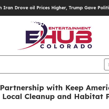
rove oil Prices Higher, Trump Gave Politically 
 Partnership with Keep Americ
 Local Cleanup and Habitat P