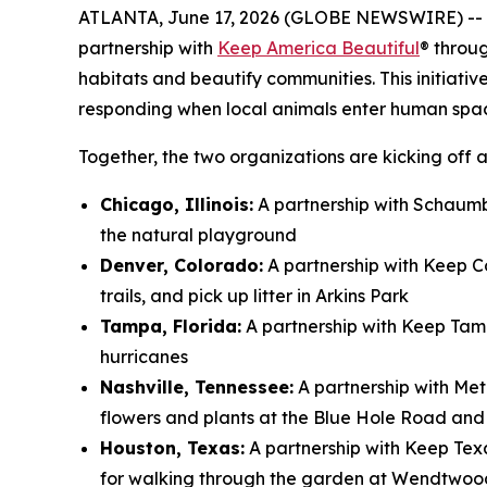
ATLANTA, June 17, 2026 (GLOBE NEWSWIRE) --
partnership with
Keep America Beautiful
® throu
habitats and beautify communities. This initiativ
responding when local animals enter human spa
Together, the two organizations are kicking off a
Chicago, Illinois:
A partnership with Schaumbu
the natural playground
Denver, Colorado:
A partnership with Keep Co
trails, and pick up litter in Arkins Park
Tampa, Florida:
A partnership with Keep Tam
hurricanes
Nashville, Tennessee:
A partnership with Met
flowers and plants at the Blue Hole Road an
Houston, Texas:
A partnership with Keep Tex
for walking through the garden at Wendtwoo