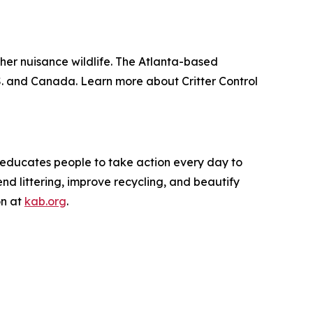
other nuisance wildlife. The Atlanta-based
. and Canada. Learn more about Critter Control
d educates people to take action every day to
nd littering, improve recycling, and beautify
on at
kab.org
.