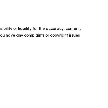
ility or liability for the accuracy, content,
f you have any complaints or copyright issues