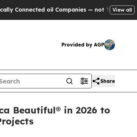
Connected oil Companies — not Taxpayers — the Ch
View all
Provided by AGP
Share
a Beautiful® in 2026 to
rojects