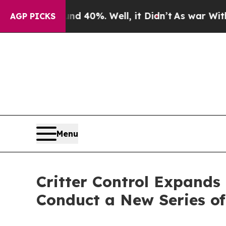
Around 40%. Well, it Didn’t
As war With Iran D
AGP PICKS
Menu
Critter Control Expands
Conduct a New Series of