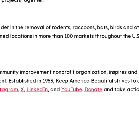
projects together.”
eader in the removal of rodents, raccoons, bats, birds and 
d locations in more than 100 markets throughout the U.S
ommunity improvement nonprofit organization, inspires an
. Established in 1953, Keep America Beautiful strives to e
stagram
,
X
,
LinkedIn
, and
YouTube
.
Donate
and take acti