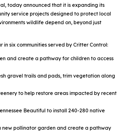
al, today announced that it is expanding its
ity service projects designed to protect local
nvironments wildlife depend on, beyond just
 in six communities served by Critter Control:
den and create a pathway for children to access
sh gravel trails and pads, trim vegetation along
eenery to help restore areas impacted by recent
nnessee Beautiful to install 240-280 native
a new pollinator garden and create a pathway