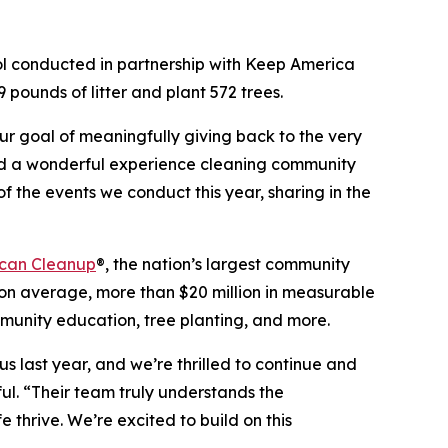
ol conducted in partnership with Keep America
 pounds of litter and plant 572 trees.
our goal of meaningfully giving back to the very
had a wonderful experience cleaning community
of the events we conduct this year, sharing in the
can Cleanup
®, the nation’s largest community
n average, more than $20 million in measurable
mmunity education, tree planting, and more.
s last year, and we’re thrilled to continue and
ul. “Their team truly understands the
 thrive. We’re excited to build on this