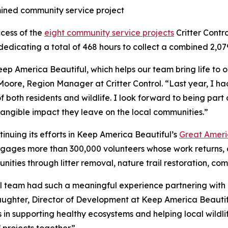
mined community service project
ccess of the
eight community service projects
Critter Contr
dedicating a total of 468 hours to collect a combined 2,079
eep America Beautiful, which helps our team bring life to 
Moore, Region Manager at Critter Control. “Last year, I 
f both residents and wildlife. I look forward to being part 
tangible impact they leave on the local communities.”
ntinuing its efforts in Keep America Beautiful’s
Great Ameri
ages more than 300,000 volunteers whose work returns, o
nities through litter removal, nature trail restoration, co
ol team had such a meaningful experience partnering with u
laughter, Director of Development at Keep America Beautif
n supporting healthy ecosystems and helping local wildlife