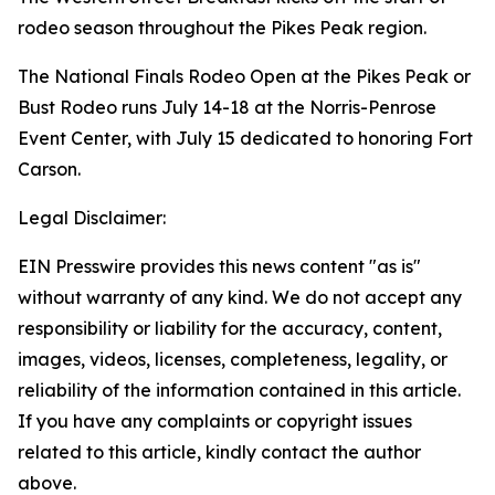
rodeo season throughout the Pikes Peak region.
The National Finals Rodeo Open at the Pikes Peak or
Bust Rodeo runs July 14-18 at the Norris-Penrose
Event Center, with July 15 dedicated to honoring Fort
Carson.
Legal Disclaimer:
EIN Presswire provides this news content "as is"
without warranty of any kind. We do not accept any
responsibility or liability for the accuracy, content,
images, videos, licenses, completeness, legality, or
reliability of the information contained in this article.
If you have any complaints or copyright issues
related to this article, kindly contact the author
above.