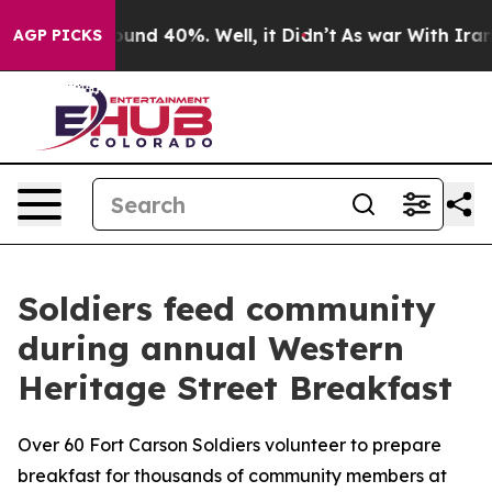
loor Around 40%. Well, it Didn’t
As war With Iran Dr
AGP PICKS
Soldiers feed community
during annual Western
Heritage Street Breakfast
Over 60 Fort Carson Soldiers volunteer to prepare
breakfast for thousands of community members at