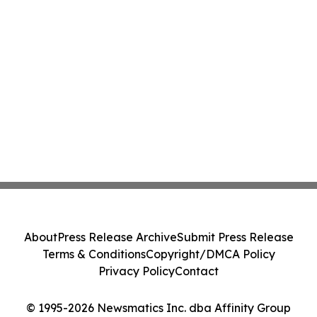
About
Press Release Archive
Submit Press Release
Terms & Conditions
Copyright/DMCA Policy
Privacy Policy
Contact
© 1995-2026 Newsmatics Inc. dba Affinity Group