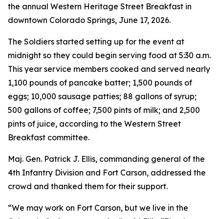
the annual Western Heritage Street Breakfast in
downtown Colorado Springs, June 17, 2026.
The Soldiers started setting up for the event at
midnight so they could begin serving food at 5:30 a.m.
This year service members cooked and served nearly
1,100 pounds of pancake batter; 1,500 pounds of
eggs; 10,000 sausage patties; 88 gallons of syrup;
500 gallons of coffee; 7,500 pints of milk; and 2,500
pints of juice, according to the Western Street
Breakfast committee.
Maj. Gen. Patrick J. Ellis, commanding general of the
4th Infantry Division and Fort Carson, addressed the
crowd and thanked them for their support.
“We may work on Fort Carson, but we live in the