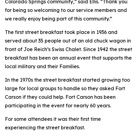
Colorado Springs community,” said Ellis. “Thank you
for being so welcoming to our service members and
we really enjoy being part of this community.”
The first street breakfast took place in 1936 and
served about 35 people out of an old chuck wagon in
front of Joe Reich’s Swiss Chalet. Since 1942 the street
breakfast has been an annual event that supports the
local military and their Families.
In the 1970s the street breakfast started growing too
large for local groups to handle so they asked Fort
Carson if they could help. Fort Carson has been
participating in the event for nearly 60 years.
For some attendees it was their first time
experiencing the street breakfast.