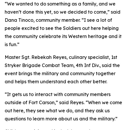
“We wanted to do something as a family, and we
haven’t done this yet, so we decided to come,” said
Dana Tinoco, community member. “I see a lot of
people excited to see the Soldiers out here helping
the community celebrate its Western heritage and it
is fun.”
Master Sgt. Rebekah Reyes, culinary specialist, 1st
Stryker Brigade Combat Team, 4th Inf Div., said the
event brings the military and community together
and helps them understand each other better.
“It gets us to interact with community members
outside of Fort Carson,” said Reyes. “When we come
out here, they see what we do, and they ask us
questions to learn more about us and the military.”