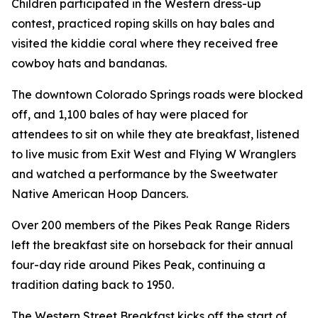
Children participated in the Western dress-up
contest, practiced roping skills on hay bales and
visited the kiddie coral where they received free
cowboy hats and bandanas.
The downtown Colorado Springs roads were blocked
off, and 1,100 bales of hay were placed for
attendees to sit on while they ate breakfast, listened
to live music from Exit West and Flying W Wranglers
and watched a performance by the Sweetwater
Native American Hoop Dancers.
Over 200 members of the Pikes Peak Range Riders
left the breakfast site on horseback for their annual
four-day ride around Pikes Peak, continuing a
tradition dating back to 1950.
The Western Street Breakfast kicks off the start of