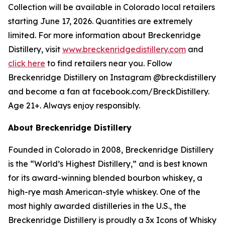
Collection will be available in Colorado local retailers
starting June 17, 2026. Quantities are extremely
limited. For more information about Breckenridge
Distillery, visit
www.breckenridgedistillery.com
and
click here
to find retailers near you. Follow
Breckenridge Distillery on Instagram @breckdistillery
and become a fan at facebook.com/BreckDistillery.
Age 21+. Always enjoy responsibly.
About Breckenridge Distillery
Founded in Colorado in 2008, Breckenridge Distillery
is the “World’s Highest Distillery,” and is best known
for its award-winning blended bourbon whiskey, a
high-rye mash American-style whiskey. One of the
most highly awarded distilleries in the U.S., the
Breckenridge Distillery is proudly a 3x Icons of Whisky