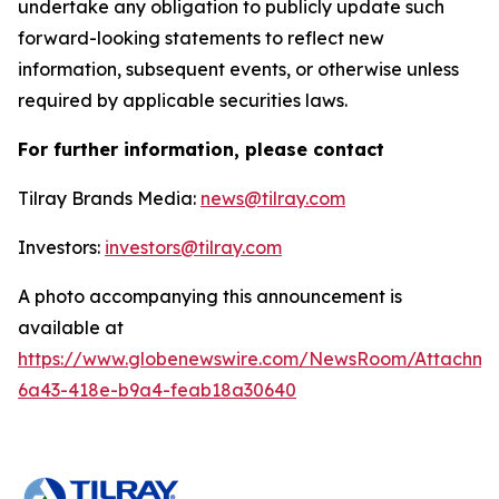
undertake any obligation to publicly update such
forward-looking statements to reflect new
information, subsequent events, or otherwise unless
required by applicable securities laws.
For further information, please contact
Tilray Brands Media:
news@tilray.com
Investors:
investors@tilray.com
A photo accompanying this announcement is
available at
https://www.globenewswire.com/NewsRoom/Attachme
6a43-418e-b9a4-feab18a30640