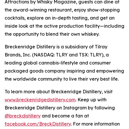
Attractions by Whisky Magazine, guests can dine at
the award-winning restaurant, enjoy show-stopping
cocktails, explore an in-depth tasting, and get an
inside look at the active production facility—including
the opportunity to blend their own whiskey.
Breckenridge Distillery is a subsidiary of Tilray
Brands, Inc. (NASDAQ: TLRY and TSX: TLRY), a
leading global cannabis-lifestyle and consumer
packaged goods company inspiring and empowering
the worldwide community to live their very best life.
To learn more about Breckenridge Distillery, visit
www.breckenridgedistillery.com
. Keep up with
Breckenridge Distillery on Instagram by following
@breckdistillery
and become a fan at
facebook.com/BreckDistillery
. For more information