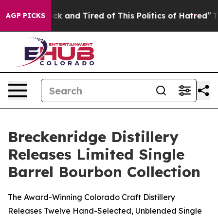
e Sick and Tired of This Politics of Hatred”
The Story 
AGP PICKS
Breckenridge Distillery
Releases Limited Single
Barrel Bourbon Collection
The Award-Winning Colorado Craft Distillery
Releases Twelve Hand-Selected, Unblended Single