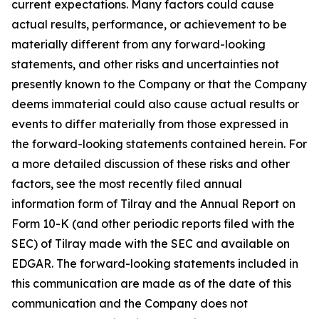
current expectations. Many factors could cause
actual results, performance, or achievement to be
materially different from any forward-looking
statements, and other risks and uncertainties not
presently known to the Company or that the Company
deems immaterial could also cause actual results or
events to differ materially from those expressed in
the forward-looking statements contained herein. For
a more detailed discussion of these risks and other
factors, see the most recently filed annual
information form of Tilray and the Annual Report on
Form 10-K (and other periodic reports filed with the
SEC) of Tilray made with the SEC and available on
EDGAR. The forward-looking statements included in
this communication are made as of the date of this
communication and the Company does not