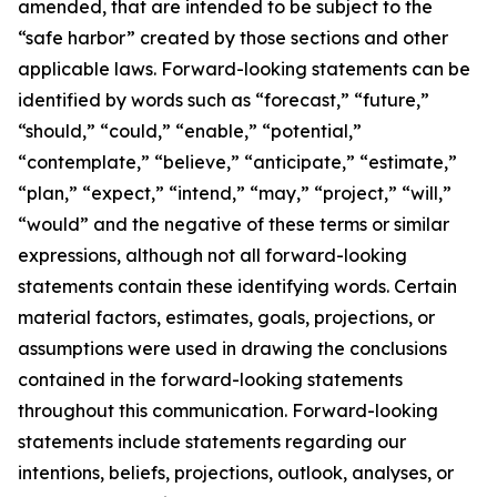
amended, that are intended to be subject to the
“safe harbor” created by those sections and other
applicable laws. Forward-looking statements can be
identified by words such as “forecast,” “future,”
“should,” “could,” “enable,” “potential,”
“contemplate,” “believe,” “anticipate,” “estimate,”
“plan,” “expect,” “intend,” “may,” “project,” “will,”
“would” and the negative of these terms or similar
expressions, although not all forward-looking
statements contain these identifying words. Certain
material factors, estimates, goals, projections, or
assumptions were used in drawing the conclusions
contained in the forward-looking statements
throughout this communication. Forward-looking
statements include statements regarding our
intentions, beliefs, projections, outlook, analyses, or