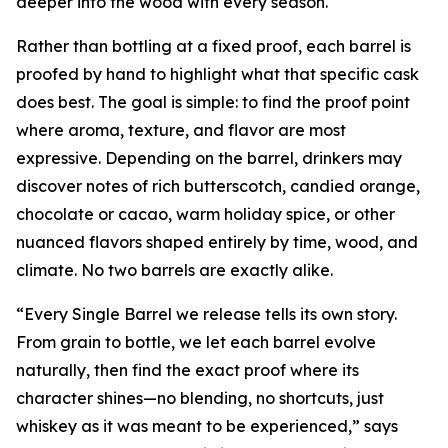
deeper into the wood with every season.
Rather than bottling at a fixed proof, each barrel is
proofed by hand to highlight what that specific cask
does best. The goal is simple: to find the proof point
where aroma, texture, and flavor are most
expressive. Depending on the barrel, drinkers may
discover notes of rich butterscotch, candied orange,
chocolate or cacao, warm holiday spice, or other
nuanced flavors shaped entirely by time, wood, and
climate. No two barrels are exactly alike.
“Every Single Barrel we release tells its own story.
From grain to bottle, we let each barrel evolve
naturally, then find the exact proof where its
character shines—no blending, no shortcuts, just
whiskey as it was meant to be experienced,” says