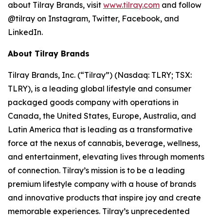
about Tilray Brands, visit
www.tilray.com
and follow
@tilray on Instagram, Twitter, Facebook, and
LinkedIn.
About Tilray Brands
Tilray Brands, Inc. (“Tilray”) (Nasdaq: TLRY; TSX:
TLRY), is a leading global lifestyle and consumer
packaged goods company with operations in
Canada, the United States, Europe, Australia, and
Latin America that is leading as a transformative
force at the nexus of cannabis, beverage, wellness,
and entertainment, elevating lives through moments
of connection. Tilray’s mission is to be a leading
premium lifestyle company with a house of brands
and innovative products that inspire joy and create
memorable experiences. Tilray’s unprecedented