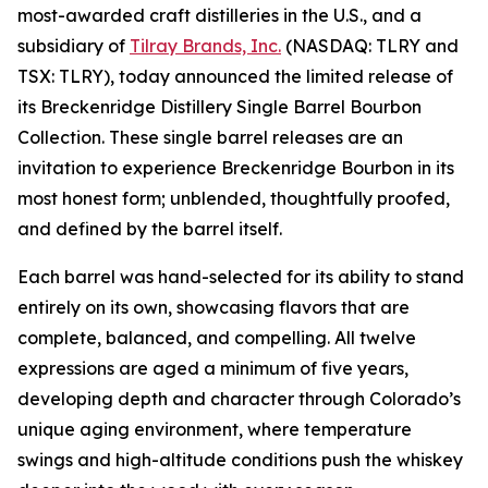
most-awarded craft distilleries in the U.S., and a
subsidiary of
Tilray Brands, Inc.
(NASDAQ: TLRY and
TSX: TLRY), today announced the limited release of
its Breckenridge Distillery Single Barrel Bourbon
Collection. These single barrel releases are an
invitation to experience Breckenridge Bourbon in its
most honest form; unblended, thoughtfully proofed,
and defined by the barrel itself.
Each barrel was hand-selected for its ability to stand
entirely on its own, showcasing flavors that are
complete, balanced, and compelling. All twelve
expressions are aged a minimum of five years,
developing depth and character through Colorado’s
unique aging environment, where temperature
swings and high-altitude conditions push the whiskey