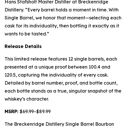
Hans Stafsholt Master Distiller at Breckenridge
Distillery. “Every barrel holds a moment in time. With
Single Barrel, we honor that moment—selecting each
cask for its individuality, then bottling it exactly as it
wants to be tasted.”
Release Details
This limited release features 12 single barrels, each
presented at a unique proof between 100.4 and
120.5, capturing the individuality of every cask.
Detailed by barrel number, proof, and bottle count,
each bottle stands as a true, singular snapshot of the
whiskey’s character.
MSRP:
$69.99–$89.99
The Breckenridge Distillery Single Barrel Bourbon