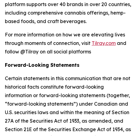
platform supports over 40 brands in over 20 countries,
including comprehensive cannabis offerings, hemp-
based foods, and craft beverages.
For more information on how we are elevating lives
through moments of connection, visit
Tilray.com
and
follow @Tilray on all social platforms
Forward-Looking Statements
Certain statements in this communication that are not
historical facts constitute forward-looking
information or forward-looking statements (together,
“forward-looking statements”) under Canadian and
U.S. securities laws and within the meaning of Section
27A of the Securities Act of 1933, as amended, and
Section 21E of the Securities Exchange Act of 1934, as