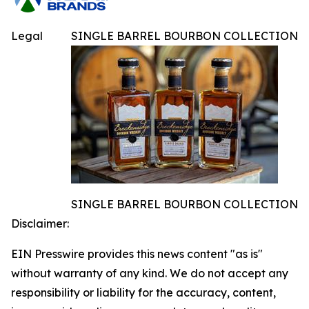
Legal
SINGLE BARREL BOURBON COLLECTION
SINGLE BARREL BOURBON COLLECTION
Disclaimer:
EIN Presswire provides this news content "as is"
without warranty of any kind. We do not accept any
responsibility or liability for the accuracy, content,