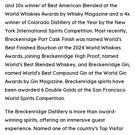
and 10x winner of Best American Blended at the
World Whiskies Awards by Whisky Magazine and a 4x
winner of Colorado Distillery of the Year by the New
York International Spirits Competition. Most recently,
Breckenridge Port Cask Finish was named World’s
Best Finished Bourbon at the 2024 World Whiskies
Awards, joining Breckenridge High Proof, named
World’s Best Blended Whiskey, and Breckenridge Gin,
named World’s Best Compound Gin at the World Gin
Awards by Gin Magazine. Breckenridge spirits have
been awarded 6 Double Golds at the San Francisco
World Spirits Competition.
The Breckenridge Distillery is more than award-
winning spirits, offering an immersive guest
experience. Named one of the country’s Top Visitor