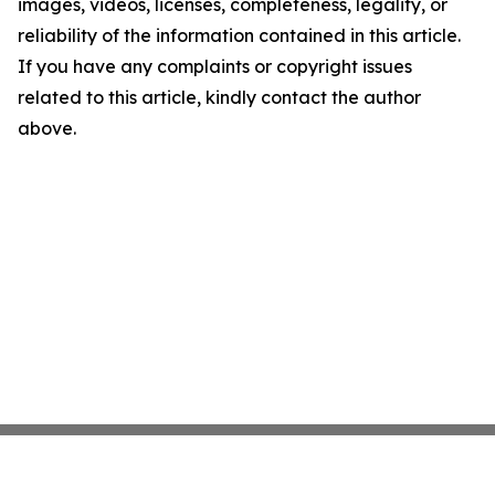
images, videos, licenses, completeness, legality, or
reliability of the information contained in this article.
If you have any complaints or copyright issues
related to this article, kindly contact the author
above.