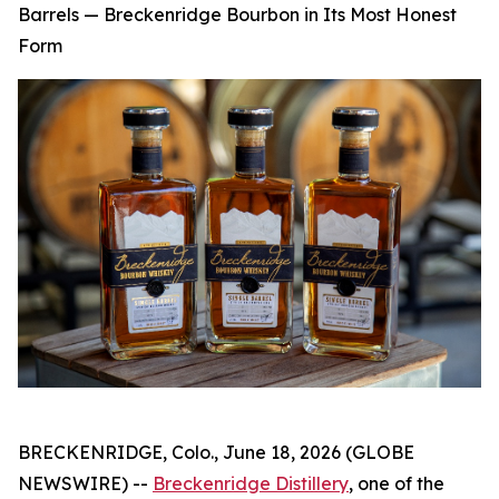
Barrels — Breckenridge Bourbon in Its Most Honest
Form
BRECKENRIDGE, Colo., June 18, 2026 (GLOBE
NEWSWIRE) --
Breckenridge Distillery
, one of the