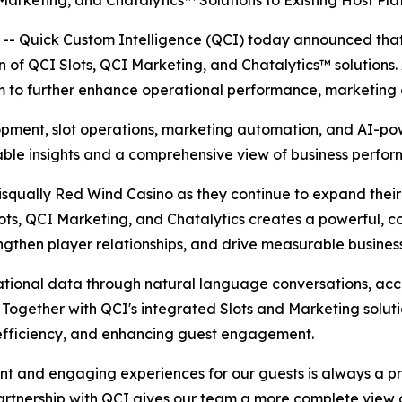
arketing, and Chatalytics™ Solutions to Existing Host Pla
 Quick Custom Intelligence (QCI) today announced that 
 of QCI Slots, QCI Marketing, and Chatalytics™ solutions.
m to further enhance operational performance, marketing 
ment, slot operations, marketing automation, and AI-powe
able insights and a comprehensive view of business perfo
isqually Red Wind Casino as they continue to expand their
ots, QCI Marketing, and Chatalytics creates a powerful, 
ngthen player relationships, and drive measurable business 
rational data through natural language conversations, acc
ogether with QCI's integrated Slots and Marketing solutio
 efficiency, and enhancing guest engagement.
nt and engaging experiences for our guests is always a pri
rtnership with QCI gives our team a more complete view o