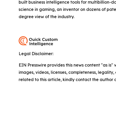
built business intelligence tools for multibillion
science in gaming, an inventor on dozens of pat
degree view of the industry.
Legal Disclaimer:
EIN Presswire provides this news content "as is" 
images, videos, licenses, completeness, legality, o
related to this article, kindly contact the author