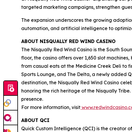
targeted marketing campaigns, strengthen guest 
The expansion underscores the growing adoption
automation, and artificial intelligence to optimi
ABOUT NISQUALLY RED WIND CASINO
The Nisqually Red Wind Casino is the South Soun
floor, the casino offers over 1,650 slot machines
from casual eats at the Medicine Creek Deli to f
Sports Lounge, and The Delta, a newly added Qu
destination, the Nisqually Red Wind Casino celeb
honoring the rich heritage of the Nisqually Tribe
presence.
For more information, visit
www.redwindcasino.
ABOUT QCI
Quick Custom Intelligence (QCI) is the creator o