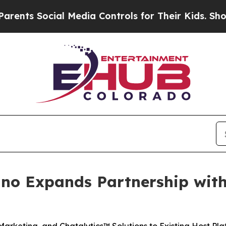
 Social Media Controls for Their Kids. Should the
ino Expands Partnership with