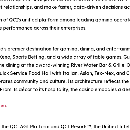
relationships, and make faster, data-driven decisions acr
 of QCI's unified platform among leading gaming operato
ze performance across their enterprises.
d's premier destination for gaming, dining, and entertai
, Keno, Sports Betting, and a wide array of table games. Gu
ine dining at the award-winning River Water Bar & Grille. 
ick Service Food Hall with Italian, Asian, Tex-Mex, and
rates community and culture. Its architecture reflects the 
. From its décor to its hospitality, the casino embodies a 
com
.
f the QCI AGI Platform and QCI Resorts™, the Unified Inte