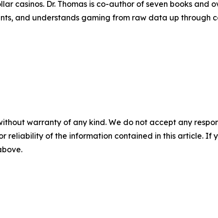
-dollar casinos. Dr. Thomas is co-author of seven books and
ents, and understands gaming from raw data up through ca
without warranty of any kind. We do not accept any responsib
r reliability of the information contained in this article. I
 above.