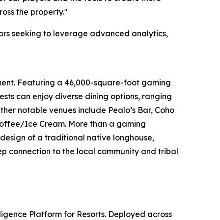
oss the property."
rs seeking to leverage advanced analytics,
nment. Featuring a 46,000-square-foot gaming
ests can enjoy diverse dining options, ranging
Other notable venues include Pealo’s Bar, Coho
 Coffee/Ice Cream. More than a gaming
design of a traditional native longhouse,
deep connection to the local community and tribal
lligence Platform for Resorts. Deployed across