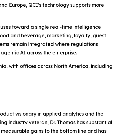
 and Europe, QCI’s technology supports more
uses toward a single real-time intelligence
y, food and beverage, marketing, loyalty, guest
stems remain integrated where regulations
 agentic AI across the enterprise.
, with offices across North America, including
oduct visionary in applied analytics and the
ing industry veteran, Dr. Thomas has substantial
 measurable gains to the bottom line and has