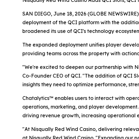
Nisqually Red Wind Casino Adds QCI Slots, QCI M
SAN DIEGO, June 18, 2026 (GLOBE NEWSWIRE) --
deployment of the QCI platform with the addition
broadened its use of QCI's technology ecosyste
The expanded deployment unifies player develop
providing teams across the property with action
"We're excited to deepen our partnership with N
Co-Founder CEO of QCI. "The addition of QCI Sl
insights they need to optimize performance, stre
Chatalytics™ enables users to interact with ope
operations, marketing, and player development. T
driving revenue growth, increasing operational
"At Nisqually Red Wind Casino, delivering releva
at Nisqually Red Wind Casino. "Expanding our pa