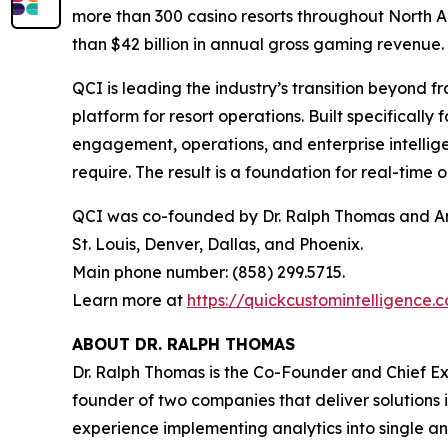
more than 300 casino resorts throughout North 
than $42 billion in annual gross gaming revenue.
QCI is leading the industry’s transition beyond 
platform for resort operations. Built specifically
engagement, operations, and enterprise intellig
require. The result is a foundation for real-time
QCI was co-founded by Dr. Ralph Thomas and And
St. Louis, Denver, Dallas, and Phoenix.
Main phone number: (858) 299.5715.
Learn more at
https://quickcustomintelligence.
ABOUT DR. RALPH THOMAS
Dr. Ralph Thomas is the Co-Founder and Chief Exe
founder of two companies that deliver solutions 
experience implementing analytics into single a