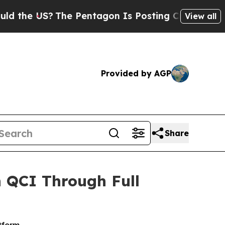
 US?
The Pentagon Is Posting Cryptic Biblical Me
View all
Provided by AGP
Share
 QCI Through Full