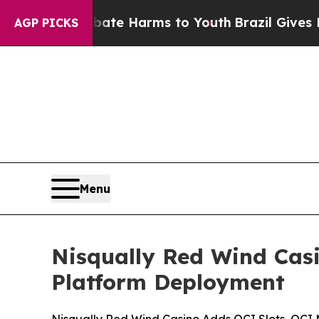
nd to Abate Harms to Youth
Brazil Gives Parents
AGP PICKS
Menu
Nisqually Red Wind Cas
Platform Deployment