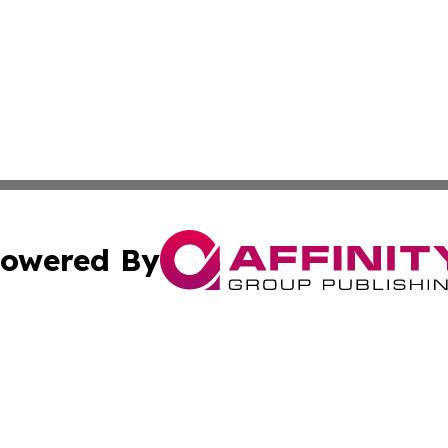
owered By
ubmit Press Release
Terms & Conditions
Copyright/DMCA
c. dba Affinity Group Publishing & Entertainment Hub Colo
Cookie Settings / Your Privacy Choices