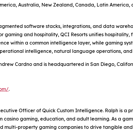
America, Australia, New Zealand, Canada, Latin America,
fragmented software stacks, integrations, and data wareho
 for gaming and hospitality, QCI Resorts unifies hospitalit
ence within a common intelligence layer, while gaming sy
 operational intelligence, natural language operations, and
rew Cardno and is headquartered in San Diego, California
com/
.
cutive Officer of Quick Custom Intelligence. Ralph is a pr
in casino gaming, education, and adult learning. As a gam
nd multi-property gaming companies to drive tangible and