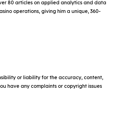
 over 80 articles on applied analytics and data
sino operations, giving him a unique, 360-
ility or liability for the accuracy, content,
f you have any complaints or copyright issues