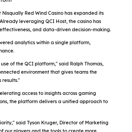
tform
Nisqually Red Wind Casino has expanded its
 Already leveraging QCI Host, the casino has
effectiveness, and data-driven decision-making.
red analytics within a single platform,
rmance.
 use of the QCI platform," said Ralph Thomas,
connected environment that gives teams the
results."
elerating access to insights across gaming
ns, the platform delivers a unified approach to
ority," said Tyson Kruger, Director of Marketing
f our players and the tools to create more