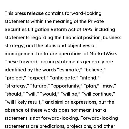
This press release contains forward-looking
statements within the meaning of the Private
Securities Litigation Reform Act of 1995, including
statements regarding the financial position, business
strategy, and the plans and objectives of
management for future operations of MarketWise.
These forward-looking statements generally are
identified by the words “estimate,” “believe,”
“project,” “expect,” “anticipate,” “intend,”
“strategy,” “future,” “opportunity,” “plan,” “may,”
“should,” “will,” “would,” “will be,” “will continue,”
“will likely result,” and similar expressions, but the
absence of these words does not mean that a
statement is not forward-looking. Forward-looking
statements are predictions, projections, and other