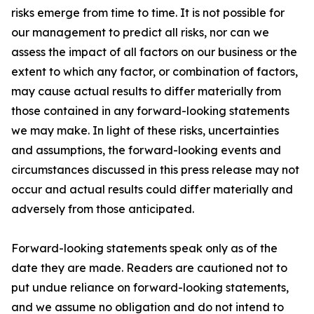
risks emerge from time to time. It is not possible for
our management to predict all risks, nor can we
assess the impact of all factors on our business or the
extent to which any factor, or combination of factors,
may cause actual results to differ materially from
those contained in any forward-looking statements
we may make. In light of these risks, uncertainties
and assumptions, the forward-looking events and
circumstances discussed in this press release may not
occur and actual results could differ materially and
adversely from those anticipated.
Forward-looking statements speak only as of the
date they are made. Readers are cautioned not to
put undue reliance on forward-looking statements,
and we assume no obligation and do not intend to