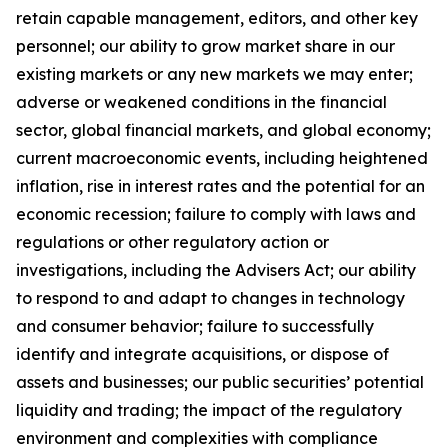
retain capable management, editors, and other key
personnel; our ability to grow market share in our
existing markets or any new markets we may enter;
adverse or weakened conditions in the financial
sector, global financial markets, and global economy;
current macroeconomic events, including heightened
inflation, rise in interest rates and the potential for an
economic recession; failure to comply with laws and
regulations or other regulatory action or
investigations, including the Advisers Act; our ability
to respond to and adapt to changes in technology
and consumer behavior; failure to successfully
identify and integrate acquisitions, or dispose of
assets and businesses; our public securities’ potential
liquidity and trading; the impact of the regulatory
environment and complexities with compliance