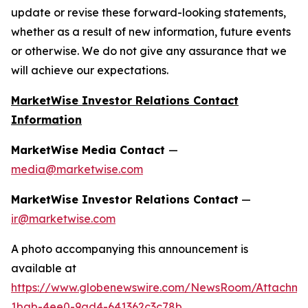
update or revise these forward-looking statements,
whether as a result of new information, future events
or otherwise. We do not give any assurance that we
will achieve our expectations.
MarketWise Investor Relations Contact
Information
MarketWise Media Contact
—
media@marketwise.com
MarketWise Investor Relations Contact
—
ir@marketwise.com
A photo accompanying this announcement is
available at
https://www.globenewswire.com/NewsRoom/Attachme
1bab-4ee0-9ad4-641362c3c78b