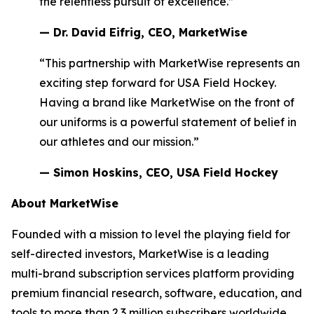
the relentless pursuit of excellence.”
— Dr. David Eifrig, CEO, MarketWise
“This partnership with MarketWise represents an
exciting step forward for USA Field Hockey.
Having a brand like MarketWise on the front of
our uniforms is a powerful statement of belief in
our athletes and our mission.”
— Simon Hoskins, CEO, USA Field Hockey
About MarketWise
Founded with a mission to level the playing field for
self-directed investors, MarketWise is a leading
multi-brand subscription services platform providing
premium financial research, software, education, and
tools to more than 2.3 million subscribers worldwide.