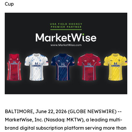
Cup
BALTIMORE, June 22, 2026 (GLOBE NEWSWIRE) --
MarketWise, Inc. (Nasdaq: MKTW), a leading multi-
brand digital subscription platform serving more than