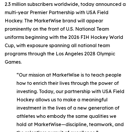
2.3 million subscribers worldwide, today announced a
multi-year Premier Partnership with USA Field
Hockey. The MarketWise brand will appear
prominently on the front of U.S. National Team
uniforms beginning with the 2026 FIH Hockey World
Cup, with exposure spanning all national team
programs through the Los Angeles 2028 Olympic
Games.
“Our mission at MarketWise is to teach people
how to enrich their lives through the power of
investing. Today, our partnership with USA Field
Hockey allows us to make a meaningful
investment in the lives of a new generation of
athletes who embody the same qualities we
hold at MarketWise—discipline, teamwork, and