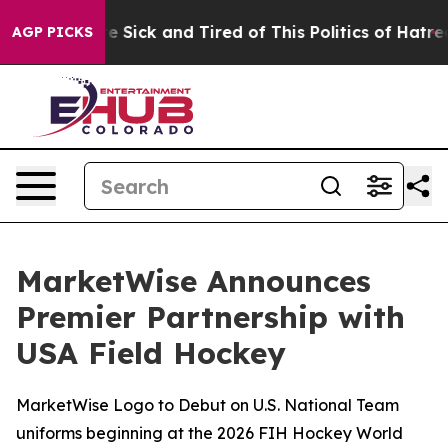
ple Are Sick and Tired of This Politics of Hatred”
The 
AGP PICKS
MarketWise Announces
Premier Partnership with
USA Field Hockey
MarketWise Logo to Debut on U.S. National Team
uniforms beginning at the 2026 FIH Hockey World