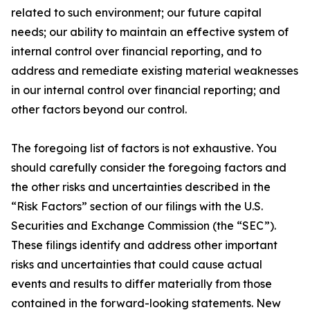
related to such environment; our future capital
needs; our ability to maintain an effective system of
internal control over financial reporting, and to
address and remediate existing material weaknesses
in our internal control over financial reporting; and
other factors beyond our control.
The foregoing list of factors is not exhaustive. You
should carefully consider the foregoing factors and
the other risks and uncertainties described in the
“Risk Factors” section of our filings with the U.S.
Securities and Exchange Commission (the “SEC”).
These filings identify and address other important
risks and uncertainties that could cause actual
events and results to differ materially from those
contained in the forward-looking statements. New