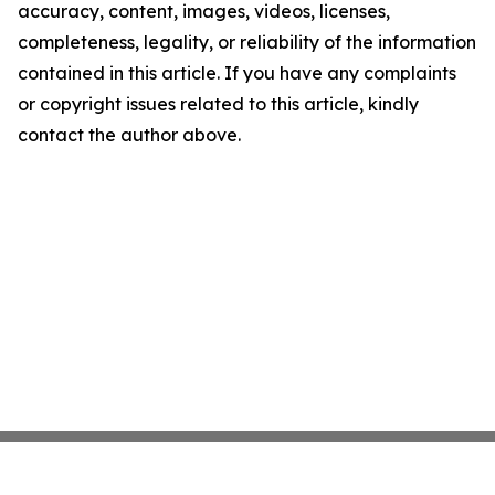
accuracy, content, images, videos, licenses,
completeness, legality, or reliability of the information
contained in this article. If you have any complaints
or copyright issues related to this article, kindly
contact the author above.