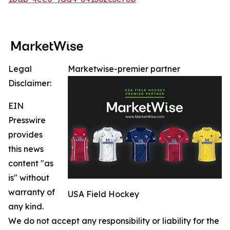
Legal
Marketwise-premier partner
Disclaimer:
EIN
Presswire
provides
this news
content "as
is" without
warranty of
USA Field Hockey
any kind.
We do not accept any responsibility or liability for the