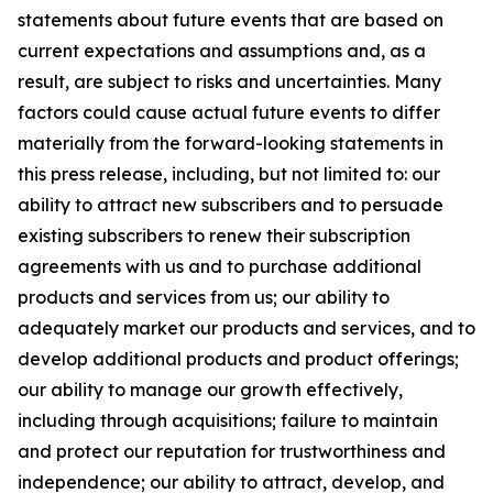
statements about future events that are based on
current expectations and assumptions and, as a
result, are subject to risks and uncertainties. Many
factors could cause actual future events to differ
materially from the forward-looking statements in
this press release, including, but not limited to: our
ability to attract new subscribers and to persuade
existing subscribers to renew their subscription
agreements with us and to purchase additional
products and services from us; our ability to
adequately market our products and services, and to
develop additional products and product offerings;
our ability to manage our growth effectively,
including through acquisitions; failure to maintain
and protect our reputation for trustworthiness and
independence; our ability to attract, develop, and