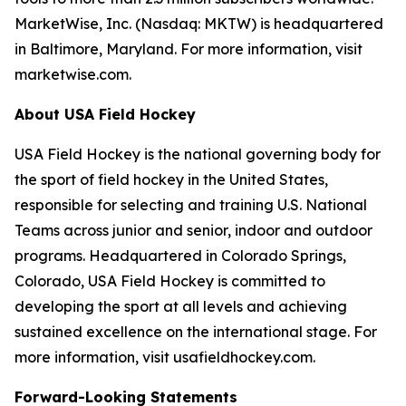
MarketWise, Inc. (Nasdaq: MKTW) is headquartered
in Baltimore, Maryland. For more information, visit
marketwise.com.
About USA Field Hockey
USA Field Hockey is the national governing body for
the sport of field hockey in the United States,
responsible for selecting and training U.S. National
Teams across junior and senior, indoor and outdoor
programs. Headquartered in Colorado Springs,
Colorado, USA Field Hockey is committed to
developing the sport at all levels and achieving
sustained excellence on the international stage. For
more information, visit usafieldhockey.com.
Forward-Looking Statements