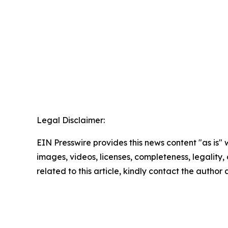
Legal Disclaimer:
EIN Presswire provides this news content "as is" 
images, videos, licenses, completeness, legality, o
related to this article, kindly contact the author