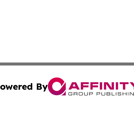
owered By
ubmit Press Release
Terms & Conditions
Copyright/DMCA
c. dba Affinity Group Publishing & Entertainment Hub Colo