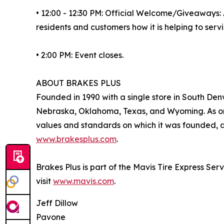
• 12:00 - 12:30 PM: Official Welcome/Giveaways: 
residents and customers how it is helping to ser
• 2:00 PM: Event closes.
ABOUT BRAKES PLUS
Founded in 1990 with a single store in South Denv
Nebraska, Oklahoma, Texas, and Wyoming. As one
values and standards on which it was founded, an
www.brakesplus.com
.
Brakes Plus is part of the Mavis Tire Express Ser
visit
www.mavis.com
.
Jeff Dillow
Pavone