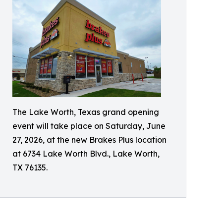
The Lake Worth, Texas grand opening
event will take place on Saturday, June
27, 2026, at the new Brakes Plus location
at 6734 Lake Worth Blvd., Lake Worth,
TX 76135.