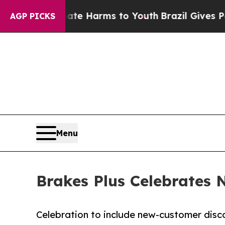
d to Abate Harms to Youth
Brazil Gives Parents S
AGP PICKS
Menu
Brakes Plus Celebrates 
Celebration to include new-customer dis