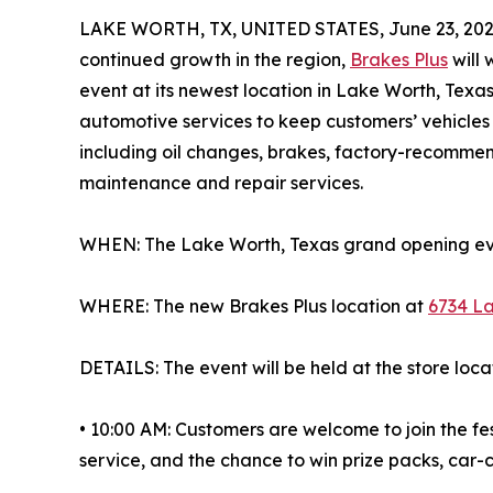
LAKE WORTH, TX, UNITED STATES, June 23, 202
continued growth in the region,
Brakes Plus
will
event at its newest location in Lake Worth, Texa
automotive services to keep customers’ vehicles 
including oil changes, brakes, factory-recomme
maintenance and repair services.
WHEN: The Lake Worth, Texas grand opening even
WHERE: The new Brakes Plus location at
6734 La
DETAILS: The event will be held at the store loca
• 10:00 AM: Customers are welcome to join the fes
service, and the chance to win prize packs, car