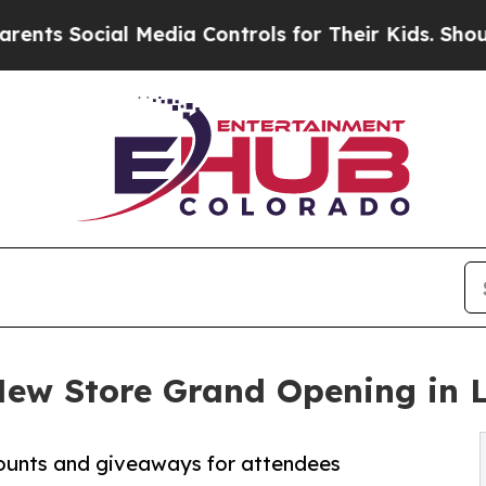
ocial Media Controls for Their Kids. Should the 
New Store Grand Opening in 
counts and giveaways for attendees