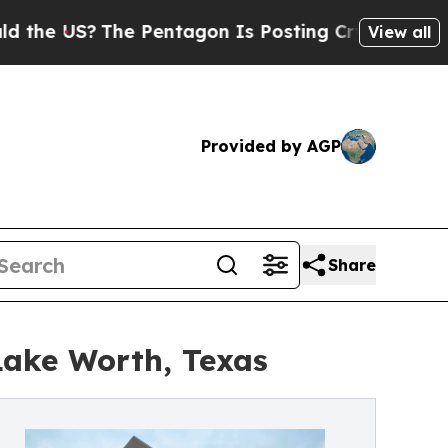
US?
The Pentagon Is Posting Cryptic Biblical Mes
View all
Provided by AGP
Share
Lake Worth, Texas