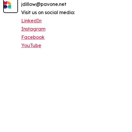
jdillow@pavone.net
Visit us on social media:
LinkedIn
Instagram
Facebook
YouTube