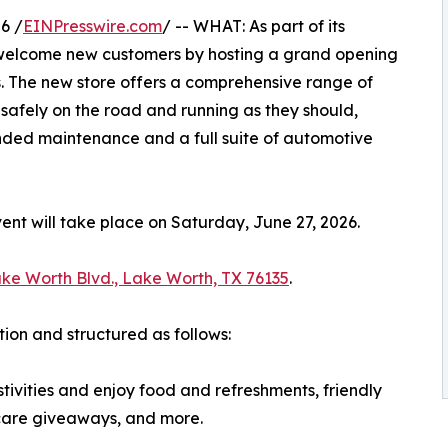
6 /
EINPresswire.com
/ -- WHAT: As part of its
 welcome new customers by hosting a grand opening
s. The new store offers a comprehensive range of
safely on the road and running as they should,
nded maintenance and a full suite of automotive
t will take place on Saturday, June 27, 2026.
ke Worth Blvd., Lake Worth, TX 76135
.
tion and structured as follows:
tivities and enjoy food and refreshments, friendly
-care giveaways, and more.