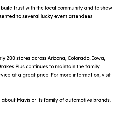
 build trust with the local community and to show
esented to several lucky event attendees.
arly 200 stores across Arizona, Colorado, Iowa,
akes Plus continues to maintain the family
ice at a great price. For more information, visit
n about Mavis or its family of automotive brands,