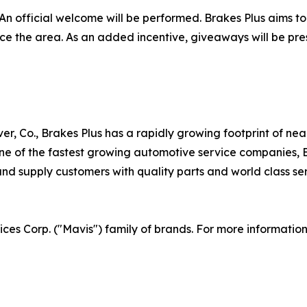
An official welcome will be performed. Brakes Plus aims to
vice the area. As an added incentive, giveaways will be pr
er, Co., Brakes Plus has a rapidly growing footprint of ne
 of the fastest growing automotive service companies, Br
d supply customers with quality parts and world class serv
vices Corp. ("Mavis") family of brands. For more informatio