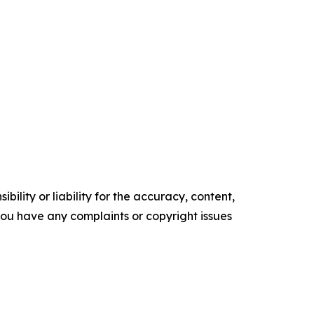
ility or liability for the accuracy, content,
f you have any complaints or copyright issues