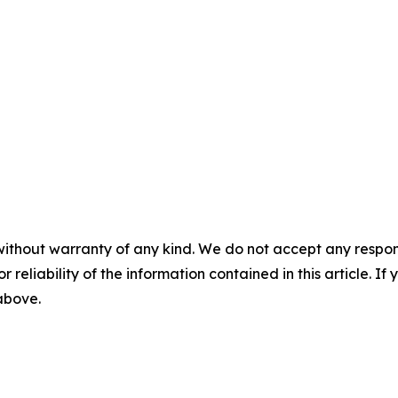
without warranty of any kind. We do not accept any responsib
r reliability of the information contained in this article. I
 above.