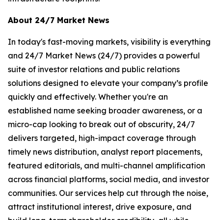
About 24/7 Market News
In today's fast-moving markets, visibility is everything
and 24/7 Market News (24/7) provides a powerful
suite of investor relations and public relations
solutions designed to elevate your company’s profile
quickly and effectively. Whether you're an
established name seeking broader awareness, or a
micro-cap looking to break out of obscurity, 24/7
delivers targeted, high-impact coverage through
timely news distribution, analyst report placements,
featured editorials, and multi-channel amplification
across financial platforms, social media, and investor
communities. Our services help cut through the noise,
attract institutional interest, drive exposure, and