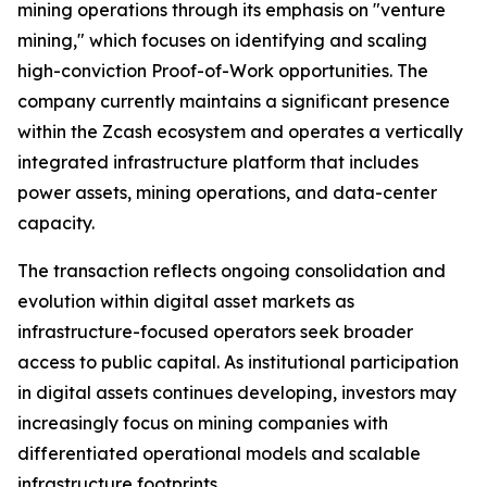
mining operations through its emphasis on "venture
mining," which focuses on identifying and scaling
high-conviction Proof-of-Work opportunities. The
company currently maintains a significant presence
within the Zcash ecosystem and operates a vertically
integrated infrastructure platform that includes
power assets, mining operations, and data-center
capacity.
The transaction reflects ongoing consolidation and
evolution within digital asset markets as
infrastructure-focused operators seek broader
access to public capital. As institutional participation
in digital assets continues developing, investors may
increasingly focus on mining companies with
differentiated operational models and scalable
infrastructure footprints.