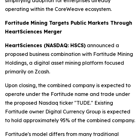
simplifying adoption for enterprises already
operating within the CoreWeave ecosystem.
Fortitude Mining Targets Public Markets Through
HeartSciences Merger
HeartSciences (NASDAQ: HSCS)
announced a
proposed business combination with Fortitude Mining
Holdings, a digital asset mining platform focused
primarily on Zcash.
Upon closing, the combined company is expected to
operate under the Fortitude name and trade under
the proposed Nasdaq ticker "TUDE." Existing
Fortitude owner Digital Currency Group is expected
to hold approximately 95% of the combined company.
Fortitude's model differs from many traditional