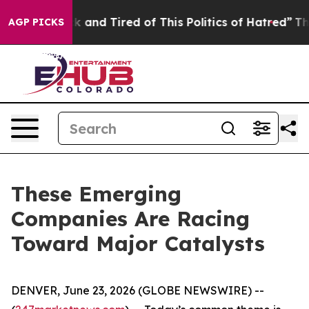
e Sick and Tired of This Politics of Hatred”
The Story
AGP PICKS
These Emerging
Companies Are Racing
Toward Major Catalysts
DENVER, June 23, 2026 (GLOBE NEWSWIRE) --