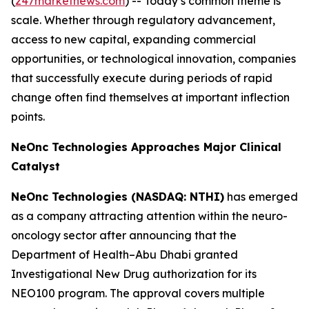
(
247marketnews.com
) -- Today’s common theme is
scale. Whether through regulatory advancement,
access to new capital, expanding commercial
opportunities, or technological innovation, companies
that successfully execute during periods of rapid
change often find themselves at important inflection
points.
NeOnc Technologies Approaches Major Clinical
Catalyst
NeOnc Technologies (NASDAQ: NTHI)
has emerged
as a company attracting attention within the neuro-
oncology sector after announcing that the
Department of Health–Abu Dhabi granted
Investigational New Drug authorization for its
NEO100 program. The approval covers multiple