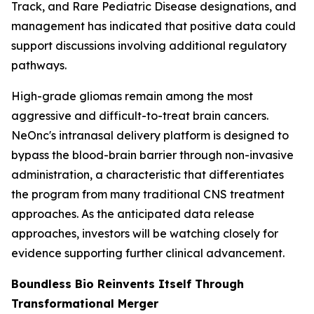
Track, and Rare Pediatric Disease designations, and
management has indicated that positive data could
support discussions involving additional regulatory
pathways.
High-grade gliomas remain among the most
aggressive and difficult-to-treat brain cancers.
NeOnc's intranasal delivery platform is designed to
bypass the blood-brain barrier through non-invasive
administration, a characteristic that differentiates
the program from many traditional CNS treatment
approaches. As the anticipated data release
approaches, investors will be watching closely for
evidence supporting further clinical advancement.
Boundless Bio Reinvents Itself Through
Transformational Merger