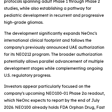
protocols spanning adult Phase 1 through Phase 2
studies, while also establishing a pathway for
pediatric development in recurrent and progressive
high-grade gliomas.
The development significantly expands NeOnc's
international clinical footprint and follows the
company's previously announced UAE authorization
for its NEO212 program. The broader authorization
potentially allows parallel advancement of multiple
development stages while complementing ongoing
U.S. regulatory progress.
Investors appear particularly focused on the
company's upcoming NEO100-01 Phase 2a readout,
which NeOnc expects to report by the end of July
2026. NEO100 already holds FDA Orphan Drug, Fast