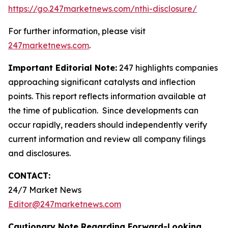
https://go.247marketnews.com/nthi-disclosure/
For further information, please visit
247marketnews.com
.
Important Editorial Note:
247 highlights companies
approaching significant catalysts and inflection
points. This report reflects information available at
the time of publication. Since developments can
occur rapidly, readers should independently verify
current information and review all company filings
and disclosures.
CONTACT:
24/7 Market News
Editor@247marketnews.com
Cautionary Note Regarding Forward-Looking