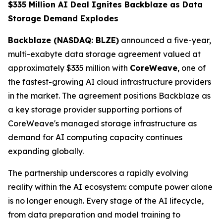
$335 Million AI Deal Ignites Backblaze as Data
Storage Demand Explodes
Backblaze (NASDAQ: BLZE)
announced a five-year,
multi-exabyte data storage agreement valued at
approximately $335 million with
CoreWeave
, one of
the fastest-growing AI cloud infrastructure providers
in the market. The agreement positions Backblaze as
a key storage provider supporting portions of
CoreWeave's managed storage infrastructure as
demand for AI computing capacity continues
expanding globally.
The partnership underscores a rapidly evolving
reality within the AI ecosystem: compute power alone
is no longer enough. Every stage of the AI lifecycle,
from data preparation and model training to