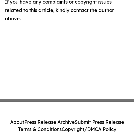
If you have any complaints or copyright issues
related to this article, kindly contact the author
above.
About
Press Release Archive
Submit Press Release
Terms & Conditions
Copyright/DMCA Policy