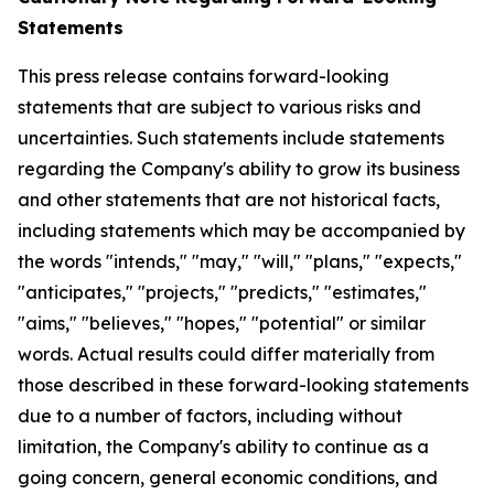
Statements
This press release contains forward-looking
statements that are subject to various risks and
uncertainties. Such statements include statements
regarding the Company's ability to grow its business
and other statements that are not historical facts,
including statements which may be accompanied by
the words "intends," "may," "will," "plans," "expects,"
"anticipates," "projects," "predicts," "estimates,"
"aims," "believes," "hopes," "potential" or similar
words. Actual results could differ materially from
those described in these forward-looking statements
due to a number of factors, including without
limitation, the Company's ability to continue as a
going concern, general economic conditions, and