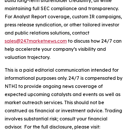
build long-term shareholder credibility, all while
maintaining full SEC compliance and transparency.
For Analyst Report coverage, custom IR campaigns,
press release syndication, or other tailored investor
and public relations solutions, contact
sales@247marketnews.com
to discuss how 24/7 can
help accelerate your company’s visibility and
valuation trajectory.
This is a paid editorial communication intended for
informational purposes only. 24/7 is compensated by
NTHI to provide ongoing news coverage of
expected upcoming catalysts and events as well as
market outreach services. This should not be
construed as financial or investment advice. Trading
involves substantial risk; consult your financial
advisor. For the full disclosure, please visit: