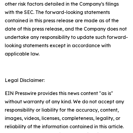
other risk factors detailed in the Company's filings
with the SEC. The forward-looking statements
contained in this press release are made as of the
date of this press release, and the Company does not
undertake any responsibility to update such forward-
looking statements except in accordance with
applicable law.
Legal Disclaimer:
EIN Presswire provides this news content "as is"
without warranty of any kind. We do not accept any
responsibility or liability for the accuracy, content,
images, videos, licenses, completeness, legality, or
reliability of the information contained in this article.