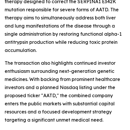
therapy designed to correct the SERPINA1 E342K
mutation responsible for severe forms of AATD. The
therapy aims to simultaneously address both liver
and lung manifestations of the disease through a
single administration by restoring functional alpha-1
antitrypsin production while reducing toxic protein
accumulation.
The transaction also highlights continued investor
enthusiasm surrounding next-generation genetic
medicines. With backing from prominent healthcare
investors and a planned Nasdaq listing under the
proposed ticker "AATD," the combined company
enters the public markets with substantial capital
resources and a focused development strategy
targeting a significant unmet medical need.