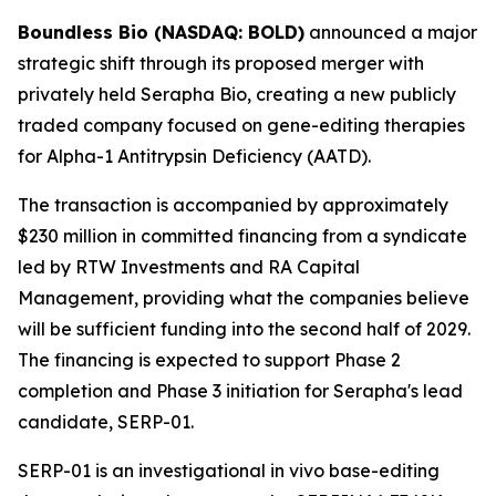
Boundless Bio (NASDAQ: BOLD)
announced a major
strategic shift through its proposed merger with
privately held Serapha Bio, creating a new publicly
traded company focused on gene-editing therapies
for Alpha-1 Antitrypsin Deficiency (AATD).
The transaction is accompanied by approximately
$230 million in committed financing from a syndicate
led by RTW Investments and RA Capital
Management, providing what the companies believe
will be sufficient funding into the second half of 2029.
The financing is expected to support Phase 2
completion and Phase 3 initiation for Serapha's lead
candidate, SERP-01.
SERP-01 is an investigational in vivo base-editing