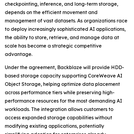
checkpointing, inference, and long-term storage,
depends on the efficient movement and
management of vast datasets. As organizations race
to deploy increasingly sophisticated AI applications,
the ability to store, retrieve, and manage data at
scale has become a strategic competitive
advantage.
Under the agreement, Backblaze will provide HDD-
based storage capacity supporting CoreWeave AI
Object Storage, helping optimize data placement
across performance tiers while preserving high-
performance resources for the most demanding AI
workloads. The integration allows customers to
access expanded storage capabilities without
modifying existing applications, potentially