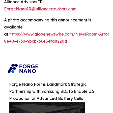
Alliance Advisors IR
ForgeNanoIR@allianceadvisors.com
A photo accompanying this announcement is
available
at
https://www.globenewswire.com/NewsRoom/Attac
8e40-4730-9bcb-b6e54fa8220d
Forge Nano Forms Landmark Strategic
Partnership with Samsung SDI to Enable U.S.
Production of Advanced Battery Cells