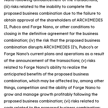
(iii) risks related to the inability to complete the
proposed business combination due to the failure to
obtain approval of the shareholders of ARCHIMEDES
II, Pubco and Forge Nano, or other conditions to
closing in the definitive agreement for the business
combination; (iv) the risk that the proposed business
combination disrupts ARCHIMEDES II’s, Pubco’s or
Forge Nano’s current plans and operations as a result
of the announcement of the transactions; (v) risks
related to Forge Nano’s ability to realize the
anticipated benefits of the proposed business
combination, which may be affected by, among other
things, competition and the ability of Forge Nano to
grow and manage growth profitably following the
proposed business combination; (vi) risks related to
costs related to the proposed business combination;