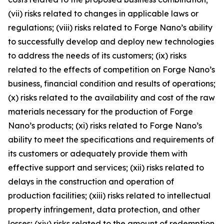
(vii) risks related to changes in applicable laws or
regulations; (viii) risks related to Forge Nano’s ability
to successfully develop and deploy new technologies
to address the needs of its customers; (ix) risks
related to the effects of competition on Forge Nano’s
business, financial condition and results of operations;
(x) risks related to the availability and cost of the raw
materials necessary for the production of Forge
Nano’s products; (xi) risks related to Forge Nano’s
ability to meet the specifications and requirements of
its customers or adequately provide them with
effective support and services; (xii) risks related to
delays in the construction and operation of
production facilities; (xiii) risks related to intellectual
property infringement, data protection, and other
losses; (xiv) risks related to the amount of redemption