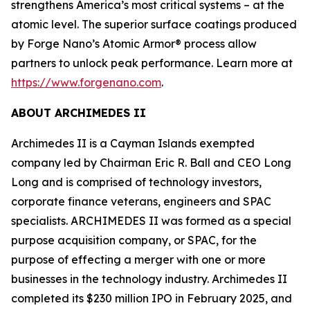
strengthens America’s most critical systems – at the
atomic level. The superior surface coatings produced
by Forge Nano’s Atomic Armor® process allow
partners to unlock peak performance. Learn more at
https://www.forgenano.com
.
ABOUT ARCHIMEDES II
Archimedes II is a Cayman Islands exempted
company led by Chairman Eric R. Ball and CEO Long
Long and is comprised of technology investors,
corporate finance veterans, engineers and SPAC
specialists. ARCHIMEDES II was formed as a special
purpose acquisition company, or SPAC, for the
purpose of effecting a merger with one or more
businesses in the technology industry. Archimedes II
completed its $230 million IPO in February 2025, and