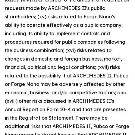
requests made by ARCHIMEDES II’s public
shareholders; (xv) risks related to Forge Nano’s
ability to operate effectively as a public company,
including its ability to implement controls and
procedures required for public companies following
the business combination; (xvi) risks related to
changes in domestic and foreign business, market,
financial, political and legal conditions; (xvii) risks
related to the possibility that ARCHIMEDES II, Pubco
or Forge Nano may be adversely affected by other
economic, business, and/or competitive factors; and
(xviii) other risks discussed in ARCHIMEDES II’s
Annual Report on Form 10-K and that are presented
in the Registration Statement. There may be
additional risks that ARCHIMEDES II, Pubco or Forge
Nano presently do not know or that ARCHIMEDES II,