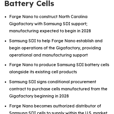
Battery Cells
Forge Nano to construct North Carolina
Gigafactory with Samsung SDI support;
manufacturing expected to begin in 2028
Samsung SDI to help Forge Nano establish and
begin operations of the Gigafactory, providing
operational and manufacturing support
Forge Nano to produce Samsung SDI battery cells
alongside its existing cell products
Samsung SDI signs conditional procurement
contract to purchase cells manufactured from the
Gigafactory beginning in 2028
Forge Nano becomes authorized distributor of
Samsung SDI cells to supply within the U.S. market