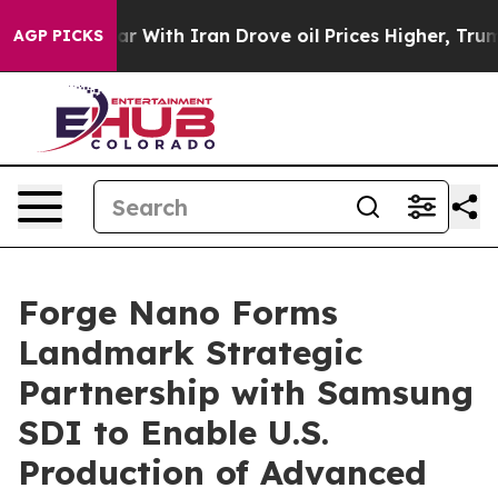
war With Iran Drove oil Prices Higher, Trump Gave Pol
AGP PICKS
Forge Nano Forms
Landmark Strategic
Partnership with Samsung
SDI to Enable U.S.
Production of Advanced