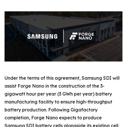
Under the terms of this agreement, Samsung SDI will
assist Forge Nano in the construction of the 3-
gigawatt hour per year (3 GWh per year) battery
manufacturing facility to ensure high-throughput
battery production. Following Gigafactory
completion, Forge Nano expects to produce
Samsung SDI battery cells alongside its existing cell