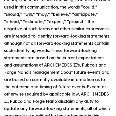
used in this communication, the words “could,”
“should,” “will,” “may,” “believe,” “anticipate,”
“intend,” “estimate,” “expect,” “project,” the
negative of such terms and other similar expressions
are intended to identify forward-looking statements,
although not all forward-looking statements contain
such identifying words. These forward-looking
statements are based on the current expectations
and assumptions of ARCHIMEDES II’s, Pubco’s and
Forge Nano’s management about future events and
are based on currently available information as to
the outcome and timing of future events. Except as
otherwise required by applicable law, ARCHIMEDES
II, Pubco and Forge Nano disclaim any duty to
update any forward-looking statements, all of which
are expressly qualified by the statements in this