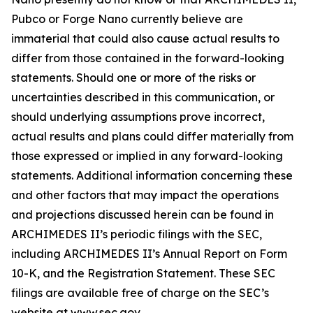
Pubco or Forge Nano currently believe are
immaterial that could also cause actual results to
differ from those contained in the forward-looking
statements. Should one or more of the risks or
uncertainties described in this communication, or
should underlying assumptions prove incorrect,
actual results and plans could differ materially from
those expressed or implied in any forward-looking
statements. Additional information concerning these
and other factors that may impact the operations
and projections discussed herein can be found in
ARCHIMEDES II’s periodic filings with the SEC,
including ARCHIMEDES II’s Annual Report on Form
10-K, and the Registration Statement. These SEC
filings are available free of charge on the SEC’s
website at www.sec.gov.