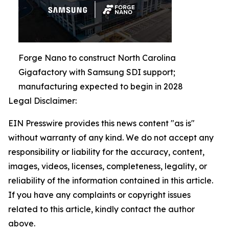
Forge Nano to construct North Carolina
Gigafactory with Samsung SDI support;
manufacturing expected to begin in 2028
Legal Disclaimer:
EIN Presswire provides this news content "as is"
without warranty of any kind. We do not accept any
responsibility or liability for the accuracy, content,
images, videos, licenses, completeness, legality, or
reliability of the information contained in this article.
If you have any complaints or copyright issues
related to this article, kindly contact the author
above.