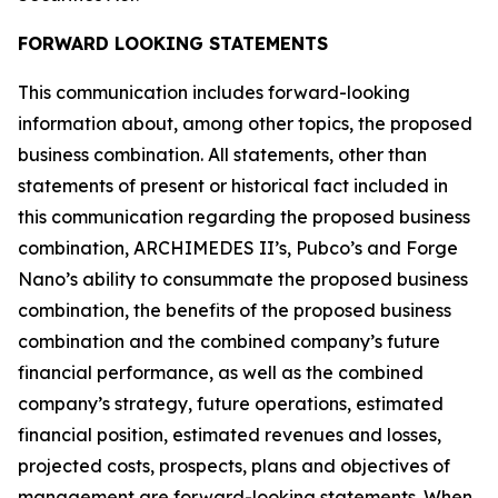
FORWARD LOOKING STATEMENTS
This communication includes forward-looking
information about, among other topics, the proposed
business combination. All statements, other than
statements of present or historical fact included in
this communication regarding the proposed business
combination, ARCHIMEDES II’s, Pubco’s and Forge
Nano’s ability to consummate the proposed business
combination, the benefits of the proposed business
combination and the combined company’s future
financial performance, as well as the combined
company’s strategy, future operations, estimated
financial position, estimated revenues and losses,
projected costs, prospects, plans and objectives of
management are forward-looking statements. When