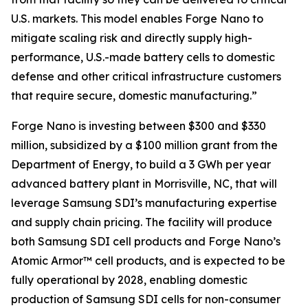
U.S. markets. This model enables Forge Nano to
mitigate scaling risk and directly supply high-
performance, U.S.-made battery cells to domestic
defense and other critical infrastructure customers
that require secure, domestic manufacturing.”
Forge Nano is investing between $300 and $330
million, subsidized by a $100 million grant from the
Department of Energy, to build a 3 GWh per year
advanced battery plant in Morrisville, NC, that will
leverage Samsung SDI’s manufacturing expertise
and supply chain pricing. The facility will produce
both Samsung SDI cell products and Forge Nano’s
Atomic Armor™ cell products, and is expected to be
fully operational by 2028, enabling domestic
production of Samsung SDI cells for non-consumer