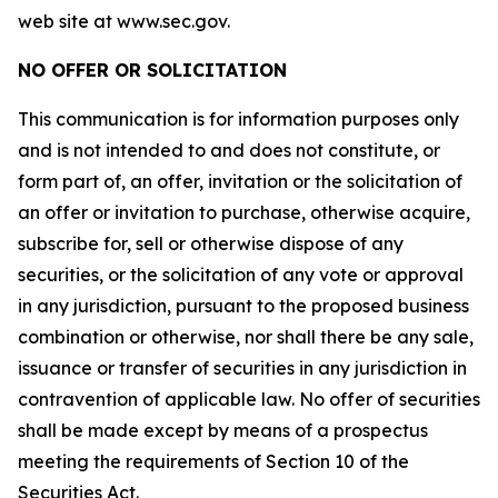
web site at www.sec.gov.
NO OFFER OR SOLICITATION
This communication is for information purposes only
and is not intended to and does not constitute, or
form part of, an offer, invitation or the solicitation of
an offer or invitation to purchase, otherwise acquire,
subscribe for, sell or otherwise dispose of any
securities, or the solicitation of any vote or approval
in any jurisdiction, pursuant to the proposed business
combination or otherwise, nor shall there be any sale,
issuance or transfer of securities in any jurisdiction in
contravention of applicable law. No offer of securities
shall be made except by means of a prospectus
meeting the requirements of Section 10 of the
Securities Act.