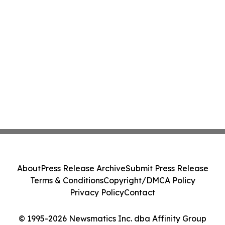
About
Press Release Archive
Submit Press Release
Terms & Conditions
Copyright/DMCA Policy
Privacy Policy
Contact
© 1995-2026 Newsmatics Inc. dba Affinity Group