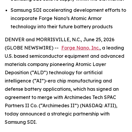
Samsung SDI accelerating development efforts to
incorporate Forge Nano’s Atomic Armor
technology into their future battery products
DENVER and MORRISVILLE, N.C., June 25, 2026
(GLOBE NEWSWIRE) --
Forge Nano, Inc.
, a leading
U.S. based semiconductor equipment and advanced
materials company pioneering Atomic Layer
Deposition (“ALD”) technology for artificial
intelligence (“AI”)-era chip manufacturing and
defense battery applications, which has signed an
agreement to merge with Archimedes Tech SPAC
Partners II Co. (“Archimedes II”) (NASDAQ: ATII),
today announced a strategic partnership with
Samsung SDI.