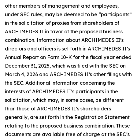
other members of management and employees,
under SEC rules, may be deemed to be “participants”
in the solicitation of proxies from shareholders of
ARCHIMEDES II in favor of the proposed business
combination. Information about ARCHIMEDES II’s
directors and officers is set forth in ARCHIMEDES II’s
Annual Report on Form 10-K for the fiscal year ended
December 31, 2025, which was filed with the SEC on
March 4, 2026 and ARCHIMEDES II’s other filings with
the SEC. Additional information concerning the
interests of ARCHIMEDES II’s participants in the
solicitation, which may, in some cases, be different
than those of ARCHIMEDES II’s shareholders
generally, are set forth in the Registration Statement
relating to the proposed business combination. These
documents are available free of charge at the SEC’s