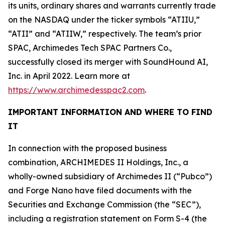
its units, ordinary shares and warrants currently trade
on the NASDAQ under the ticker symbols “ATIIU,”
“ATII” and “ATIIW,” respectively. The team’s prior
SPAC, Archimedes Tech SPAC Partners Co.,
successfully closed its merger with SoundHound AI,
Inc. in April 2022. Learn more at
https://www.archimedesspac2.com
.
IMPORTANT INFORMATION AND WHERE TO FIND
IT
In connection with the proposed business
combination, ARCHIMEDES II Holdings, Inc., a
wholly-owned subsidiary of Archimedes II (“Pubco”)
and Forge Nano have filed documents with the
Securities and Exchange Commission (the “SEC”),
including a registration statement on Form S-4 (the