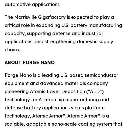
automotive applications.
The Morrisville Gigafactory is expected to play a
critical role in expanding U.S. battery manufacturing
capacity, supporting defense and industrial
applications, and strengthening domestic supply
chains.
ABOUT FORGE NANO
Forge Nano is a leading U.S. based semiconductor
equipment and advanced materials company
pioneering Atomic Layer Deposition (“ALD”)
technology for AI-era chip manufacturing and
defense battery applications via its platform
technology, Atomic Armor®. Atomic Armor® is a
scalable, adaptable nano-scale coating system that