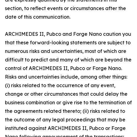
section, to reflect events or circumstances after the
date of this communication.
ARCHIMEDES II, Pubco and Forge Nano caution you
that these forward-looking statements are subject to
numerous risks and uncertainties, most of which are
difficult to predict and many of which are beyond the
control of ARCHIMEDES II, Pubco or Forge Nano.
Risks and uncertainties include, among other things:
(i) risks related to the occurrence of any event,
change or other circumstances that could delay the
business combination or give rise to the termination of
the agreements related thereto; (ii) risks related to
the outcome of any legal proceedings that may be
instituted against ARCHIMEDES II, Pubco or Forge
Nano following announcement of the transactions;