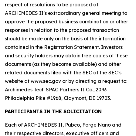
respect of resolutions to be proposed at
ARCHIMEDES II’s extraordinary general meeting to
approve the proposed business combination or other
responses in relation to the proposed transaction
should be made only on the basis of the information
contained in the Registration Statement. Investors
and security holders may obtain free copies of these
documents (as they become available) and other
related documents filed with the SEC at the SEC’s
website at www.sec.gov or by directing a request to:
Archimedes Tech SPAC Partners II Co., 2093
Philadelphia Pike #1968, Claymont, DE 19703.
PARTICIPANTS IN THE SOLICITATION
Each of ARCHIMEDES II, Pubco, Forge Nano and
their respective directors, executive officers and