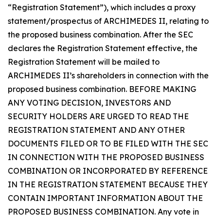
“Registration Statement”), which includes a proxy
statement/prospectus of ARCHIMEDES II, relating to
the proposed business combination. After the SEC
declares the Registration Statement effective, the
Registration Statement will be mailed to
ARCHIMEDES II’s shareholders in connection with the
proposed business combination. BEFORE MAKING
ANY VOTING DECISION, INVESTORS AND
SECURITY HOLDERS ARE URGED TO READ THE
REGISTRATION STATEMENT AND ANY OTHER
DOCUMENTS FILED OR TO BE FILED WITH THE SEC
IN CONNECTION WITH THE PROPOSED BUSINESS
COMBINATION OR INCORPORATED BY REFERENCE
IN THE REGISTRATION STATEMENT BECAUSE THEY
CONTAIN IMPORTANT INFORMATION ABOUT THE
PROPOSED BUSINESS COMBINATION. Any vote in