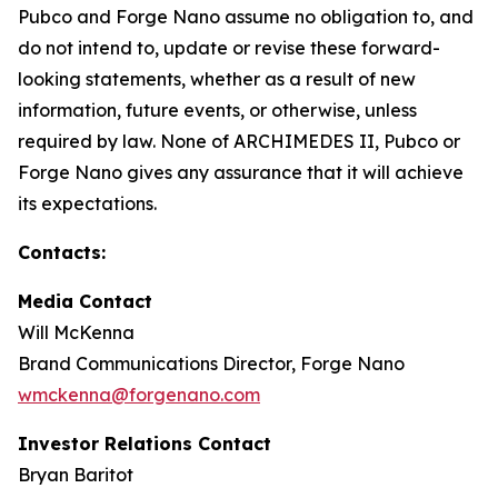
Pubco and Forge Nano assume no obligation to, and
do not intend to, update or revise these forward-
looking statements, whether as a result of new
information, future events, or otherwise, unless
required by law. None of ARCHIMEDES II, Pubco or
Forge Nano gives any assurance that it will achieve
its expectations.
Contacts:
Media Contact
Will McKenna
Brand Communications Director, Forge Nano
wmckenna@forgenano.com
Investor Relations Contact
Bryan Baritot