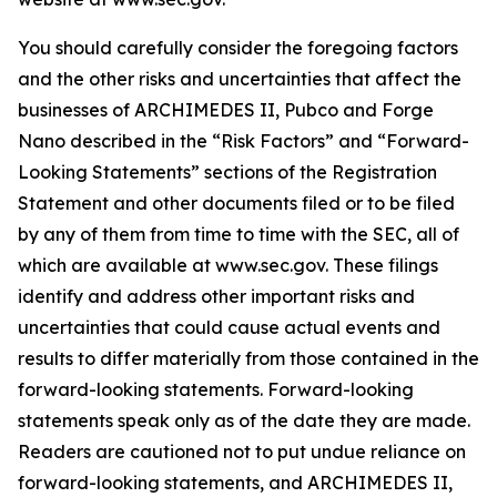
You should carefully consider the foregoing factors
and the other risks and uncertainties that affect the
businesses of ARCHIMEDES II, Pubco and Forge
Nano described in the “Risk Factors” and “Forward-
Looking Statements” sections of the Registration
Statement and other documents filed or to be filed
by any of them from time to time with the SEC, all of
which are available at www.sec.gov. These filings
identify and address other important risks and
uncertainties that could cause actual events and
results to differ materially from those contained in the
forward-looking statements. Forward-looking
statements speak only as of the date they are made.
Readers are cautioned not to put undue reliance on
forward-looking statements, and ARCHIMEDES II,