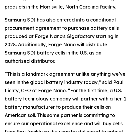
products in the Morrisville, North Carolina facility.
Samsung SDI has also entered into a conditional
procurement agreement to purchase battery cells
produced at Forge Nano's Gigafactory starting in
2028. Additionally, Forge Nano will distribute
Samsung SDI battery cells in the U.S. as an
authorized distributor.
“This is a landmark agreement unlike anything we’ve
seen in the global battery industry today,” said Paul
Lichty, CEO of Forge Nano. “For the first time, a U.S.
battery technology company will partner with a tier-1
battery manufacturer to produce their cells on
American soil. This same partner is committing to
ensure our operational excellence and will buy cells
from that facility so they can be delivered to critical