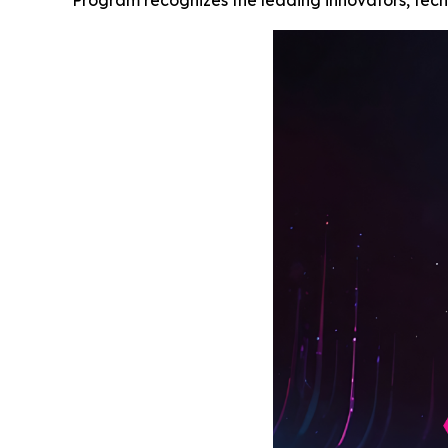
Program recognizes the leading innovators, techn