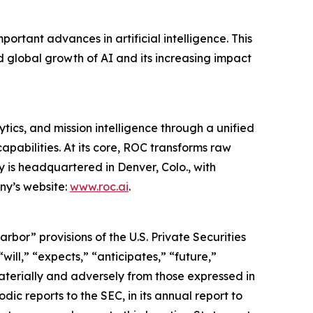
tant advances in artificial intelligence. This
 global growth of AI and its increasing impact
tics, and mission intelligence through a unified
apabilities. At its core, ROC transforms raw
 is headquartered in Denver, Colo., with
ny’s website:
www.roc.ai
.
or” provisions of the U.S. Private Securities
ill,” “expects,” “anticipates,” “future,”
materially and adversely from those expressed in
ic reports to the SEC, in its annual report to