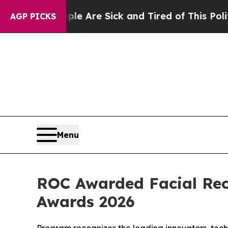
le Are Sick and Tired of This Politics of Hatred”
AGP PICKS
Menu
ROC Awarded Facial Rec
Awards 2026