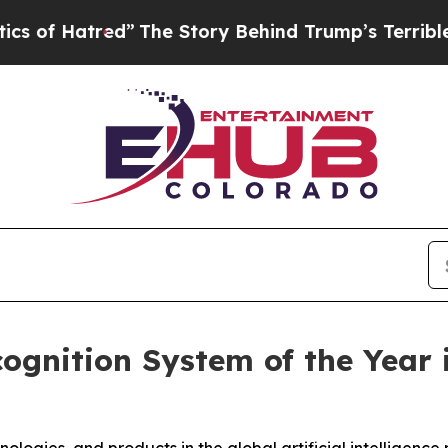
The Story Behind Trump’s Terrible Approval Rat
ognition System of the Year 