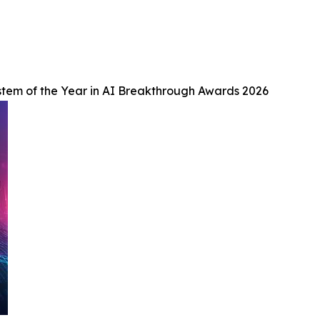
tem of the Year in AI Breakthrough Awards 2026