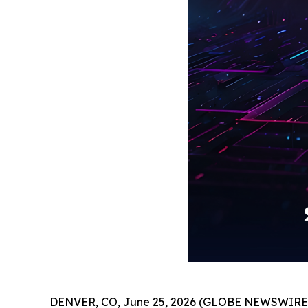
DENVER, CO, June 25, 2026 (GLOBE NEWSWIRE