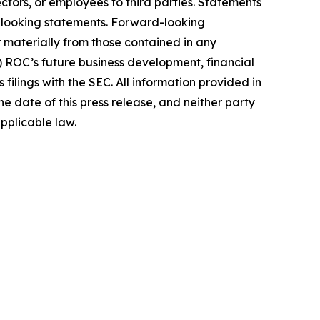
ectors, or employees to third parties. Statements
rd-looking statements. Forward-looking
r materially from those contained in any
i) ROC’s future business development, financial
 filings with the SEC. All information provided in
e date of this press release, and neither party
 applicable law.