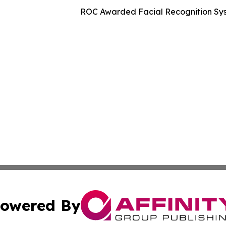
ROC Awarded Facial Recognition Sys
owered By