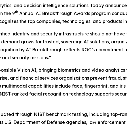
alytics, and decision intelligence solutions, today announc
th
n the 9
Annual AI Breakthrough Awards program conduct
ognizes the top companies, technologies, and products in t
ical identity and security infrastructure should not have t
 demand grows for trusted, sovereign AI solutions, organi
cognition by AI Breakthrough reflects ROC’s commitment t
 and security missions.”
onsible Vision AI, bringing biometrics and video analytics 
ise, and financial services organizations prevent fraud, st
 multimodal capabilities include face, fingerprint, and iri
s NIST-ranked facial recognition technology supports secu
ted through NIST benchmark testing, including top-ranked
s U.S. Department of Defense agencies, law enforcement or