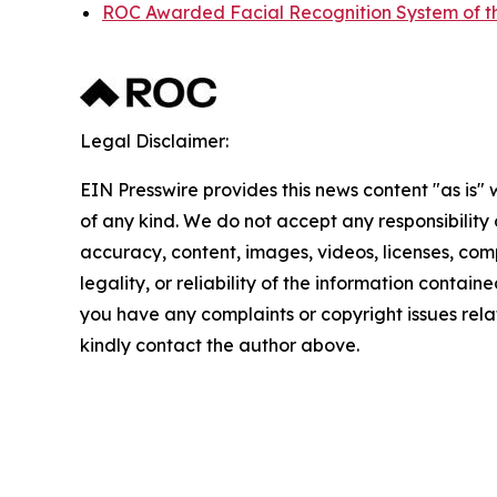
ROC Awarded Facial Recognition System of t
Legal Disclaimer:
EIN Presswire provides this news content "as is"
of any kind. We do not accept any responsibility or
accuracy, content, images, videos, licenses, com
legality, or reliability of the information contained 
you have any complaints or copyright issues relate
kindly contact the author above.