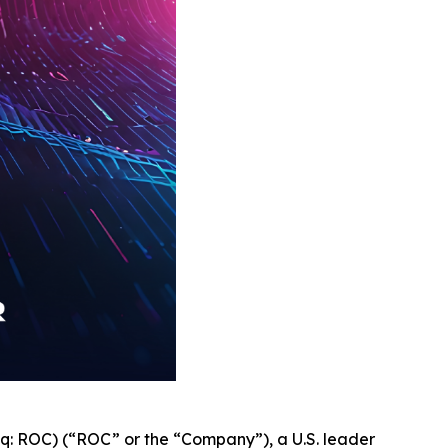
q: ROC) (“ROC” or the “Company”), a U.S. leader