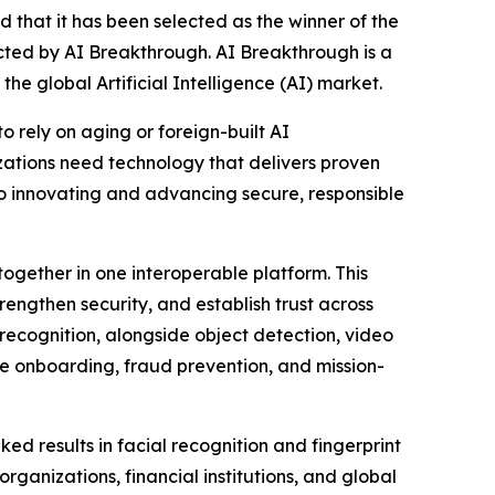
ed that it has been selected as the winner of the
ed by AI Breakthrough. AI Breakthrough is a
he global Artificial Intelligence (AI) market.
o rely on aging or foreign-built AI
zations need technology that delivers proven
o innovating and advancing secure, responsible
together in one interoperable platform. This
rengthen security, and establish trust across
s recognition, alongside object detection, video
re onboarding, fraud prevention, and mission-
 results in facial recognition and fingerprint
ganizations, financial institutions, and global