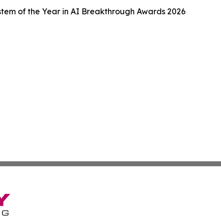
tem of the Year in AI Breakthrough Awards 2026