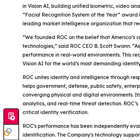
in Vision AI, building unified biometric, video an
“Facial Recognition System of the Year” award i
leading market intelligence organization that rec
“We founded ROC on the belief that America’s crit
technologies,” said ROC CEO B. Scott Swann. “As
performance in real-world environments. This re
Vision AI for the world’s most demanding identity
ROC unites identity and intelligence through resp
helps government, defense, public safety, enterpr
converging physical and digital environments. Its
analytics, and real-time threat detection. ROC’
critical identity verification.
ROC's performance has been independently evalua
identification. The Company's technology support