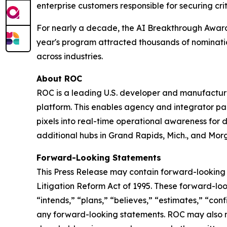
enterprise customers responsible for securing crit
For nearly a decade, the AI Breakthrough Awards
year's program attracted thousands of nominatio
across industries.
About ROC
ROC is a leading U.S. developer and manufacturer 
platform. This enables agency and integrator part
pixels into real-time operational awareness for 
additional hubs in Grand Rapids, Mich., and Morg
Forward-Looking Statements
This Press Release may contain forward-looking 
Litigation Reform Act of 1995. These forward-look
“intends,” “plans,” “believes,” “estimates,” “con
any forward-looking statements. ROC may also mak