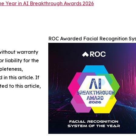
he Year in AI Breakthrough Awards 2026
ROC Awarded Facial Recognition Sys
 without warranty
 liability for the
pleteness,
in this article. If
d to this article,