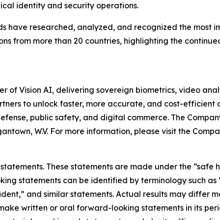
ical identity and security operations.
 have researched, analyzed, and recognized the most impor
ns from more than 20 countries, highlighting the continued
of Vision AI, delivering sovereign biometrics, video analy
ners to unlock faster, more accurate, and cost-efficient c
defense, public safety, and digital commerce. The Company
antown, W.V. For more information, please visit the Compa
statements. These statements are made under the “safe harb
ing statements can be identified by terminology such as “w
fident,” and similar statements. Actual results may differ 
e written or oral forward-looking statements in its period