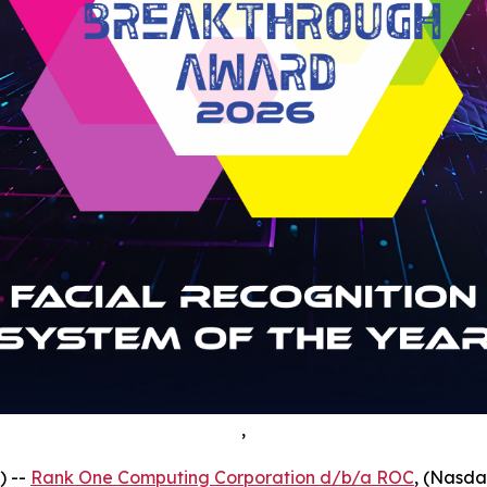
,
) --
Rank One Computing Corporation d/b/a ROC
, (Nasda