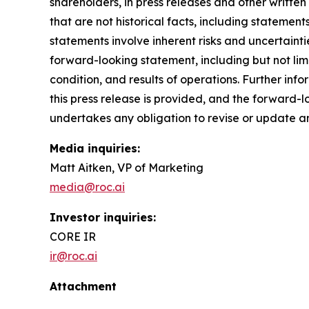
shareholders, in press releases and other written
that are not historical facts, including stateme
statements involve inherent risks and uncertainti
forward-looking statement, including but not limi
condition, and results of operations. Further info
this press release is provided, and the forward-l
undertakes any obligation to revise or update 
Media inquiries:
Matt Aitken, VP of Marketing
media@roc.ai
Investor inquiries:
CORE IR
ir@roc.ai
Attachment