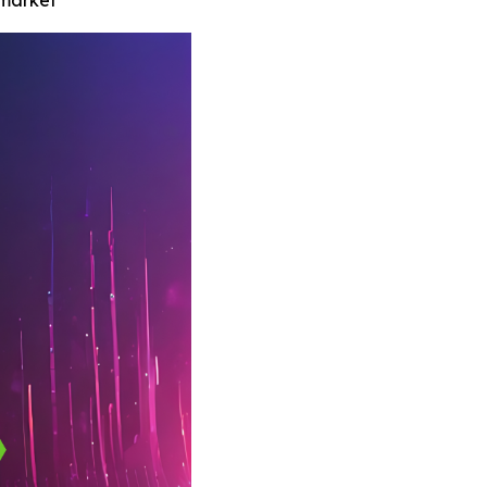
 market