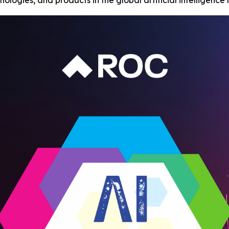
ologies, and products in the global artificial intelligence