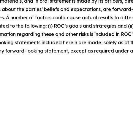
 materials, and in oral statements made by its officers, dir
nts about the parties’ beliefs and expectations, are forwa
es. A number of factors could cause actual results to diffe
ted to the following: (i) ROC’s goals and strategies and (i
rmation regarding these and other risks is included in ROC’s
ooking statements included herein are made, solely as of th
any forward-looking statement, except as required under