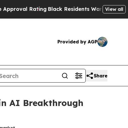
ing
Black Residents Warned of Abusive Cops for Y
View all
Provided by AGP
Share
in AI Breakthrough