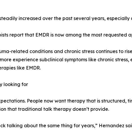
 steadily increased over the past several years, especiall
apists report that EMDR is now among the most requested a
uma-related conditions and chronic stress continues to rise
ore experience subclinical symptoms like chronic stress, e
erapies like EMDR.
y looking for
expectations. People now want therapy that is structured, 
ion that traditional talk therapy doesn’t provide.
uck talking about the same thing for years,” Hernandez sa