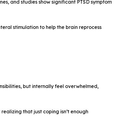
nes, and studies show significant PTSD symptom
teral stimulation to help the brain reprocess
sibilities, but internally feel overwhelmed,
realizing that just coping isn’t enough