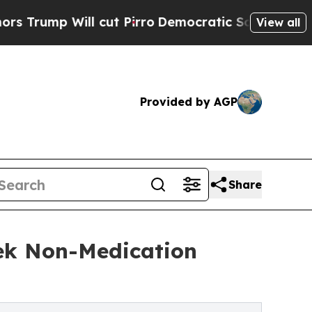
l cut Pirro
Democratic Socialists of America P
View all
Provided by AGP
Share
ek Non-Medication