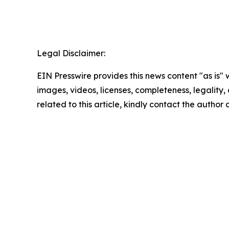
Legal Disclaimer:
EIN Presswire provides this news content "as is" 
images, videos, licenses, completeness, legality, o
related to this article, kindly contact the author