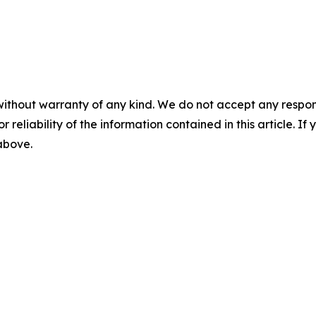
without warranty of any kind. We do not accept any responsib
r reliability of the information contained in this article. I
 above.