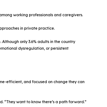
y among working professionals and caregivers.
pproaches in private practice.
. Although only 3.6% adults in the country
motional dysregulation, or persistent
time-efficient, and focused on change they can
id. “They want to know there’s a path forward.”