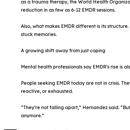
as a trauma therapy, the World Health Organiza
reduction in as few as 6-12 EMDR sessions.
Also, what makes EMDR different is its structure. 
stuck memories.
A growing shift away from just coping
Mental health professionals say EMDR’s rise is als
People seeking EMDR today are not in crisis. They
reactive, or exhausted.
“They’re not falling apart,” Hernandez said. “But
anymore.”