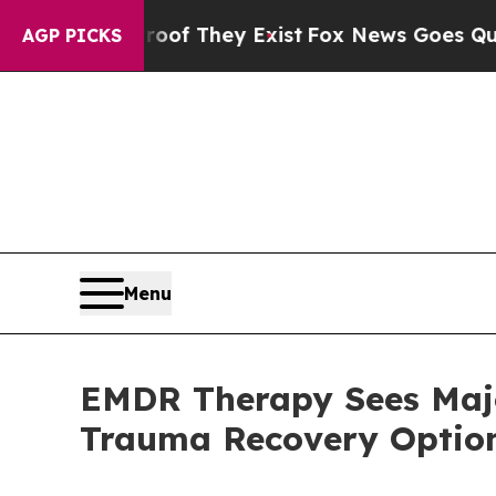
 Proof They Exist
Fox News Goes Quiet as 'Maga 
AGP PICKS
Menu
EMDR Therapy Sees Majo
Trauma Recovery Optio