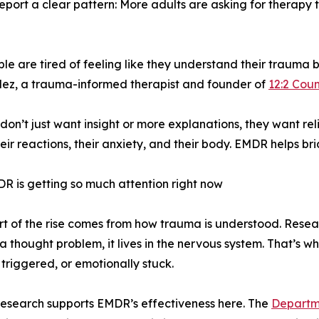
report a clear pattern: More adults are asking for therapy 
e tired of feeling like they understand their trauma but s
ez, a trauma-informed therapist and founder of
12:2 Coun
don’t just want insight or more explanations, they want rel
their reactions, their anxiety, and their body. EMDR helps br
 is getting so much attention right now
rt of the rise comes from how trauma is understood. Res
t a thought problem, it lives in the nervous system. That’s w
 triggered, or emotionally stuck.
 research supports EMDR’s effectiveness here. The
Departme