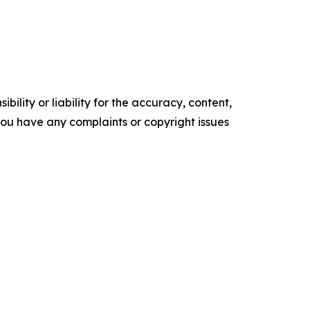
ility or liability for the accuracy, content,
f you have any complaints or copyright issues