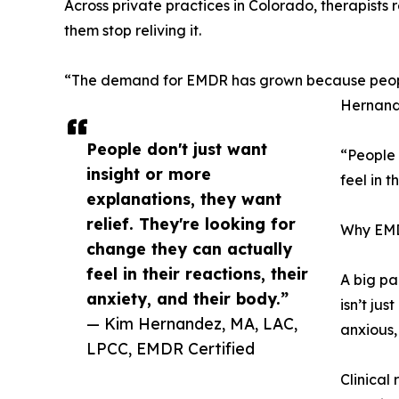
Across private practices in Colorado, therapists 
them stop reliving it.
“The demand for EMDR has grown because people ar
Hernand
People don't just want
“People 
insight or more
feel in 
explanations, they want
relief. They're looking for
Why EMDR
change they can actually
feel in their reactions, their
A big pa
anxiety, and their body.”
isn’t jus
— Kim Hernandez, MA, LAC,
anxious,
LPCC, EMDR Certified
Clinical