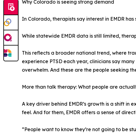
Why Colorado is seeing strong demand
In Colorado, therapists say interest in EMDR has
While statewide EMDR data is still limited, ther
This reflects a broader national trend, where tra
experience PTSD each year, clinicians say many m
overwhelm. And these are the people seeking th
More than talk therapy: What people are actuall
A key driver behind EMDR’s growth is a shift in 
feel. And for them, EMDR offers a sense of direct
“People want to know they’re not going to be st