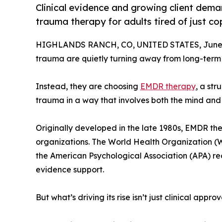
Clinical evidence and growing client dema
trauma therapy for adults tired of just cop
HIGHLANDS RANCH, CO, UNITED STATES, June 
trauma are quietly turning away from long-term 
Instead, they are choosing
EMDR therapy
, a st
trauma in a way that involves both the mind and t
Originally developed in the late 1980s, EMDR th
organizations. The World Health Organization (WH
the American Psychological Association (APA) re
evidence support.
But what’s driving its rise isn’t just clinical app