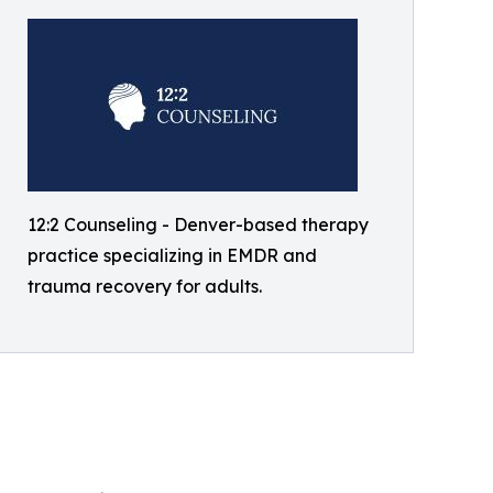
12:2 Counseling - Denver-based therapy
practice specializing in EMDR and
trauma recovery for adults.