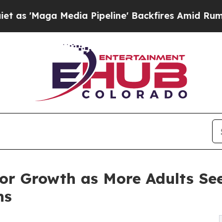
Media Pipeline' Backfires Amid Rumors Trump Wil
r Growth as More Adults Se
ns