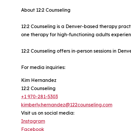
About 12:2 Counseling
12:2 Counseling is a Denver-based therapy pract
one therapy for high-functioning adults experien
12:2 Counseling offers in-person sessions in Denv
For media inquiries:
Kim Hernandez
12:2 Counseling
+1 970-281-5303
kimberly.hernandez@122counseling.com
Visit us on social media:
Instagram
Facebook