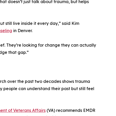
that doesn’t just talk about trauma, but helps
till live inside it every day,” said Kim
seling
in Denver.
ief. They’re looking for change they can actually
idge that gap.”
earch over the past two decades shows trauma
hy people can understand their past but still feel
nt of Veterans Affairs
(VA) recommends EMDR