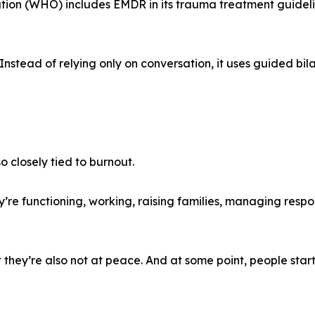
tion (WHO) includes EMDR in its trauma treatment guideli
Instead of relying only on conversation, it uses guided bila
o closely tied to burnout.
’re functioning, working, raising families, managing respon
 they’re also not at peace. And at some point, people start 