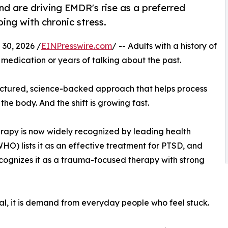
nd are driving EMDR's rise as a preferred
ing with chronic stress.
30, 2026 /
EINPresswire.com
/ -- Adults with a history of
medication or years of talking about the past.
ructured, science-backed approach that helps process
he body. And the shift is growing fast.
erapy is now widely recognized by leading health
O) lists it as an effective treatment for PTSD, and
cognizes it as a trauma-focused therapy with strong
roval, it is demand from everyday people who feel stuck.