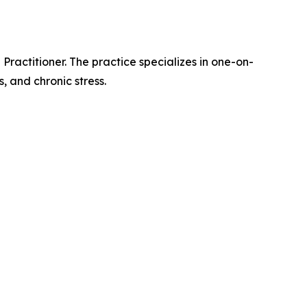
ractitioner. The practice specializes in one-on-
, and chronic stress.