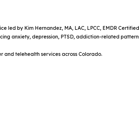
ice led by Kim Hernandez, MA, LAC, LPCC, EMDR Certified P
cing anxiety, depression, PTSD, addiction-related patterns
er and telehealth services across Colorado.